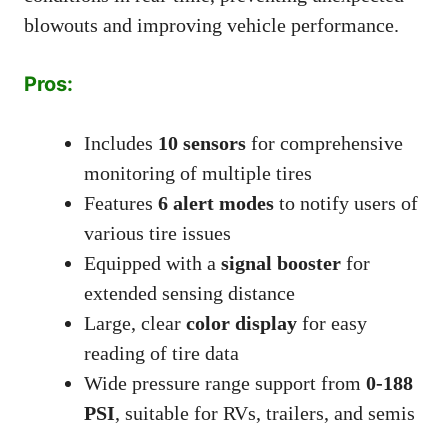
blowouts and improving vehicle performance.
Pros:
Includes
10 sensors
for comprehensive
monitoring of multiple tires
Features
6 alert modes
to notify users of
various tire issues
Equipped with a
signal booster
for
extended sensing distance
Large, clear
color display
for easy
reading of tire data
Wide pressure range support from
0-188
PSI
, suitable for RVs, trailers, and semis