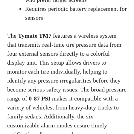
Requires periodic battery replacement for
sensors
The
Tymate TM7
features a wireless system
that transmits real-time tire pressure data from
four external sensors directly to a colorful
display unit. This setup allows drivers to
monitor each tire individually, helping to
identify any pressure irregularities before they
become serious safety issues. The broad pressure
range of
0-87 PSI
makes it compatible with a
variety of vehicles, from heavy-duty trucks to
family sedans. Additionally, the six
customizable alarm modes ensure timely