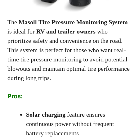
The
Masoll Tire Pressure Monitoring System
is ideal for
RV and trailer owners
who
prioritize safety and convenience on the road.
This system is perfect for those who want real-
time tire pressure monitoring to avoid potential
blowouts and maintain optimal tire performance
during long trips.
Pros:
Solar charging
feature ensures
continuous power without frequent
battery replacements.