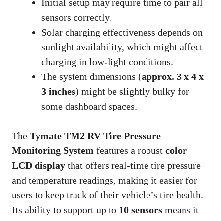
Initial setup may require time to pair all
sensors correctly.
Solar charging effectiveness depends on
sunlight availability, which might affect
charging in low-light conditions.
The system dimensions (
approx. 3 x 4 x
3 inches
) might be slightly bulky for
some dashboard spaces.
The
Tymate TM2 RV Tire Pressure
Monitoring System
features a robust
color
LCD display
that offers real-time tire pressure
and temperature readings, making it easier for
users to keep track of their vehicle’s tire health.
Its ability to support up to
10 sensors
means it