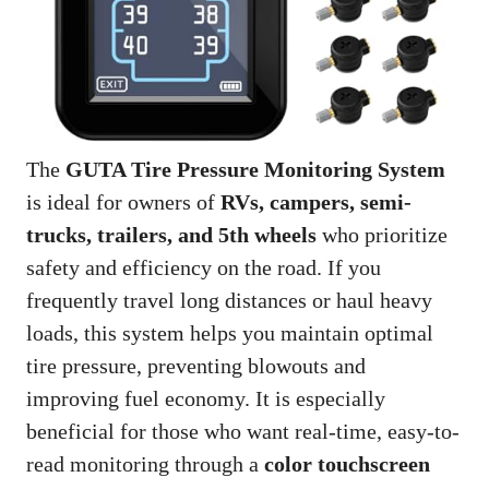
The
GUTA Tire Pressure Monitoring System
is ideal for owners of
RVs, campers, semi-
trucks, trailers, and 5th wheels
who prioritize
safety and efficiency on the road. If you
frequently travel long distances or haul heavy
loads, this system helps you maintain optimal
tire pressure, preventing blowouts and
improving fuel economy. It is especially
beneficial for those who want real-time, easy-to-
read monitoring through a
color touchscreen