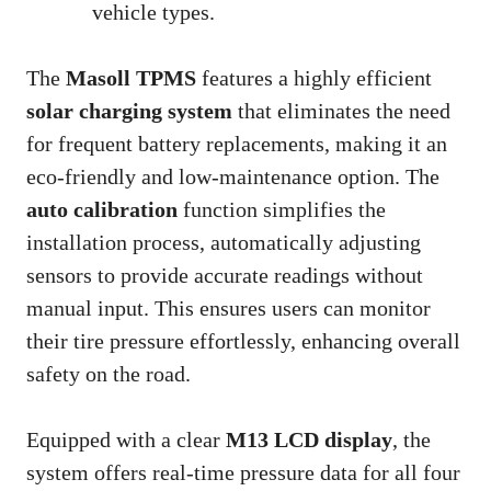
vehicle types.
The
Masoll TPMS
features a highly efficient
solar charging system
that eliminates the need
for frequent battery replacements, making it an
eco-friendly and low-maintenance option. The
auto calibration
function simplifies the
installation process, automatically adjusting
sensors to provide accurate readings without
manual input. This ensures users can monitor
their tire pressure effortlessly, enhancing overall
safety on the road.
Equipped with a clear
M13 LCD display
, the
system offers real-time pressure data for all four