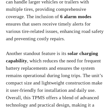
can handle larger vehicles or trailers with
multiple tires, providing comprehensive
coverage. The inclusion of
6 alarm modes
ensures that users receive timely alerts for
various tire-related issues, enhancing road safety
and preventing costly repairs.
Another standout feature is its
solar charging
capability
, which reduces the need for frequent
battery replacements and ensures the system
remains operational during long trips. The unit’s
compact size and lightweight construction make
it user-friendly for installation and daily use.
Overall, this TPMS offers a blend of advanced
technology and practical design, making it a