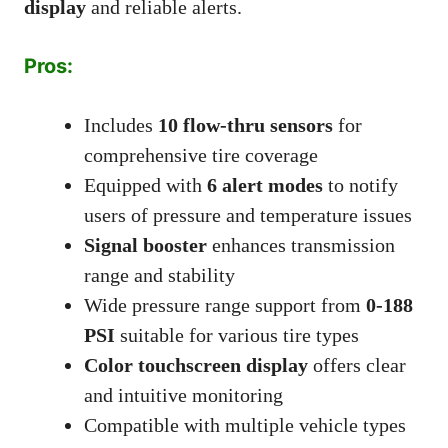
display
and reliable alerts.
Pros:
Includes
10 flow-thru sensors
for
comprehensive tire coverage
Equipped with
6 alert modes
to notify
users of pressure and temperature issues
Signal booster
enhances transmission
range and stability
Wide pressure range support from
0-188
PSI
suitable for various tire types
Color touchscreen display
offers clear
and intuitive monitoring
Compatible with multiple vehicle types