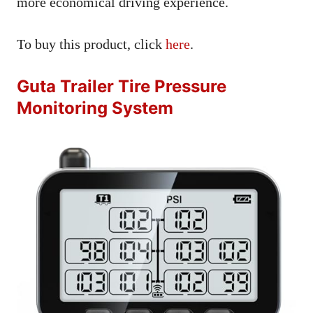
more economical driving experience.
To buy this product, click
here
.
Guta Trailer Tire Pressure
Monitoring System