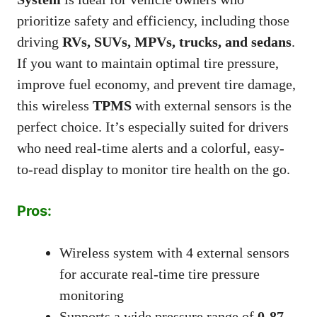
prioritize safety and efficiency, including those
driving
RVs, SUVs, MPVs, trucks, and sedans
.
If you want to maintain optimal tire pressure,
improve fuel economy, and prevent tire damage,
this wireless
TPMS
with external sensors is the
perfect choice. It’s especially suited for drivers
who need real-time alerts and a colorful, easy-
to-read display to monitor tire health on the go.
Pros:
Wireless system with 4 external sensors
for accurate real-time tire pressure
monitoring
Supports a wide pressure range of
0-87