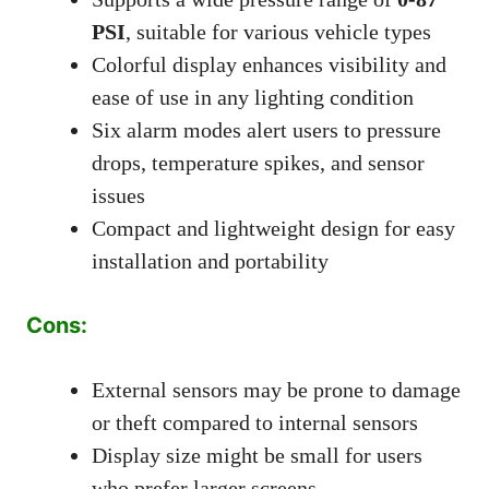
PSI
, suitable for various vehicle types
Colorful display enhances visibility and
ease of use in any lighting condition
Six alarm modes alert users to pressure
drops, temperature spikes, and sensor
issues
Compact and lightweight design for easy
installation and portability
Cons:
External sensors may be prone to damage
or theft compared to internal sensors
Display size might be small for users
who prefer larger screens