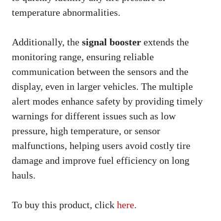
temperature abnormalities.
Additionally, the
signal booster
extends the
monitoring range, ensuring reliable
communication between the sensors and the
display, even in larger vehicles. The multiple
alert modes enhance safety by providing timely
warnings for different issues such as low
pressure, high temperature, or sensor
malfunctions, helping users avoid costly tire
damage and improve fuel efficiency on long
hauls.
To buy this product, click
here
.