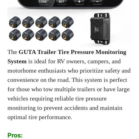
The
GUTA Trailer Tire Pressure Monitoring
System
is ideal for RV owners, campers, and
motorhome enthusiasts who prioritize safety and
convenience on the road. This system is perfect
for those who tow multiple trailers or have large
vehicles requiring reliable tire pressure
monitoring to prevent accidents and maintain
optimal tire performance.
Pros: