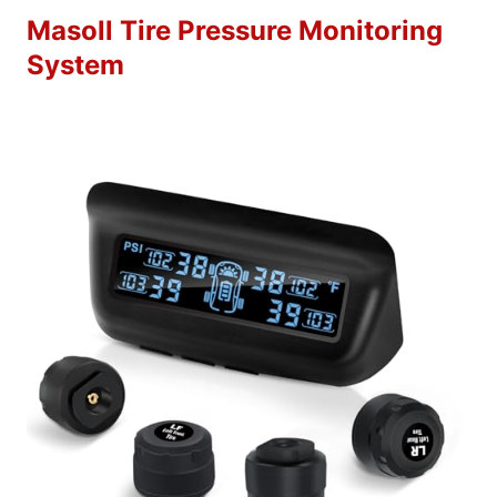
Masoll Tire Pressure Monitoring
System