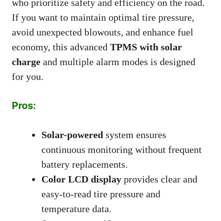
who prioritize safety and efficiency on the road.
If you want to maintain optimal tire pressure,
avoid unexpected blowouts, and enhance fuel
economy, this advanced
TPMS with solar
charge
and multiple alarm modes is designed
for you.
Pros:
Solar-powered
system ensures
continuous monitoring without frequent
battery replacements.
Color LCD display
provides clear and
easy-to-read tire pressure and
temperature data.