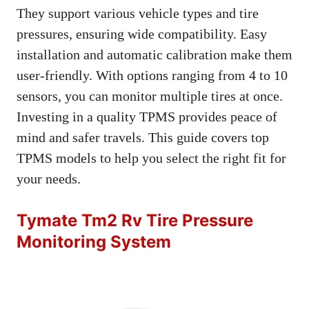
They support various vehicle types and tire
pressures, ensuring wide compatibility. Easy
installation and automatic calibration make them
user-friendly. With options ranging from 4 to 10
sensors, you can monitor multiple tires at once.
Investing in a quality TPMS provides peace of
mind and safer travels. This guide covers top
TPMS models to help you select the right fit for
your needs.
Tymate Tm2 Rv Tire Pressure
Monitoring System