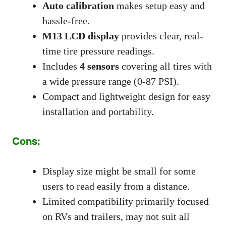
Auto calibration
makes setup easy and
hassle-free.
M13 LCD display
provides clear, real-
time tire pressure readings.
Includes
4 sensors
covering all tires with
a wide pressure range (0-87 PSI).
Compact and lightweight design for easy
installation and portability.
Cons:
Display size might be small for some
users to read easily from a distance.
Limited compatibility primarily focused
on RVs and trailers, may not suit all