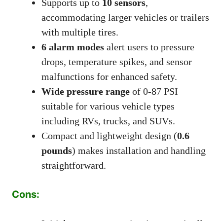
Supports up to
10 sensors
,
accommodating larger vehicles or trailers
with multiple tires.
6 alarm modes
alert users to pressure
drops, temperature spikes, and sensor
malfunctions for enhanced safety.
Wide pressure range
of 0-87 PSI
suitable for various vehicle types
including RVs, trucks, and SUVs.
Compact and lightweight design (
0.6
pounds
) makes installation and handling
straightforward.
Cons: