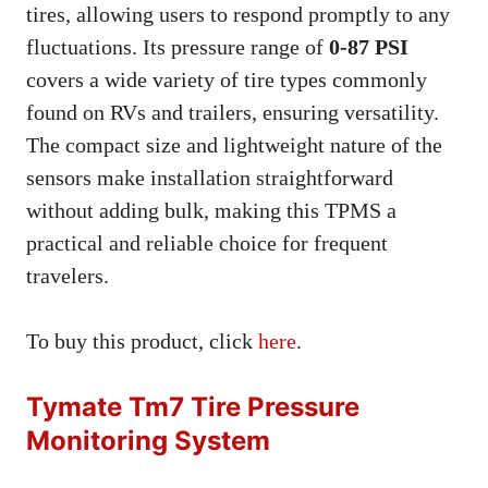
tires, allowing users to respond promptly to any
fluctuations. Its pressure range of
0-87 PSI
covers a wide variety of tire types commonly
found on RVs and trailers, ensuring versatility.
The compact size and lightweight nature of the
sensors make installation straightforward
without adding bulk, making this TPMS a
practical and reliable choice for frequent
travelers.
To buy this product, click
here
.
Tymate Tm7 Tire Pressure
Monitoring System