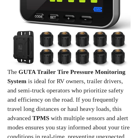
The
GUTA Trailer Tire Pressure Monitoring
System
is ideal for RV owners, trailer drivers,
and semi-truck operators who prioritize safety
and efficiency on the road. If you frequently
travel long distances or haul heavy loads, this
advanced
TPMS
with multiple sensors and alert
modes ensures you stay informed about your tire
conditions in real-time, preventing unexpected