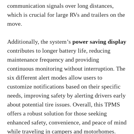
communication signals over long distances,
which is crucial for large RVs and trailers on the
move.
Additionally, the system’s
power saving display
contributes to longer battery life, reducing
maintenance frequency and providing
continuous monitoring without interruption. The
six different alert modes allow users to
customize notifications based on their specific
needs, improving safety by alerting drivers early
about potential tire issues. Overall, this TPMS
offers a robust solution for those seeking
enhanced safety, convenience, and peace of mind
while traveling in campers and motorhomes.