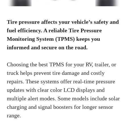
Tire pressure affects your vehicle’s safety and
fuel efficiency. A reliable Tire Pressure
Monitoring System (TPMS) keeps you
informed and secure on the road.
Choosing the best TPMS for your RV, trailer, or
truck helps prevent tire damage and costly
repairs. These systems offer real-time pressure
updates with clear color LCD displays and
multiple alert modes. Some models include solar
charging and signal boosters for longer sensor
range.