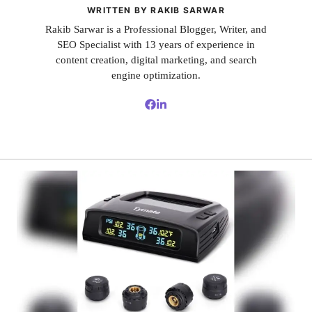
WRITTEN BY RAKIB SARWAR
Rakib Sarwar is a Professional Blogger, Writer, and
SEO Specialist with 13 years of experience in
content creation, digital marketing, and search
engine optimization.