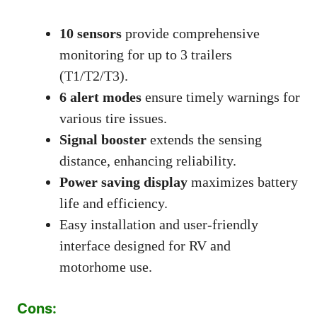
10 sensors
provide comprehensive
monitoring for up to 3 trailers
(T1/T2/T3).
6 alert modes
ensure timely warnings for
various tire issues.
Signal booster
extends the sensing
distance, enhancing reliability.
Power saving display
maximizes battery
life and efficiency.
Easy installation and user-friendly
interface designed for RV and
motorhome use.
Cons: