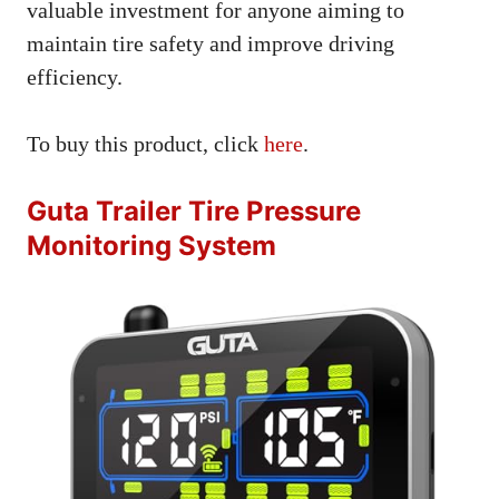
valuable investment for anyone aiming to
maintain tire safety and improve driving
efficiency.
To buy this product, click
here
.
Guta Trailer Tire Pressure
Monitoring System