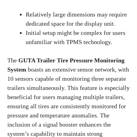
Relatively large dimensions may require
dedicated space for the display unit.
Initial setup might be complex for users
unfamiliar with TPMS technology.
The
GUTA Trailer Tire Pressure Monitoring
System
boasts an extensive sensor network, with
10 sensors capable of monitoring three separate
trailers simultaneously. This feature is especially
beneficial for users managing multiple trailers,
ensuring all tires are consistently monitored for
pressure and temperature anomalies. The
inclusion of a signal booster enhances the
system’s capability to maintain strong