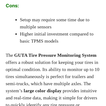
Cons:
Setup may require some time due to
multiple sensors
Higher initial investment compared to
basic TPMS models
The
GUTA Tire Pressure Monitoring System
offers a robust solution for keeping your tires in
optimal condition. Its ability to monitor up to 10
tires simultaneously is perfect for trailers and
semi-trucks, which have multiple axles. The
system’s
large color display
provides intuitive
and real-time data, making it simple for drivers
to quickly identify any tire pressure or