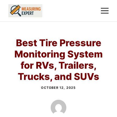
Skip
M
to
content
Best Tire Pressure
Monitoring System
for RVs, Trailers,
Trucks, and SUVs
OCTOBER 12, 2025