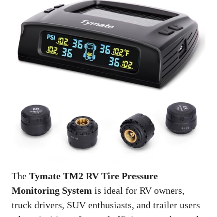
The
Tymate TM2 RV Tire Pressure
Monitoring System
is ideal for RV owners,
truck drivers, SUV enthusiasts, and trailer users