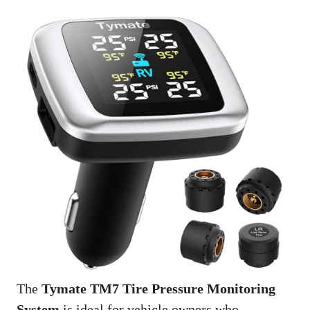
The
Tymate TM7 Tire Pressure Monitoring
System
is ideal for vehicle owners who