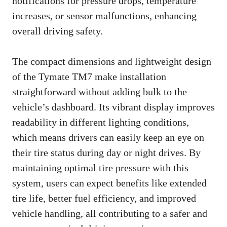
notifications for pressure drops, temperature
increases, or sensor malfunctions, enhancing
overall driving safety.
The compact dimensions and lightweight design
of the Tymate TM7 make installation
straightforward without adding bulk to the
vehicle’s dashboard. Its vibrant display improves
readability in different lighting conditions,
which means drivers can easily keep an eye on
their tire status during day or night drives. By
maintaining optimal tire pressure with this
system, users can expect benefits like extended
tire life, better fuel efficiency, and improved
vehicle handling, all contributing to a safer and