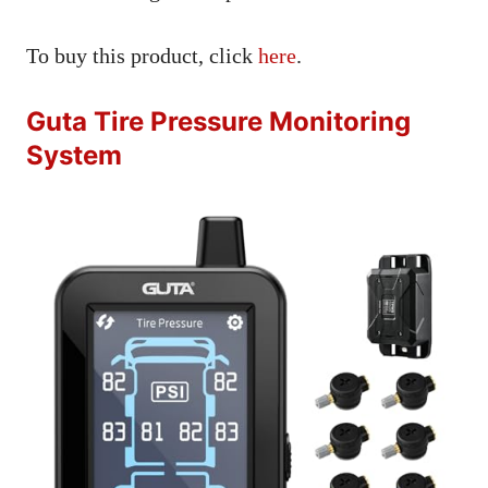
To buy this product, click
here
.
Guta Tire Pressure Monitoring
System