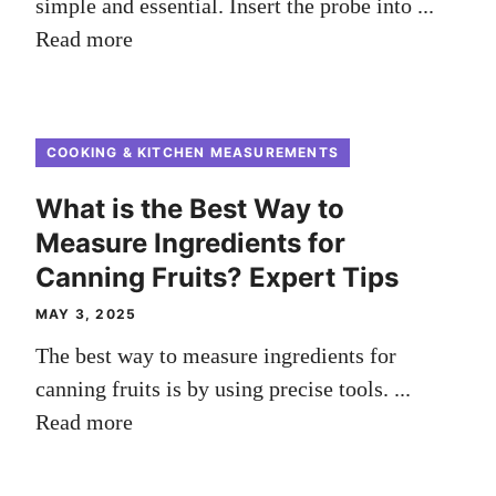
simple and essential. Insert the probe into ...
Read more
COOKING & KITCHEN MEASUREMENTS
What is the Best Way to
Measure Ingredients for
Canning Fruits? Expert Tips
MAY 3, 2025
The best way to measure ingredients for
canning fruits is by using precise tools. ...
Read more