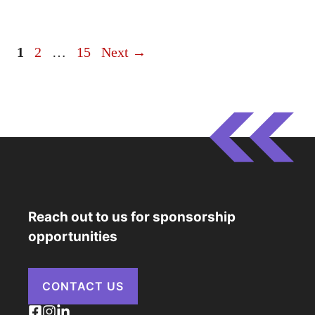
Page
Page
Page
1
2
…
15
Next
→
Reach out to us for sponsorship
opportunities
CONTACT US