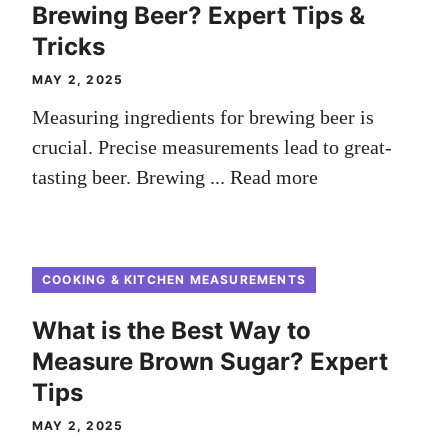
Brewing Beer? Expert Tips &
Tricks
MAY 2, 2025
Measuring ingredients for brewing beer is
crucial. Precise measurements lead to great-
tasting beer. Brewing ...
Read more
COOKING & KITCHEN MEASUREMENTS
What is the Best Way to
Measure Brown Sugar? Expert
Tips
MAY 2, 2025