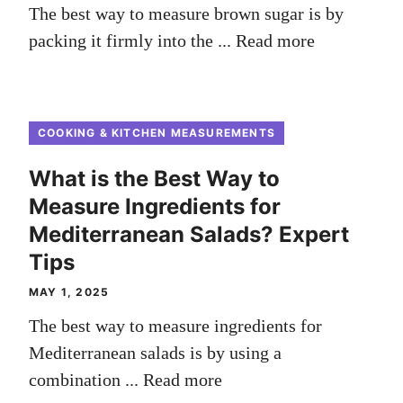
The best way to measure brown sugar is by
packing it firmly into the ...
Read more
COOKING & KITCHEN MEASUREMENTS
What is the Best Way to
Measure Ingredients for
Mediterranean Salads? Expert
Tips
MAY 1, 2025
The best way to measure ingredients for
Mediterranean salads is by using a
combination ...
Read more