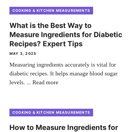
COOKING & KITCHEN MEASUREMENTS
What is the Best Way to
Measure Ingredients for Diabetic
Recipes? Expert Tips
MAY 3, 2025
Measuring ingredients accurately is vital for
diabetic recipes. It helps manage blood sugar
levels. ...
Read more
COOKING & KITCHEN MEASUREMENTS
How to Measure Ingredients for