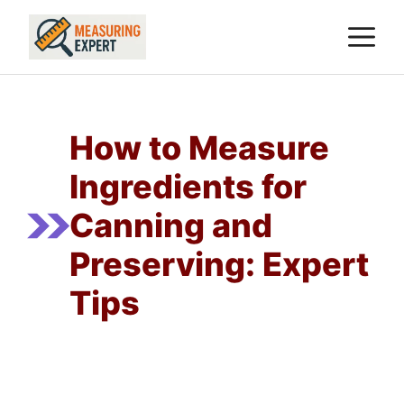
Skip
M
to
content
How to Measure
Ingredients for
Canning and
Preserving: Expert
Tips