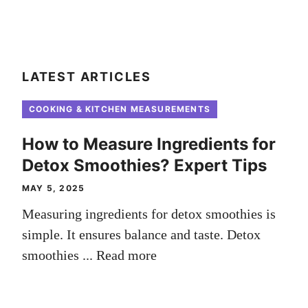
LATEST ARTICLES
COOKING & KITCHEN MEASUREMENTS
How to Measure Ingredients for
Detox Smoothies? Expert Tips
MAY 5, 2025
Measuring ingredients for detox smoothies is
simple. It ensures balance and taste. Detox
smoothies ...
Read more