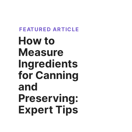
FEATURED ARTICLE
How to
Measure
Ingredients
for Canning
and
Preserving:
Expert Tips