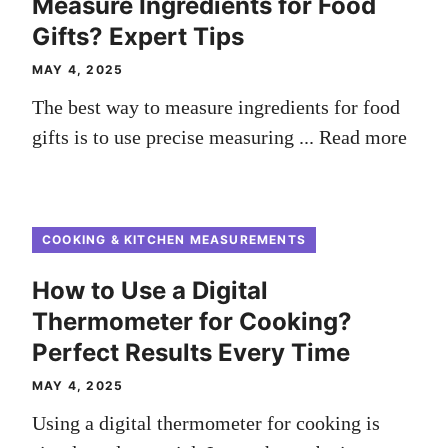
Measure Ingredients for Food
Gifts? Expert Tips
MAY 4, 2025
The best way to measure ingredients for food
gifts is to use precise measuring ...
Read more
COOKING & KITCHEN MEASUREMENTS
How to Use a Digital
Thermometer for Cooking?
Perfect Results Every Time
MAY 4, 2025
Using a digital thermometer for cooking is