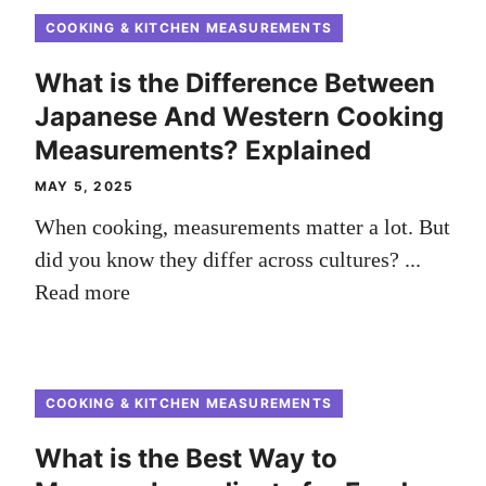
COOKING & KITCHEN MEASUREMENTS
What is the Difference Between
Japanese And Western Cooking
Measurements? Explained
MAY 5, 2025
When cooking, measurements matter a lot. But
did you know they differ across cultures? ...
Read more
COOKING & KITCHEN MEASUREMENTS
What is the Best Way to