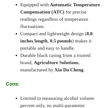
Equipped with
Automatic Temperature
Compensation (ATC)
for precise
readings regardless of temperature
fluctuations.
Compact and lightweight design (
8.0
inches length
,
0.5 pounds
) makes it
portable and easy to handle.
Durable black casing from a trusted
brand,
Agriculture Solutions
,
manufactured by
Xin Da Cheng
.
Cons:
Limited to measuring alcohol volume
percent only, no multi-parameter