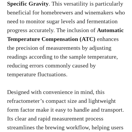
Specific Gravity
. This versatility is particularly
beneficial for homebrewers and winemakers who
need to monitor sugar levels and fermentation
progress accurately. The inclusion of
Automatic
Temperature Compensation (ATC)
enhances
the precision of measurements by adjusting
readings according to the sample temperature,
reducing errors commonly caused by
temperature fluctuations.
Designed with convenience in mind, this
refractometer’s compact size and lightweight
form factor make it easy to handle and transport.
Its clear and rapid measurement process
streamlines the brewing workflow, helping users