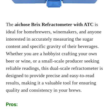
The
aichose Brix Refractometer with ATC
is
ideal for homebrewers, winemakers, and anyone
interested in accurately measuring the sugar
content and specific gravity of their beverages.
Whether you are a hobbyist crafting your own
beer or wine, or a small-scale producer seeking
reliable readings, this dual-scale refractometer is
designed to provide precise and easy-to-read
results, making it a valuable tool for ensuring
quality and consistency in your brews.
Pros: