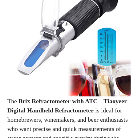
The
Brix Refractometer with ATC – Tiaoyeer
Digital Handheld Refractometer
is ideal for
homebrewers, winemakers, and beer enthusiasts
who want precise and quick measurements of
sugar content and specific gravity during the