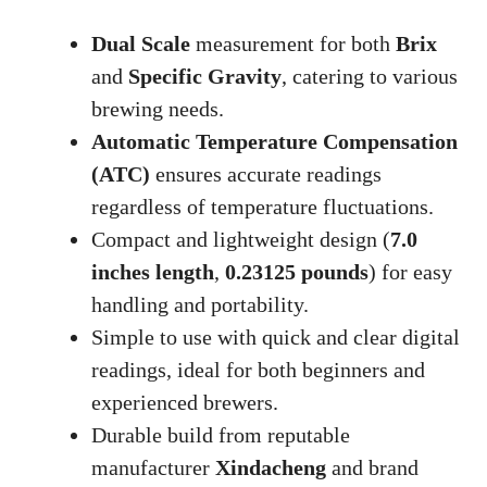
Dual Scale
measurement for both
Brix
and
Specific Gravity
, catering to various
brewing needs.
Automatic Temperature Compensation
(ATC)
ensures accurate readings
regardless of temperature fluctuations.
Compact and lightweight design (
7.0
inches length
,
0.23125 pounds
) for easy
handling and portability.
Simple to use with quick and clear digital
readings, ideal for both beginners and
experienced brewers.
Durable build from reputable
manufacturer
Xindacheng
and brand