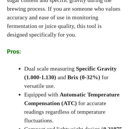
brewing process. If you are someone who values
accuracy and ease of use in monitoring
fermentation or juice quality, this tool is
designed specifically for you.
Pros:
Dual scale measuring
Specific Gravity
(1.000-1.130)
and
Brix (0-32%)
for
versatile use.
Equipped with
Automatic Temperature
Compensation (ATC)
for accurate
readings regardless of temperature
fluctuations.
Compact and lightweight design (
0.21875