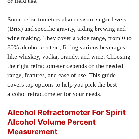
or field use.
Some refractometers also measure sugar levels
(Brix) and specific gravity, aiding brewing and
wine making. They cover a wide range, from 0 to
80% alcohol content, fitting various beverages
like whiskey, vodka, brandy, and wine. Choosing
the right refractometer depends on the needed
range, features, and ease of use. This guide
covers top options to help you pick the best
alcohol refractometer for your needs.
Alcohol Refractometer For Spirit
Alcohol Volume Percent
Measurement