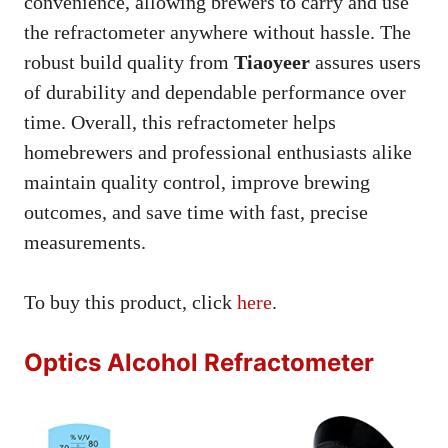
convenience, allowing brewers to carry and use
the refractometer anywhere without hassle. The
robust build quality from
Tiaoyeer
assures users
of durability and dependable performance over
time. Overall, this refractometer helps
homebrewers and professional enthusiasts alike
maintain quality control, improve brewing
outcomes, and save time with fast, precise
measurements.
To buy this product, click
here
.
Optics Alcohol Refractometer