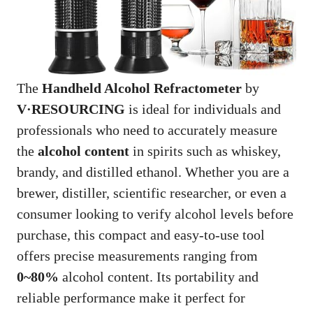
The
Handheld Alcohol Refractometer
by
V·RESOURCING
is ideal for individuals and
professionals who need to accurately measure
the
alcohol content
in spirits such as whiskey,
brandy, and distilled ethanol. Whether you are a
brewer, distiller, scientific researcher, or even a
consumer looking to verify alcohol levels before
purchase, this compact and easy-to-use tool
offers precise measurements ranging from
0~80%
alcohol content. Its portability and
reliable performance make it perfect for