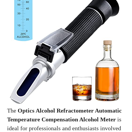
The
Optics Alcohol Refractometer Automatic
Temperature Compensation Alcohol Meter
is
ideal for professionals and enthusiasts involved