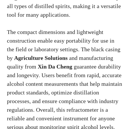
all types of distilled spirits, making it a versatile
tool for many applications.
The compact dimensions and lightweight
construction enable easy portability for use in
the field or laboratory settings. The black casing
by
Agriculture Solutions
and manufacturing
quality from
Xin Da Cheng
guarantee durability
and longevity. Users benefit from rapid, accurate
alcohol content measurements that help maintain
product standards, optimize distillation
processes, and ensure compliance with industry
regulations. Overall, this refractometer is a
reliable and convenient instrument for anyone
serious about monitoring spirit alcohol levels.