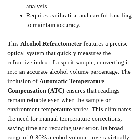
analysis.
Requires calibration and careful handling
to maintain accuracy.
This
Alcohol Refractometer
features a precise
optical system that quickly measures the
refractive index of a spirit sample, converting it
into an accurate alcohol volume percentage. The
inclusion of
Automatic Temperature
Compensation (ATC)
ensures that readings
remain reliable even when the sample or
environment temperature varies. This eliminates
the need for manual temperature corrections,
saving time and reducing user error. Its broad
range of 0-80% alcohol volume covers virtually