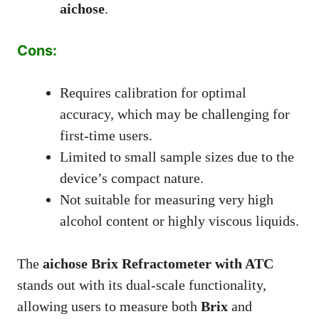
aichose
.
Cons:
Requires calibration for optimal
accuracy, which may be challenging for
first-time users.
Limited to small sample sizes due to the
device’s compact nature.
Not suitable for measuring very high
alcohol content or highly viscous liquids.
The
aichose Brix Refractometer with ATC
stands out with its dual-scale functionality,
allowing users to measure both
Brix
and