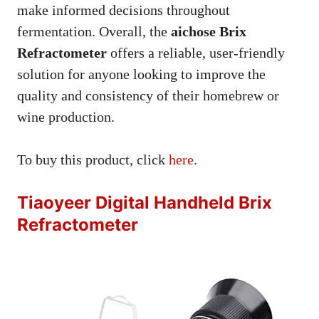
make informed decisions throughout
fermentation. Overall, the
aichose Brix
Refractometer
offers a reliable, user-friendly
solution for anyone looking to improve the
quality and consistency of their homebrew or
wine production.
To buy this product, click
here
.
Tiaoyeer Digital Handheld Brix
Refractometer