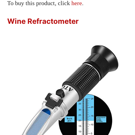
To buy this product, click
here
.
Wine Refractometer