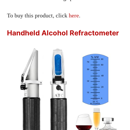
To buy this product, click
here
.
Handheld Alcohol Refractometer