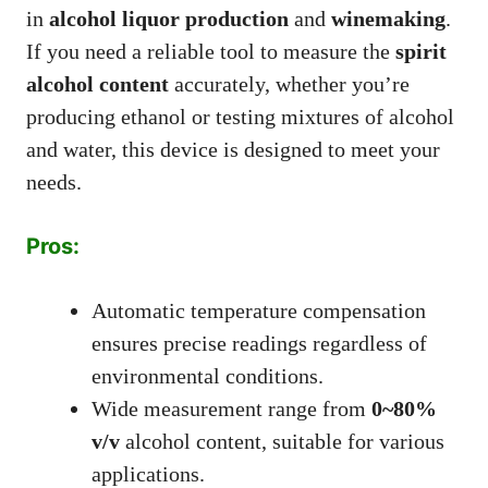
in
alcohol liquor production
and
winemaking
.
If you need a reliable tool to measure the
spirit
alcohol content
accurately, whether you’re
producing ethanol or testing mixtures of alcohol
and water, this device is designed to meet your
needs.
Pros:
Automatic temperature compensation
ensures precise readings regardless of
environmental conditions.
Wide measurement range from
0~80%
v/v
alcohol content, suitable for various
applications.