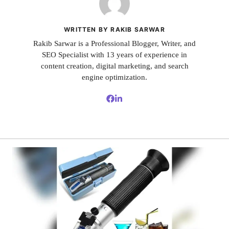
WRITTEN BY RAKIB SARWAR
Rakib Sarwar is a Professional Blogger, Writer, and
SEO Specialist with 13 years of experience in
content creation, digital marketing, and search
engine optimization.