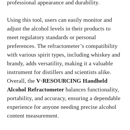
professional appearance and durability.
Using this tool, users can easily monitor and
adjust the alcohol levels in their products to
meet regulatory standards or personal
preferences. The refractometer’s compatibility
with various spirit types, including whiskey and
brandy, adds versatility, making it a valuable
instrument for distillers and scientists alike.
Overall, the
V·RESOURCING Handheld
Alcohol Refractometer
balances functionality,
portability, and accuracy, ensuring a dependable
experience for anyone needing precise alcohol
content measurement.