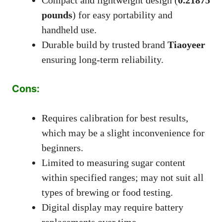
pounds
) for easy portability and
handheld use.
Durable build by trusted brand
Tiaoyeer
ensuring long-term reliability.
Cons:
Requires calibration for best results,
which may be a slight inconvenience for
beginners.
Limited to measuring sugar content
within specified ranges; may not suit all
types of brewing or food testing.
Digital display may require battery
replacements over time.