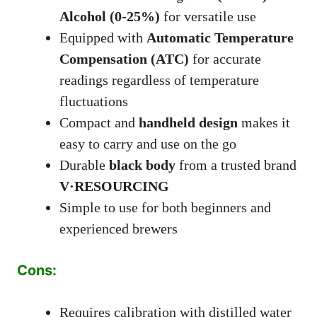
Alcohol (0-25%)
for versatile use
Equipped with
Automatic Temperature
Compensation (ATC)
for accurate
readings regardless of temperature
fluctuations
Compact and
handheld design
makes it
easy to carry and use on the go
Durable
black body
from a trusted brand
V·RESOURCING
Simple to use for both beginners and
experienced brewers
Cons:
Requires calibration with distilled water