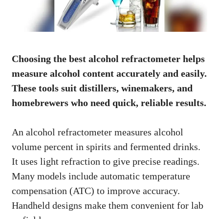
Choosing the best alcohol refractometer helps
measure alcohol content accurately and easily.
These tools suit distillers, winemakers, and
homebrewers who need quick, reliable results.
An alcohol refractometer measures alcohol
volume percent in spirits and fermented drinks.
It uses light refraction to give precise readings.
Many models include automatic temperature
compensation (ATC) to improve accuracy.
Handheld designs make them convenient for lab