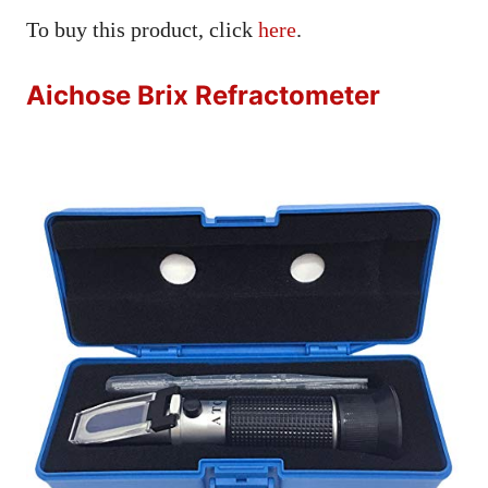
To buy this product, click
here
.
Aichose Brix Refractometer