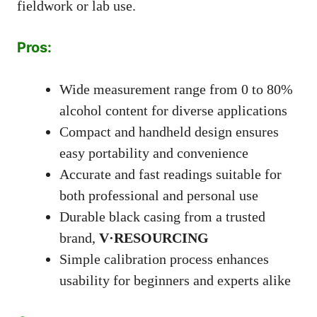
fieldwork or lab use.
Pros:
Wide measurement range from 0 to 80%
alcohol content for diverse applications
Compact and handheld design ensures
easy portability and convenience
Accurate and fast readings suitable for
both professional and personal use
Durable black casing from a trusted
brand,
V·RESOURCING
Simple calibration process enhances
usability for beginners and experts alike