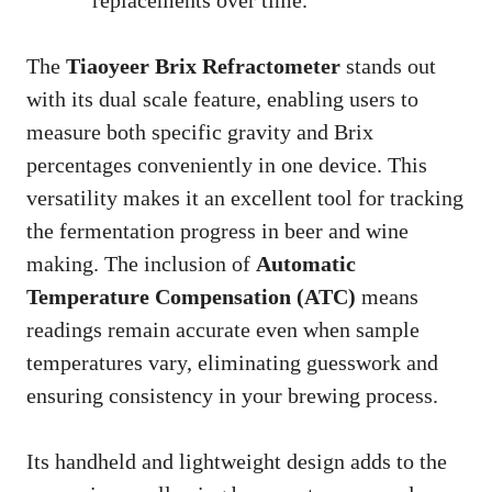
The
Tiaoyeer Brix Refractometer
stands out
with its dual scale feature, enabling users to
measure both specific gravity and Brix
percentages conveniently in one device. This
versatility makes it an excellent tool for tracking
the fermentation progress in beer and wine
making. The inclusion of
Automatic
Temperature Compensation (ATC)
means
readings remain accurate even when sample
temperatures vary, eliminating guesswork and
ensuring consistency in your brewing process.
Its handheld and lightweight design adds to the