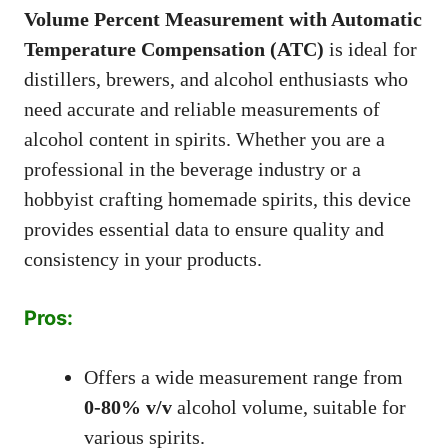
Volume Percent Measurement with Automatic
Temperature Compensation (ATC)
is ideal for
distillers, brewers, and alcohol enthusiasts who
need accurate and reliable measurements of
alcohol content in spirits. Whether you are a
professional in the beverage industry or a
hobbyist crafting homemade spirits, this device
provides essential data to ensure quality and
consistency in your products.
Pros:
Offers a wide measurement range from
0-80% v/v
alcohol volume, suitable for
various spirits.