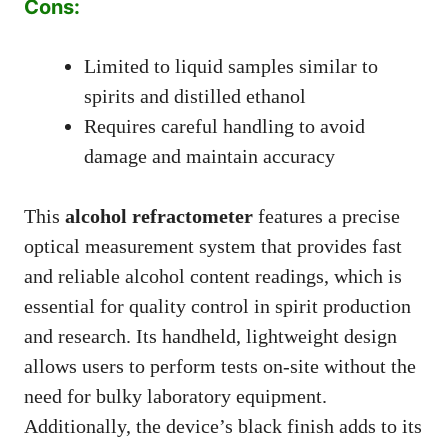
Cons:
Limited to liquid samples similar to
spirits and distilled ethanol
Requires careful handling to avoid
damage and maintain accuracy
This
alcohol refractometer
features a precise
optical measurement system that provides fast
and reliable alcohol content readings, which is
essential for quality control in spirit production
and research. Its handheld, lightweight design
allows users to perform tests on-site without the
need for bulky laboratory equipment.
Additionally, the device’s black finish adds to its