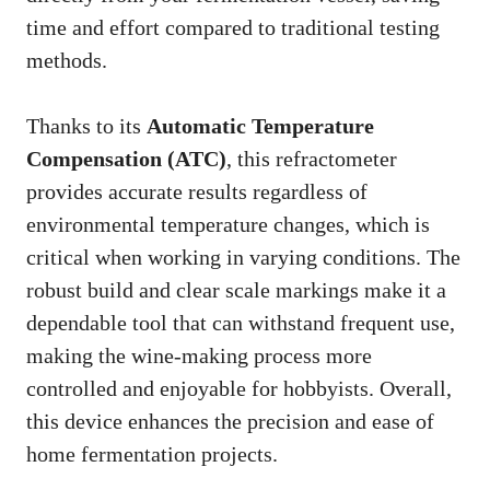
time and effort compared to traditional testing
methods.
Thanks to its
Automatic Temperature
Compensation (ATC)
, this refractometer
provides accurate results regardless of
environmental temperature changes, which is
critical when working in varying conditions. The
robust build and clear scale markings make it a
dependable tool that can withstand frequent use,
making the wine-making process more
controlled and enjoyable for hobbyists. Overall,
this device enhances the precision and ease of
home fermentation projects.