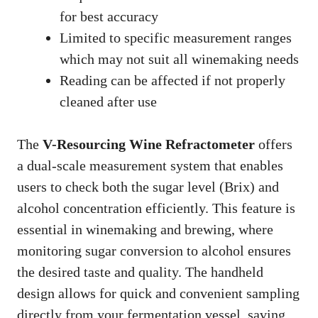
for best accuracy
Limited to specific measurement ranges
which may not suit all winemaking needs
Reading can be affected if not properly
cleaned after use
The
V-Resourcing Wine Refractometer
offers
a dual-scale measurement system that enables
users to check both the sugar level (Brix) and
alcohol concentration efficiently. This feature is
essential in winemaking and brewing, where
monitoring sugar conversion to alcohol ensures
the desired taste and quality. The handheld
design allows for quick and convenient sampling
directly from your fermentation vessel, saving