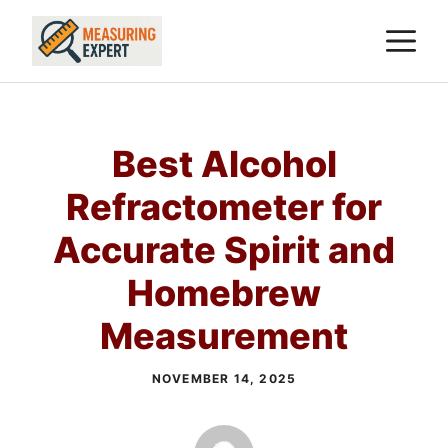
Skip
M
to
content
Best Alcohol
Refractometer for
Accurate Spirit and
Homebrew
Measurement
NOVEMBER 14, 2025