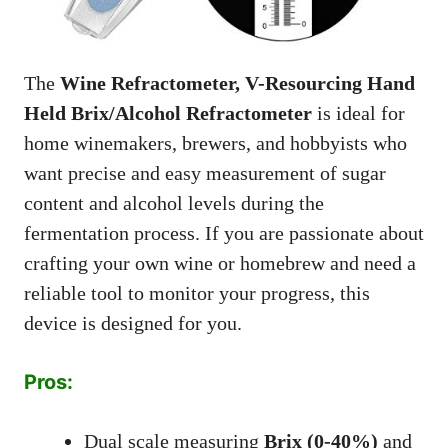
The
Wine Refractometer, V-Resourcing Hand
Held Brix/Alcohol Refractometer
is ideal for
home winemakers, brewers, and hobbyists who
want precise and easy measurement of sugar
content and alcohol levels during the
fermentation process. If you are passionate about
crafting your own wine or homebrew and need a
reliable tool to monitor your progress, this
device is designed for you.
Pros:
Dual scale measuring
Brix (0-40%)
and