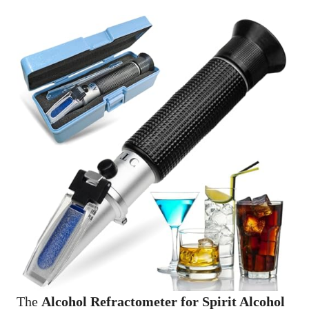
The
Alcohol Refractometer for Spirit Alcohol