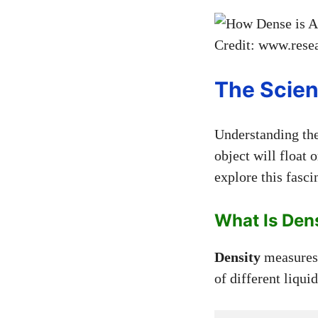
Credit: www.resea
The Scien
Understanding th
object will float o
explore this fasci
What Is Den
Density
measures 
of different liqui