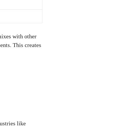
mixes with other
ents. This creates
ustries like