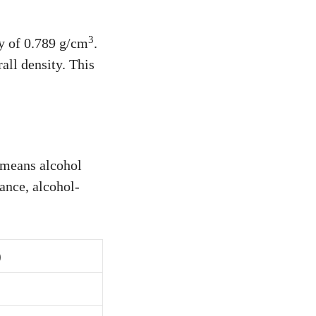
3
ty of 0.789 g/cm
.
all density. This
 means alcohol
tance, alcohol-
)