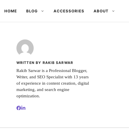
HOME
BLOG
ACCESSORIES
ABOUT
WRITTEN BY RAKIB SARWAR
Rakib Sarwar is a Professional Blogger,
Writer, and SEO Specialist with 13 years
of experience in content creation, digital
marketing, and search engine
optimization.