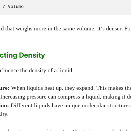
 / Volume
uid that weighs more in the same volume, it’s denser. F
cting Density
fluence the density of a liquid:
ure:
When liquids heat up, they expand. This makes th
Increasing pressure can compress a liquid, making it d
ion:
Different liquids have unique molecular structures
ity.