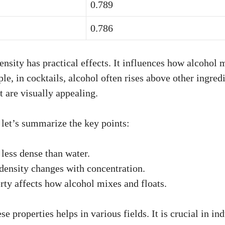
0.789
0.786
nsity has practical effects. It influences how alcohol 
le, in cocktails, alcohol often rises above other ingredi
t are visually appealing.
, let’s summarize the key points:
 less dense than water.
density changes with concentration.
rty affects how alcohol mixes and floats.
e properties helps in various fields. It is crucial in ind