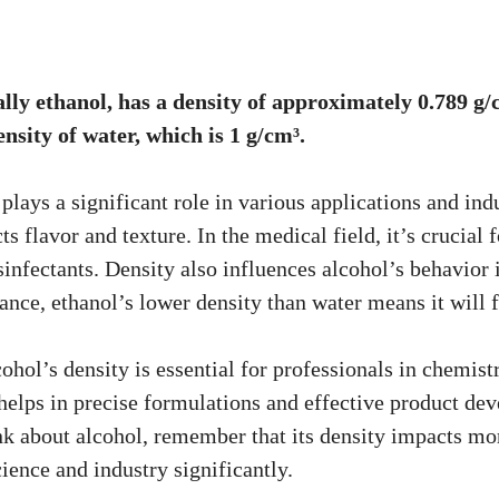
ally ethanol, has a density of approximately 0.789 g/
ensity of water, which is 1 g/cm³.
plays a significant role in various applications and indu
ts flavor and texture. In the medical field, it’s crucial 
sinfectants. Density also influences alcohol’s behavior 
tance, ethanol’s lower density than water means it will
hol’s density is essential for professionals in chemist
helps in precise formulations and effective product dev
nk about alcohol, remember that its density impacts mor
science and industry significantly.