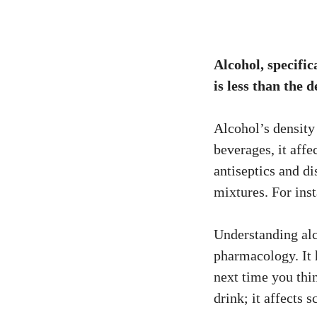
Alcohol, specific
is less than the d
Alcohol’s density 
beverages, it affec
antiseptics and di
mixtures. For ins
Understanding alco
pharmacology. It 
next time you thi
drink; it affects 