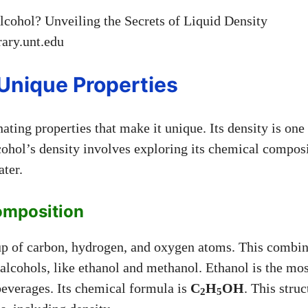
brary.unt.edu
 Unique Properties
ating properties that make it unique. Its density is one
ohol’s density involves exploring its chemical compos
ater.
omposition
p of carbon, hydrogen, and oxygen atoms. This combin
f alcohols, like ethanol and methanol. Ethanol is the 
beverages. Its chemical formula is
C
H
OH
. This struc
2
5