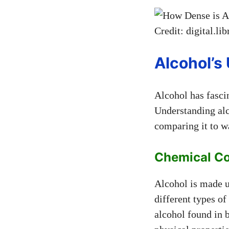
Credit: digital.li
Alcohol’s
Alcohol has fascin
Understanding alc
comparing it to w
Chemical C
Alcohol is made u
different types o
alcohol found in 