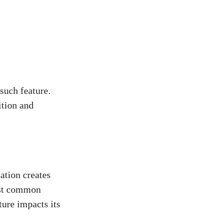
 such feature.
ition and
ation creates
most common
ture impacts its