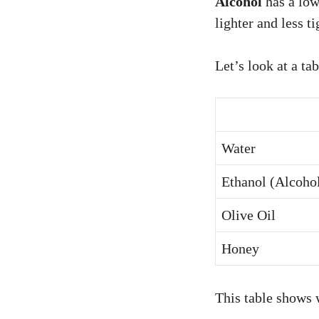
Alcohol
has a low
lighter and less t
Let’s look at a ta
Water
Ethanol (Alcoho
Olive Oil
Honey
This table shows w