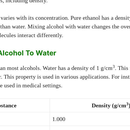
s, including density.
varies with its concentration. Pure ethanol has a densi
 than water. Mixing alcohol with water changes the over
ecules interact differently.
lcohol To Water
3
han most alcohols. Water has a density of 1 g/cm
. This
r. This property is used in various applications. For ins
e used in medical settings.
3
stance
Density (g/cm
1.000