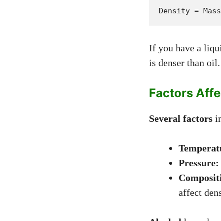
Density = Mass
If you have a liq
is denser than oil.
Factors Affe
Several factors
in
Temperat
Pressure:
Composit
affect dens