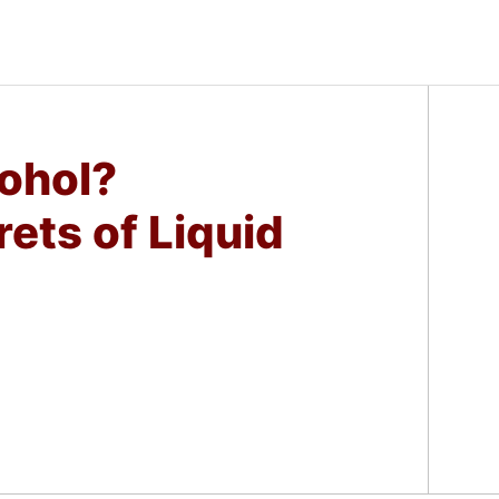
ohol?
rets of Liquid