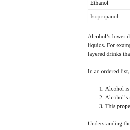
Ethanol
Isopropanol
Alcohol’s lower de
liquids. For examp
layered drinks tha
In an ordered list
Alcohol is
Alcohol’s 
This prope
Understanding thes