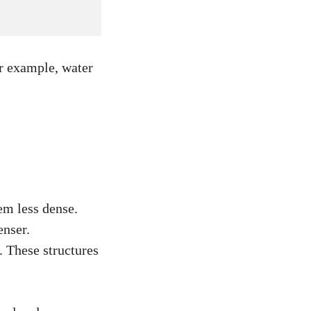
or example, water
em less dense.
enser.
. These structures