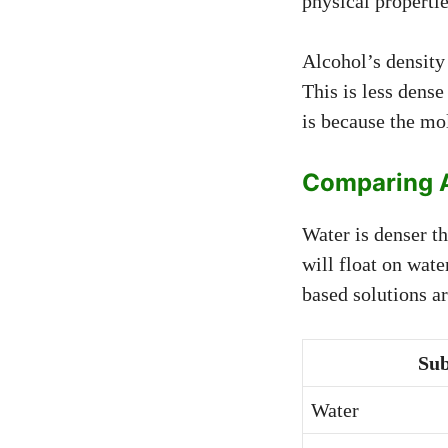
physical propertie
Alcohol’s density 
This is less dense
is because the mol
Comparing A
Water is denser t
will float on wate
based solutions ar
Sub
Water