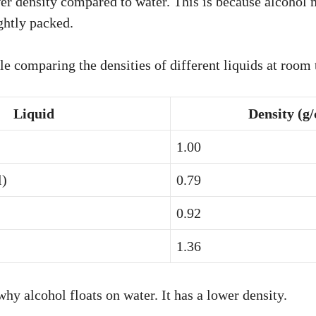
er density compared to water. This is because alcohol 
ightly packed.
ble comparing the densities of different liquids at room
Liquid
Density (g
1.00
l)
0.79
0.92
1.36
hy alcohol floats on water. It has a lower density.