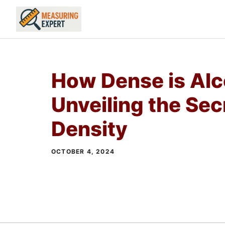
Skip
to
content
How Dense is Alc
Unveiling the Sec
Density
OCTOBER 4, 2024