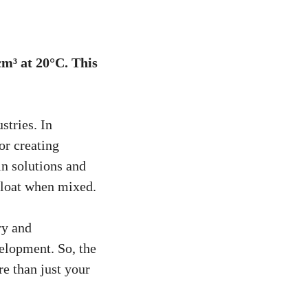
cm³ at 20°C. This
stries. In
for creating
in solutions and
 float when mixed.
ry and
elopment. So, the
e than just your