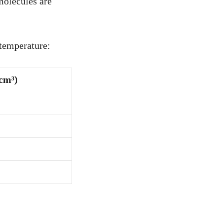
molecules are
 temperature:
/cm³)