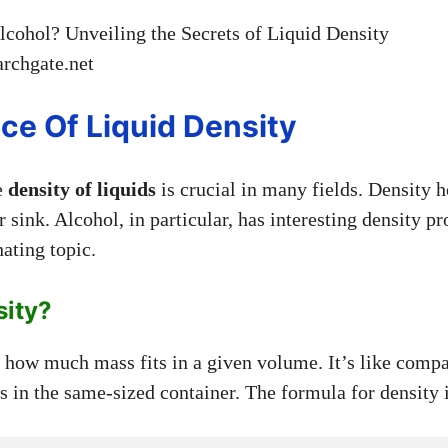
rchgate.net
ce Of Liquid Density
e
density of liquids
is crucial in many fields. Density h
r sink. Alcohol, in particular, has interesting density pr
nating topic.
sity?
how much mass fits in a given volume. It’s like compa
ds in the same-sized container. The formula for density 