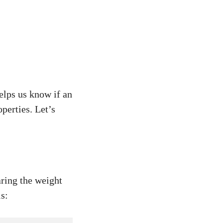
elps us know if an
operties. Let’s
ring the weight
is: