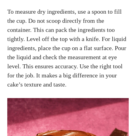
To measure dry ingredients, use a spoon to fill
the cup. Do not scoop directly from the
container. This can pack the ingredients too
tightly. Level off the top with a knife. For liquid
ingredients, place the cup on a flat surface. Pour
the liquid and check the measurement at eye
level. This ensures accuracy. Use the right tool
for the job. It makes a big difference in your
cake’s texture and taste.