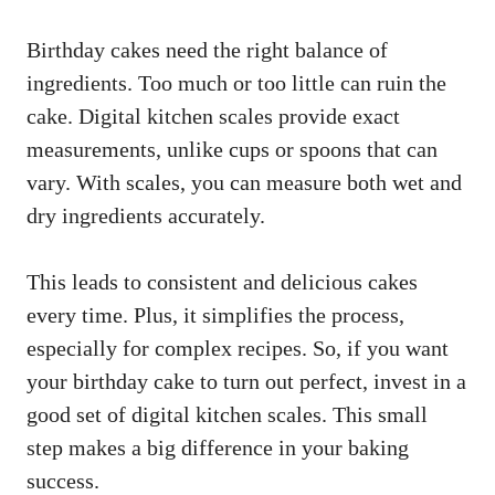
Birthday cakes need the right balance of
ingredients. Too much or too little can ruin the
cake. Digital kitchen scales provide exact
measurements, unlike cups or spoons that can
vary. With scales, you can measure both wet and
dry ingredients accurately.
This leads to consistent and delicious cakes
every time. Plus, it simplifies the process,
especially for complex recipes. So, if you want
your birthday cake to turn out perfect, invest in a
good set of digital kitchen scales. This small
step makes a big difference in your baking
success.