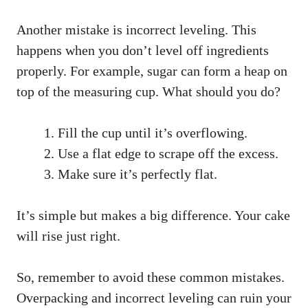
Another mistake is incorrect leveling. This
happens when you don’t level off ingredients
properly. For example, sugar can form a heap on
top of the measuring cup. What should you do?
Fill the cup until it’s overflowing.
Use a flat edge to scrape off the excess.
Make sure it’s perfectly flat.
It’s simple but makes a big difference. Your cake
will rise just right.
So, remember to avoid these common mistakes.
Overpacking and incorrect leveling can ruin your