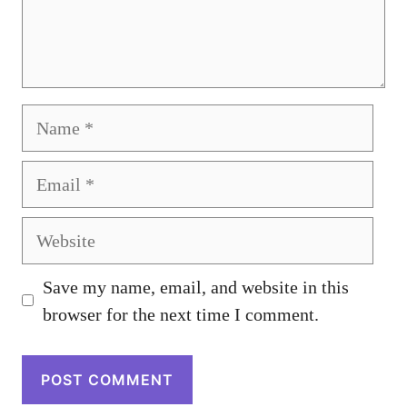
Name
Email
Website
Save my name, email, and website in this
browser for the next time I comment.