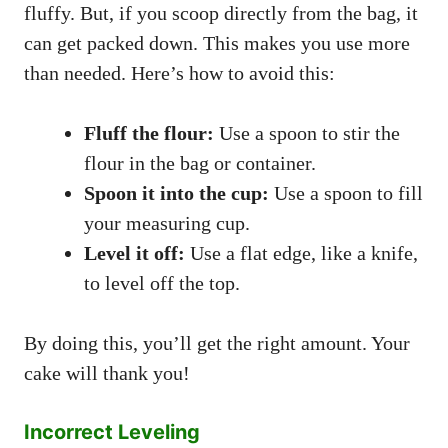
fluffy. But, if you scoop directly from the bag, it
can get packed down. This makes you use more
than needed. Here’s how to avoid this:
Fluff the flour:
Use a spoon to stir the
flour in the bag or container.
Spoon it into the cup:
Use a spoon to fill
your measuring cup.
Level it off:
Use a flat edge, like a knife,
to level off the top.
By doing this, you’ll get the right amount. Your
cake will thank you!
Incorrect Leveling