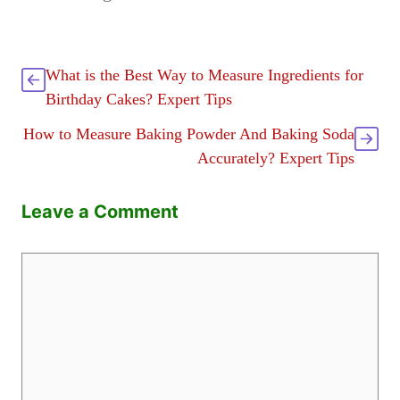
What is the Best Way to Measure Ingredients for
Birthday Cakes? Expert Tips
How to Measure Baking Powder And Baking Soda
Accurately? Expert Tips
Leave a Comment
Comment