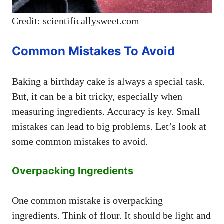
Credit: scientificallysweet.com
Common Mistakes To Avoid
Baking a birthday cake is always a special task.
But, it can be a bit tricky, especially when
measuring ingredients. Accuracy is key. Small
mistakes can lead to big problems. Let’s look at
some common mistakes to avoid.
Overpacking Ingredients
One common mistake is overpacking
ingredients. Think of flour. It should be light and