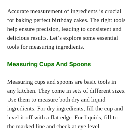
Accurate measurement of ingredients is crucial
for baking perfect birthday cakes. The right tools
help ensure precision, leading to consistent and
delicious results. Let’s explore some essential
tools for measuring ingredients.
Measuring Cups And Spoons
Measuring cups and spoons are basic tools in
any kitchen. They come in sets of different sizes.
Use them to measure both dry and liquid
ingredients. For dry ingredients, fill the cup and
level it off with a flat edge. For liquids, fill to
the marked line and check at eye level.