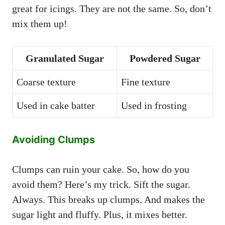
great for icings. They are not the same. So, don’t
mix them up!
Granulated Sugar
Powdered Sugar
Coarse texture
Fine texture
Used in cake batter
Used in frosting
Avoiding Clumps
Clumps can ruin your cake. So, how do you
avoid them? Here’s my trick. Sift the sugar.
Always. This breaks up clumps. And makes the
sugar light and fluffy. Plus, it mixes better.