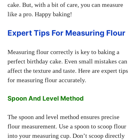
cake. But, with a bit of care, you can measure
like a pro. Happy baking!
Expert Tips For Measuring Flour
Measuring flour correctly is key to baking a
perfect birthday cake. Even small mistakes can
affect the texture and taste. Here are expert tips
for measuring flour accurately.
Spoon And Level Method
The spoon and level method ensures precise
flour measurement. Use a spoon to scoop flour
into your measuring cup. Don’t scoop directly