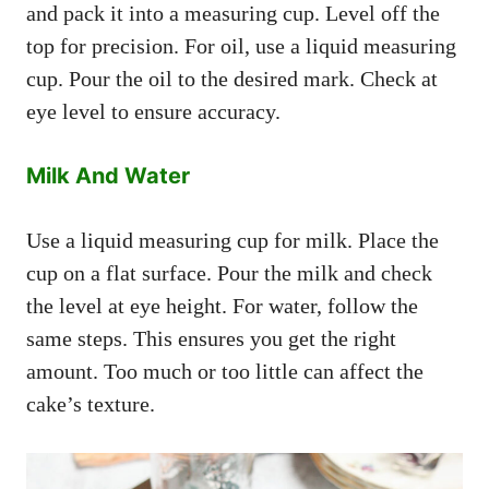
and pack it into a measuring cup. Level off the
top for precision. For oil, use a liquid measuring
cup. Pour the oil to the desired mark. Check at
eye level to ensure accuracy.
Milk And Water
Use a liquid measuring cup for milk. Place the
cup on a flat surface. Pour the milk and check
the level at eye height. For water, follow the
same steps. This ensures you get the right
amount. Too much or too little can affect the
cake’s texture.