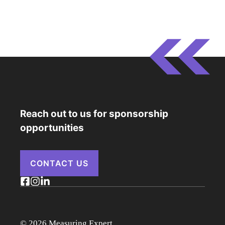
Reach out to us for sponsorship
opportunities
CONTACT US
© 2026 Measuring Expert