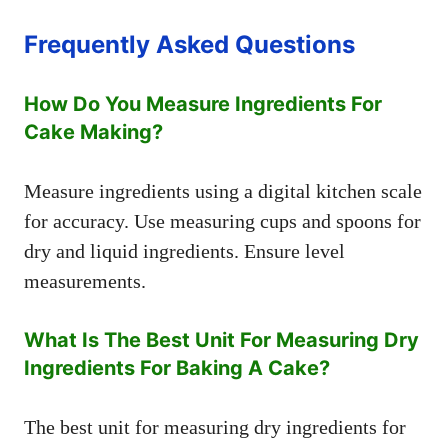
Frequently Asked Questions
How Do You Measure Ingredients For
Cake Making?
Measure ingredients using a digital kitchen scale
for accuracy. Use measuring cups and spoons for
dry and liquid ingredients. Ensure level
measurements.
What Is The Best Unit For Measuring Dry
Ingredients For Baking A Cake?
The best unit for measuring dry ingredients for