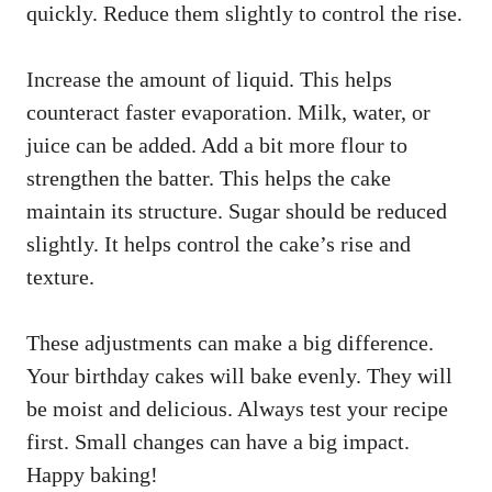
quickly. Reduce them slightly to control the rise.
Increase the amount of liquid. This helps
counteract faster evaporation. Milk, water, or
juice can be added. Add a bit more flour to
strengthen the batter. This helps the cake
maintain its structure. Sugar should be reduced
slightly. It helps control the cake’s rise and
texture.
These adjustments can make a big difference.
Your birthday cakes will bake evenly. They will
be moist and delicious. Always test your recipe
first. Small changes can have a big impact.
Happy baking!