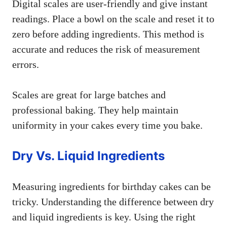
Digital scales are user-friendly and give instant
readings. Place a bowl on the scale and reset it to
zero before adding ingredients. This method is
accurate and reduces the risk of measurement
errors.
Scales are great for large batches and
professional baking. They help maintain
uniformity in your cakes every time you bake.
Dry Vs. Liquid Ingredients
Measuring ingredients for birthday cakes can be
tricky. Understanding the difference between dry
and liquid ingredients is key. Using the right