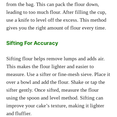
from the bag. This can pack the flour down,
leading to too much flour. After filling the cup,
use a knife to level off the excess. This method
gives you the right amount of flour every time.
Sifting For Accuracy
Sifting flour helps remove lumps and adds air.
This makes the flour lighter and easier to
measure. Use a sifter or fine-mesh sieve. Place it
over a bowl and add the flour. Shake or tap the
sifter gently. Once sifted, measure the flour
using the spoon and level method. Sifting can
improve your cake’s texture, making it lighter
and fluffier.