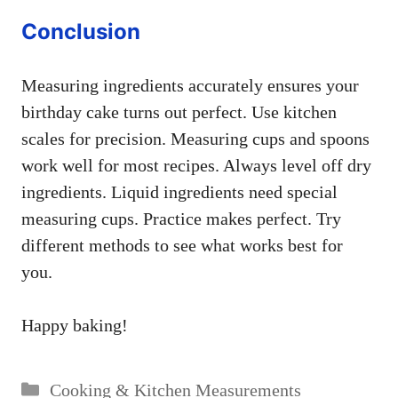
Conclusion
Measuring ingredients accurately ensures your
birthday cake turns out perfect. Use kitchen
scales for precision. Measuring cups and spoons
work well for most recipes. Always level off dry
ingredients. Liquid ingredients need special
measuring cups. Practice makes perfect. Try
different methods to see what works best for
you.
Happy baking!
Categories
Cooking & Kitchen Measurements