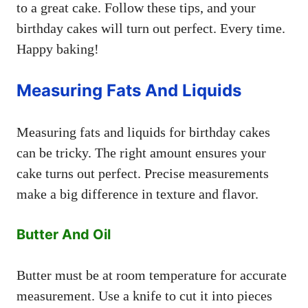
to a great cake. Follow these tips, and your
birthday cakes will turn out perfect. Every time.
Happy baking!
Measuring Fats And Liquids
Measuring fats and liquids for birthday cakes
can be tricky. The right amount ensures your
cake turns out perfect. Precise measurements
make a big difference in texture and flavor.
Butter And Oil
Butter must be at room temperature for accurate
measurement. Use a knife to cut it into pieces