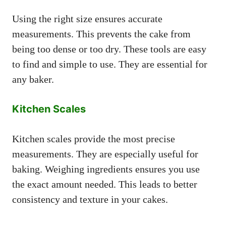
Using the right size ensures accurate
measurements. This prevents the cake from
being too dense or too dry. These tools are easy
to find and simple to use. They are essential for
any baker.
Kitchen Scales
Kitchen scales provide the most precise
measurements. They are especially useful for
baking. Weighing ingredients ensures you use
the exact amount needed. This leads to better
consistency and texture in your cakes.