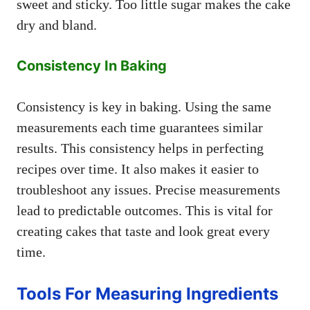
sweet and sticky. Too little sugar makes the cake
dry and bland.
Consistency In Baking
Consistency is key in baking. Using the same
measurements each time guarantees similar
results. This consistency helps in perfecting
recipes over time. It also makes it easier to
troubleshoot any issues. Precise measurements
lead to predictable outcomes. This is vital for
creating cakes that taste and look great every
time.
Tools For Measuring Ingredients