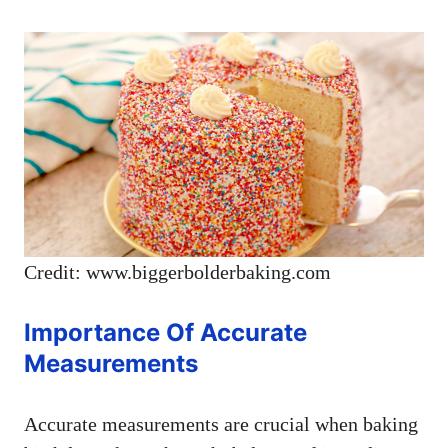
Credit: www.biggerbolderbaking.com
Importance Of Accurate
Measurements
Accurate measurements are crucial when baking