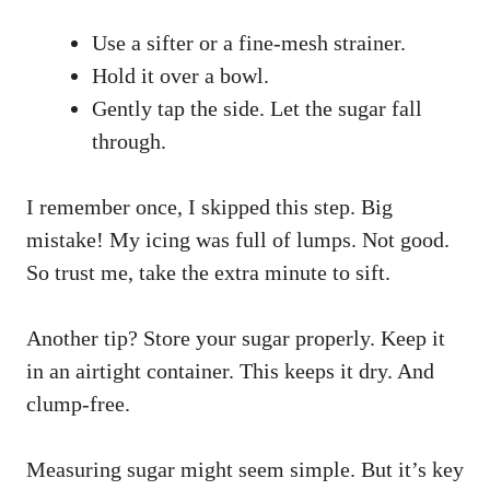
Use a sifter or a fine-mesh strainer.
Hold it over a bowl.
Gently tap the side. Let the sugar fall
through.
I remember once, I skipped this step. Big
mistake! My icing was full of lumps. Not good.
So trust me, take the extra minute to sift.
Another tip? Store your sugar properly. Keep it
in an airtight container. This keeps it dry. And
clump-free.
Measuring sugar might seem simple. But it’s key