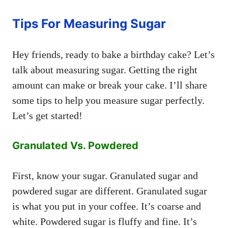
Tips For Measuring Sugar
Hey friends, ready to bake a birthday cake? Let’s
talk about measuring sugar. Getting the right
amount can make or break your cake. I’ll share
some tips to help you measure sugar perfectly.
Let’s get started!
Granulated Vs. Powdered
First, know your sugar. Granulated sugar and
powdered sugar are different. Granulated sugar
is what you put in your coffee. It’s coarse and
white. Powdered sugar is fluffy and fine. It’s