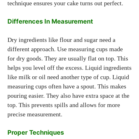
technique ensures your cake turns out perfect.
Differences In Measurement
Dry ingredients like flour and sugar need a
different approach. Use measuring cups made
for dry goods. They are usually flat on top. This
helps you level off the excess. Liquid ingredients
like milk or oil need another type of cup. Liquid
measuring cups often have a spout. This makes
pouring easier. They also have extra space at the
top. This prevents spills and allows for more
precise measurement.
Proper Techniques