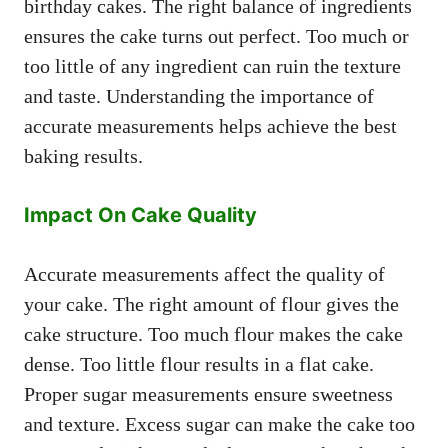
birthday cakes. The right balance of ingredients
ensures the cake turns out perfect. Too much or
too little of any ingredient can ruin the texture
and taste. Understanding the importance of
accurate measurements helps achieve the best
baking results.
Impact On Cake Quality
Accurate measurements affect the quality of
your cake. The right amount of flour gives the
cake structure. Too much flour makes the cake
dense. Too little flour results in a flat cake.
Proper sugar measurements ensure sweetness
and texture. Excess sugar can make the cake too