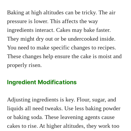
Baking at high altitudes can be tricky. The air
pressure is lower. This affects the way
ingredients interact. Cakes may bake faster.
They might dry out or be undercooked inside.
You need to make specific changes to recipes.
These changes help ensure the cake is moist and
properly risen.
Ingredient Modifications
Adjusting ingredients is key. Flour, sugar, and
liquids all need tweaks. Use less baking powder
or baking soda. These leavening agents cause
cakes to rise. At higher altitudes, they work too