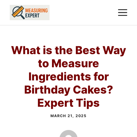
Skip
M
to
content
What is the Best Way
to Measure
Ingredients for
Birthday Cakes?
Expert Tips
MARCH 21, 2025