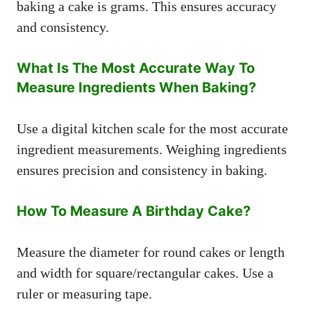
baking a cake is grams. This ensures accuracy
and consistency.
What Is The Most Accurate Way To
Measure Ingredients When Baking?
Use a digital kitchen scale for the most accurate
ingredient measurements. Weighing ingredients
ensures precision and consistency in baking.
How To Measure A Birthday Cake?
Measure the diameter for round cakes or length
and width for square/rectangular cakes. Use a
ruler or measuring tape.