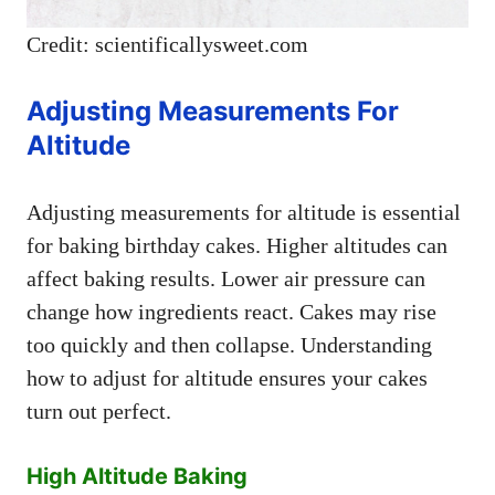
Credit: scientificallysweet.com
Adjusting Measurements For
Altitude
Adjusting measurements for altitude is essential
for baking birthday cakes. Higher altitudes can
affect baking results. Lower air pressure can
change how ingredients react. Cakes may rise
too quickly and then collapse. Understanding
how to adjust for altitude ensures your cakes
turn out perfect.
High Altitude Baking