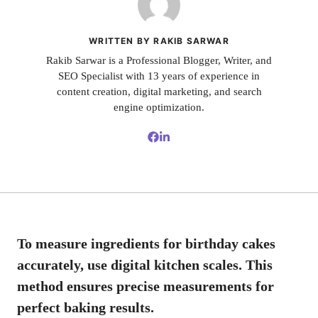
WRITTEN BY RAKIB SARWAR
Rakib Sarwar is a Professional Blogger, Writer, and
SEO Specialist with 13 years of experience in
content creation, digital marketing, and search
engine optimization.
To measure ingredients for birthday cakes
accurately, use digital kitchen scales. This
method ensures precise measurements for
perfect baking results.