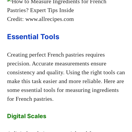
Credit: www.allrecipes.com
Essential Tools
Creating perfect French pastries requires
precision. Accurate measurements ensure
consistency and quality. Using the right tools can
make this task easier and more reliable. Here are
some essential tools for measuring ingredients
for French pastries.
Digital Scales