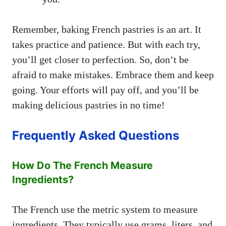
Remember, baking French pastries is an art. It
takes practice and patience. But with each try,
you’ll get closer to perfection. So, don’t be
afraid to make mistakes. Embrace them and keep
going. Your efforts will pay off, and you’ll be
making delicious pastries in no time!
Frequently Asked Questions
How Do The French Measure
Ingredients?
The French use the metric system to measure
ingredients. They typically use grams, liters, and