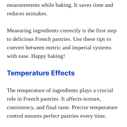
measurements while baking. It saves time and
reduces mistakes.
Measuring ingredients correctly is the first step
to delicious French pastries. Use these tips to
convert between metric and imperial systems
with ease. Happy baking!
Temperature Effects
The temperature of ingredients plays a crucial
role in French pastries. It affects texture,
consistency, and final taste. Precise temperature
control ensures perfect pastries every time.