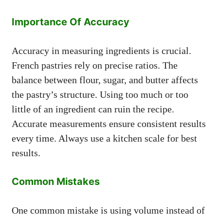
Importance Of Accuracy
Accuracy in measuring ingredients is crucial.
French pastries rely on precise ratios. The
balance between flour, sugar, and butter affects
the pastry’s structure. Using too much or too
little of an ingredient can ruin the recipe.
Accurate measurements ensure consistent results
every time. Always use a kitchen scale for best
results.
Common Mistakes
One common mistake is using volume instead of