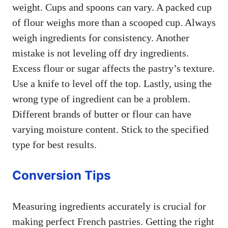
weight. Cups and spoons can vary. A packed cup
of flour weighs more than a scooped cup. Always
weigh ingredients for consistency. Another
mistake is not leveling off dry ingredients.
Excess flour or sugar affects the pastry’s texture.
Use a knife to level off the top. Lastly, using the
wrong type of ingredient can be a problem.
Different brands of butter or flour can have
varying moisture content. Stick to the specified
type for best results.
Conversion Tips
Measuring ingredients accurately is crucial for
making perfect French pastries. Getting the right