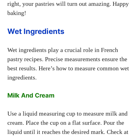
right, your pastries will turn out amazing. Happy
baking!
Wet Ingredients
Wet ingredients play a crucial role in French
pastry recipes. Precise measurements ensure the
best results. Here’s how to measure common wet
ingredients.
Milk And Cream
Use a liquid measuring cup to measure milk and
cream. Place the cup on a flat surface. Pour the
liquid until it reaches the desired mark. Check at