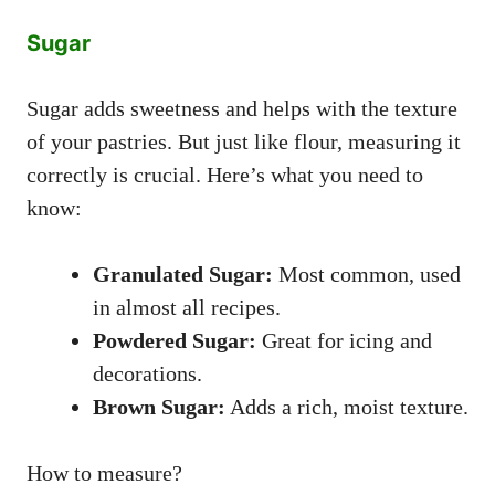
Sugar
Sugar adds sweetness and helps with the texture
of your pastries. But just like flour, measuring it
correctly is crucial. Here’s what you need to
know:
Granulated Sugar:
Most common, used
in almost all recipes.
Powdered Sugar:
Great for icing and
decorations.
Brown Sugar:
Adds a rich, moist texture.
How to measure?