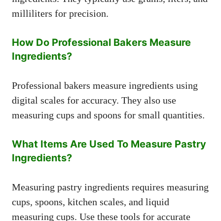
milliliters for precision.
How Do Professional Bakers Measure
Ingredients?
Professional bakers measure ingredients using
digital scales for accuracy. They also use
measuring cups and spoons for small quantities.
What Items Are Used To Measure Pastry
Ingredients?
Measuring pastry ingredients requires measuring
cups, spoons, kitchen scales, and liquid
measuring cups. Use these tools for accurate