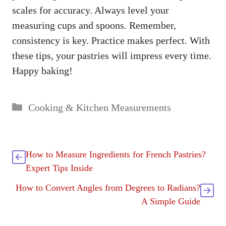
scales for accuracy. Always level your
measuring cups and spoons. Remember,
consistency is key. Practice makes perfect. With
these tips, your pastries will impress every time.
Happy baking!
Categories
Cooking & Kitchen Measurements
How to Measure Ingredients for French Pastries?
Expert Tips Inside
How to Convert Angles from Degrees to Radians?
A Simple Guide