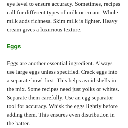
eye level to ensure accuracy. Sometimes, recipes
call for different types of milk or cream. Whole
milk adds richness. Skim milk is lighter. Heavy
cream gives a luxurious texture.
Eggs
Eggs are another essential ingredient. Always
use large eggs unless specified. Crack eggs into
a separate bowl first. This helps avoid shells in
the mix. Some recipes need just yolks or whites.
Separate them carefully. Use an egg separator
tool for accuracy. Whisk the eggs lightly before
adding them. This ensures even distribution in
the batter.