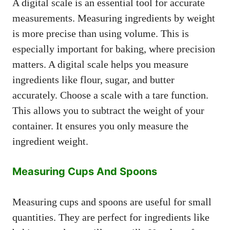
A digital scale is an essential tool for accurate
measurements. Measuring ingredients by weight
is more precise than using volume. This is
especially important for baking, where precision
matters. A digital scale helps you measure
ingredients like flour, sugar, and butter
accurately. Choose a scale with a tare function.
This allows you to subtract the weight of your
container. It ensures you only measure the
ingredient weight.
Measuring Cups And Spoons
Measuring cups and spoons are useful for small
quantities. They are perfect for ingredients like