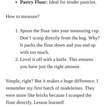
Pastry Flour:
Ideal for tender pastries.
How to measure?
Spoon the flour into your measuring cup.
Don’t scoop directly from the bag. Why?
It packs the flour down and you end up
with too much.
Level it off with a knife. This ensures
you have just the right amount.
Simple, right? But it makes a huge difference. I
remember my first batch of madeleines. They
were more like bricks because I scooped the
flour directly. Lesson learned!