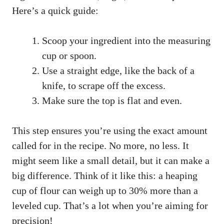
Here’s a quick guide:
Scoop your ingredient into the measuring
cup or spoon.
Use a straight edge, like the back of a
knife, to scrape off the excess.
Make sure the top is flat and even.
This step ensures you’re using the exact amount
called for in the recipe. No more, no less. It
might seem like a small detail, but it can make a
big difference. Think of it like this: a heaping
cup of flour can weigh up to 30% more than a
leveled cup. That’s a lot when you’re aiming for
precision!