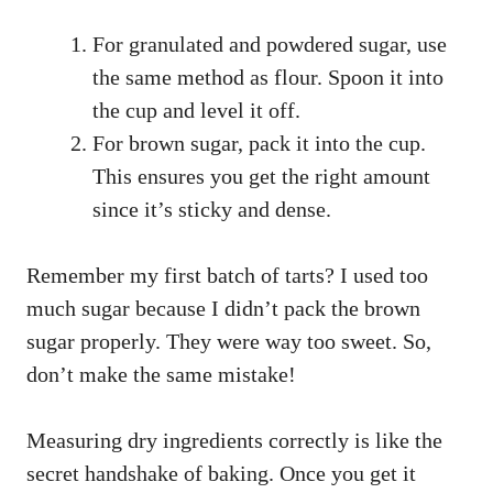
For granulated and powdered sugar, use
the same method as flour. Spoon it into
the cup and level it off.
For brown sugar, pack it into the cup.
This ensures you get the right amount
since it’s sticky and dense.
Remember my first batch of tarts? I used too
much sugar because I didn’t pack the brown
sugar properly. They were way too sweet. So,
don’t make the same mistake!
Measuring dry ingredients correctly is like the
secret handshake of baking. Once you get it