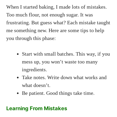
When I started baking, I made lots of mistakes.
Too much flour, not enough sugar. It was
frustrating. But guess what? Each mistake taught
me something new. Here are some tips to help
you through this phase:
Start with small batches. This way, if you
mess up, you won’t waste too many
ingredients.
Take notes. Write down what works and
what doesn’t.
Be patient. Good things take time.
Learning From Mistakes