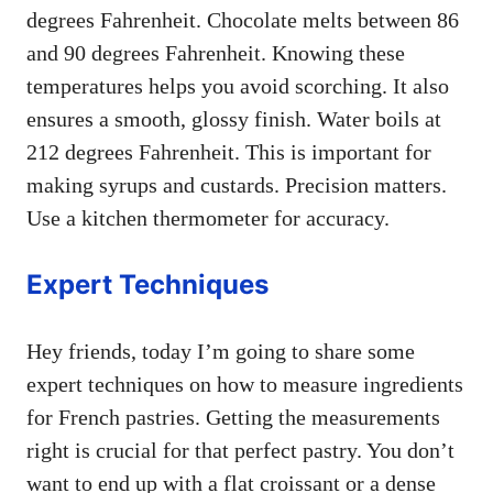
degrees Fahrenheit. Chocolate melts between 86
and 90 degrees Fahrenheit. Knowing these
temperatures helps you avoid scorching. It also
ensures a smooth, glossy finish. Water boils at
212 degrees Fahrenheit. This is important for
making syrups and custards. Precision matters.
Use a kitchen thermometer for accuracy.
Expert Techniques
Hey friends, today I’m going to share some
expert techniques on how to measure ingredients
for French pastries. Getting the measurements
right is crucial for that perfect pastry. You don’t
want to end up with a flat croissant or a dense