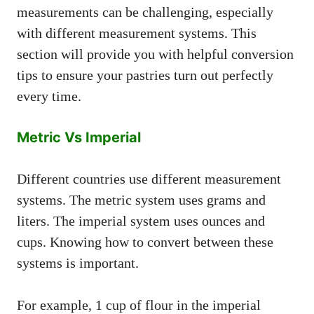
measurements can be challenging, especially
with different measurement systems. This
section will provide you with helpful conversion
tips to ensure your pastries turn out perfectly
every time.
Metric Vs Imperial
Different countries use different measurement
systems. The metric system uses grams and
liters. The imperial system uses ounces and
cups. Knowing how to convert between these
systems is important.
For example, 1 cup of flour in the imperial