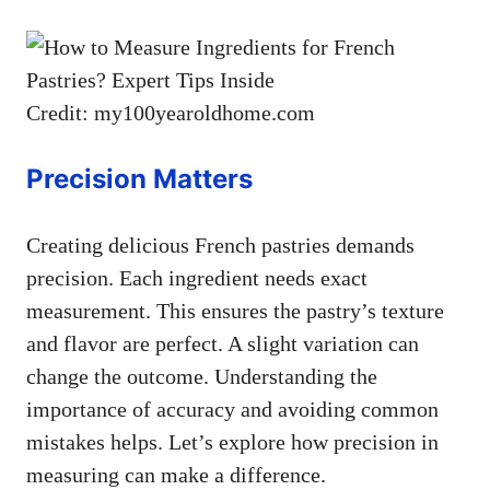
Credit: my100yearoldhome.com
Precision Matters
Creating delicious French pastries demands
precision. Each ingredient needs exact
measurement. This ensures the pastry’s texture
and flavor are perfect. A slight variation can
change the outcome. Understanding the
importance of accuracy and avoiding common
mistakes helps. Let’s explore how precision in
measuring can make a difference.