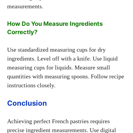
measurements.
How Do You Measure Ingredients
Correctly?
Use standardized measuring cups for dry
ingredients. Level off with a knife. Use liquid
measuring cups for liquids. Measure small
quantities with measuring spoons. Follow recipe
instructions closely.
Conclusion
Achieving perfect French pastries requires
precise ingredient measurements. Use digital