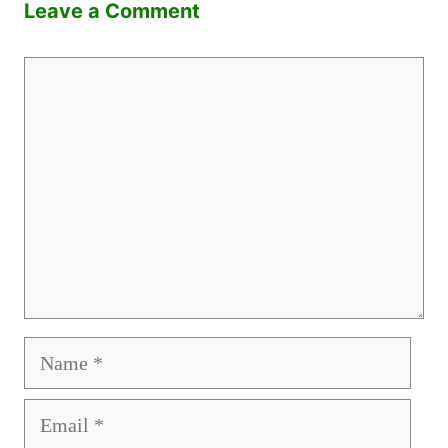
Leave a Comment
Comment
Name
Email