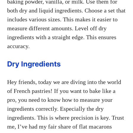
baking powder, vanilla, or milk. Use them for
both dry and liquid ingredients. Choose a set that
includes various sizes. This makes it easier to
measure different amounts. Level off dry
ingredients with a straight edge. This ensures
accuracy.
Dry Ingredients
Hey friends, today we are diving into the world
of French pastries! If you want to bake like a
pro, you need to know how to measure your
ingredients correctly. Especially the dry
ingredients. This is where precision is key. Trust
me, I’ve had my fair share of flat macarons