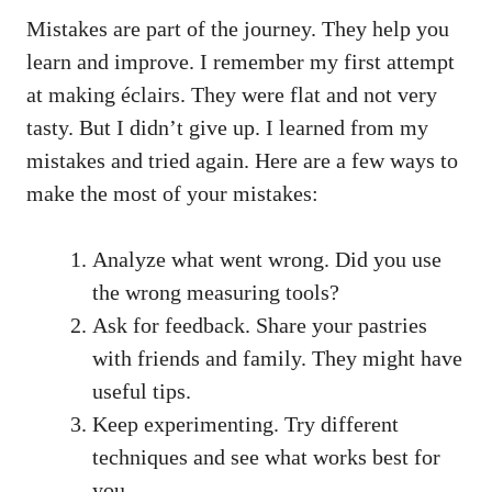
Mistakes are part of the journey. They help you
learn and improve. I remember my first attempt
at making éclairs. They were flat and not very
tasty. But I didn’t give up. I learned from my
mistakes and tried again. Here are a few ways to
make the most of your mistakes:
Analyze what went wrong. Did you use
the wrong measuring tools?
Ask for feedback. Share your pastries
with friends and family. They might have
useful tips.
Keep experimenting. Try different
techniques and see what works best for
you.