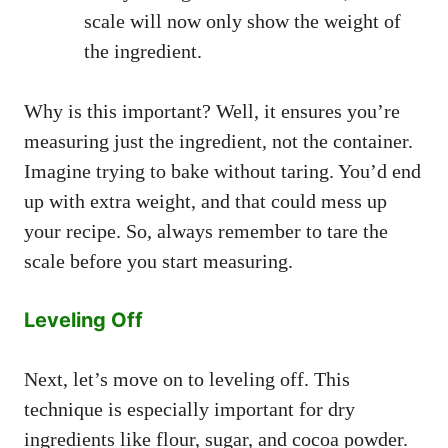
scale will now only show the weight of
the ingredient.
Why is this important? Well, it ensures you’re
measuring just the ingredient, not the container.
Imagine trying to bake without taring. You’d end
up with extra weight, and that could mess up
your recipe. So, always remember to tare the
scale before you start measuring.
Leveling Off
Next, let’s move on to leveling off. This
technique is especially important for dry
ingredients like flour, sugar, and cocoa powder.