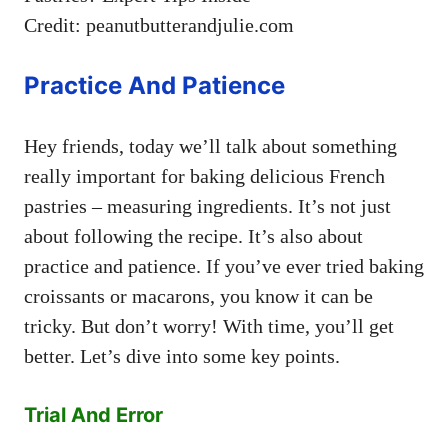
Credit: peanutbutterandjulie.com
Practice And Patience
Hey friends, today we’ll talk about something
really important for baking delicious French
pastries – measuring ingredients. It’s not just
about following the recipe. It’s also about
practice and patience. If you’ve ever tried baking
croissants or macarons, you know it can be
tricky. But don’t worry! With time, you’ll get
better. Let’s dive into some key points.
Trial And Error