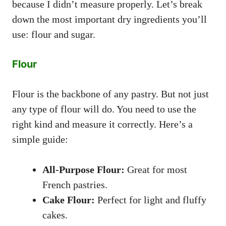
because I didn’t measure properly. Let’s break
down the most important dry ingredients you’ll
use: flour and sugar.
Flour
Flour is the backbone of any pastry. But not just
any type of flour will do. You need to use the
right kind and measure it correctly. Here’s a
simple guide:
All-Purpose Flour:
Great for most
French pastries.
Cake Flour:
Perfect for light and fluffy
cakes.