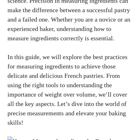
science. Precision in measuring ingredients can
make the difference between a successful pastry
and a failed one. Whether you are a novice or an
experienced baker, understanding how to
measure ingredients correctly is essential.
In this guide, we will explore the best practices
for measuring ingredients to achieve those
delicate and delicious French pastries. From
using the right tools to understanding the
importance of weight over volume, we’ll cover
all the key aspects. Let’s dive into the world of
precise measurements and elevate your baking
skills!