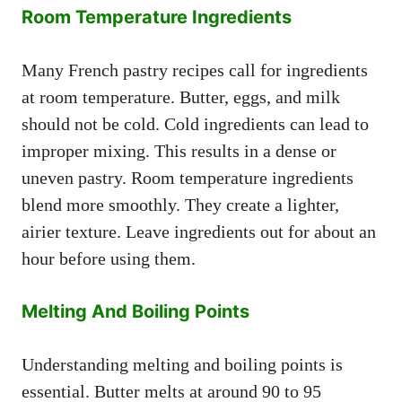
Room Temperature Ingredients
Many French pastry recipes call for ingredients
at room temperature. Butter, eggs, and milk
should not be cold. Cold ingredients can lead to
improper mixing. This results in a dense or
uneven pastry. Room temperature ingredients
blend more smoothly. They create a lighter,
airier texture. Leave ingredients out for about an
hour before using them.
Melting And Boiling Points
Understanding melting and boiling points is
essential. Butter melts at around 90 to 95