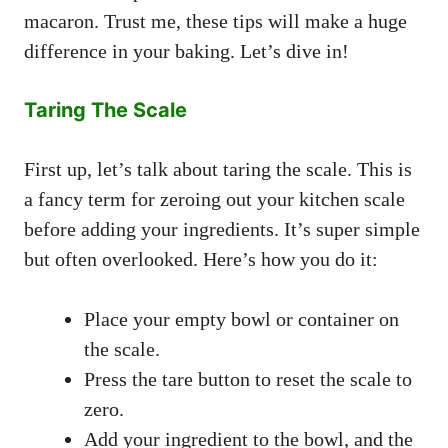
macaron. Trust me, these tips will make a huge
difference in your baking. Let’s dive in!
Taring The Scale
First up, let’s talk about taring the scale. This is
a fancy term for zeroing out your kitchen scale
before adding your ingredients. It’s super simple
but often overlooked. Here’s how you do it:
Place your empty bowl or container on
the scale.
Press the tare button to reset the scale to
zero.
Add your ingredient to the bowl, and the