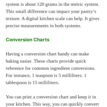
system is about 120 grams in the metric system.
This small difference can impact your pastry’s
texture. A digital kitchen scale can help. It gives
precise measurements in both systems.
Conversion Charts
Having a conversion chart handy can make
baking easier. These charts provide quick
reference for common ingredient conversions.
For instance, 1 teaspoon is 5 milliliters. 1
tablespoon is 15 milliliters.
You can print a conversion chart and keep it in
your kitchen. This way, you can quickly convert