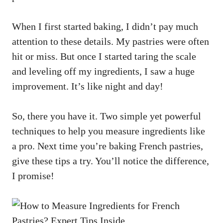
When I first started baking, I didn’t pay much
attention to these details. My pastries were often
hit or miss. But once I started taring the scale
and leveling off my ingredients, I saw a huge
improvement. It’s like night and day!
So, there you have it. Two simple yet powerful
techniques to help you measure ingredients like
a pro. Next time you’re baking French pastries,
give these tips a try. You’ll notice the difference,
I promise!