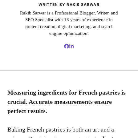
WRITTEN BY RAKIB SARWAR
Rakib Sarwar is a Professional Blogger, Writer, and
SEO Specialist with 13 years of experience in
content creation, digital marketing, and search
engine optimization.
Measuring ingredients for French pastries is
crucial. Accurate measurements ensure
perfect results.
Baking French pastries is both an art and a