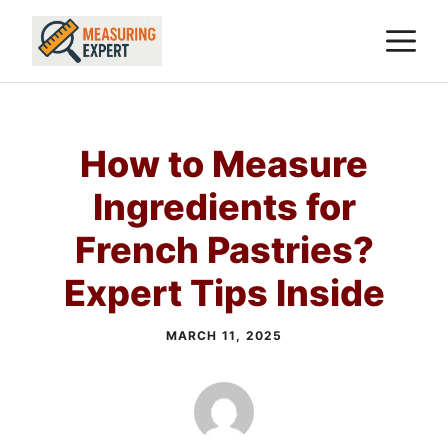
Skip
M
to
content
How to Measure
Ingredients for
French Pastries?
Expert Tips Inside
MARCH 11, 2025