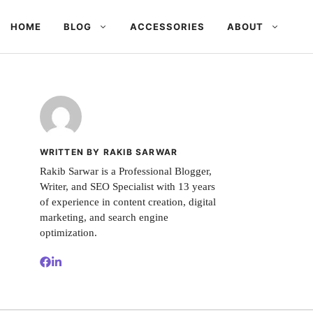
HOME
BLOG
ACCESSORIES
ABOUT
WRITTEN BY RAKIB SARWAR
Rakib Sarwar is a Professional Blogger,
Writer, and SEO Specialist with 13 years
of experience in content creation, digital
marketing, and search engine
optimization.