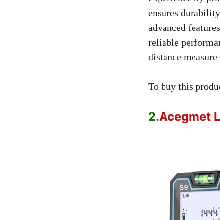
ensures durabilit
advanced features
reliable performa
distance measure 
To buy this produ
2.
Acegmet L