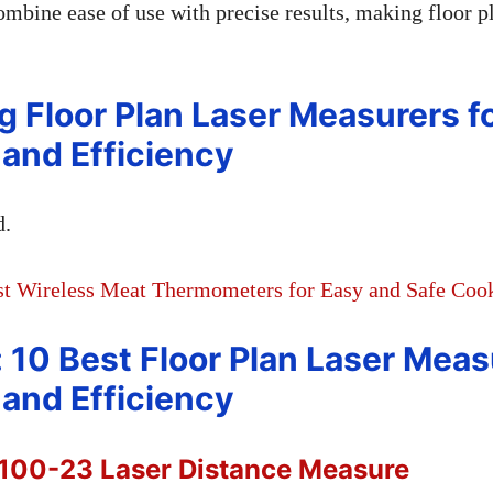
ombine ease of use with precise results, making floor p
g Floor Plan Laser Measurers f
and Efficiency
d.
st Wireless Meat Thermometers for Easy and Safe Coo
: 10 Best Floor Plan Laser Meas
and Efficiency
100-23 Laser Distance Measure