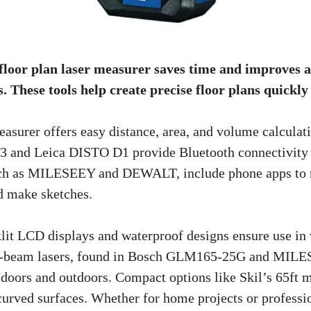
 floor plan laser measurer saves time and improves 
 These tools help create precise floor plans quickly 
easurer offers easy distance, area, and volume calculat
and Leica DISTO D1 provide Bluetooth connectivity fo
ch as MILESEEY and DEWALT, include phone apps to 
 make sketches.
klit LCD displays and waterproof designs ensure use in
n-beam lasers, found in Bosch GLM165-25G and MILE
indoors and outdoors. Compact options like Skil’s 65ft 
urved surfaces. Whether for home projects or professio