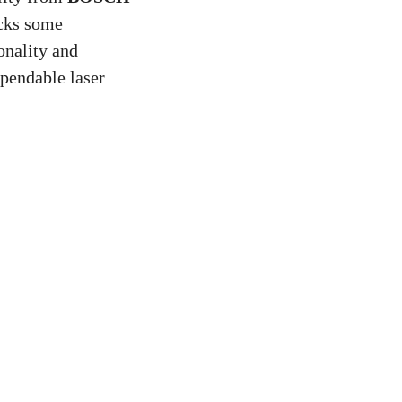
acks some
onality and
ependable laser