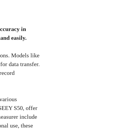
accuracy in
and easily.
ions. Models like
r data transfer.
record
 various
SEEY S50, offer
measurer include
nal use, these