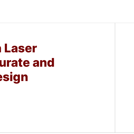
n Laser
urate and
esign