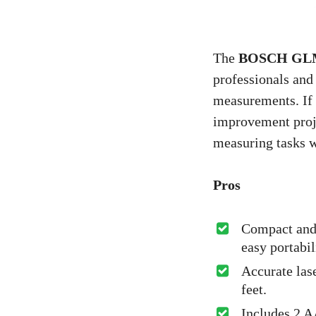
The
BOSCH GLM10
professionals and
measurements. If 
improvement proje
measuring tasks w
Pros
Compact and 
easy portabil
Accurate las
feet.
Includes 2 A