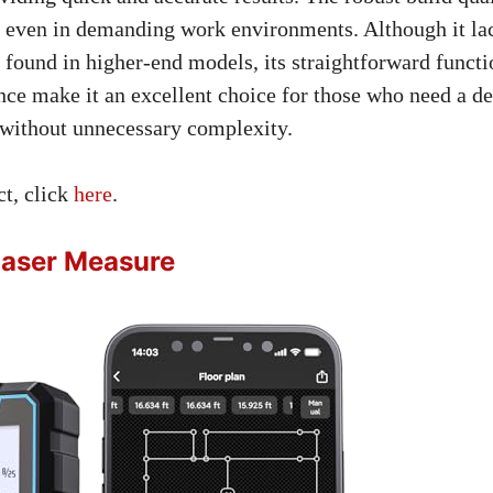
y even in demanding work environments. Although it l
 found in higher-end models, its straightforward functi
nce make it an excellent choice for those who need a d
without unnecessary complexity.
ct, click
here
.
aser Measure