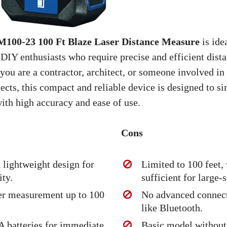
0-23 100 Ft Blaze Laser Distance Measure
is ide
 DIY enthusiasts who require precise and efficient dist
you are a contractor, architect, or someone involved i
cts, this compact and reliable device is designed to s
ith high accuracy and ease of use.
Cons
lightweight design for
Limited to 100 feet,
ity.
sufficient for large-s
er measurement up to 100
No advanced connect
like Bluetooth.
A batteries for immediate
Basic model without