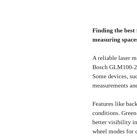
Finding the best
measuring spaces.
A reliable laser m
Bosch GLM100-23 
Some devices, su
measurements and
Features like bac
conditions. Gree
better visibility 
wheel modes for c