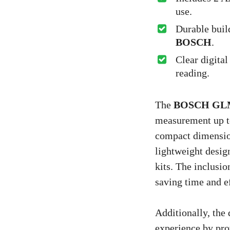
use.
Durable buil
BOSCH
.
Clear digital
reading.
The
BOSCH GLM
measurement up to
compact dimension
lightweight design
kits. The inclusio
saving time and ef
Additionally, the 
experience by pro