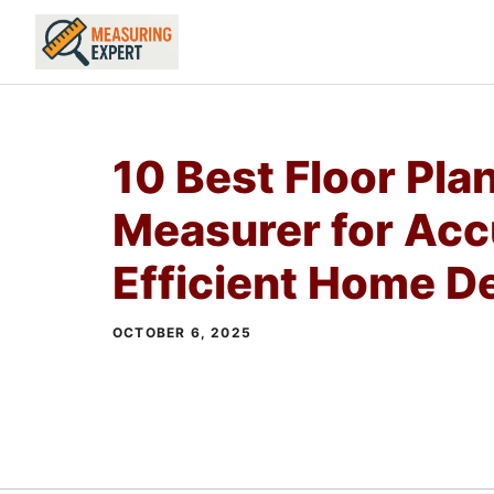
Skip
to
content
10 Best Floor Pla
Measurer for Acc
Efficient Home D
OCTOBER 6, 2025