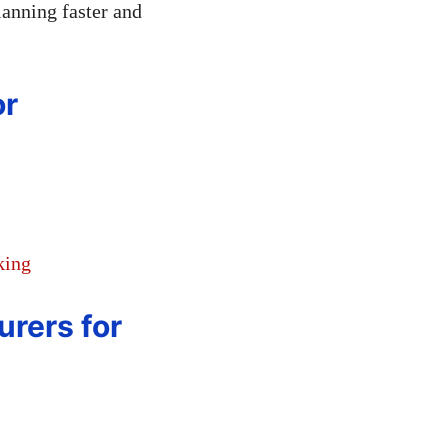
lanning faster and
or
king
urers for