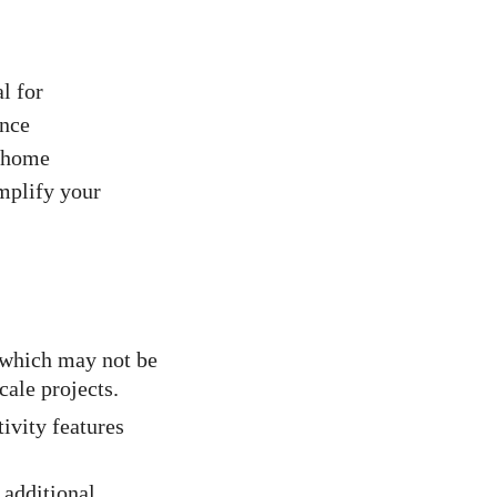
al for
ance
n home
implify your
 which may not be
cale projects.
ivity features
 additional