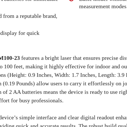
measurement modes
d from a reputable brand,
 display for quick
100-23
features a bright laser that ensures precise di
 100 feet, making it highly effective for indoor and ou
s (Height: 0.9 Inches, Width: 1.7 Inches, Length: 3.9 
 (0.19 Pounds) allow users to carry it effortlessly on jo
n of 2 AA batteries means the device is ready to use righ
fort for busy professionals.
device’s simple interface and clear digital readout enh
viding quick and accurate results. The robust build qu