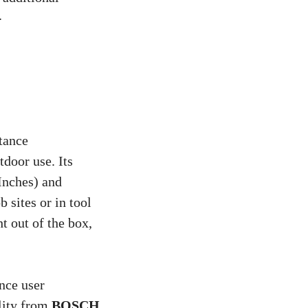
.
stance
tdoor use. Its
Inches) and
b sites or in tool
t out of the box,
ance user
ality from
BOSCH