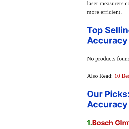
laser measurers c
more efficient.
Top Sellin
Accuracy 
No products foun
Also Read:
10 Be
Our Picks
Accuracy 
1.
Bosch Glm