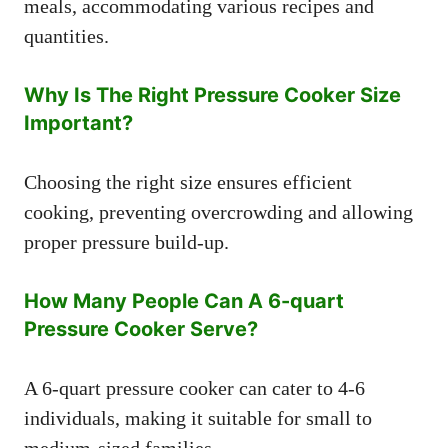
meals, accommodating various recipes and
quantities.
Why Is The Right Pressure Cooker Size
Important?
Choosing the right size ensures efficient
cooking, preventing overcrowding and allowing
proper pressure build-up.
How Many People Can A 6-quart
Pressure Cooker Serve?
A 6-quart pressure cooker can cater to 4-6
individuals, making it suitable for small to