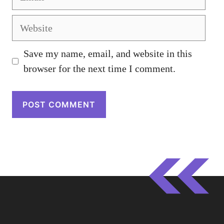
Website
Save my name, email, and website in this
browser for the next time I comment.