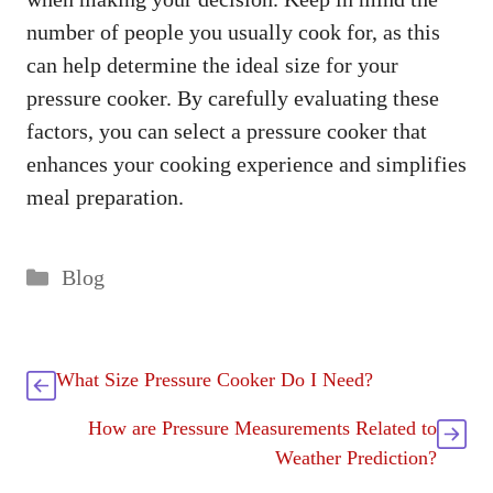
number of people you usually cook for, as this
can help determine the ideal size for your
pressure cooker. By carefully evaluating these
factors, you can select a pressure cooker that
enhances your cooking experience and simplifies
meal preparation.
Categories
Blog
What Size Pressure Cooker Do I Need?
How are Pressure Measurements Related to
Weather Prediction?