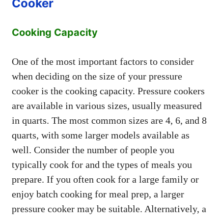
Cooker
Cooking Capacity
One of the most important factors to consider
when deciding on the size of your pressure
cooker is the cooking capacity. Pressure cookers
are available in various sizes, usually measured
in quarts. The most common sizes are 4, 6, and 8
quarts, with some larger models available as
well. Consider the number of people you
typically cook for and the types of meals you
prepare. If you often cook for a large family or
enjoy batch cooking for meal prep, a larger
pressure cooker may be suitable. Alternatively, a