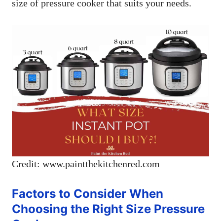
size of pressure cooker that suits your needs.
Credit: www.paintthekitchenred.com
Factors to Consider When
Choosing the Right Size Pressure