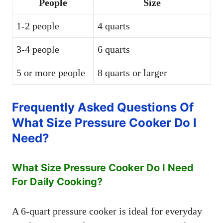
People
Size
1-2 people
4 quarts
3-4 people
6 quarts
5 or more people
8 quarts or larger
Frequently Asked Questions Of
What Size Pressure Cooker Do I
Need?
What Size Pressure Cooker Do I Need
For Daily Cooking?
A 6-quart pressure cooker is ideal for everyday