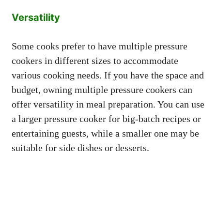
Versatility
Some cooks prefer to have multiple pressure
cookers in different sizes to accommodate
various cooking needs. If you have the space and
budget, owning multiple pressure cookers can
offer versatility in meal preparation. You can use
a larger pressure cooker for big-batch recipes or
entertaining guests, while a smaller one may be
suitable for side dishes or desserts.