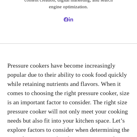
content creation, digital marketing, and search
engine optimization.
Pressure cookers have become increasingly
popular due to their ability to cook food quickly
while retaining nutrients and flavors. When it
comes to choosing the right pressure cooker, size
is an important factor to consider. The right size
pressure cooker will not only meet your cooking
needs but also fit into your kitchen space. Let’s
explore factors to consider when determining the