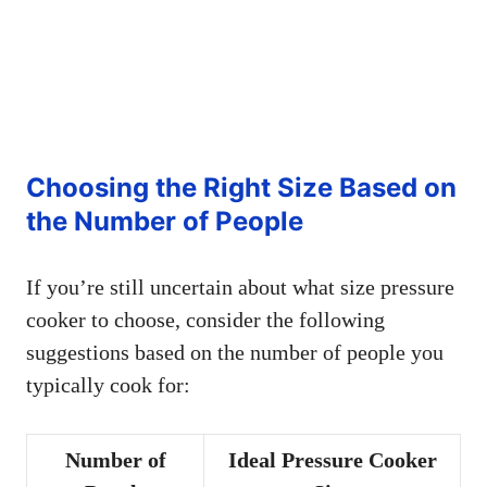
Choosing the Right Size Based on
the Number of People
If you’re still uncertain about what size pressure
cooker to choose, consider the following
suggestions based on the number of people you
typically cook for:
Number of
Ideal Pressure Cooker