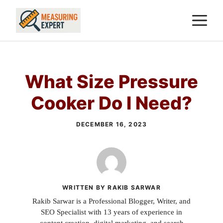
Skip
M
to
content
What Size Pressure
Cooker Do I Need?
DECEMBER 16, 2023
WRITTEN BY RAKIB SARWAR
Rakib Sarwar is a Professional Blogger, Writer, and
SEO Specialist with 13 years of experience in