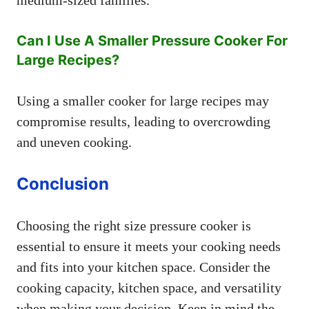
medium-sized families.
Can I Use A Smaller Pressure Cooker For
Large Recipes?
Using a smaller cooker for large recipes may
compromise results, leading to overcrowding
and uneven cooking.
Conclusion
Choosing the right size pressure cooker is
essential to ensure it meets your cooking needs
and fits into your kitchen space. Consider the
cooking capacity, kitchen space, and versatility
when making your decision. Keep in mind the