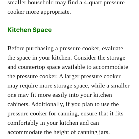
smaller household may find a 4-quart pressure
cooker more appropriate.
Kitchen Space
Before purchasing a pressure cooker, evaluate
the space in your kitchen. Consider the storage
and countertop space available to accommodate
the pressure cooker. A larger pressure cooker
may require more storage space, while a smaller
one may fit more easily into your kitchen
cabinets. Additionally, if you plan to use the
pressure cooker for canning, ensure that it fits
comfortably in your kitchen and can
accommodate the height of canning jars.