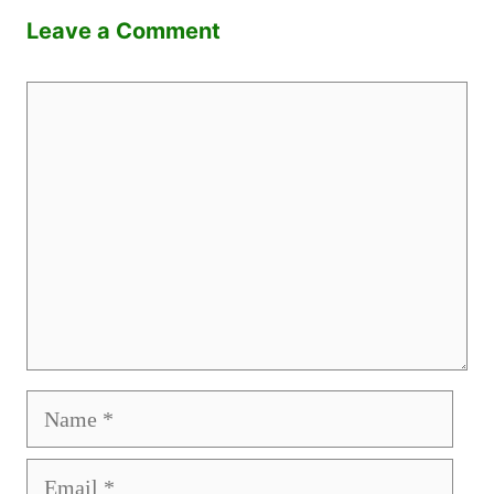
Leave a Comment
Comment
Name
Email