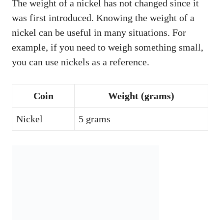
The weight of a nickel has not changed since it
was first introduced. Knowing the weight of a
nickel can be useful in many situations. For
example, if you need to weigh something small,
you can use nickels as a reference.
Coin
Weight (grams)
Nickel
5 grams