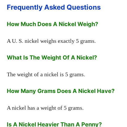
Frequently Asked Questions
How Much Does A Nickel Weigh?
A U. S. nickel weighs exactly 5 grams.
What Is The Weight Of A Nickel?
The weight of a nickel is 5 grams.
How Many Grams Does A Nickel Have?
A nickel has a weight of 5 grams.
Is A Nickel Heavier Than A Penny?