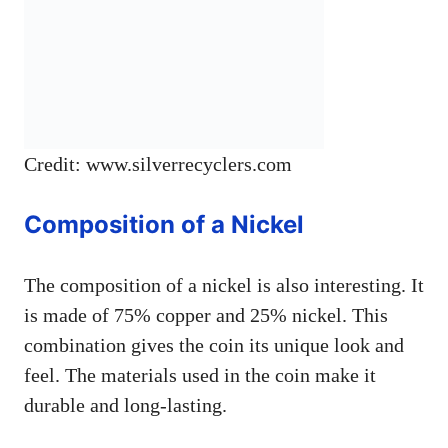
Credit: www.silverrecyclers.com
Composition of a Nickel
The composition of a nickel is also interesting. It
is made of 75% copper and 25% nickel. This
combination gives the coin its unique look and
feel. The materials used in the coin make it
durable and long-lasting.