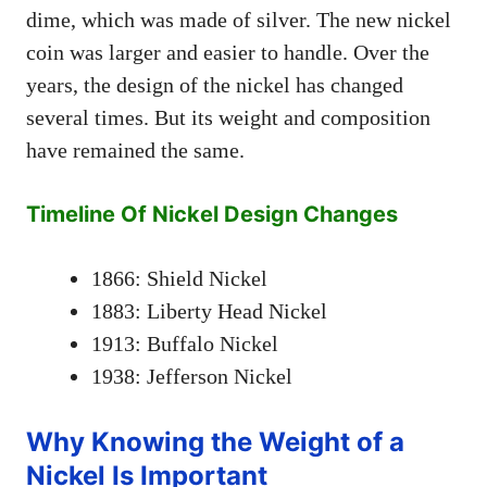
dime, which was made of silver. The new nickel
coin was larger and easier to handle. Over the
years, the design of the nickel has changed
several times. But its weight and composition
have remained the same.
Timeline Of Nickel Design Changes
1866: Shield Nickel
1883: Liberty Head Nickel
1913: Buffalo Nickel
1938: Jefferson Nickel
Why Knowing the Weight of a
Nickel Is Important