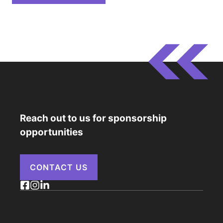
Reach out to us for sponsorship
opportunities
CONTACT US