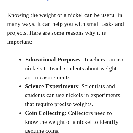
Knowing the weight of a nickel can be useful in
many ways. It can help you with small tasks and
projects. Here are some reasons why it is
important:
Educational Purposes
: Teachers can use
nickels to teach students about weight
and measurements.
Science Experiments
: Scientists and
students can use nickels in experiments
that require precise weights.
Coin Collecting
: Collectors need to
know the weight of a nickel to identify
genuine coins.