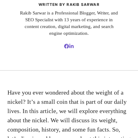
WRITTEN BY RAKIB SARWAR
Rakib Sarwar is a Professional Blogger, Writer, and
SEO Specialist with 13 years of experience in
content creation, digital marketing, and search
engine optimization.
Have you ever wondered about the weight of a
nickel? It’s a small coin that is part of our daily
lives. In this article, we will explore everything
about the nickel. We will discuss its weight,
composition, history, and some fun facts. So,