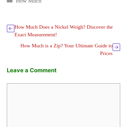
How Much
How Much Does a Nickel Weigh? Discover the
Exact Measurement!
How Much is a Zip? Your Ultimate Guide to
Prices
Leave a Comment
Comment