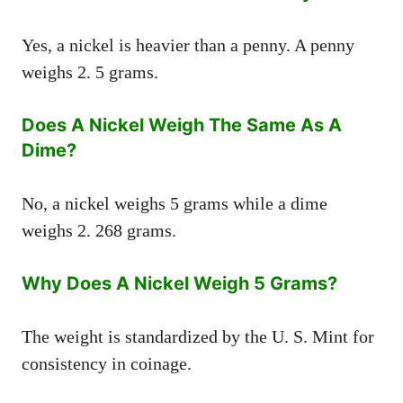
Yes, a nickel is heavier than a penny. A penny
weighs 2. 5 grams.
Does A Nickel Weigh The Same As A
Dime?
No, a nickel weighs 5 grams while a dime
weighs 2. 268 grams.
Why Does A Nickel Weigh 5 Grams?
The weight is standardized by the U. S. Mint for
consistency in coinage.