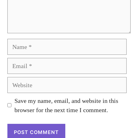
Name
Email
Website
Save my name, email, and website in this
browser for the next time I comment.