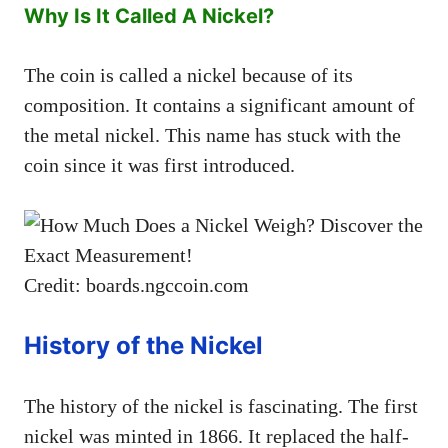
Why Is It Called A Nickel?
The coin is called a nickel because of its
composition. It contains a significant amount of
the metal nickel. This name has stuck with the
coin since it was first introduced.
Credit: boards.ngccoin.com
History of the Nickel
The history of the nickel is fascinating. The first
nickel was minted in 1866. It replaced the half-