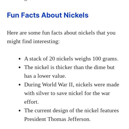
Fun Facts About Nickels
Here are some fun facts about nickels that you
might find interesting:
A stack of 20 nickels weighs 100 grams.
The nickel is thicker than the dime but
has a lower value.
During World War II, nickels were made
with silver to save nickel for the war
effort.
The current design of the nickel features
President Thomas Jefferson.