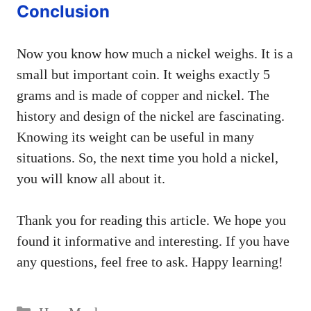
Conclusion
Now you know how much a nickel weighs. It is a
small but important coin. It weighs exactly 5
grams and is made of copper and nickel. The
history and design of the nickel are fascinating.
Knowing its weight can be useful in many
situations. So, the next time you hold a nickel,
you will know all about it.
Thank you for reading this article. We hope you
found it informative and interesting. If you have
any questions, feel free to ask. Happy learning!
Categories