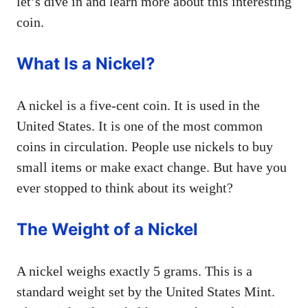
let’s dive in and learn more about this interesting
coin.
What Is a Nickel?
A nickel is a five-cent coin. It is used in the
United States. It is one of the most common
coins in circulation. People use nickels to buy
small items or make exact change. But have you
ever stopped to think about its weight?
The Weight of a Nickel
A nickel weighs exactly 5 grams. This is a
standard weight set by the United States Mint.