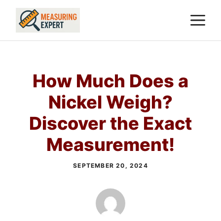
Skip
M
to
content
How Much Does a
Nickel Weigh?
Discover the Exact
Measurement!
SEPTEMBER 20, 2024