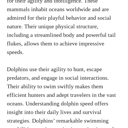
for their agility and intelligence. These
mammals inhabit oceans worldwide and are
admired for their playful behavior and social
nature. Their unique physical structure,
including a streamlined body and powerful tail
flukes, allows them to achieve impressive
speeds.
Dolphins use their agility to hunt, escape
predators, and engage in social interactions.
Their ability to swim swiftly makes them
efficient hunters and adept travelers in the vast
oceans. Understanding dolphin speed offers
insight into their daily lives and survival
strategies. Dolphins’ remarkable swimming