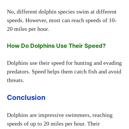
No, different dolphin species swim at different
speeds. However, most can reach speeds of 10-
20 miles per hour.
How Do Dolphins Use Their Speed?
Dolphins use their speed for hunting and evading
predators. Speed helps them catch fish and avoid
threats.
Conclusion
Dolphins are impressive swimmers, reaching
speeds of up to 20 miles per hour. Their