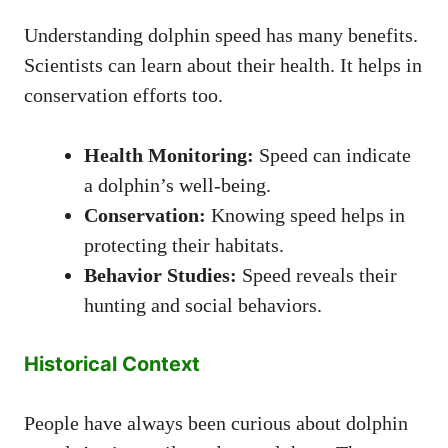
Understanding dolphin speed has many benefits.
Scientists can learn about their health. It helps in
conservation efforts too.
Health Monitoring:
Speed can indicate
a dolphin’s well-being.
Conservation:
Knowing speed helps in
protecting their habitats.
Behavior Studies:
Speed reveals their
hunting and social behaviors.
Historical Context
People have always been curious about dolphin