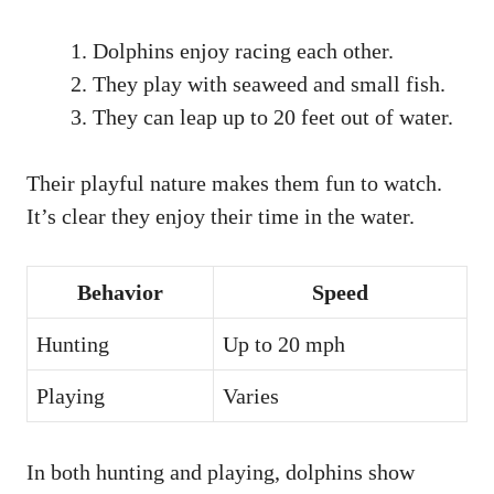
Dolphins enjoy racing each other.
They play with seaweed and small fish.
They can leap up to 20 feet out of water.
Their playful nature makes them fun to watch.
It’s clear they enjoy their time in the water.
Behavior
Speed
Hunting
Up to 20 mph
Playing
Varies
In both hunting and playing, dolphins show