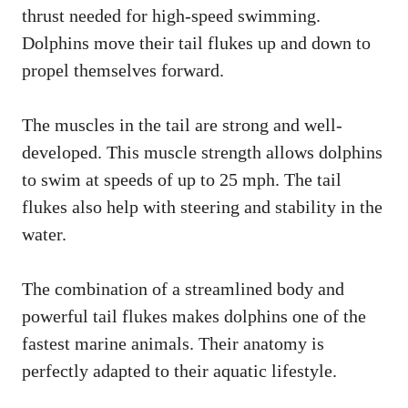
thrust needed for high-speed swimming.
Dolphins move their tail flukes up and down to
propel themselves forward.
The muscles in the tail are strong and well-
developed. This muscle strength allows dolphins
to swim at speeds of up to 25 mph. The tail
flukes also help with steering and stability in the
water.
The combination of a streamlined body and
powerful tail flukes makes dolphins one of the
fastest marine animals. Their anatomy is
perfectly adapted to their aquatic lifestyle.