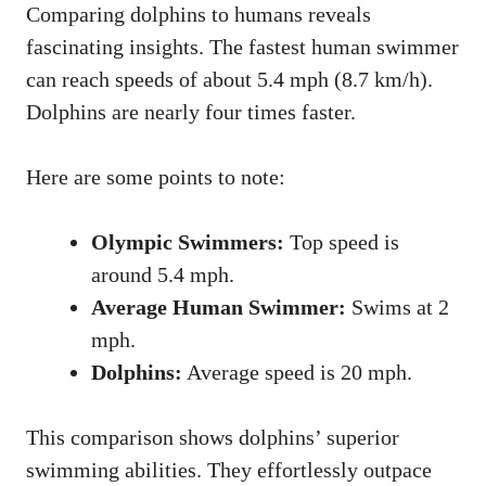
Comparing dolphins to humans reveals
fascinating insights. The fastest human swimmer
can reach speeds of about 5.4 mph (8.7 km/h).
Dolphins are nearly four times faster.
Here are some points to note:
Olympic Swimmers:
Top speed is
around 5.4 mph.
Average Human Swimmer:
Swims at 2
mph.
Dolphins:
Average speed is 20 mph.
This comparison shows dolphins’ superior
swimming abilities. They effortlessly outpace