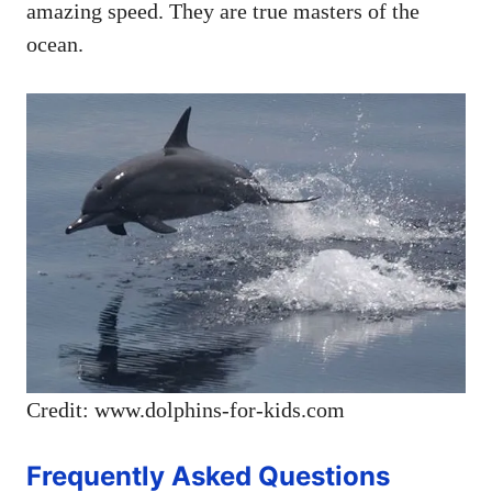
amazing speed. They are true masters of the
ocean.
Credit: www.dolphins-for-kids.com
Frequently Asked Questions