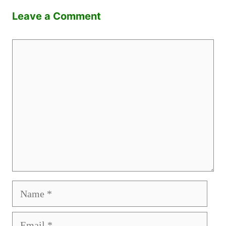
Leave a Comment
Comment
Name
Email