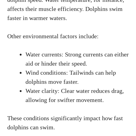
affects their muscle efficiency. Dolphins swim
faster in warmer waters.
Other environmental factors include:
Water currents: Strong currents can either
aid or hinder their speed.
Wind conditions: Tailwinds can help
dolphins move faster.
Water clarity: Clear water reduces drag,
allowing for swifter movement.
These conditions significantly impact how fast
dolphins can swim.