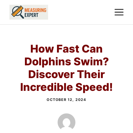
Skip
M
to
content
How Fast Can
Dolphins Swim?
Discover Their
Incredible Speed!
OCTOBER 12, 2024