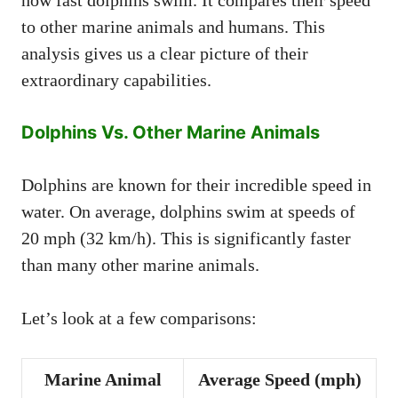
how fast dolphins swim. It compares their speed
to other marine animals and humans. This
analysis gives us a clear picture of their
extraordinary capabilities.
Dolphins Vs. Other Marine Animals
Dolphins are known for their incredible speed in
water. On average, dolphins swim at speeds of
20 mph (32 km/h). This is significantly faster
than many other marine animals.
Let’s look at a few comparisons:
Marine Animal
Average Speed (mph)