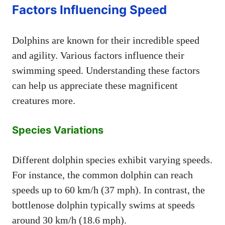
Factors Influencing Speed
Dolphins are known for their incredible speed
and agility. Various factors influence their
swimming speed. Understanding these factors
can help us appreciate these magnificent
creatures more.
Species Variations
Different dolphin species exhibit varying speeds.
For instance, the common dolphin can reach
speeds up to 60 km/h (37 mph). In contrast, the
bottlenose dolphin typically swims at speeds
around 30 km/h (18.6 mph).