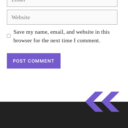
Website
Save my name, email, and website in this
browser for the next time I comment.