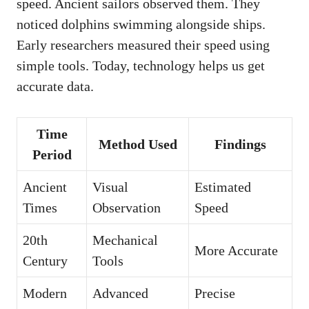
speed. Ancient sailors observed them. They
noticed dolphins swimming alongside ships.
Early researchers measured their speed using
simple tools. Today, technology helps us get
accurate data.
Time
Method Used
Findings
Period
Ancient
Visual
Estimated
Times
Observation
Speed
20th
Mechanical
More Accurate
Century
Tools
Modern
Advanced
Precise