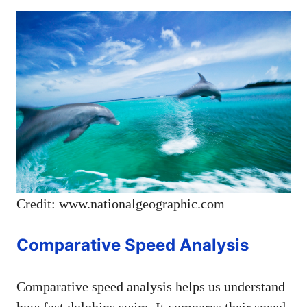
Credit: www.nationalgeographic.com
Comparative Speed Analysis
Comparative speed analysis helps us understand