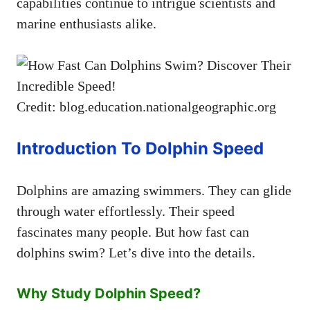
capabilities continue to intrigue scientists and
marine enthusiasts alike.
Credit: blog.education.nationalgeographic.org
Introduction To Dolphin Speed
Dolphins are amazing swimmers. They can glide
through water effortlessly. Their speed
fascinates many people. But how fast can
dolphins swim? Let’s dive into the details.
Why Study Dolphin Speed?