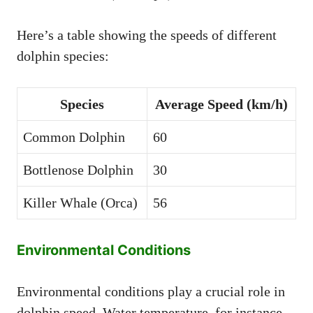
Here’s a table showing the speeds of different
dolphin species:
Species
Average Speed (km/h)
Common Dolphin
60
Bottlenose Dolphin
30
Killer Whale (Orca)
56
Environmental Conditions
Environmental conditions play a crucial role in
dolphin speed. Water temperature, for instance,