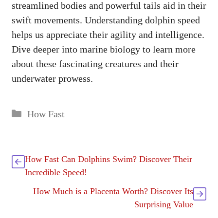
streamlined bodies and powerful tails aid in their
swift movements. Understanding dolphin speed
helps us appreciate their agility and intelligence.
Dive deeper into marine biology to learn more
about these fascinating creatures and their
underwater prowess.
Categories
How Fast
How Fast Can Dolphins Swim? Discover Their
Incredible Speed!
How Much is a Placenta Worth? Discover Its
Surprising Value