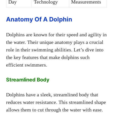
Day
Technology
Measurements
Anatomy Of A Dolphin
Dolphins are known for their speed and agility in
the water. Their unique anatomy plays a crucial
role in their swimming abilities. Let’s dive into
the key features that make dolphins such
efficient swimmers.
Streamlined Body
Dolphins have a sleek, streamlined body that
reduces water resistance. This streamlined shape
allows them to cut through the water with ease.