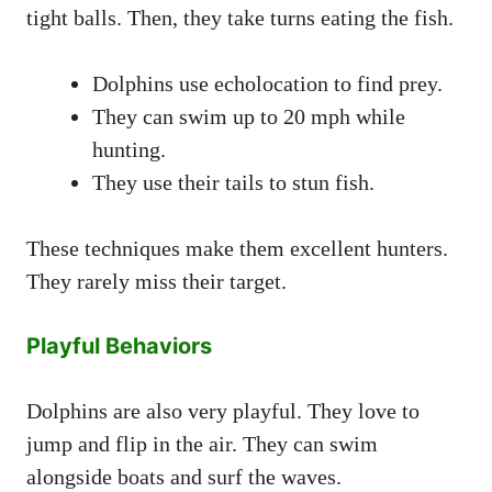
tight balls. Then, they take turns eating the fish.
Dolphins use echolocation to find prey.
They can swim up to 20 mph while
hunting.
They use their tails to stun fish.
These techniques make them excellent hunters.
They rarely miss their target.
Playful Behaviors
Dolphins are also very playful. They love to
jump and flip in the air. They can swim
alongside boats and surf the waves.