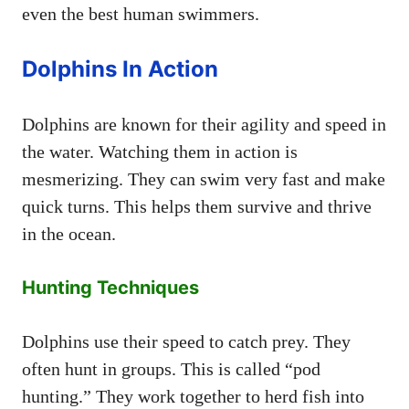
even the best human swimmers.
Dolphins In Action
Dolphins are known for their agility and speed in
the water. Watching them in action is
mesmerizing. They can swim very fast and make
quick turns. This helps them survive and thrive
in the ocean.
Hunting Techniques
Dolphins use their speed to catch prey. They
often hunt in groups. This is called “pod
hunting.” They work together to herd fish into