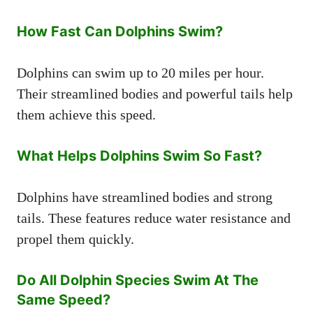
How Fast Can Dolphins Swim?
Dolphins can swim up to 20 miles per hour.
Their streamlined bodies and powerful tails help
them achieve this speed.
What Helps Dolphins Swim So Fast?
Dolphins have streamlined bodies and strong
tails. These features reduce water resistance and
propel them quickly.
Do All Dolphin Species Swim At The
Same Speed?