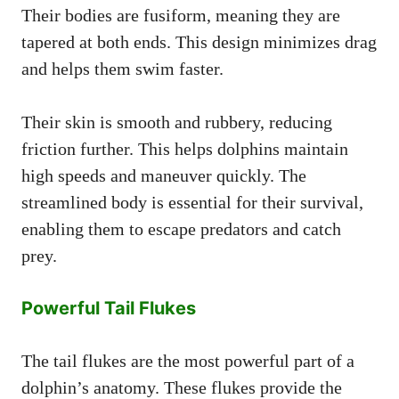
Their bodies are fusiform, meaning they are
tapered at both ends. This design minimizes drag
and helps them swim faster.
Their skin is smooth and rubbery, reducing
friction further. This helps dolphins maintain
high speeds and maneuver quickly. The
streamlined body is essential for their survival,
enabling them to escape predators and catch
prey.
Powerful Tail Flukes
The tail flukes are the most powerful part of a
dolphin’s anatomy. These flukes provide the