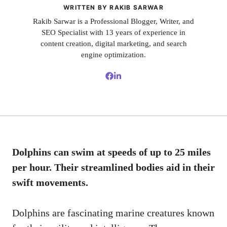
WRITTEN BY RAKIB SARWAR
Rakib Sarwar is a Professional Blogger, Writer, and
SEO Specialist with 13 years of experience in
content creation, digital marketing, and search
engine optimization.
Dolphins can swim at speeds of up to 25 miles
per hour. Their streamlined bodies aid in their
swift movements.
Dolphins are fascinating marine creatures known