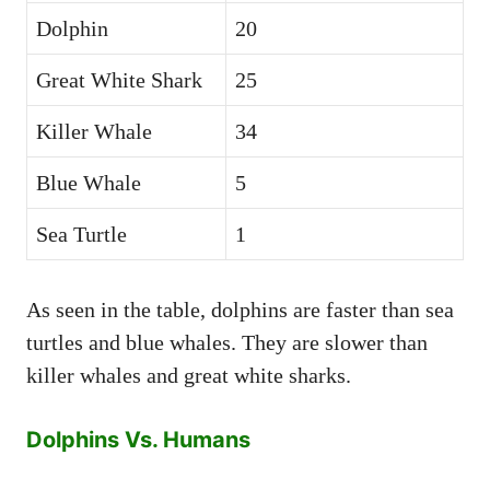
Dolphin
20
Great White Shark
25
Killer Whale
34
Blue Whale
5
Sea Turtle
1
As seen in the table, dolphins are faster than sea
turtles and blue whales. They are slower than
killer whales and great white sharks.
Dolphins Vs. Humans