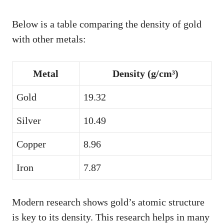
Below is a table comparing the density of gold
with other metals:
Metal
Density (g/cm³)
Gold
19.32
Silver
10.49
Copper
8.96
Iron
7.87
Modern research shows gold’s atomic structure
is key to its density. This research helps in many