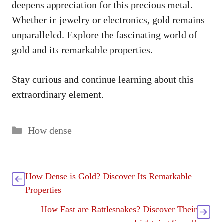
deepens appreciation for this precious metal.
Whether in jewelry or electronics, gold remains
unparalleled. Explore the fascinating world of
gold and its remarkable properties.
Stay curious and continue learning about this
extraordinary element.
Categories
How dense
How Dense is Gold? Discover Its Remarkable
Properties
How Fast are Rattlesnakes? Discover Their