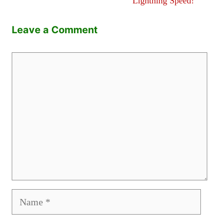
Lightning Speed!
Leave a Comment
Comment
Name