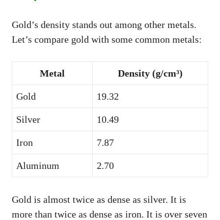
Gold’s density stands out among other metals.
Let’s compare gold with some common metals:
Metal
Density (g/cm³)
Gold
19.32
Silver
10.49
Iron
7.87
Aluminum
2.70
Gold is almost twice as dense as silver. It is
more than twice as dense as iron. It is over seven