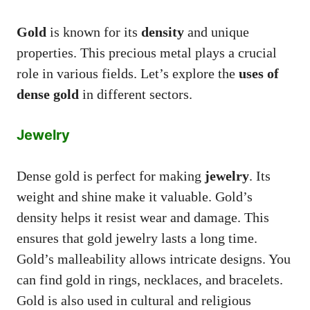
Gold
is known for its
density
and unique
properties. This precious metal plays a crucial
role in various fields. Let’s explore the
uses of
dense gold
in different sectors.
Jewelry
Dense gold is perfect for making
jewelry
. Its
weight and shine make it valuable. Gold’s
density helps it resist wear and damage. This
ensures that gold jewelry lasts a long time.
Gold’s malleability allows intricate designs. You
can find gold in rings, necklaces, and bracelets.
Gold is also used in cultural and religious