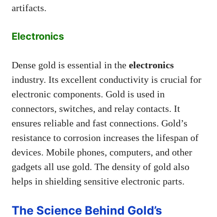
artifacts.
Electronics
Dense gold is essential in the
electronics
industry. Its excellent conductivity is crucial for
electronic components. Gold is used in
connectors, switches, and relay contacts. It
ensures reliable and fast connections. Gold’s
resistance to corrosion increases the lifespan of
devices. Mobile phones, computers, and other
gadgets all use gold. The density of gold also
helps in shielding sensitive electronic parts.
The Science Behind Gold’s