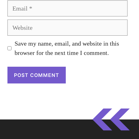
Email
Website
Save my name, email, and website in this
browser for the next time I comment.