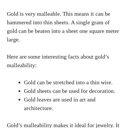
Gold is very malleable. This means it can be
hammered into thin sheets. A single gram of
gold can be beaten into a sheet one square meter
large.
Here are some interesting facts about gold’s
malleability:
Gold can be stretched into a thin wire.
Gold sheets can be used for decoration.
Gold leaves are used in art and
architecture.
Gold’s malleability makes it ideal for jewelry. It