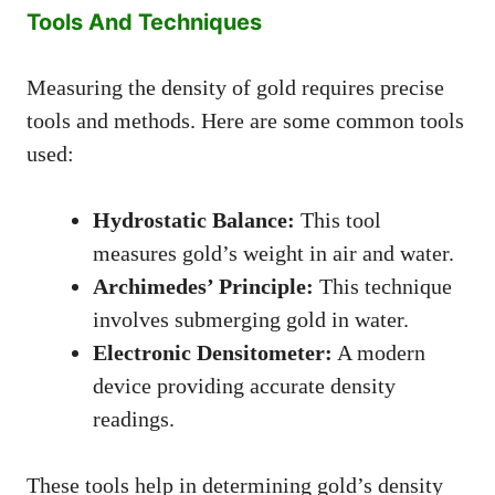
Tools And Techniques
Measuring the density of gold requires precise
tools and methods. Here are some common tools
used:
Hydrostatic Balance:
This tool
measures gold’s weight in air and water.
Archimedes’ Principle:
This technique
involves submerging gold in water.
Electronic Densitometer:
A modern
device providing accurate density
readings.
These tools help in determining gold’s density