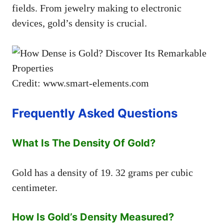
fields. From jewelry making to electronic
devices, gold’s density is crucial.
Credit: www.smart-elements.com
Frequently Asked Questions
What Is The Density Of Gold?
Gold has a density of 19. 32 grams per cubic
centimeter.
How Is Gold’s Density Measured?