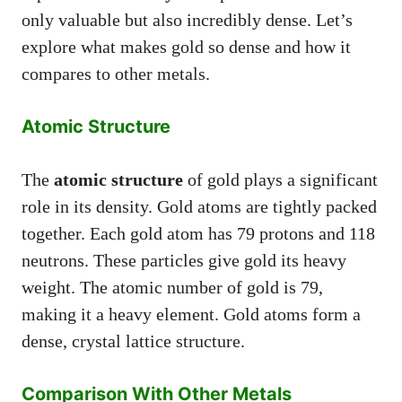
only valuable but also incredibly dense. Let’s
explore what makes gold so dense and how it
compares to other metals.
Atomic Structure
The
atomic structure
of gold plays a significant
role in its density. Gold atoms are tightly packed
together. Each gold atom has 79 protons and 118
neutrons. These particles give gold its heavy
weight. The atomic number of gold is 79,
making it a heavy element. Gold atoms form a
dense, crystal lattice structure.
Comparison With Other Metals