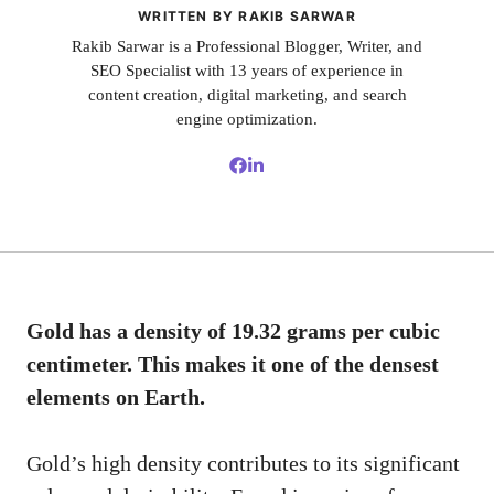
WRITTEN BY RAKIB SARWAR
Rakib Sarwar is a Professional Blogger, Writer, and
SEO Specialist with 13 years of experience in
content creation, digital marketing, and search
engine optimization.
Gold has a density of 19.32 grams per cubic
centimeter. This makes it one of the densest
elements on Earth.
Gold’s high density contributes to its significant