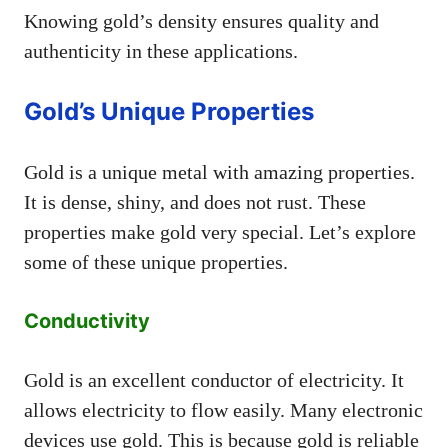
Knowing gold’s density ensures quality and
authenticity in these applications.
Gold’s Unique Properties
Gold is a unique metal with amazing properties.
It is dense, shiny, and does not rust. These
properties make gold very special. Let’s explore
some of these unique properties.
Conductivity
Gold is an excellent conductor of electricity. It
allows electricity to flow easily. Many electronic
devices use gold. This is because gold is reliable