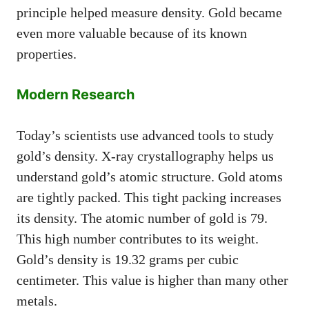
principle helped measure density. Gold became
even more valuable because of its known
properties.
Modern Research
Today’s scientists use advanced tools to study
gold’s density. X-ray crystallography helps us
understand gold’s atomic structure. Gold atoms
are tightly packed. This tight packing increases
its density. The atomic number of gold is 79.
This high number contributes to its weight.
Gold’s density is 19.32 grams per cubic
centimeter. This value is higher than many other
metals.