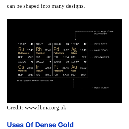
can be shaped into many designs.
Credit: www.lbma.org.uk
Uses Of Dense Gold