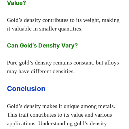
Value?
Gold’s density contributes to its weight, making
it valuable in smaller quantities.
Can Gold’s Density Vary?
Pure gold’s density remains constant, but alloys
may have different densities.
Conclusion
Gold’s density makes it unique among metals.
This trait contributes to its value and various
applications. Understanding gold’s density