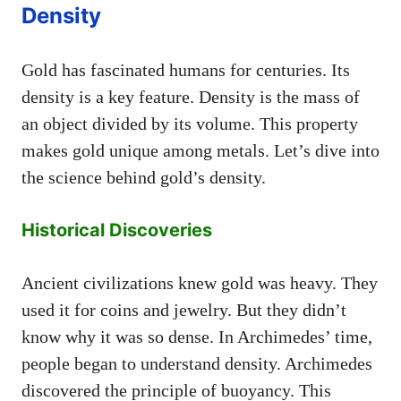
Density
Gold has fascinated humans for centuries. Its
density is a key feature. Density is the mass of
an object divided by its volume. This property
makes gold unique among metals. Let’s dive into
the science behind gold’s density.
Historical Discoveries
Ancient civilizations knew gold was heavy. They
used it for coins and jewelry. But they didn’t
know why it was so dense. In Archimedes’ time,
people began to understand density. Archimedes
discovered the principle of buoyancy. This