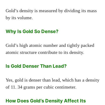
Gold’s density is measured by dividing its mass
by its volume.
Why Is Gold So Dense?
Gold’s high atomic number and tightly packed
atomic structure contribute to its density.
Is Gold Denser Than Lead?
Yes, gold is denser than lead, which has a density
of 11. 34 grams per cubic centimeter.
How Does Gold’s Density Affect Its