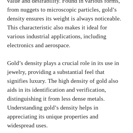
value and desirability. Found in various forms,
from nuggets to microscopic particles, gold’s
density ensures its weight is always noticeable.
This characteristic also makes it ideal for
various industrial applications, including
electronics and aerospace.
Gold’s density plays a crucial role in its use in
jewelry, providing a substantial feel that
signifies luxury. The high density of gold also
aids in its identification and verification,
distinguishing it from less dense metals.
Understanding gold’s density helps in
appreciating its unique properties and
widespread uses.