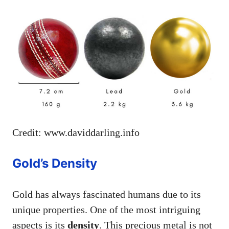
Credit: www.daviddarling.info
Gold’s Density
Gold has always fascinated humans due to its
unique properties. One of the most intriguing
aspects is its
density
. This precious metal is not