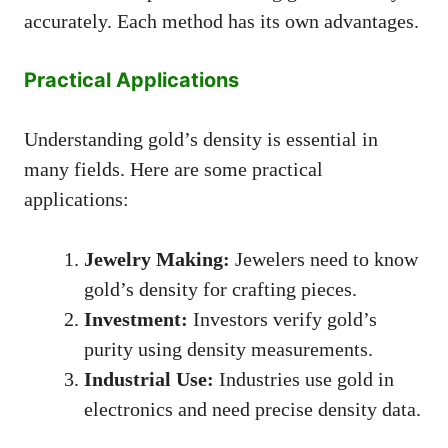
accurately. Each method has its own advantages.
Practical Applications
Understanding gold’s density is essential in
many fields. Here are some practical
applications:
Jewelry Making:
Jewelers need to know
gold’s density for crafting pieces.
Investment:
Investors verify gold’s
purity using density measurements.
Industrial Use:
Industries use gold in
electronics and need precise density data.