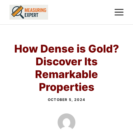
Skip
M
to
content
How Dense is Gold?
Discover Its
Remarkable
Properties
OCTOBER 5, 2024