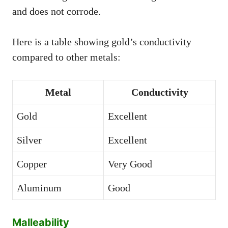
and does not corrode.
Here is a table showing gold’s conductivity
compared to other metals:
Metal
Conductivity
Gold
Excellent
Silver
Excellent
Copper
Very Good
Aluminum
Good
Malleability