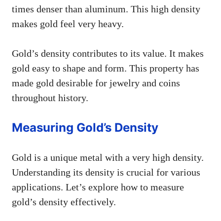
times denser than aluminum. This high density
makes gold feel very heavy.
Gold’s density contributes to its value. It makes
gold easy to shape and form. This property has
made gold desirable for jewelry and coins
throughout history.
Measuring Gold’s Density
Gold is a unique metal with a very high density.
Understanding its density is crucial for various
applications. Let’s explore how to measure
gold’s density effectively.