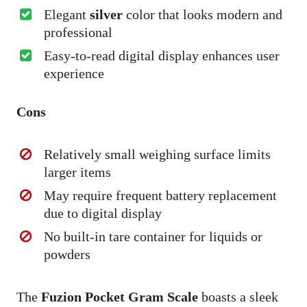
Elegant
silver
color that looks modern and
professional
Easy-to-read digital display enhances user
experience
Cons
Relatively small weighing surface limits
larger items
May require frequent battery replacement
due to digital display
No built-in tare container for liquids or
powders
The
Fuzion Pocket Gram Scale
boasts a sleek