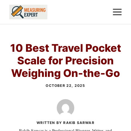
Skip
M
to
content
10 Best Travel Pocket
Scale for Precision
Weighing On-the-Go
OCTOBER 22, 2025
WRITTEN BY RAKIB SARWAR
Rakib Sarwar is a Professional Blogger, Writer, and