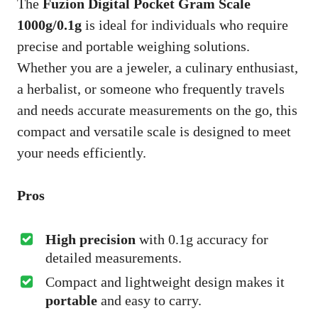
The
Fuzion Digital Pocket Gram Scale
1000g/0.1g
is ideal for individuals who require
precise and portable weighing solutions.
Whether you are a jeweler, a culinary enthusiast,
a herbalist, or someone who frequently travels
and needs accurate measurements on the go, this
compact and versatile scale is designed to meet
your needs efficiently.
Pros
High precision
with 0.1g accuracy for
detailed measurements.
Compact and lightweight design makes it
portable
and easy to carry.