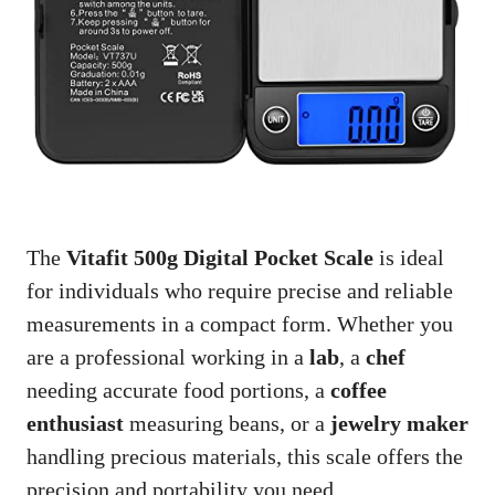
The
Vitafit 500g Digital Pocket Scale
is ideal
for individuals who require precise and reliable
measurements in a compact form. Whether you
are a professional working in a
lab
, a
chef
needing accurate food portions, a
coffee
enthusiast
measuring beans, or a
jewelry maker
handling precious materials, this scale offers the
precision and portability you need.