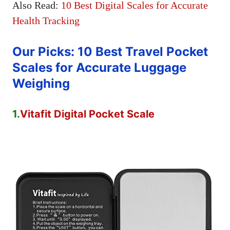
Also Read:
10 Best Digital Scales for Accurate
Health Tracking
Our Picks: 10 Best Travel Pocket
Scales for Accurate Luggage
Weighing
1.
Vitafit Digital Pocket Scale