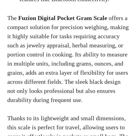
The
Fuzion Digital Pocket Gram Scale
offers a
compact solution for precision weighing, making
it highly suitable for tasks requiring accuracy
such as jewelry appraisal, herbal measuring, or
portion control in cooking. Its ability to measure
in multiple units, including grams, ounces, and
grains, adds an extra layer of flexibility for users
across different fields. The sleek black design
not only looks professional but also ensures
durability during frequent use.
Thanks to its lightweight and small dimensions,
this scale is perfect for travel, allowing users to