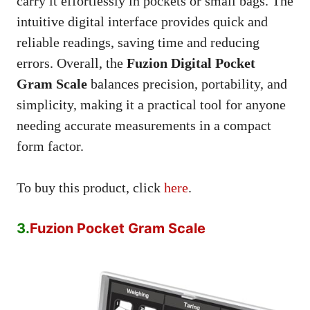
carry it effortlessly in pockets or small bags. The
intuitive digital interface provides quick and
reliable readings, saving time and reducing
errors. Overall, the
Fuzion Digital Pocket
Gram Scale
balances precision, portability, and
simplicity, making it a practical tool for anyone
needing accurate measurements in a compact
form factor.
To buy this product, click
here
.
3.
Fuzion Pocket Gram Scale