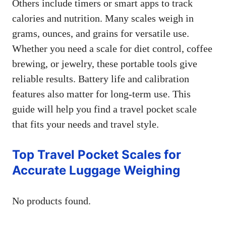
Others include timers or smart apps to track
calories and nutrition. Many scales weigh in
grams, ounces, and grains for versatile use.
Whether you need a scale for diet control, coffee
brewing, or jewelry, these portable tools give
reliable results. Battery life and calibration
features also matter for long-term use. This
guide will help you find a travel pocket scale
that fits your needs and travel style.
Top Travel Pocket Scales for
Accurate Luggage Weighing
No products found.