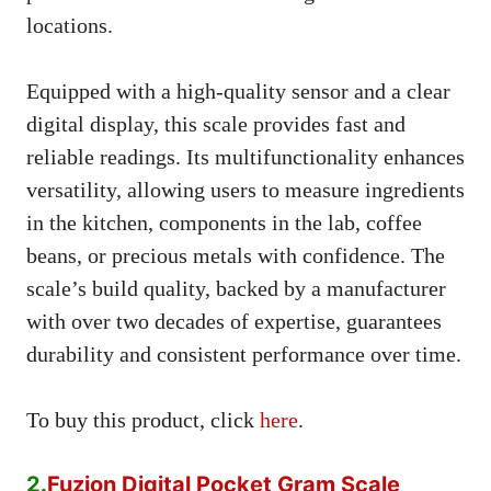
locations.
Equipped with a high-quality sensor and a clear
digital display, this scale provides fast and
reliable readings. Its multifunctionality enhances
versatility, allowing users to measure ingredients
in the kitchen, components in the lab, coffee
beans, or precious metals with confidence. The
scale’s build quality, backed by a manufacturer
with over two decades of expertise, guarantees
durability and consistent performance over time.
To buy this product, click
here
.
2.
Fuzion Digital Pocket Gram Scale