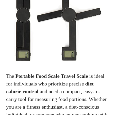
The
Portable Food Scale Travel Scale
is ideal
for individuals who prioritize precise
diet
calorie control
and need a compact, easy-to-
carry tool for measuring food portions. Whether
you are a fitness enthusiast, a diet-conscious
individual, or someone who enjoys cooking with