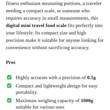
fitness enthusiast measuring portions, a traveler
needing a compact scale, or someone who
requires accuracy in small measurements, this
digital mini travel food scale
fits perfectly into
your lifestyle. Its compact size and high
precision make it suitable for anyone looking for
convenience without sacrificing accuracy.
Pros
Highly accurate with a precision of
0.1g
Compact and lightweight design for easy
portability
Maximum weighing capacity of
1000g
suitable for various uses