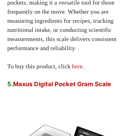
pockets, making it a versatile tool for those
frequently on the move. Whether you are
measuring ingredients for recipes, tracking
nutritional intake, or conducting scientific
measurements, this scale delivers consistent
performance and reliability.
To buy this product, click
here
.
5.
Maxus Digital Pocket Gram Scale