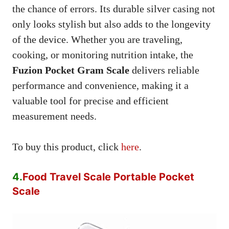
the chance of errors. Its durable silver casing not
only looks stylish but also adds to the longevity
of the device. Whether you are traveling,
cooking, or monitoring nutrition intake, the
Fuzion Pocket Gram Scale
delivers reliable
performance and convenience, making it a
valuable tool for precise and efficient
measurement needs.
To buy this product, click
here
.
4.
Food Travel Scale Portable Pocket
Scale