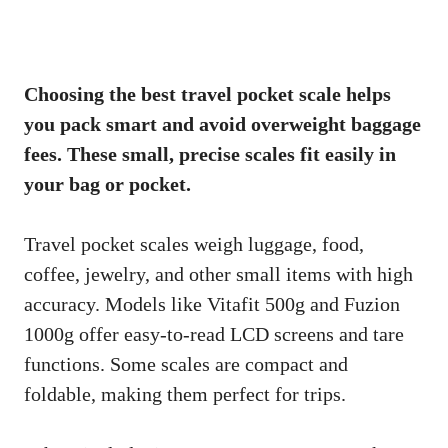
Choosing the best travel pocket scale helps
you pack smart and avoid overweight baggage
fees. These small, precise scales fit easily in
your bag or pocket.
Travel pocket scales weigh luggage, food,
coffee, jewelry, and other small items with high
accuracy. Models like Vitafit 500g and Fuzion
1000g offer easy-to-read LCD screens and tare
functions. Some scales are compact and
foldable, making them perfect for trips.