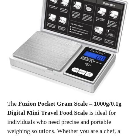
The
Fuzion Pocket Gram Scale – 1000g/0.1g
Digital Mini Travel Food Scale
is ideal for
individuals who need precise and portable
weighing solutions. Whether you are a chef, a