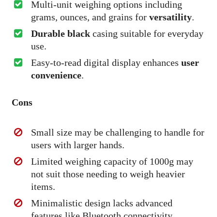
Multi-unit weighing options including
grams, ounces, and grains for
versatility
.
Durable black
casing suitable for everyday
use.
Easy-to-read digital display enhances
user
convenience
.
Cons
Small size may be challenging to handle for
users with larger hands.
Limited weighing capacity of 1000g may
not suit those needing to weigh heavier
items.
Minimalistic design lacks advanced
features like Bluetooth connectivity.