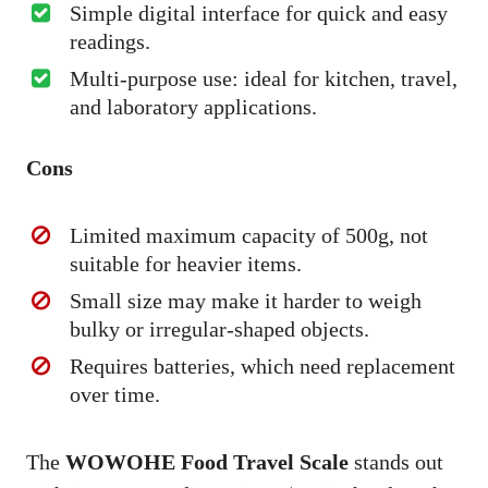
Simple digital interface for quick and easy
readings.
Multi-purpose use: ideal for kitchen, travel,
and laboratory applications.
Cons
Limited maximum capacity of 500g, not
suitable for heavier items.
Small size may make it harder to weigh
bulky or irregular-shaped objects.
Requires batteries, which need replacement
over time.
The
WOWOHE Food Travel Scale
stands out