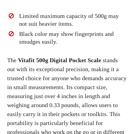
Limited maximum capacity of 500g may
not suit heavier items.
Black color may show fingerprints and
smudges easily.
The
Vitafit 500g Digital Pocket Scale
stands
out with its exceptional precision, making it a
trusted choice for anyone who demands accuracy
in small measurements. Its compact size,
measuring just over 4 inches in length and
weighing around 0.33 pounds, allows users to
easily carry it in their pockets or toolkits. This
portability is particularly beneficial for
professionals who work on the go or in different