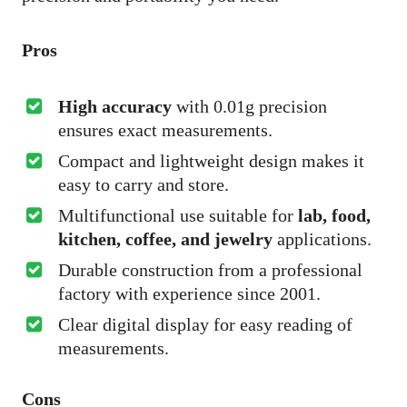
Pros
High accuracy
with 0.01g precision
ensures exact measurements.
Compact and lightweight design makes it
easy to carry and store.
Multifunctional use suitable for
lab, food,
kitchen, coffee, and jewelry
applications.
Durable construction from a professional
factory with experience since 2001.
Clear digital display for easy reading of
measurements.
Cons