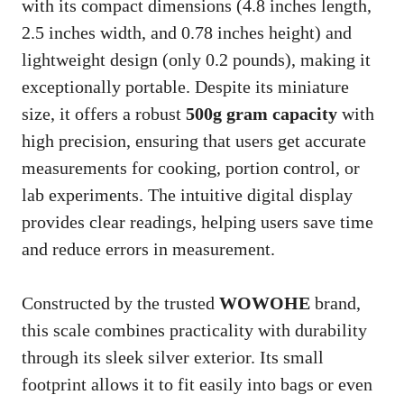
with its compact dimensions (4.8 inches length,
2.5 inches width, and 0.78 inches height) and
lightweight design (only 0.2 pounds), making it
exceptionally portable. Despite its miniature
size, it offers a robust
500g gram capacity
with
high precision, ensuring that users get accurate
measurements for cooking, portion control, or
lab experiments. The intuitive digital display
provides clear readings, helping users save time
and reduce errors in measurement.
Constructed by the trusted
WOWOHE
brand,
this scale combines practicality with durability
through its sleek silver exterior. Its small
footprint allows it to fit easily into bags or even