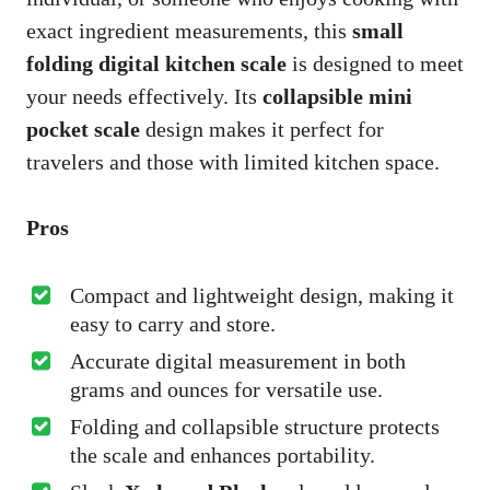
exact ingredient measurements, this
small
folding digital kitchen scale
is designed to meet
your needs effectively. Its
collapsible mini
pocket scale
design makes it perfect for
travelers and those with limited kitchen space.
Pros
Compact and lightweight design, making it
easy to carry and store.
Accurate digital measurement in both
grams and ounces for versatile use.
Folding and collapsible structure protects
the scale and enhances portability.