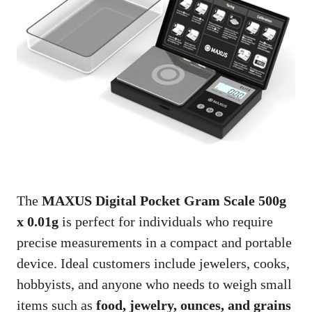
The
MAXUS Digital Pocket Gram Scale 500g
x 0.01g
is perfect for individuals who require
precise measurements in a compact and portable
device. Ideal customers include jewelers, cooks,
hobbyists, and anyone who needs to weigh small
items such as
food, jewelry, ounces, and grains