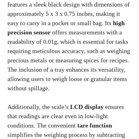
features a sleek black design with dimensions of
approximately 5 x 3 x 0.75 inches, making it
easy to carry in a pocket or small bag. Its
high
precision sensor
offers measurements with a
readability of 0.01g, which is essential for tasks
requiring meticulous accuracy, such as weighing
precious metals or measuring spices for recipes.
The inclusion of a tray enhances its versatility,
allowing users to weigh loose or granular items
without spillage.
Additionally, the scale’s
LCD display
ensures
that readings are clear even in low-light
conditions. The convenient
tare function
simplifies the weighing process by subtracting