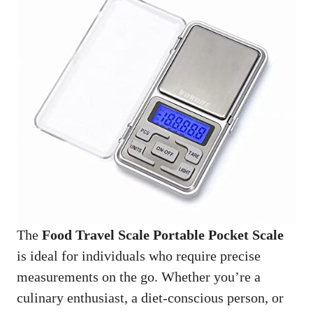
The
Food Travel Scale Portable Pocket Scale
is ideal for individuals who require precise
measurements on the go. Whether you’re a
culinary enthusiast, a diet-conscious person, or