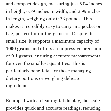
and compact design, measuring just 5.04 inches
in height, 0.79 inches in width, and 2.99 inches
in length, weighing only 0.33 pounds. This
makes it incredibly easy to carry in a pocket or
bag, perfect for on-the-go users. Despite its
small size, it supports a maximum capacity of
1000 grams
and offers an impressive precision
of
0.1 grams
, ensuring accurate measurements
for even the smallest quantities. This is
particularly beneficial for those managing
dietary portions or weighing delicate
ingredients.
Equipped with a clear digital display, the scale
provides quick and accurate readings, reducing