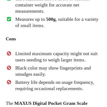
container weight for accurate net
measurements.
Measures up to
500g
, suitable for a variety
of small items.
Cons
Limited maximum capacity might not suit
users needing to weigh larger items.
Black color may show fingerprints and
smudges easily.
Battery life depends on usage frequency,
requiring occasional replacements.
The
MAXUS Digital Pocket Gram Scale