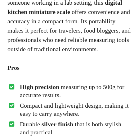
someone working in a lab setting, this
digital
kitchen miniature scale
offers convenience and
accuracy in a compact form. Its portability
makes it perfect for travelers, food bloggers, and
professionals who need reliable measuring tools
outside of traditional environments.
Pros
High precision
measuring up to 500g for
accurate results.
Compact and lightweight design, making it
easy to carry anywhere.
Durable
silver finish
that is both stylish
and practical.