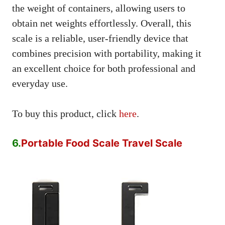
the weight of containers, allowing users to
obtain net weights effortlessly. Overall, this
scale is a reliable, user-friendly device that
combines precision with portability, making it
an excellent choice for both professional and
everyday use.
To buy this product, click
here
.
6.
Portable Food Scale Travel Scale