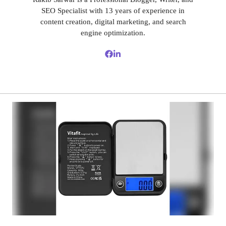
SEO Specialist with 13 years of experience in
content creation, digital marketing, and search
engine optimization.