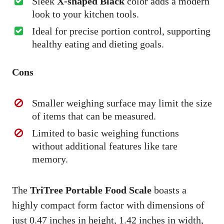
Sleek
X-shaped Black
color adds a modern
look to your kitchen tools.
Ideal for precise portion control, supporting
healthy eating and dieting goals.
Cons
Smaller weighing surface may limit the size
of items that can be measured.
Limited to basic weighing functions
without additional features like tare
memory.
The
TriTree Portable Food Scale
boasts a
highly compact form factor with dimensions of
just 0.47 inches in height, 1.42 inches in width,