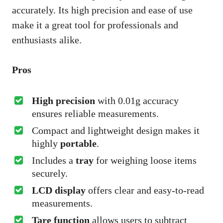
accurately. Its high precision and ease of use
make it a great tool for professionals and
enthusiasts alike.
Pros
High precision
with 0.01g accuracy
ensures reliable measurements.
Compact and lightweight design makes it
highly
portable
.
Includes a
tray
for weighing loose items
securely.
LCD display
offers clear and easy-to-read
measurements.
Tare function
allows users to subtract