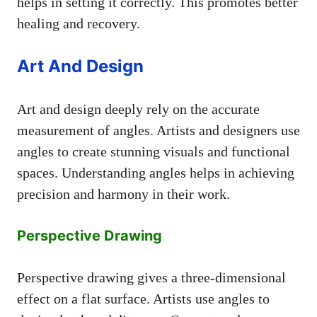
helps in setting it correctly. This promotes better
healing and recovery.
Art And Design
Art and design deeply rely on the accurate
measurement of angles. Artists and designers use
angles to create stunning visuals and functional
spaces. Understanding angles helps in achieving
precision and harmony in their work.
Perspective Drawing
Perspective drawing gives a three-dimensional
effect on a flat surface. Artists use angles to