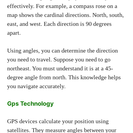
effectively. For example, a compass rose on a
map shows the cardinal directions. North, south,
east, and west. Each direction is 90 degrees
apart.
Using angles, you can determine the direction
you need to travel. Suppose you need to go
northeast. You must understand it is at a 45-
degree angle from north. This knowledge helps
you navigate accurately.
Gps Technology
GPS devices calculate your position using
satellites. They measure angles between your