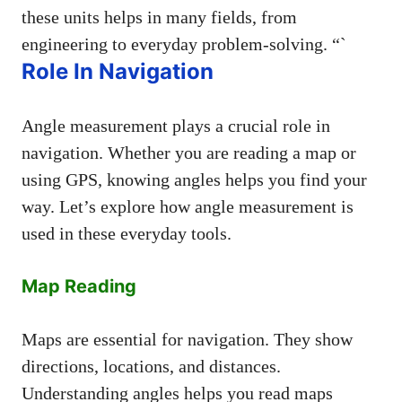
these units helps in many fields, from
engineering to everyday problem-solving. “`
Role In Navigation
Angle measurement plays a crucial role in
navigation. Whether you are reading a map or
using GPS, knowing angles helps you find your
way. Let’s explore how angle measurement is
used in these everyday tools.
Map Reading
Maps are essential for navigation. They show
directions, locations, and distances.
Understanding angles helps you read maps