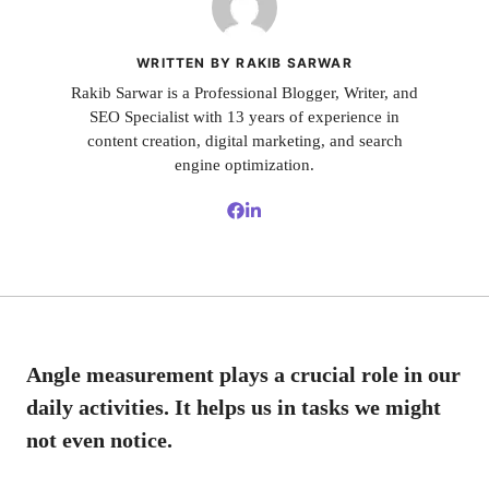
WRITTEN BY RAKIB SARWAR
Rakib Sarwar is a Professional Blogger, Writer, and
SEO Specialist with 13 years of experience in
content creation, digital marketing, and search
engine optimization.
Angle measurement plays a crucial role in our
daily activities. It helps us in tasks we might
not even notice.