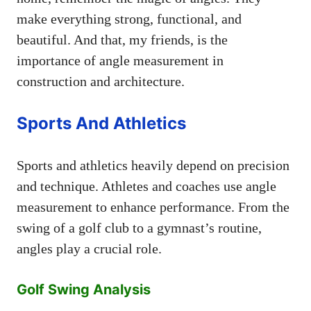
make everything strong, functional, and
beautiful. And that, my friends, is the
importance of angle measurement in
construction and architecture.
Sports And Athletics
Sports and athletics heavily depend on precision
and technique. Athletes and coaches use angle
measurement to enhance performance. From the
swing of a golf club to a gymnast’s routine,
angles play a crucial role.
Golf Swing Analysis