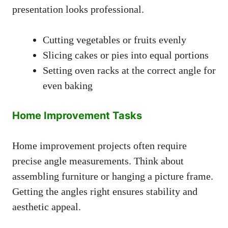
presentation looks professional.
Cutting vegetables or fruits evenly
Slicing cakes or pies into equal portions
Setting oven racks at the correct angle for
even baking
Home Improvement Tasks
Home improvement projects often require
precise angle measurements. Think about
assembling furniture or hanging a picture frame.
Getting the angles right ensures stability and
aesthetic appeal.