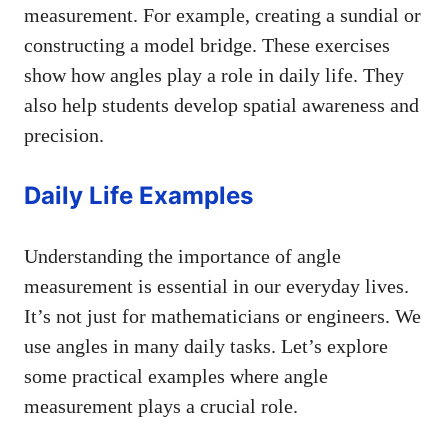
measurement. For example, creating a sundial or
constructing a model bridge. These exercises
show how angles play a role in daily life. They
also help students develop spatial awareness and
precision.
Daily Life Examples
Understanding the importance of angle
measurement is essential in our everyday lives.
It’s not just for mathematicians or engineers. We
use angles in many daily tasks. Let’s explore
some practical examples where angle
measurement plays a crucial role.