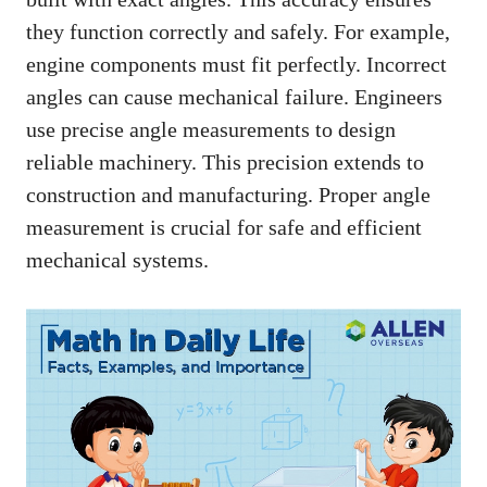
they function correctly and safely. For example,
engine components must fit perfectly. Incorrect
angles can cause mechanical failure. Engineers
use precise angle measurements to design
reliable machinery. This precision extends to
construction and manufacturing. Proper angle
measurement is crucial for safe and efficient
mechanical systems.