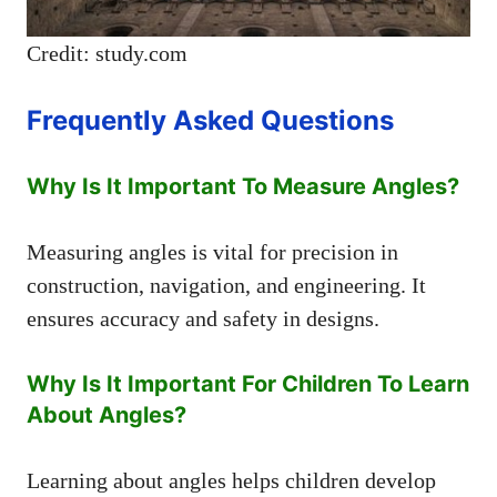
Credit: study.com
Frequently Asked Questions
Why Is It Important To Measure Angles?
Measuring angles is vital for precision in
construction, navigation, and engineering. It
ensures accuracy and safety in designs.
Why Is It Important For Children To Learn
About Angles?
Learning about angles helps children develop