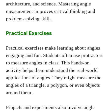
architecture, and science. Mastering angle
measurement improves critical thinking and
problem-solving skills.
Practical Exercises
Practical exercises make learning about angles
engaging and fun. Students often use protractors
to measure angles in class. This hands-on
activity helps them understand the real-world
applications of angles. They might measure the
angles of a triangle, a polygon, or even objects
around them.
Projects and experiments also involve angle