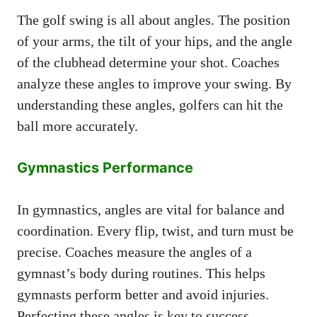
The golf swing is all about angles. The position
of your arms, the tilt of your hips, and the angle
of the clubhead determine your shot. Coaches
analyze these angles to improve your swing. By
understanding these angles, golfers can hit the
ball more accurately.
Gymnastics Performance
In gymnastics, angles are vital for balance and
coordination. Every flip, twist, and turn must be
precise. Coaches measure the angles of a
gymnast’s body during routines. This helps
gymnasts perform better and avoid injuries.
Perfecting these angles is key to success.