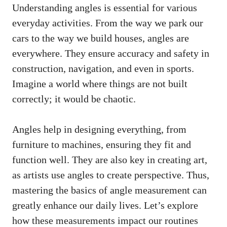
Understanding angles is essential for various
everyday activities. From the way we park our
cars to the way we build houses, angles are
everywhere. They ensure accuracy and safety in
construction, navigation, and even in sports.
Imagine a world where things are not built
correctly; it would be chaotic.
Angles help in designing everything, from
furniture to machines, ensuring they fit and
function well. They are also key in creating art,
as artists use angles to create perspective. Thus,
mastering the basics of angle measurement can
greatly enhance our daily lives. Let’s explore
how these measurements impact our routines