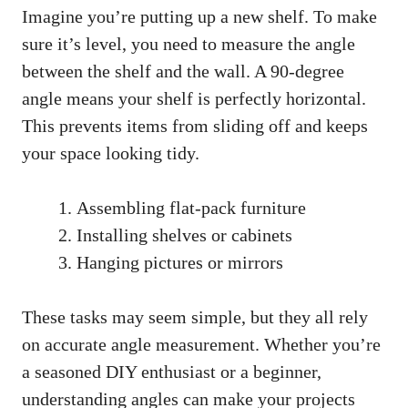
Imagine you’re putting up a new shelf. To make
sure it’s level, you need to measure the angle
between the shelf and the wall. A 90-degree
angle means your shelf is perfectly horizontal.
This prevents items from sliding off and keeps
your space looking tidy.
Assembling flat-pack furniture
Installing shelves or cabinets
Hanging pictures or mirrors
These tasks may seem simple, but they all rely
on accurate angle measurement. Whether you’re
a seasoned DIY enthusiast or a beginner,
understanding angles can make your projects