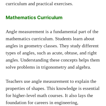
curriculum and practical exercises.
Mathematics Curriculum
Angle measurement is a fundamental part of the
mathematics curriculum. Students learn about
angles in geometry classes. They study different
types of angles, such as acute, obtuse, and right
angles. Understanding these concepts helps them
solve problems in trigonometry and algebra.
Teachers use angle measurement to explain the
properties of shapes. This knowledge is essential
for higher-level math courses. It also lays the
foundation for careers in engineering,