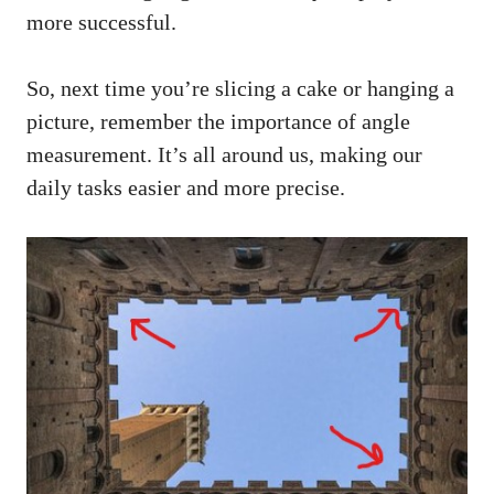
more successful.
So, next time you’re slicing a cake or hanging a
picture, remember the importance of angle
measurement. It’s all around us, making our
daily tasks easier and more precise.