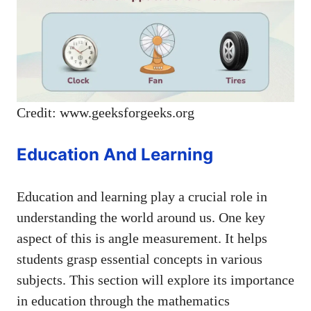
Credit: www.geeksforgeeks.org
Education And Learning
Education and learning play a crucial role in
understanding the world around us. One key
aspect of this is angle measurement. It helps
students grasp essential concepts in various
subjects. This section will explore its importance
in education through the mathematics