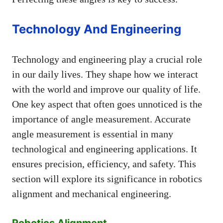
Technology And Engineering
Technology and engineering play a crucial role
in our daily lives. They shape how we interact
with the world and improve our quality of life.
One key aspect that often goes unnoticed is the
importance of angle measurement. Accurate
angle measurement is essential in many
technological and engineering applications. It
ensures precision, efficiency, and safety. This
section will explore its significance in robotics
alignment and mechanical engineering.
Robotics Alignment