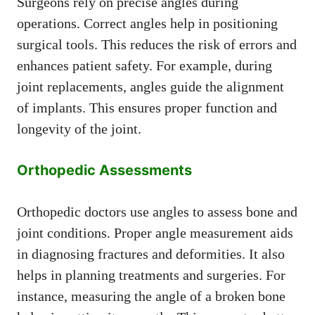
Surgeons rely on precise angles during
operations. Correct angles help in positioning
surgical tools. This reduces the risk of errors and
enhances patient safety. For example, during
joint replacements, angles guide the alignment
of implants. This ensures proper function and
longevity of the joint.
Orthopedic Assessments
Orthopedic doctors use angles to assess bone and
joint conditions. Proper angle measurement aids
in diagnosing fractures and deformities. It also
helps in planning treatments and surgeries. For
instance, measuring the angle of a broken bone