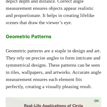
depict depth and distance. Correct angle
measurement ensures objects appear realistic
and proportionate. It helps in creating lifelike
scenes that draw the viewer’s eye.
Geometric Patterns
Geometric patterns are a staple in design and art.
They rely on precise angles to form intricate and
symmetrical designs. These patterns can be seen
in tiles, wallpapers, and artworks. Accurate angle
measurement ensures each element fits
perfectly, creating a visually pleasing result.