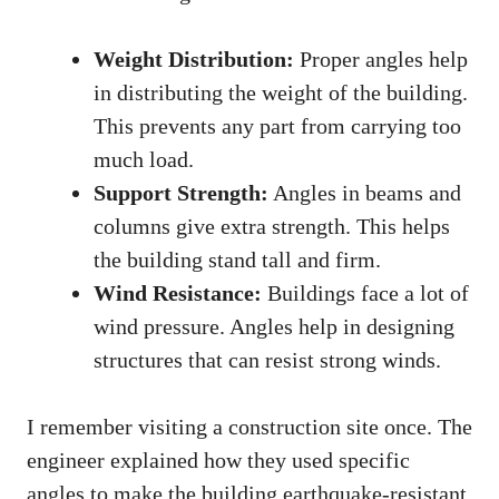
Weight Distribution:
Proper angles help
in distributing the weight of the building.
This prevents any part from carrying too
much load.
Support Strength:
Angles in beams and
columns give extra strength. This helps
the building stand tall and firm.
Wind Resistance:
Buildings face a lot of
wind pressure. Angles help in designing
structures that can resist strong winds.
I remember visiting a construction site once. The
engineer explained how they used specific
angles to make the building earthquake-resistant.