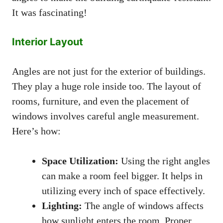
It was fascinating!
Interior Layout
Angles are not just for the exterior of buildings.
They play a huge role inside too. The layout of
rooms, furniture, and even the placement of
windows involves careful angle measurement.
Here’s how:
Space Utilization:
Using the right angles
can make a room feel bigger. It helps in
utilizing every inch of space effectively.
Lighting:
The angle of windows affects
how sunlight enters the room. Proper