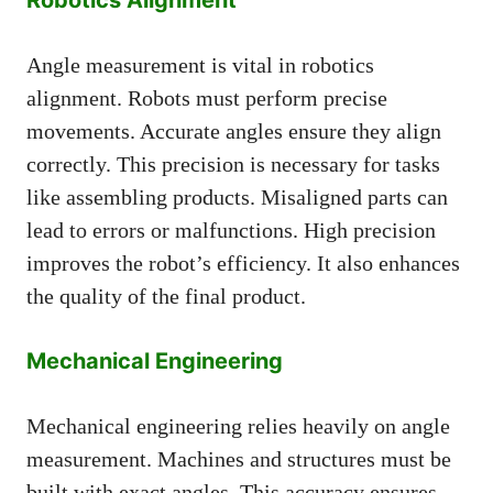
Angle measurement is vital in robotics
alignment. Robots must perform precise
movements. Accurate angles ensure they align
correctly. This precision is necessary for tasks
like assembling products. Misaligned parts can
lead to errors or malfunctions. High precision
improves the robot’s efficiency. It also enhances
the quality of the final product.
Mechanical Engineering
Mechanical engineering relies heavily on angle
measurement. Machines and structures must be
built with exact angles. This accuracy ensures