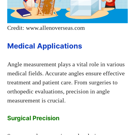
Credit: www.allenoverseas.com
Medical Applications
Angle measurement plays a vital role in various
medical fields. Accurate angles ensure effective
treatment and patient care. From surgeries to
orthopedic evaluations, precision in angle
measurement is crucial.
Surgical Precision