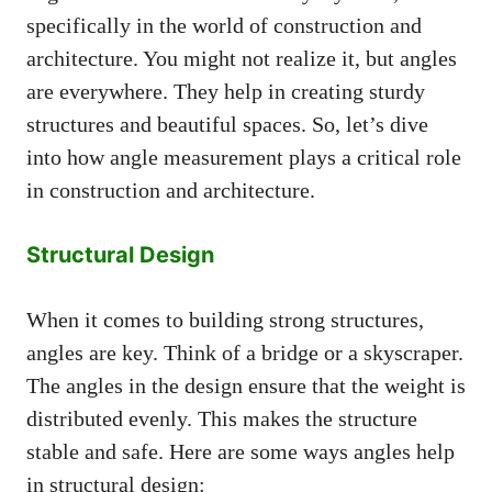
specifically in the world of construction and
architecture. You might not realize it, but angles
are everywhere. They help in creating sturdy
structures and beautiful spaces. So, let’s dive
into how angle measurement plays a critical role
in construction and architecture.
Structural Design
When it comes to building strong structures,
angles are key. Think of a bridge or a skyscraper.
The angles in the design ensure that the weight is
distributed evenly. This makes the structure
stable and safe. Here are some ways angles help
in structural design: