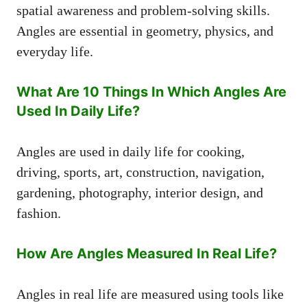
spatial awareness and problem-solving skills.
Angles are essential in geometry, physics, and
everyday life.
What Are 10 Things In Which Angles Are
Used In Daily Life?
Angles are used in daily life for cooking,
driving, sports, art, construction, navigation,
gardening, photography, interior design, and
fashion.
How Are Angles Measured In Real Life?
Angles in real life are measured using tools like