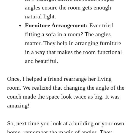
angles ensure the room gets enough
natural light.
Furniture Arrangement:
Ever tried
fitting a sofa in a room? The angles
matter. They help in arranging furniture
in a way that makes the room functional
and beautiful.
Once, I helped a friend rearrange her living
room. We realized that changing the angle of the
couch made the space look twice as big. It was
amazing!
So, next time you look at a building or your own
home, remember the magic of angles. They