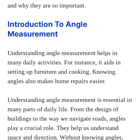
and why they are so important.
Introduction To Angle
Measurement
Understanding angle measurement helps in
many daily activities. For instance, it aids in
setting up furniture and cooking. Knowing
angles also makes home repairs easier.
Understanding angle measurement is essential in
many parts of daily life. From the design of
buildings to the way we navigate roads, angles
play a crucial role. They help us understand
space and direction. Without knowing angles,