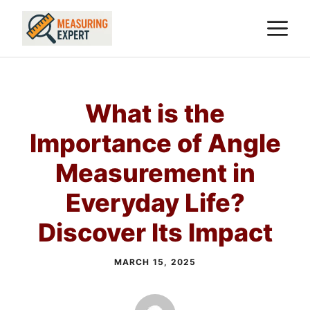
Skip
M
to
content
What is the
Importance of Angle
Measurement in
Everyday Life?
Discover Its Impact
MARCH 15, 2025