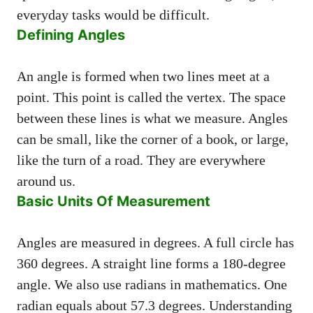
everyday tasks would be difficult.
Defining Angles
An angle is formed when two lines meet at a
point. This point is called the vertex. The space
between these lines is what we measure. Angles
can be small, like the corner of a book, or large,
like the turn of a road. They are everywhere
around us.
Basic Units Of Measurement
Angles are measured in degrees. A full circle has
360 degrees. A straight line forms a 180-degree
angle. We also use radians in mathematics. One
radian equals about 57.3 degrees. Understanding