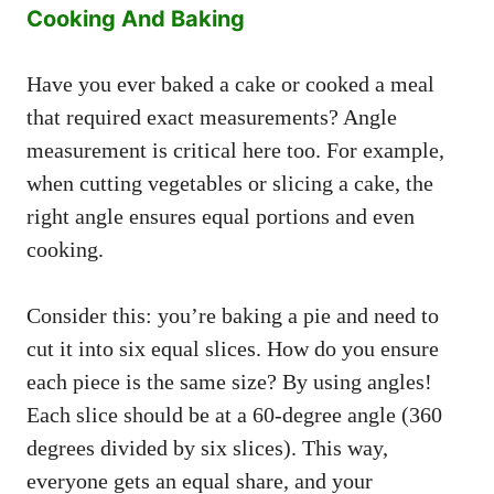
Cooking And Baking
Have you ever baked a cake or cooked a meal
that required exact measurements? Angle
measurement is critical here too. For example,
when cutting vegetables or slicing a cake, the
right angle ensures equal portions and even
cooking.
Consider this: you’re baking a pie and need to
cut it into six equal slices. How do you ensure
each piece is the same size? By using angles!
Each slice should be at a 60-degree angle (360
degrees divided by six slices). This way,
everyone gets an equal share, and your