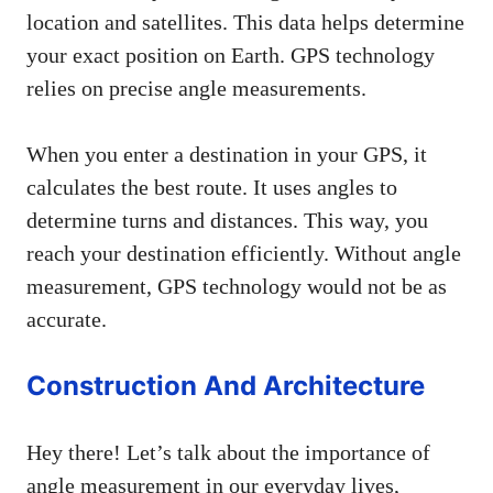
location and satellites. This data helps determine
your exact position on Earth. GPS technology
relies on precise angle measurements.
When you enter a destination in your GPS, it
calculates the best route. It uses angles to
determine turns and distances. This way, you
reach your destination efficiently. Without angle
measurement, GPS technology would not be as
accurate.
Construction And Architecture
Hey there! Let’s talk about the importance of
angle measurement in our everyday lives,