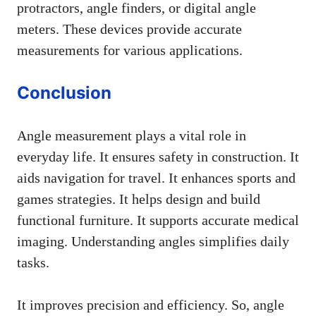
protractors, angle finders, or digital angle
meters. These devices provide accurate
measurements for various applications.
Conclusion
Angle measurement plays a vital role in
everyday life. It ensures safety in construction. It
aids navigation for travel. It enhances sports and
games strategies. It helps design and build
functional furniture. It supports accurate medical
imaging. Understanding angles simplifies daily
tasks.
It improves precision and efficiency. So, angle