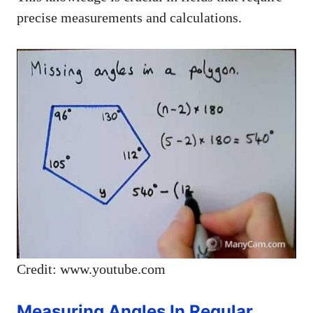
precise measurements and calculations.
Credit: www.youtube.com
Measuring Angles In Regular