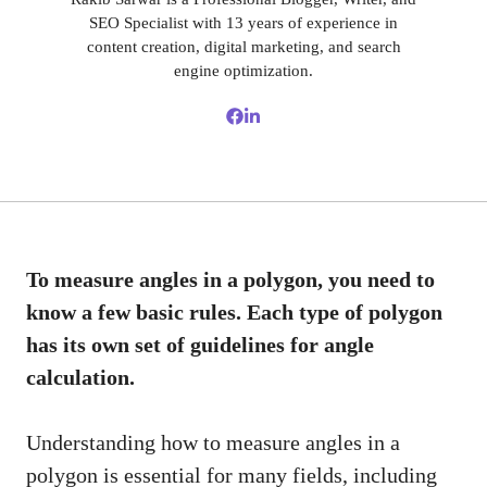
SEO Specialist with 13 years of experience in
content creation, digital marketing, and search
engine optimization.
To measure angles in a polygon, you need to
know a few basic rules. Each type of polygon
has its own set of guidelines for angle
calculation.
Understanding how to measure angles in a
polygon is essential for many fields, including