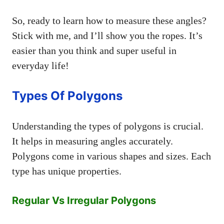
So, ready to learn how to measure these angles?
Stick with me, and I’ll show you the ropes. It’s
easier than you think and super useful in
everyday life!
Types Of Polygons
Understanding the types of polygons is crucial.
It helps in measuring angles accurately.
Polygons come in various shapes and sizes. Each
type has unique properties.
Regular Vs Irregular Polygons