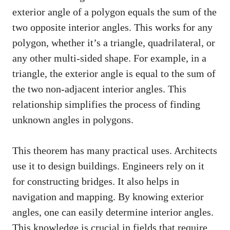
exterior angle of a polygon equals the sum of the
two opposite interior angles. This works for any
polygon, whether it’s a triangle, quadrilateral, or
any other multi-sided shape. For example, in a
triangle, the exterior angle is equal to the sum of
the two non-adjacent interior angles. This
relationship simplifies the process of finding
unknown angles in polygons.
This theorem has many practical uses. Architects
use it to design buildings. Engineers rely on it
for constructing bridges. It also helps in
navigation and mapping. By knowing exterior
angles, one can easily determine interior angles.
This knowledge is crucial in fields that require