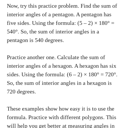
Now, try this practice problem. Find the sum of
interior angles of a pentagon. A pentagon has
five sides. Using the formula: (5 – 2) × 180° =
540°. So, the sum of interior angles in a
pentagon is 540 degrees.
Practice another one. Calculate the sum of
interior angles of a hexagon. A hexagon has six
sides. Using the formula: (6 – 2) × 180° = 720°.
So, the sum of interior angles in a hexagon is
720 degrees.
These examples show how easy it is to use the
formula. Practice with different polygons. This
will help you get better at measuring angles in