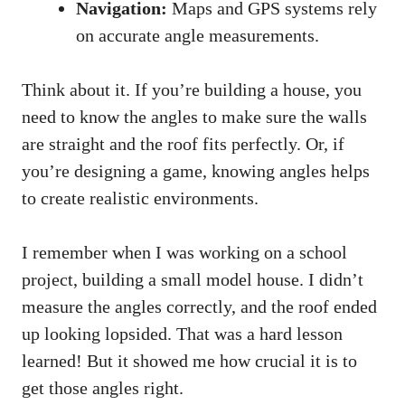
Navigation:
Maps and GPS systems rely
on accurate angle measurements.
Think about it. If you’re building a house, you
need to know the angles to make sure the walls
are straight and the roof fits perfectly. Or, if
you’re designing a game, knowing angles helps
to create realistic environments.
I remember when I was working on a school
project, building a small model house. I didn’t
measure the angles correctly, and the roof ended
up looking lopsided. That was a hard lesson
learned! But it showed me how crucial it is to
get those angles right.