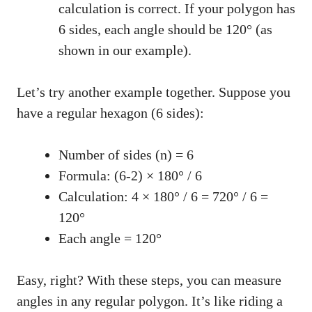
calculation is correct. If your polygon has
6 sides, each angle should be 120° (as
shown in our example).
Let’s try another example together. Suppose you
have a regular hexagon (6 sides):
Number of sides (n) = 6
Formula: (6-2) × 180° / 6
Calculation: 4 × 180° / 6 = 720° / 6 =
120°
Each angle = 120°
Easy, right? With these steps, you can measure
angles in any regular polygon. It’s like riding a