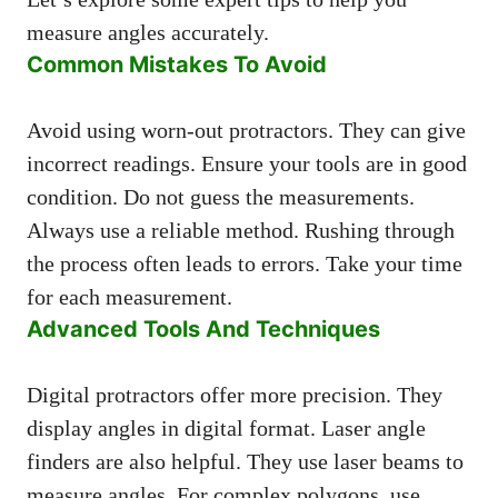
measure angles accurately.
Common Mistakes To Avoid
Avoid using worn-out protractors. They can give
incorrect readings. Ensure your tools are in good
condition. Do not guess the measurements.
Always use a reliable method. Rushing through
the process often leads to errors. Take your time
for each measurement.
Advanced Tools And Techniques
Digital protractors offer more precision. They
display angles in digital format. Laser angle
finders are also helpful. They use laser beams to
measure angles. For complex polygons, use