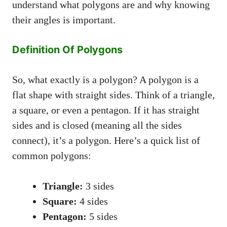
understand what polygons are and why knowing
their angles is important.
Definition Of Polygons
So, what exactly is a polygon? A polygon is a
flat shape with straight sides. Think of a triangle,
a square, or even a pentagon. If it has straight
sides and is closed (meaning all the sides
connect), it’s a polygon. Here’s a quick list of
common polygons:
Triangle:
3 sides
Square:
4 sides
Pentagon:
5 sides