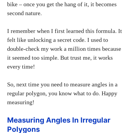
bike – once you get the hang of it, it becomes
second nature.
I remember when I first learned this formula. It
felt like unlocking a secret code. I used to
double-check my work a million times because
it seemed too simple. But trust me, it works
every time!
So, next time you need to measure angles in a
regular polygon, you know what to do. Happy
measuring!
Measuring Angles In Irregular
Polygons