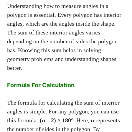
Understanding how to measure angles in a
polygon is essential. Every polygon has interior
angles, which are the angles inside the shape.
The sum of these interior angles varies
depending on the number of sides the polygon
has. Knowing this sum helps in solving
geometry problems and understanding shapes
better.
Formula For Calculation
The formula for calculating the sum of interior
angles is simple. For any polygon, you can use
this formula:
(n – 2) × 180°
. Here,
n
represents
the number of sides in the polygon. By