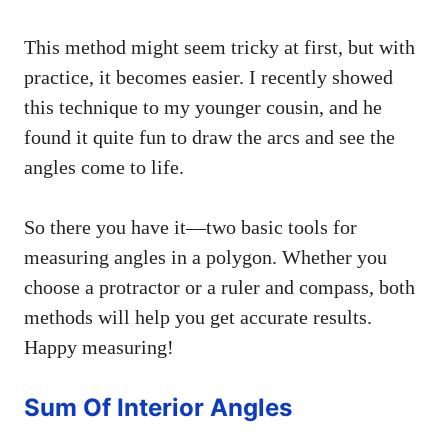
This method might seem tricky at first, but with
practice, it becomes easier. I recently showed
this technique to my younger cousin, and he
found it quite fun to draw the arcs and see the
angles come to life.
So there you have it—two basic tools for
measuring angles in a polygon. Whether you
choose a protractor or a ruler and compass, both
methods will help you get accurate results.
Happy measuring!
Sum Of Interior Angles