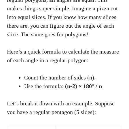
makes things super simple. Imagine a pizza cut
into equal slices. If you know how many slices
there are, you can figure out the angle of each
slice. The same goes for polygons!
Here’s a quick formula to calculate the measure
of each angle in a regular polygon:
Count the number of sides (n).
Use the formula:
(n-2) × 180° / n
Let’s break it down with an example. Suppose
you have a regular pentagon (5 sides):