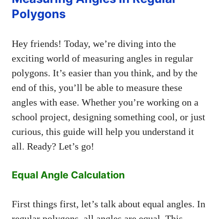
Polygons
Hey friends! Today, we’re diving into the
exciting world of measuring angles in regular
polygons. It’s easier than you think, and by the
end of this, you’ll be able to measure these
angles with ease. Whether you’re working on a
school project, designing something cool, or just
curious, this guide will help you understand it
all. Ready? Let’s go!
Equal Angle Calculation
First things first, let’s talk about equal angles. In
regular polygons, all angles are equal. This