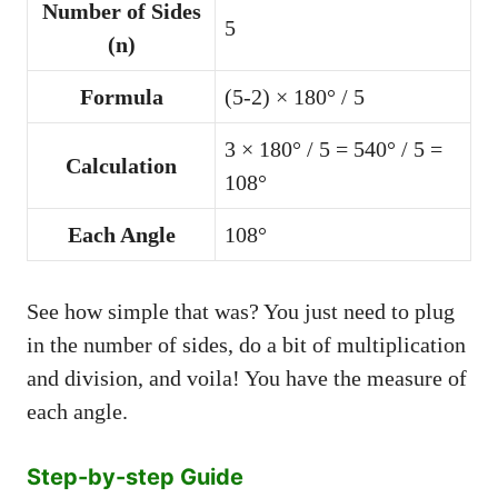
Number of Sides
5
(n)
Formula
(5-2) × 180° / 5
3 × 180° / 5 = 540° / 5 =
Calculation
108°
Each Angle
108°
See how simple that was? You just need to plug
in the number of sides, do a bit of multiplication
and division, and voila! You have the measure of
each angle.
Step-by-step Guide