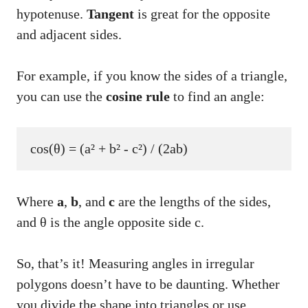
hypotenuse.
Tangent
is great for the opposite
and adjacent sides.
For example, if you know the sides of a triangle,
you can use the
cosine rule
to find an angle:
Where
a
,
b
, and
c
are the lengths of the sides,
and θ is the angle opposite side c.
So, that’s it! Measuring angles in irregular
polygons doesn’t have to be daunting. Whether
you divide the shape into triangles or use