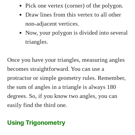
Pick one vertex (corner) of the polygon.
Draw lines from this vertex to all other
non-adjacent vertices.
Now, your polygon is divided into several
triangles.
Once you have your triangles, measuring angles
becomes straightforward. You can use a
protractor or simple geometry rules. Remember,
the sum of angles in a triangle is always 180
degrees. So, if you know two angles, you can
easily find the third one.
Using Trigonometry