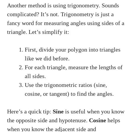
Another method is using trigonometry. Sounds
complicated? It’s not. Trigonometry is just a
fancy word for measuring angles using sides of a
triangle. Let’s simplify it:
First, divide your polygon into triangles
like we did before.
For each triangle, measure the lengths of
all sides.
Use the trigonometric ratios (sine,
cosine, or tangent) to find the angles.
Here’s a quick tip:
Sine
is useful when you know
the opposite side and hypotenuse.
Cosine
helps
when you know the adjacent side and