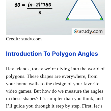
Credit: study.com
Introduction To Polygon Angles
Hey friends, today we’re diving into the world of
polygons. These shapes are everywhere, from
your home walls to the design of your favorite
video games. But how do we measure the angles
in these shapes? It’s simpler than you think, and
I’ll guide you through it step by step. First, let’s