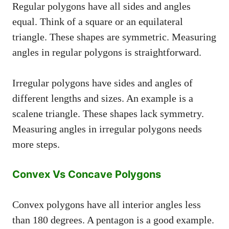
Regular polygons have all sides and angles
equal. Think of a square or an equilateral
triangle. These shapes are symmetric. Measuring
angles in regular polygons is straightforward.
Irregular polygons have sides and angles of
different lengths and sizes. An example is a
scalene triangle. These shapes lack symmetry.
Measuring angles in irregular polygons needs
more steps.
Convex Vs Concave Polygons
Convex polygons have all interior angles less
than 180 degrees. A pentagon is a good example.