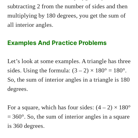
subtracting 2 from the number of sides and then
multiplying by 180 degrees, you get the sum of
all interior angles.
Examples And Practice Problems
Let’s look at some examples. A triangle has three
sides. Using the formula: (3 – 2) × 180° = 180°.
So, the sum of interior angles in a triangle is 180
degrees.
For a square, which has four sides: (4 – 2) × 180°
= 360°. So, the sum of interior angles in a square
is 360 degrees.