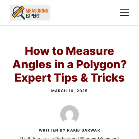
Skip
M
to
content
How to Measure
Angles in a Polygon?
Expert Tips & Tricks
MARCH 16, 2025
WRITTEN BY RAKIB SARWAR
Rakib Sarwar is a Professional Blogger, Writer, and