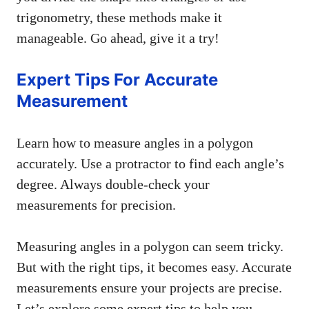
trigonometry, these methods make it
manageable. Go ahead, give it a try!
Expert Tips For Accurate
Measurement
Learn how to measure angles in a polygon
accurately. Use a protractor to find each angle’s
degree. Always double-check your
measurements for precision.
Measuring angles in a polygon can seem tricky.
But with the right tips, it becomes easy. Accurate
measurements ensure your projects are precise.
Let’s explore some expert tips to help you