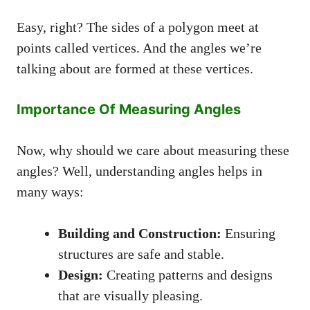
Easy, right? The sides of a polygon meet at
points called vertices. And the angles we’re
talking about are formed at these vertices.
Importance Of Measuring Angles
Now, why should we care about measuring these
angles? Well, understanding angles helps in
many ways:
Building and Construction:
Ensuring
structures are safe and stable.
Design:
Creating patterns and designs
that are visually pleasing.