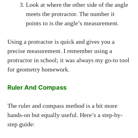
Look at where the other side of the angle
meets the protractor. The number it
points to is the angle’s measurement.
Using a protractor is quick and gives you a
precise measurement. I remember using a
protractor in school; it was always my go-to tool
for geometry homework.
Ruler And Compass
The ruler and compass method is a bit more
hands-on but equally useful. Here’s a step-by-
step guide: