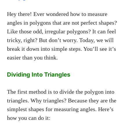
Hey there! Ever wondered how to measure
angles in polygons that are not perfect shapes?
Like those odd, irregular polygons? It can feel
tricky, right? But don’t worry. Today, we will
break it down into simple steps. You’ll see it’s
easier than you think.
Dividing Into Triangles
The first method is to divide the polygon into
triangles. Why triangles? Because they are the
simplest shapes for measuring angles. Here’s
how you can do it: