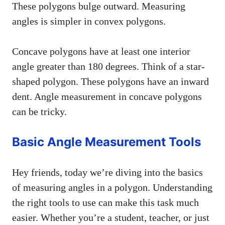
These polygons bulge outward. Measuring
angles is simpler in convex polygons.
Concave polygons have at least one interior
angle greater than 180 degrees. Think of a star-
shaped polygon. These polygons have an inward
dent. Angle measurement in concave polygons
can be tricky.
Basic Angle Measurement Tools
Hey friends, today we’re diving into the basics
of measuring angles in a polygon. Understanding
the right tools to use can make this task much
easier. Whether you’re a student, teacher, or just