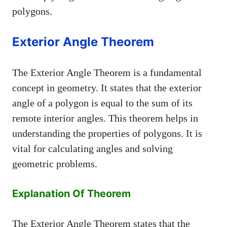
polygons.
Exterior Angle Theorem
The Exterior Angle Theorem is a fundamental
concept in geometry. It states that the exterior
angle of a polygon is equal to the sum of its
remote interior angles. This theorem helps in
understanding the properties of polygons. It is
vital for calculating angles and solving
geometric problems.
Explanation Of Theorem
The Exterior Angle Theorem states that the