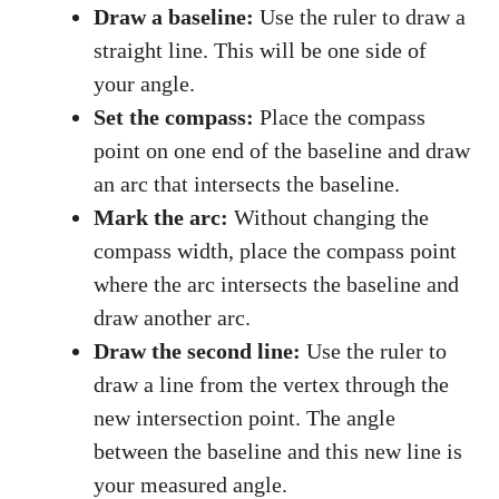
Draw a baseline:
Use the ruler to draw a
straight line. This will be one side of
your angle.
Set the compass:
Place the compass
point on one end of the baseline and draw
an arc that intersects the baseline.
Mark the arc:
Without changing the
compass width, place the compass point
where the arc intersects the baseline and
draw another arc.
Draw the second line:
Use the ruler to
draw a line from the vertex through the
new intersection point. The angle
between the baseline and this new line is
your measured angle.