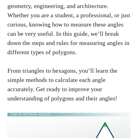
geometry, engineering, and architecture.
Whether you are a student, a professional, or just
curious, knowing how to measure these angles
can be very useful. In this guide, we’ll break
down the steps and rules for measuring angles in
different types of polygons.
From triangles to hexagons, you’ll learn the
simple methods to calculate each angle
accurately. Get ready to improve your
understanding of polygons and their angles!