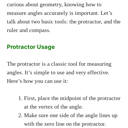
curious about geometry, knowing how to
measure angles accurately is important. Let’s
talk about two basic tools: the protractor, and the
ruler and compass.
Protractor Usage
The protractor is a classic tool for measuring
angles. It’s simple to use and very effective.
Here’s how you can use it:
First, place the midpoint of the protractor
at the vertex of the angle.
Make sure one side of the angle lines up
with the zero line on the protractor.