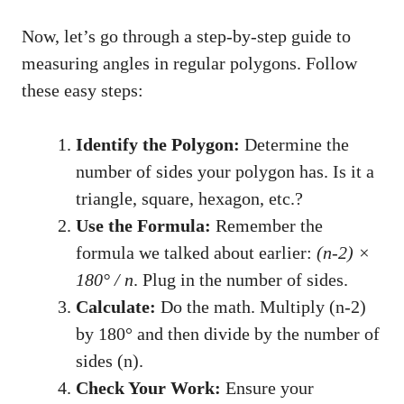
Now, let’s go through a step-by-step guide to
measuring angles in regular polygons. Follow
these easy steps:
Identify the Polygon:
Determine the
number of sides your polygon has. Is it a
triangle, square, hexagon, etc.?
Use the Formula:
Remember the
formula we talked about earlier:
(n-2) ×
180° / n
. Plug in the number of sides.
Calculate:
Do the math. Multiply (n-2)
by 180° and then divide by the number of
sides (n).
Check Your Work:
Ensure your