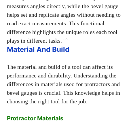
measures angles directly, while the bevel gauge
helps set and replicate angles without needing to
read exact measurements. This functional
difference highlights the unique roles each tool
plays in different tasks. “`
Material And Build
The material and build of a tool can affect its
performance and durability. Understanding the
differences in materials used for protractors and
bevel gauges is crucial. This knowledge helps in
choosing the right tool for the job.
Protractor Materials