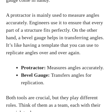
gauge come in handy.
A protractor is mainly used to measure angles
accurately. Engineers use it to ensure that every
part of a structure fits perfectly. On the other
hand, a bevel gauge helps in transferring angles.
It’s like having a template that you can use to
replicate angles over and over again.
Protractor:
Measures angles accurately.
Bevel Gauge:
Transfers angles for
replication.
Both tools are crucial, but they play different
roles. Think of them as a team, each with their