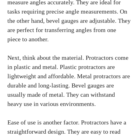
measure angles accurately. They are ideal for
tasks requiring precise angle measurements. On
the other hand, bevel gauges are adjustable. They
are perfect for transferring angles from one
piece to another.
Next, think about the material. Protractors come
in plastic and metal. Plastic protractors are
lightweight and affordable. Metal protractors are
durable and long-lasting. Bevel gauges are
usually made of metal. They can withstand
heavy use in various environments.
Ease of use is another factor. Protractors have a
straightforward design. They are easy to read