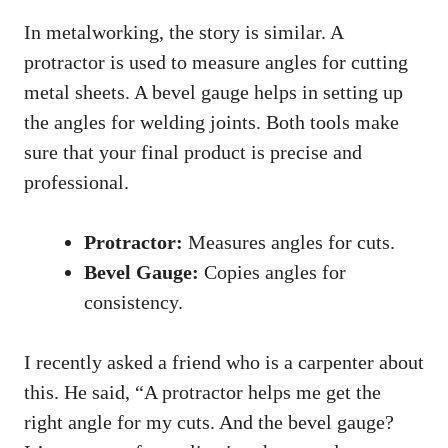
In metalworking, the story is similar. A
protractor is used to measure angles for cutting
metal sheets. A bevel gauge helps in setting up
the angles for welding joints. Both tools make
sure that your final product is precise and
professional.
Protractor:
Measures angles for cuts.
Bevel Gauge:
Copies angles for
consistency.
I recently asked a friend who is a carpenter about
this. He said, “A protractor helps me get the
right angle for my cuts. And the bevel gauge?