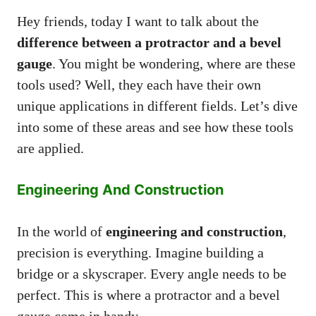
Hey friends, today I want to talk about the
difference between a protractor and a bevel
gauge
. You might be wondering, where are these
tools used? Well, they each have their own
unique applications in different fields. Let’s dive
into some of these areas and see how these tools
are applied.
Engineering And Construction
In the world of
engineering and construction
,
precision is everything. Imagine building a
bridge or a skyscraper. Every angle needs to be
perfect. This is where a protractor and a bevel