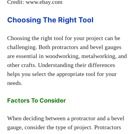
Credit: www.ebay.com
Choosing The Right Tool
Choosing the right tool for your project can be
challenging. Both protractors and bevel gauges
are essential in woodworking, metalworking, and
other crafts. Understanding their differences
helps you select the appropriate tool for your
needs.
Factors To Consider
When deciding between a protractor and a bevel
gauge, consider the type of project. Protractors