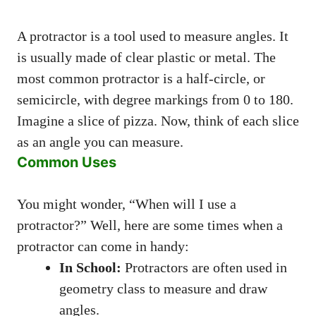
A protractor is a tool used to measure angles. It
is usually made of clear plastic or metal. The
most common protractor is a half-circle, or
semicircle, with degree markings from 0 to 180.
Imagine a slice of pizza. Now, think of each slice
as an angle you can measure.
Common Uses
You might wonder, “When will I use a
protractor?” Well, here are some times when a
protractor can come in handy:
In School:
Protractors are often used in
geometry class to measure and draw
angles.