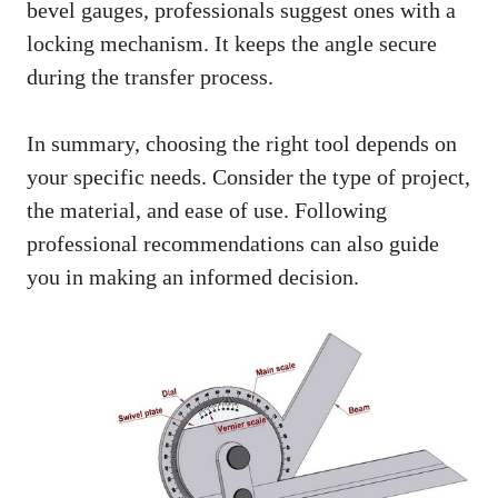
bevel gauges, professionals suggest ones with a
locking mechanism. It keeps the angle secure
during the transfer process.
In summary, choosing the right tool depends on
your specific needs. Consider the type of project,
the material, and ease of use. Following
professional recommendations can also guide
you in making an informed decision.