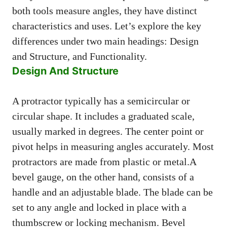
both tools measure angles, they have distinct
characteristics and uses. Let’s explore the key
differences under two main headings: Design
and Structure, and Functionality.
Design And Structure
A protractor typically has a semicircular or
circular shape. It includes a graduated scale,
usually marked in degrees. The center point or
pivot helps in measuring angles accurately. Most
protractors are made from plastic or metal.A
bevel gauge, on the other hand, consists of a
handle and an adjustable blade. The blade can be
set to any angle and locked in place with a
thumbscrew or locking mechanism. Bevel