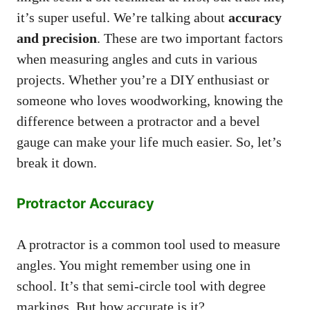
it’s super useful. We’re talking about
accuracy
and precision
. These are two important factors
when measuring angles and cuts in various
projects. Whether you’re a DIY enthusiast or
someone who loves woodworking, knowing the
difference between a protractor and a bevel
gauge can make your life much easier. So, let’s
break it down.
Protractor Accuracy
A protractor is a common tool used to measure
angles. You might remember using one in
school. It’s that semi-circle tool with degree
markings. But how accurate is it?