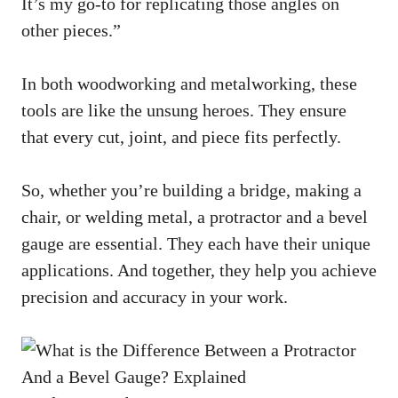
It’s my go-to for replicating those angles on
other pieces.”
In both woodworking and metalworking, these
tools are like the unsung heroes. They ensure
that every cut, joint, and piece fits perfectly.
So, whether you’re building a bridge, making a
chair, or welding metal, a protractor and a bevel
gauge are essential. They each have their unique
applications. And together, they help you achieve
precision and accuracy in your work.