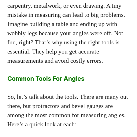
carpentry, metalwork, or even drawing. A tiny
mistake in measuring can lead to big problems.
Imagine building a table and ending up with
wobbly legs because your angles were off. Not
fun, right? That’s why using the right tools is
essential. They help you get accurate
measurements and avoid costly errors.
Common Tools For Angles
So, let’s talk about the tools. There are many out
there, but protractors and bevel gauges are
among the most common for measuring angles.
Here’s a quick look at each: