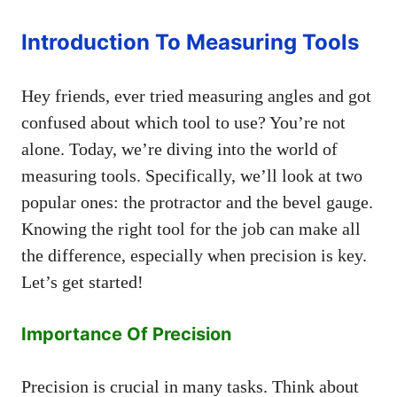
Introduction To Measuring Tools
Hey friends, ever tried measuring angles and got
confused about which tool to use? You’re not
alone. Today, we’re diving into the world of
measuring tools. Specifically, we’ll look at two
popular ones: the protractor and the bevel gauge.
Knowing the right tool for the job can make all
the difference, especially when precision is key.
Let’s get started!
Importance Of Precision
Precision is crucial in many tasks. Think about