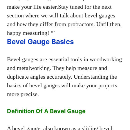
make your life easier.Stay tuned for the next
section where we will talk about bevel gauges
and how they differ from protractors. Until then,
happy measuring! “`
Bevel Gauge Basics
Bevel gauges are essential tools in woodworking
and metalworking. They help measure and
duplicate angles accurately. Understanding the
basics of bevel gauges will make your projects
more precise.
Definition Of A Bevel Gauge
A bevel gauge, also known as a sliding bevel,