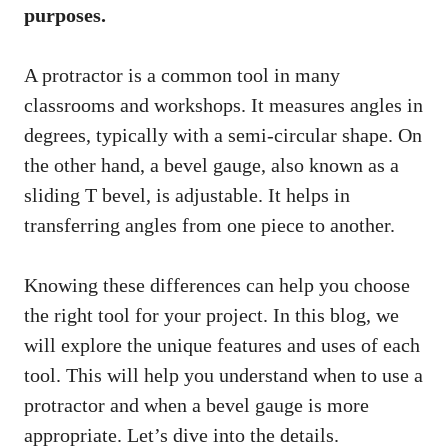
purposes.
A protractor is a common tool in many
classrooms and workshops. It measures angles in
degrees, typically with a semi-circular shape. On
the other hand, a bevel gauge, also known as a
sliding T bevel, is adjustable. It helps in
transferring angles from one piece to another.
Knowing these differences can help you choose
the right tool for your project. In this blog, we
will explore the unique features and uses of each
tool. This will help you understand when to use a
protractor and when a bevel gauge is more
appropriate. Let’s dive into the details.