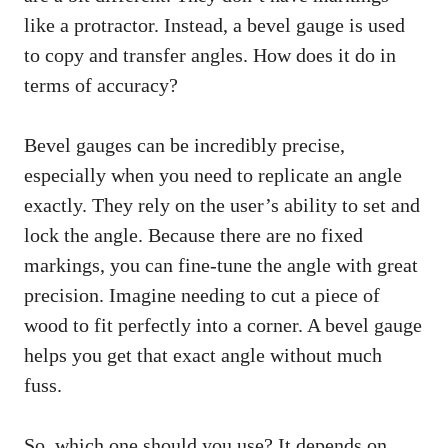
like a protractor. Instead, a bevel gauge is used
to copy and transfer angles. How does it do in
terms of accuracy?
Bevel gauges can be incredibly precise,
especially when you need to replicate an angle
exactly. They rely on the user’s ability to set and
lock the angle. Because there are no fixed
markings, you can fine-tune the angle with great
precision. Imagine needing to cut a piece of
wood to fit perfectly into a corner. A bevel gauge
helps you get that exact angle without much
fuss.
So, which one should you use? It depends on