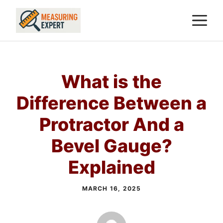
Skip
M
to
content
What is the
Difference Between a
Protractor And a
Bevel Gauge?
Explained
MARCH 16, 2025