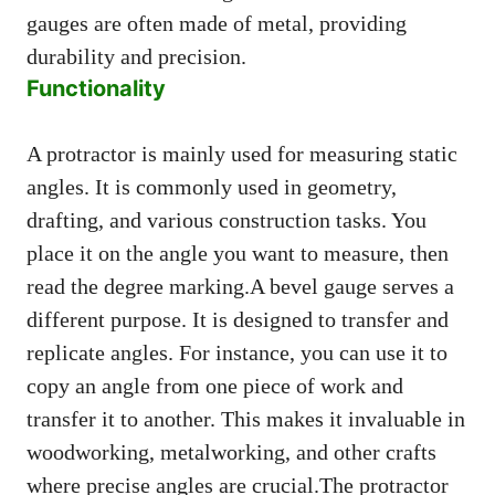
gauges are often made of metal, providing
durability and precision.
Functionality
A protractor is mainly used for measuring static
angles. It is commonly used in geometry,
drafting, and various construction tasks. You
place it on the angle you want to measure, then
read the degree marking.A bevel gauge serves a
different purpose. It is designed to transfer and
replicate angles. For instance, you can use it to
copy an angle from one piece of work and
transfer it to another. This makes it invaluable in
woodworking, metalworking, and other crafts
where precise angles are crucial.The protractor