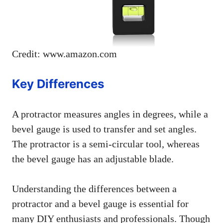
Credit: www.amazon.com
Key Differences
A protractor measures angles in degrees, while a
bevel gauge is used to transfer and set angles.
The protractor is a semi-circular tool, whereas
the bevel gauge has an adjustable blade.
Understanding the differences between a
protractor and a bevel gauge is essential for
many DIY enthusiasts and professionals. Though