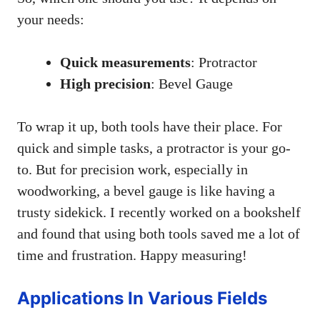
your needs:
Quick measurements
: Protractor
High precision
: Bevel Gauge
To wrap it up, both tools have their place. For
quick and simple tasks, a protractor is your go-
to. But for precision work, especially in
woodworking, a bevel gauge is like having a
trusty sidekick. I recently worked on a bookshelf
and found that using both tools saved me a lot of
time and frustration. Happy measuring!
Applications In Various Fields