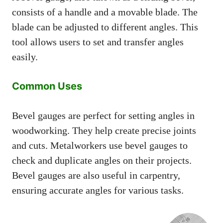
consists of a handle and a movable blade. The
blade can be adjusted to different angles. This
tool allows users to set and transfer angles
easily.
Common Uses
Bevel gauges are perfect for setting angles in
woodworking. They help create precise joints
and cuts. Metalworkers use bevel gauges to
check and duplicate angles on their projects.
Bevel gauges are also useful in carpentry,
ensuring accurate angles for various tasks.