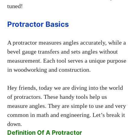
tuned!
Protractor Basics
A protractor measures angles accurately, while a
bevel gauge transfers and sets angles without
measurement. Each tool serves a unique purpose
in woodworking and construction.
Hey friends, today we are diving into the world
of protractors. These handy tools help us
measure angles. They are simple to use and very
common in math and engineering. Let’s break it
down.
Definition Of A Protractor