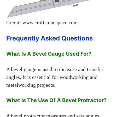
Credit: www.craftsmanspace.com
Frequently Asked Questions
What Is A Bevel Gauge Used For?
A bevel gauge is used to measure and transfer
angles. It is essential for woodworking and
metalworking projects.
What Is The Use Of A Bevel Protractor?
A bevel protractor measures and sets angles