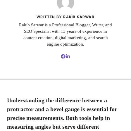
WRITTEN BY RAKIB SARWAR
Rakib Sarwar is a Professional Blogger, Writer, and
SEO Specialist with 13 years of experience in
content creation, digital marketing, and search
engine optimization.
Understanding the difference between a
protractor and a bevel gauge is essential for
precise measurements. Both tools help in
measuring angles but serve different