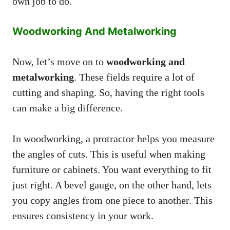
own job to do.
Woodworking And Metalworking
Now, let’s move on to
woodworking and
metalworking
. These fields require a lot of
cutting and shaping. So, having the right tools
can make a big difference.
In woodworking, a protractor helps you measure
the angles of cuts. This is useful when making
furniture or cabinets. You want everything to fit
just right. A bevel gauge, on the other hand, lets
you copy angles from one piece to another. This
ensures consistency in your work.