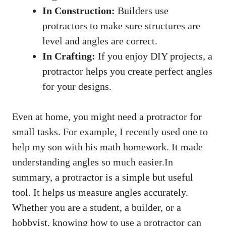
In Construction:
Builders use
protractors to make sure structures are
level and angles are correct.
In Crafting:
If you enjoy DIY projects, a
protractor helps you create perfect angles
for your designs.
Even at home, you might need a protractor for
small tasks. For example, I recently used one to
help my son with his math homework. It made
understanding angles so much easier.In
summary, a protractor is a simple but useful
tool. It helps us measure angles accurately.
Whether you are a student, a builder, or a
hobbyist, knowing how to use a protractor can