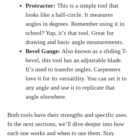
Protractor:
This is a simple tool that
looks like a half-circle. It measures
angles in degrees. Remember using it in
school? Yup, it’s that tool. Great for
drawing and basic angle measurements.
Bevel Gauge:
Also known as a sliding T-
bevel, this tool has an adjustable blade.
It’s used to transfer angles. Carpenters
love it for its versatility. You can set it to
any angle and use it to replicate that
angle elsewhere.
Both tools have their strengths and specific uses.
In the next sections, we’ll dive deeper into how
each one works and when to use them. Stay