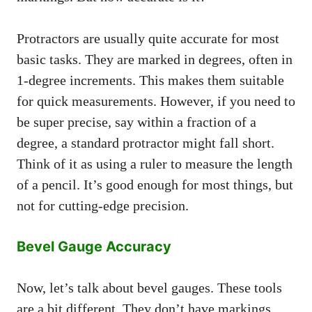
Protractors are usually quite accurate for most
basic tasks. They are marked in degrees, often in
1-degree increments. This makes them suitable
for quick measurements. However, if you need to
be super precise, say within a fraction of a
degree, a standard protractor might fall short.
Think of it as using a ruler to measure the length
of a pencil. It’s good enough for most things, but
not for cutting-edge precision.
Bevel Gauge Accuracy
Now, let’s talk about bevel gauges. These tools
are a bit different. They don’t have markings