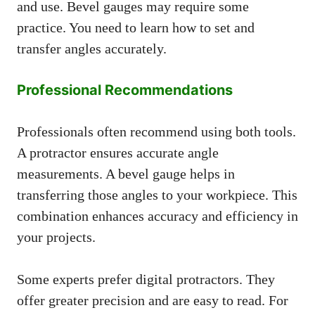
and use. Bevel gauges may require some
practice. You need to learn how to set and
transfer angles accurately.
Professional Recommendations
Professionals often recommend using both tools.
A protractor ensures accurate angle
measurements. A bevel gauge helps in
transferring those angles to your workpiece. This
combination enhances accuracy and efficiency in
your projects.
Some experts prefer digital protractors. They
offer greater precision and are easy to read. For