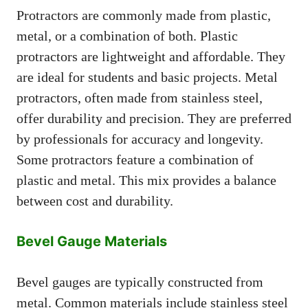
Protractors are commonly made from plastic,
metal, or a combination of both. Plastic
protractors are lightweight and affordable. They
are ideal for students and basic projects. Metal
protractors, often made from stainless steel,
offer durability and precision. They are preferred
by professionals for accuracy and longevity.
Some protractors feature a combination of
plastic and metal. This mix provides a balance
between cost and durability.
Bevel Gauge Materials
Bevel gauges are typically constructed from
metal. Common materials include stainless steel