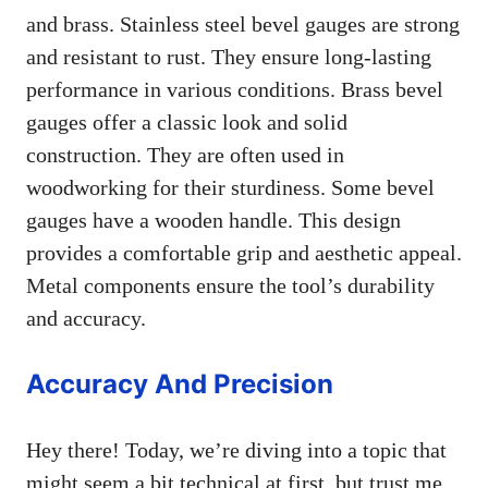
and brass. Stainless steel bevel gauges are strong
and resistant to rust. They ensure long-lasting
performance in various conditions. Brass bevel
gauges offer a classic look and solid
construction. They are often used in
woodworking for their sturdiness. Some bevel
gauges have a wooden handle. This design
provides a comfortable grip and aesthetic appeal.
Metal components ensure the tool’s durability
and accuracy.
Accuracy And Precision
Hey there! Today, we’re diving into a topic that
might seem a bit technical at first, but trust me,