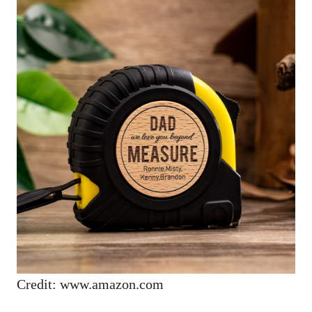
Credit: www.amazon.com