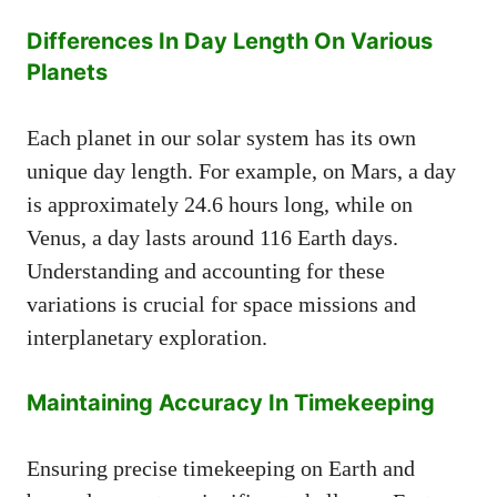
Differences In Day Length On Various
Planets
Each planet in our solar system has its own
unique day length. For example, on Mars, a day
is approximately 24.6 hours long, while on
Venus, a day lasts around 116 Earth days.
Understanding and accounting for these
variations is crucial for space missions and
interplanetary exploration.
Maintaining Accuracy In Timekeeping
Ensuring precise timekeeping on Earth and