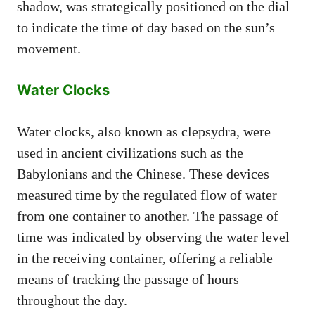
shadow, was strategically positioned on the dial
to indicate the time of day based on the sun’s
movement.
Water Clocks
Water clocks, also known as clepsydra, were
used in ancient civilizations such as the
Babylonians and the Chinese. These devices
measured time by the regulated flow of water
from one container to another. The passage of
time was indicated by observing the water level
in the receiving container, offering a reliable
means of tracking the passage of hours
throughout the day.