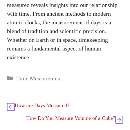
measured reveals insights into our relationship
with time. From ancient methods to modern
atomic clocks, the measurement of days is a
blend of tradition and scientific precision.
Whether on Earth or in space, timekeeping
remains a fundamental aspect of human
existence.
Categories
Time Measurement
How are Days Measured?
How Do You Measure Volume of a Cube?