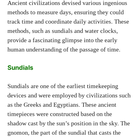
Ancient civilizations devised various ingenious
methods to measure days, ensuring they could
track time and coordinate daily activities. These
methods, such as sundials and water clocks,
provide a fascinating glimpse into the early
human understanding of the passage of time.
Sundials
Sundials are one of the earliest timekeeping
devices and were employed by civilizations such
as the Greeks and Egyptians. These ancient
timepieces were constructed based on the
shadow cast by the sun’s position in the sky. The
gnomon, the part of the sundial that casts the