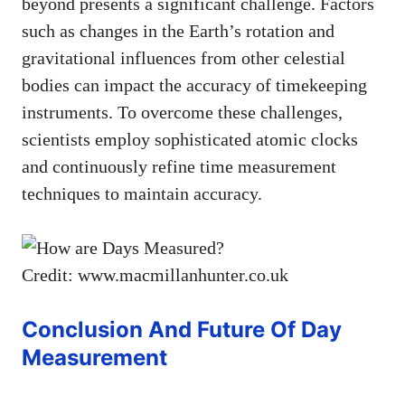
beyond presents a significant challenge. Factors
such as changes in the Earth’s rotation and
gravitational influences from other celestial
bodies can impact the accuracy of timekeeping
instruments. To overcome these challenges,
scientists employ sophisticated atomic clocks
and continuously refine time measurement
techniques to maintain accuracy.
Credit: www.macmillanhunter.co.uk
Conclusion And Future Of Day
Measurement