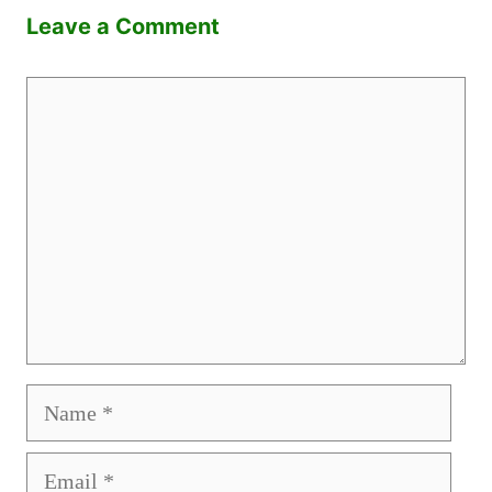
Leave a Comment
Comment
Name
Email