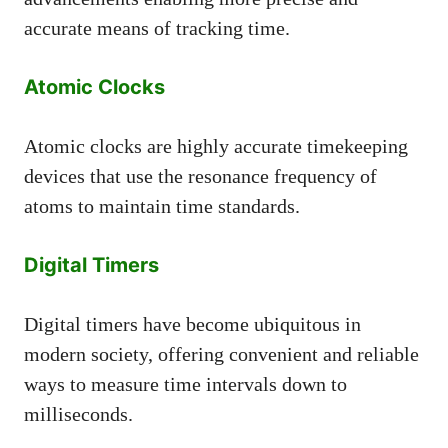
accurate means of tracking time.
Atomic Clocks
Atomic clocks are highly accurate timekeeping
devices that use the resonance frequency of
atoms to maintain time standards.
Digital Timers
Digital timers have become ubiquitous in
modern society, offering convenient and reliable
ways to measure time intervals down to
milliseconds.