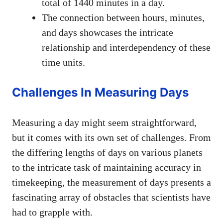
total of 1440 minutes in a day.
The connection between hours, minutes,
and days showcases the intricate
relationship and interdependency of these
time units.
Challenges In Measuring Days
Measuring a day might seem straightforward,
but it comes with its own set of challenges. From
the differing lengths of days on various planets
to the intricate task of maintaining accuracy in
timekeeping, the measurement of days presents a
fascinating array of obstacles that scientists have
had to grapple with.