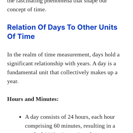
the fascinating phenomena that shape our
concept of time.
Relation Of Days To Other Units
Of Time
In the realm of time measurement, days hold a
significant relationship with years. A day is a
fundamental unit that collectively makes up a
year.
Hours and Minutes:
A day consists of 24 hours, each hour
comprising 60 minutes, resulting in a