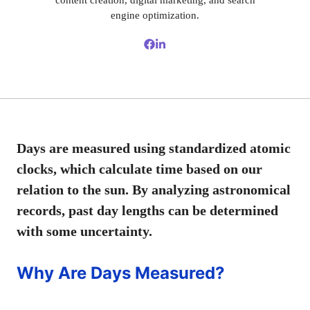
content creation, digital marketing, and search
engine optimization.
Days are measured using standardized atomic
clocks, which calculate time based on our
relation to the sun. By analyzing astronomical
records, past day lengths can be determined
with some uncertainty.
Why Are Days Measured?