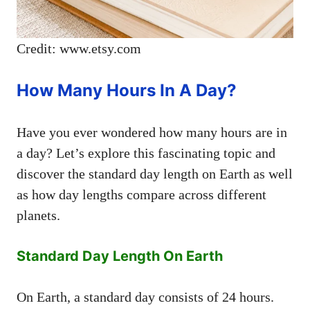
Credit: www.etsy.com
How Many Hours In A Day?
Have you ever wondered how many hours are in
a day? Let’s explore this fascinating topic and
discover the standard day length on Earth as well
as how day lengths compare across different
planets.
Standard Day Length On Earth
On Earth, a standard day consists of 24 hours.