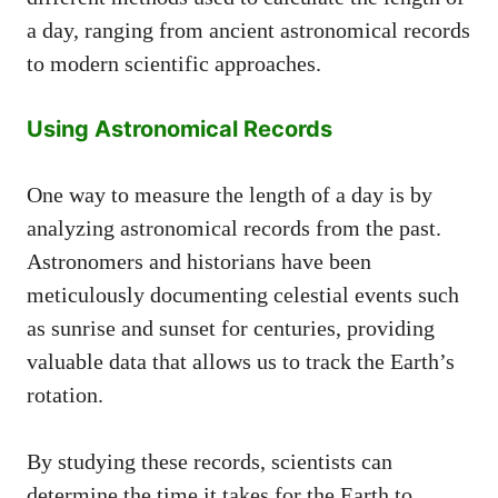
a day, ranging from ancient astronomical records
to modern scientific approaches.
Using Astronomical Records
One way to measure the length of a day is by
analyzing astronomical records from the past.
Astronomers and historians have been
meticulously documenting celestial events such
as sunrise and sunset for centuries, providing
valuable data that allows us to track the Earth’s
rotation.
By studying these records, scientists can
determine the time it takes for the Earth to