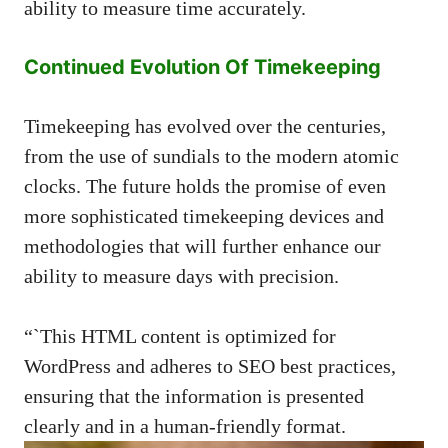
ability to measure time accurately.
Continued Evolution Of Timekeeping
Timekeeping has evolved over the centuries,
from the use of sundials to the modern atomic
clocks. The future holds the promise of even
more sophisticated timekeeping devices and
methodologies that will further enhance our
ability to measure days with precision.
“`This HTML content is optimized for
WordPress and adheres to SEO best practices,
ensuring that the information is presented
clearly and in a human-friendly format.