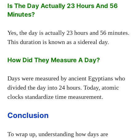
Is The Day Actually 23 Hours And 56
Minutes?
Yes, the day is actually 23 hours and 56 minutes.
This duration is known as a sidereal day.
How Did They Measure A Day?
Days were measured by ancient Egyptians who
divided the day into 24 hours. Today, atomic
clocks standardize time measurement.
Conclusion
To wrap up, understanding how days are