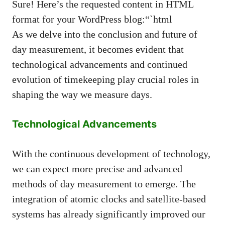
Sure! Here’s the requested content in HTML
format for your WordPress blog:“`html
As we delve into the conclusion and future of
day measurement, it becomes evident that
technological advancements and continued
evolution of timekeeping play crucial roles in
shaping the way we measure days.
Technological Advancements
With the continuous development of technology,
we can expect more precise and advanced
methods of day measurement to emerge. The
integration of atomic clocks and satellite-based
systems has already significantly improved our