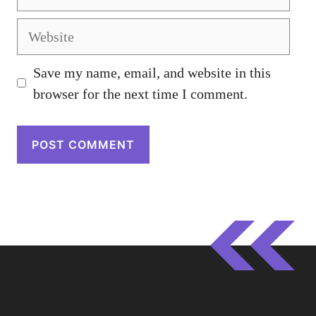
Website
Save my name, email, and website in this
browser for the next time I comment.