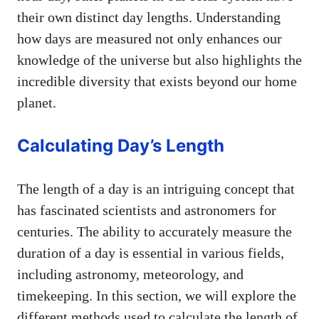
their own distinct day lengths. Understanding
how days are measured not only enhances our
knowledge of the universe but also highlights the
incredible diversity that exists beyond our home
planet.
Calculating Day’s Length
The length of a day is an intriguing concept that
has fascinated scientists and astronomers for
centuries. The ability to accurately measure the
duration of a day is essential in various fields,
including astronomy, meteorology, and
timekeeping. In this section, we will explore the
different methods used to calculate the length of