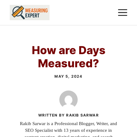
Skip
M
to
content
How are Days
Measured?
MAY 5, 2024
WRITTEN BY RAKIB SARWAR
Rakib Sarwar is a Professional Blogger, Writer, and
SEO Specialist with 13 years of experience in