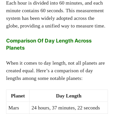
Each hour is divided into 60 minutes, and each
minute contains 60 seconds. This measurement
system has been widely adopted across the
globe, providing a unified way to measure time.
Comparison Of Day Length Across
Planets
When it comes to day length, not all planets are
created equal. Here’s a comparison of day
lengths among some notable planets:
Planet
Day Length
Mars
24 hours, 37 minutes, 22 seconds