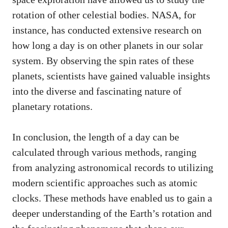
rotation of other celestial bodies. NASA, for
instance, has conducted extensive research on
how long a day is on other planets in our solar
system. By observing the spin rates of these
planets, scientists have gained valuable insights
into the diverse and fascinating nature of
planetary rotations.
In conclusion, the length of a day can be
calculated through various methods, ranging
from analyzing astronomical records to utilizing
modern scientific approaches such as atomic
clocks. These methods have enabled us to gain a
deeper understanding of the Earth’s rotation and