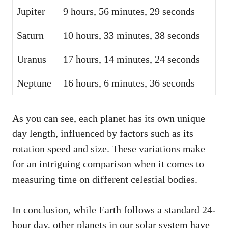
Jupiter
9 hours, 56 minutes, 29 seconds
Saturn
10 hours, 33 minutes, 38 seconds
Uranus
17 hours, 14 minutes, 24 seconds
Neptune
16 hours, 6 minutes, 36 seconds
As you can see, each planet has its own unique
day length, influenced by factors such as its
rotation speed and size. These variations make
for an intriguing comparison when it comes to
measuring time on different celestial bodies.
In conclusion, while Earth follows a standard 24-
hour day, other planets in our solar system have