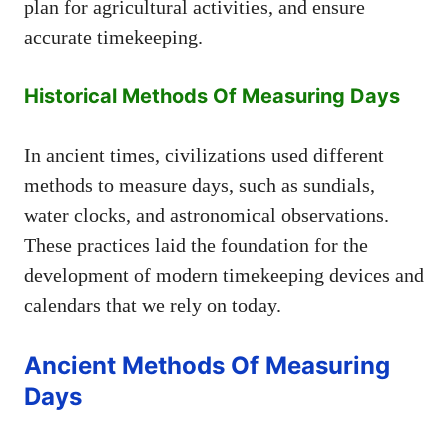
plan for agricultural activities, and ensure
accurate timekeeping.
Historical Methods Of Measuring Days
In ancient times, civilizations used different
methods to measure days, such as sundials,
water clocks, and astronomical observations.
These practices laid the foundation for the
development of modern timekeeping devices and
calendars that we rely on today.
Ancient Methods Of Measuring
Days