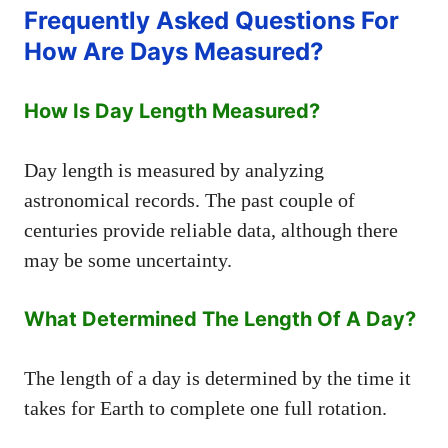
Frequently Asked Questions For
How Are Days Measured?
How Is Day Length Measured?
Day length is measured by analyzing
astronomical records. The past couple of
centuries provide reliable data, although there
may be some uncertainty.
What Determined The Length Of A Day?
The length of a day is determined by the time it
takes for Earth to complete one full rotation.