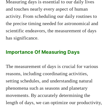
Measuring days is essential to our daily lives
and touches nearly every aspect of human
activity. From scheduling our daily routines to
the precise timing needed for astronomical and
scientific endeavors, the measurement of days
has significance.
Importance Of Measuring Days
The measurement of days is crucial for various
reasons, including coordinating activities,
setting schedules, and understanding natural
phenomena such as seasons and planetary
movements. By accurately determining the
length of days, we can optimize our productivity,