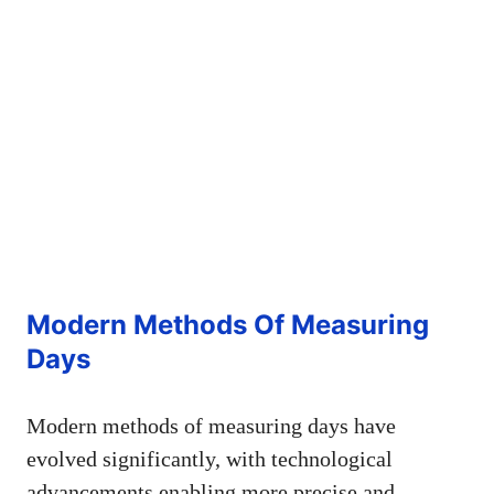
Modern Methods Of Measuring
Days
Modern methods of measuring days have
evolved significantly, with technological
advancements enabling more precise and