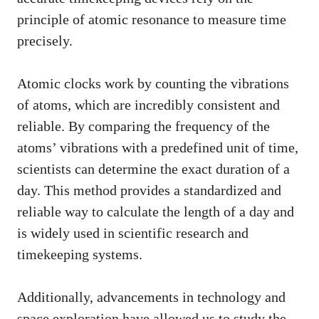
principle of atomic resonance to measure time
precisely.
Atomic clocks work by counting the vibrations
of atoms, which are incredibly consistent and
reliable. By comparing the frequency of the
atoms’ vibrations with a predefined unit of time,
scientists can determine the exact duration of a
day. This method provides a standardized and
reliable way to calculate the length of a day and
is widely used in scientific research and
timekeeping systems.
Additionally, advancements in technology and
space exploration have allowed us to study the