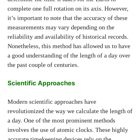
complete one full rotation on its axis. However,
it’s important to note that the accuracy of these
measurements may vary depending on the
reliability and availability of historical records.
Nonetheless, this method has allowed us to have
a good understanding of the length of a day over
the past couple of centuries.
Scientific Approaches
Modern scientific approaches have
revolutionized the way we calculate the length of
a day. One of the most prominent methods
involves the use of atomic clocks. These highly
accurate timekeeping devices rely on the