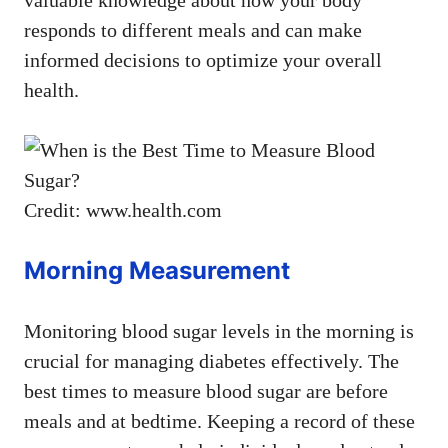
responds to different meals and can make
informed decisions to optimize your overall
health.
Credit: www.health.com
Morning Measurement
Monitoring blood sugar levels in the morning is
crucial for managing diabetes effectively. The
best times to measure blood sugar are before
meals and at bedtime. Keeping a record of these