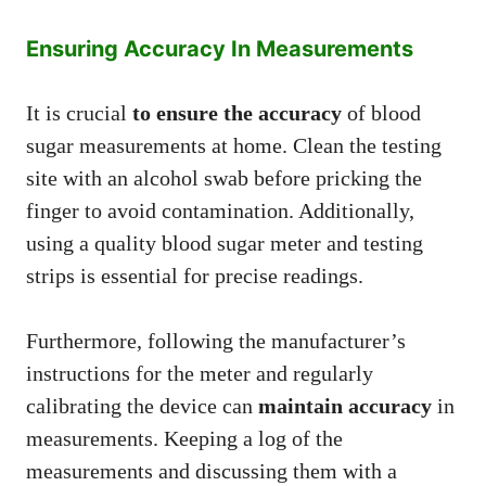
Ensuring Accuracy In Measurements
It is crucial
to ensure the accuracy
of blood
sugar measurements at home. Clean the testing
site with an alcohol swab before pricking the
finger to avoid contamination. Additionally,
using a quality blood sugar meter and testing
strips is essential for precise readings.
Furthermore, following the manufacturer’s
instructions for the meter and regularly
calibrating the device can
maintain accuracy
in
measurements. Keeping a log of the
measurements and discussing them with a