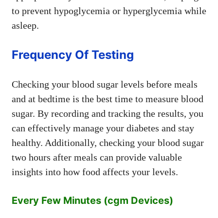
to prevent hypoglycemia or hyperglycemia while
asleep.
Frequency Of Testing
Checking your blood sugar levels before meals
and at bedtime is the best time to measure blood
sugar. By recording and tracking the results, you
can effectively manage your diabetes and stay
healthy. Additionally, checking your blood sugar
two hours after meals can provide valuable
insights into how food affects your levels.
Every Few Minutes (cgm Devices)