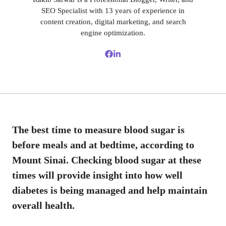
SEO Specialist with 13 years of experience in
content creation, digital marketing, and search
engine optimization.
The best time to measure blood sugar is
before meals and at bedtime, according to
Mount Sinai. Checking blood sugar at these
times will provide insight into how well
diabetes is being managed and help maintain
overall health.