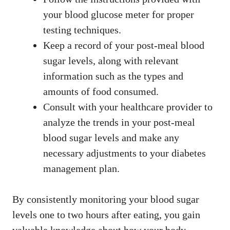
your blood glucose meter for proper
testing techniques.
Keep a record of your post-meal blood
sugar levels, along with relevant
information such as the types and
amounts of food consumed.
Consult with your healthcare provider to
analyze the trends in your post-meal
blood sugar levels and make any
necessary adjustments to your diabetes
management plan.
By consistently monitoring your blood sugar
levels one to two hours after eating, you gain
valuable knowledge about how your body