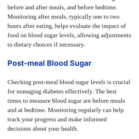
before and after meals, and before bedtime.
Monitoring after meals, typically one to two
hours after eating, helps evaluate the impact of
food on blood sugar levels, allowing adjustments
to dietary choices if necessary.
Post-meal Blood Sugar
Checking post-meal blood sugar levels is crucial
for managing diabetes effectively. The best
times to measure blood sugar are before meals
and at bedtime. Monitoring regularly can help
track your progress and make informed
decisions about your health.