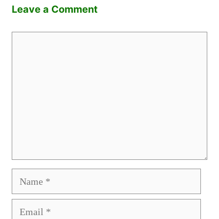
Leave a Comment
Comment
Name
Email