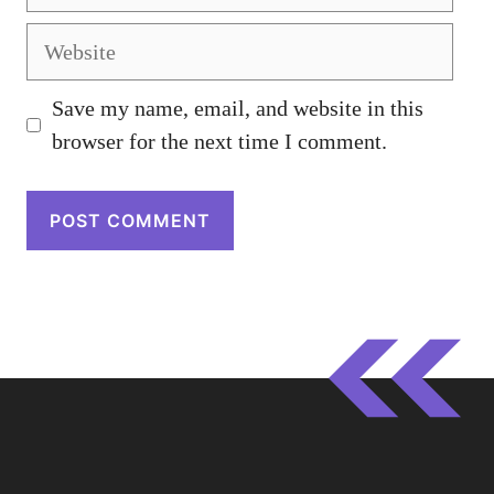
Website
Save my name, email, and website in this
browser for the next time I comment.