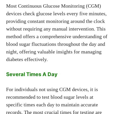
Most Continuous Glucose Monitoring (CGM)
devices check glucose levels every five minutes,
providing constant monitoring around the clock
without requiring any manual intervention. This
method offers a comprehensive understanding of
blood sugar fluctuations throughout the day and
night, offering valuable insights for managing
diabetes effectively.
Several Times A Day
For individuals not using CGM devices, it is
recommended to test blood sugar levels at
specific times each day to maintain accurate
records. The most crucial times for testing are