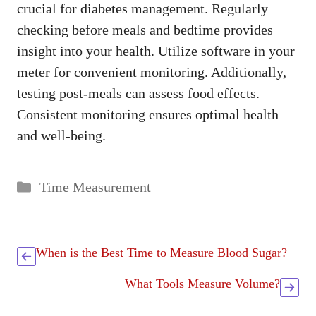
crucial for diabetes management. Regularly
checking before meals and bedtime provides
insight into your health. Utilize software in your
meter for convenient monitoring. Additionally,
testing post-meals can assess food effects.
Consistent monitoring ensures optimal health
and well-being.
Categories
Time Measurement
When is the Best Time to Measure Blood Sugar?
What Tools Measure Volume?