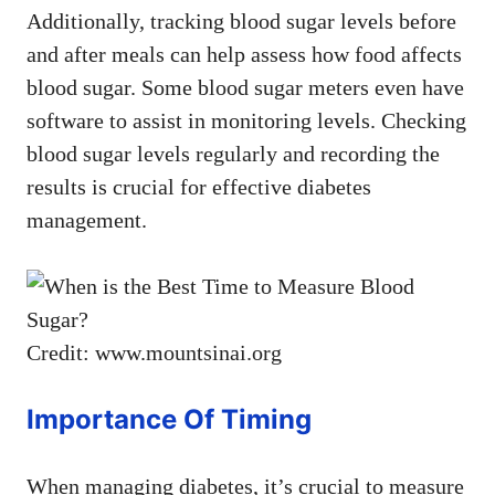
Additionally, tracking blood sugar levels before
and after meals can help assess how food affects
blood sugar. Some blood sugar meters even have
software to assist in monitoring levels. Checking
blood sugar levels regularly and recording the
results is crucial for effective diabetes
management.
Credit: www.mountsinai.org
Importance Of Timing
When managing diabetes, it’s crucial to measure