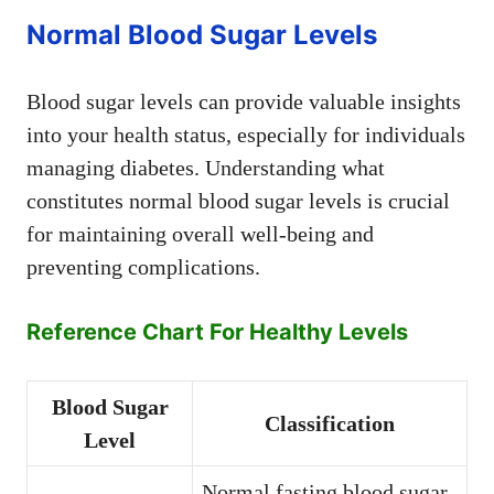
Normal Blood Sugar Levels
Blood sugar levels can provide valuable insights
into your health status, especially for individuals
managing diabetes. Understanding what
constitutes normal blood sugar levels is crucial
for maintaining overall well-being and
preventing complications.
Reference Chart For Healthy Levels
Blood Sugar
Classification
Level
Normal fasting blood sugar