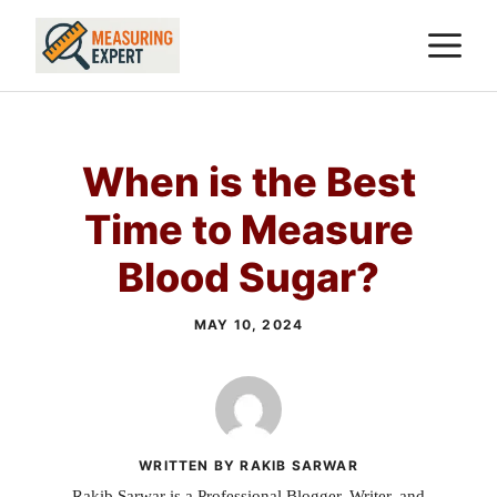
Skip
M
to
content
When is the Best
Time to Measure
Blood Sugar?
MAY 10, 2024
WRITTEN BY RAKIB SARWAR
Rakib Sarwar is a Professional Blogger, Writer, and