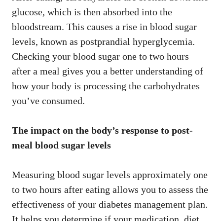
glucose, which is then absorbed into the
bloodstream. This causes a rise in blood sugar
levels, known as postprandial hyperglycemia.
Checking your blood sugar one to two hours
after a meal gives you a better understanding of
how your body is processing the carbohydrates
you’ve consumed.
The impact on the body’s response to post-
meal blood sugar levels
Measuring blood sugar levels approximately one
to two hours after eating allows you to assess the
effectiveness of your diabetes management plan.
It helps you determine if your medication, diet,