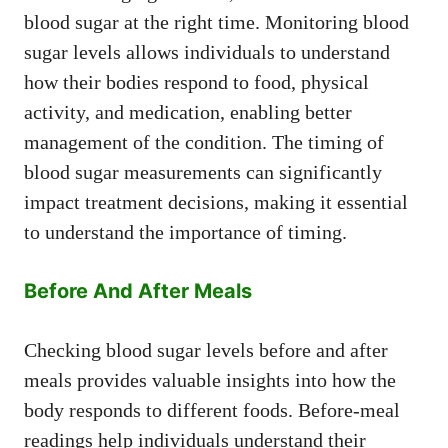
blood sugar at the right time. Monitoring blood
sugar levels allows individuals to understand
how their bodies respond to food, physical
activity, and medication, enabling better
management of the condition. The timing of
blood sugar measurements can significantly
impact treatment decisions, making it essential
to understand the importance of timing.
Before And After Meals
Checking blood sugar levels before and after
meals provides valuable insights into how the
body responds to different foods. Before-meal
readings help individuals understand their