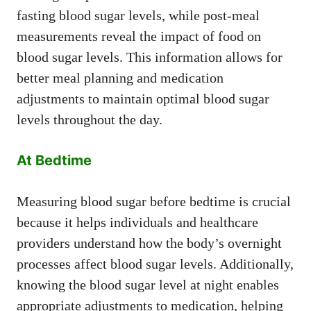
fasting blood sugar levels, while post-meal
measurements reveal the impact of food on
blood sugar levels. This information allows for
better meal planning and medication
adjustments to maintain optimal blood sugar
levels throughout the day.
At Bedtime
Measuring blood sugar before bedtime is crucial
because it helps individuals and healthcare
providers understand how the body’s overnight
processes affect blood sugar levels. Additionally,
knowing the blood sugar level at night enables
appropriate adjustments to medication, helping