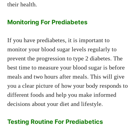
their health.
Monitoring For Prediabetes
If you have prediabetes, it is important to
monitor your blood sugar levels regularly to
prevent the progression to type 2 diabetes. The
best time to measure your blood sugar is before
meals and two hours after meals. This will give
you a clear picture of how your body responds to
different foods and help you make informed
decisions about your diet and lifestyle.
Testing Routine For Prediabetics