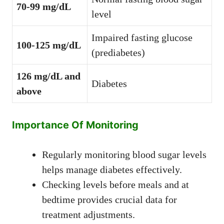
70-99 mg/dL
level
Impaired fasting glucose
100-125 mg/dL
(prediabetes)
126 mg/dL and
Diabetes
above
Importance Of Monitoring
Regularly monitoring blood sugar levels
helps manage diabetes effectively.
Checking levels before meals and at
bedtime provides crucial data for
treatment adjustments.