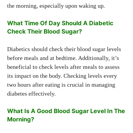
the morning, especially upon waking up.
What Time Of Day Should A Diabetic
Check Their Blood Sugar?
Diabetics should check their blood sugar levels
before meals and at bedtime. Additionally, it’s
beneficial to check levels after meals to assess
its impact on the body. Checking levels every
two hours after eating is crucial in managing
diabetes effectively.
What Is A Good Blood Sugar Level In The
Morning?