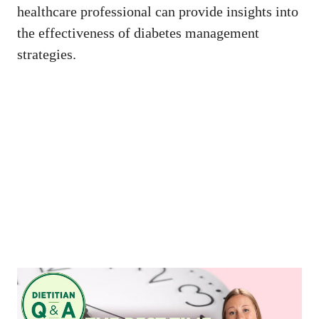
healthcare professional can provide insights into
the effectiveness of diabetes management
strategies.