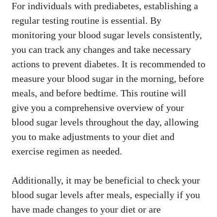
For individuals with prediabetes, establishing a
regular testing routine is essential. By
monitoring your blood sugar levels consistently,
you can track any changes and take necessary
actions to prevent diabetes. It is recommended to
measure your blood sugar in the morning, before
meals, and before bedtime. This routine will
give you a comprehensive overview of your
blood sugar levels throughout the day, allowing
you to make adjustments to your diet and
exercise regimen as needed.
Additionally, it may be beneficial to check your
blood sugar levels after meals, especially if you
have made changes to your diet or are