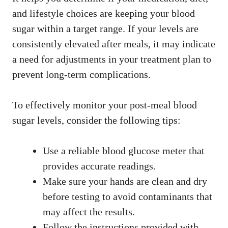
and lifestyle choices are keeping your blood
sugar within a target range. If your levels are
consistently elevated after meals, it may indicate
a need for adjustments in your treatment plan to
prevent long-term complications.
To effectively monitor your post-meal blood
sugar levels, consider the following tips:
Use a reliable blood glucose meter that
provides accurate readings.
Make sure your hands are clean and dry
before testing to avoid contaminants that
may affect the results.
Follow the instructions provided with