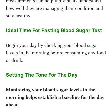
measurements can help individuals understand
how well they are managing their condition and
stay healthy.
Ideal Time For Fasting Blood Sugar Test
Begin your day by checking your blood sugar
levels in the morning before consuming any food
or drink.
Setting The Tone For The Day
Monitoring your blood sugar levels in the
morning helps establish a baseline for the day
ahead.