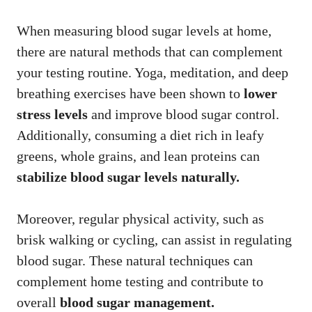
When measuring blood sugar levels at home,
there are natural methods that can complement
your testing routine. Yoga, meditation, and deep
breathing exercises have been shown to
lower
stress levels
and improve blood sugar control.
Additionally, consuming a diet rich in leafy
greens, whole grains, and lean proteins can
stabilize blood sugar levels naturally.
Moreover, regular physical activity, such as
brisk walking or cycling, can assist in regulating
blood sugar. These natural techniques can
complement home testing and contribute to
overall
blood sugar management.