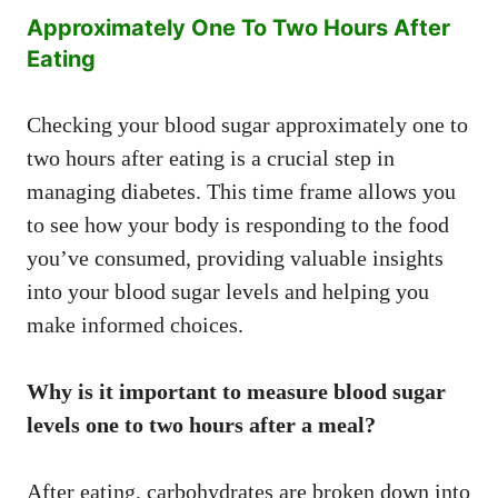
Approximately One To Two Hours After
Eating
Checking your blood sugar approximately one to
two hours after eating is a crucial step in
managing diabetes. This time frame allows you
to see how your body is responding to the food
you’ve consumed, providing valuable insights
into your blood sugar levels and helping you
make informed choices.
Why is it important to measure blood sugar
levels one to two hours after a meal?
After eating, carbohydrates are broken down into