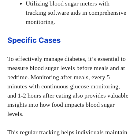
Utilizing blood sugar meters with
tracking software aids in comprehensive
monitoring.
Specific Cases
To effectively manage diabetes, it’s essential to
measure blood sugar levels before meals and at
bedtime. Monitoring after meals, every 5
minutes with continuous glucose monitoring,
and 1-2 hours after eating also provides valuable
insights into how food impacts blood sugar
levels.
This regular tracking helps individuals maintain