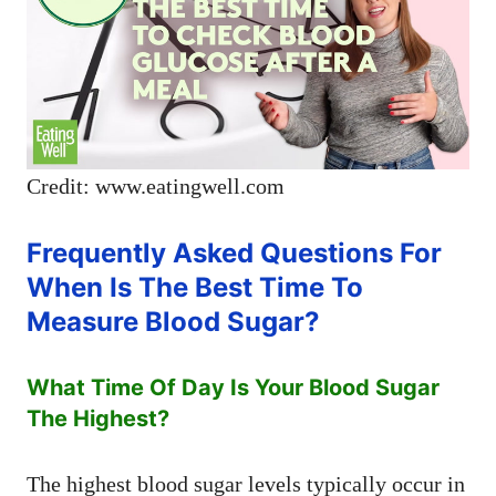
Credit: www.eatingwell.com
Frequently Asked Questions For
When Is The Best Time To
Measure Blood Sugar?
What Time Of Day Is Your Blood Sugar
The Highest?
The highest blood sugar levels typically occur in