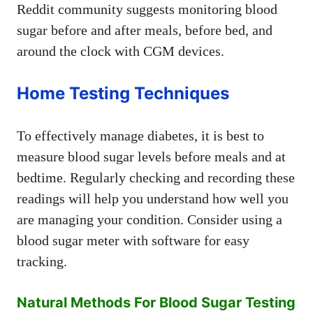
Reddit community suggests monitoring blood
sugar before and after meals, before bed, and
around the clock with CGM devices.
Home Testing Techniques
To effectively manage diabetes, it is best to
measure blood sugar levels before meals and at
bedtime. Regularly checking and recording these
readings will help you understand how well you
are managing your condition. Consider using a
blood sugar meter with software for easy
tracking.
Natural Methods For Blood Sugar Testing