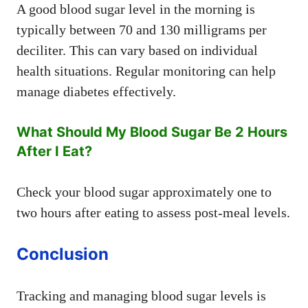
A good blood sugar level in the morning is
typically between 70 and 130 milligrams per
deciliter. This can vary based on individual
health situations. Regular monitoring can help
manage diabetes effectively.
What Should My Blood Sugar Be 2 Hours
After I Eat?
Check your blood sugar approximately one to
two hours after eating to assess post-meal levels.
Conclusion
Tracking and managing blood sugar levels is