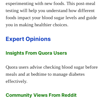
experimenting with new foods. This post-meal
testing will help you understand how different
foods impact your blood sugar levels and guide
you in making healthier choices.
Expert Opinions
Insights From Quora Users
Quora users advise checking blood sugar before
meals and at bedtime to manage diabetes
effectively.
Community Views From Reddit