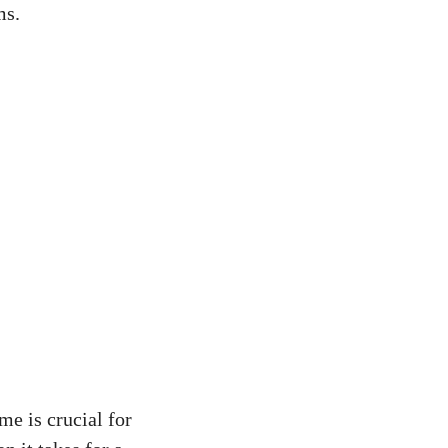
ms.
me is crucial for