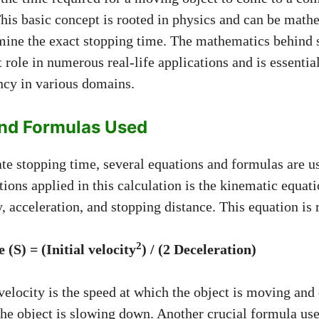
 This basic concept is rooted in physics and can be math
mine the exact stopping time. The mathematics behind 
t role in numerous real-life applications and is essentia
ency in various domains.
nd Formulas Used
ate stopping time, several equations and formulas are u
ons applied in this calculation is the kinematic equati
ty, acceleration, and stopping distance. This equation is 
2
 (S) = (Initial velocity
) / (2
Deceleration)
velocity is the speed at which the object is moving and 
the object is slowing down. Another crucial formula use