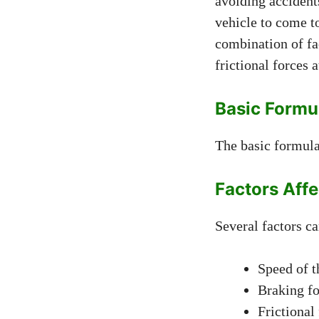
avoiding accidents
vehicle to come t
combination of fac
frictional forces a
Basic Formu
The basic formula 
Factors Aff
Several factors ca
Speed of t
Braking fo
Frictional