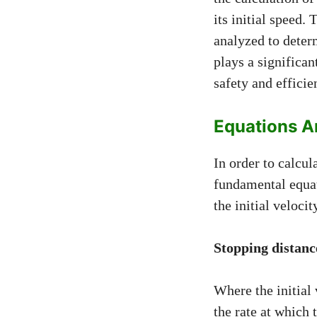
its initial speed.
analyzed to deter
plays a significan
safety and effici
Equations A
In order to calcul
fundamental equati
the initial veloci
Stopping distance
Where the initial 
the rate at which 