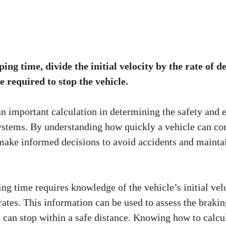
ping time, divide the initial velocity by the rate of d
e required to stop the vehicle.
an important calculation in determining the safety and e
ystems. By understanding how quickly a vehicle can co
 make informed decisions to avoid accidents and maintai
ng time requires knowledge of the vehicle’s initial velo
rates. This information can be used to assess the braki
e can stop within a safe distance. Knowing how to calcu