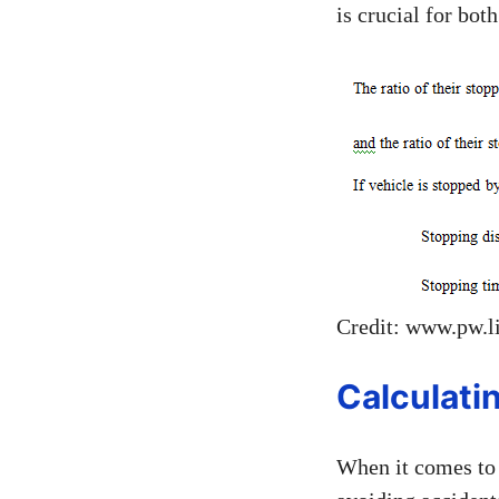
is crucial for bot
Credit: www.pw.l
Calculati
When it comes to 