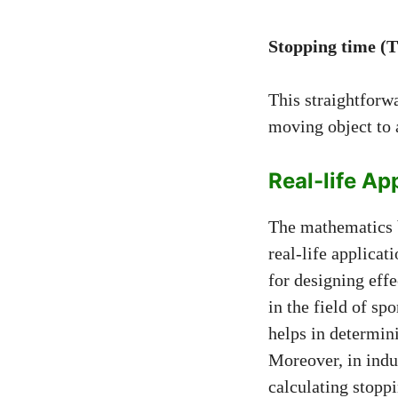
Stopping time (T)
This straightforwa
moving object to a
Real-life Ap
The mathematics b
real-life applicat
for designing effe
in the field of sp
helps in determini
Moreover, in indu
calculating stoppi