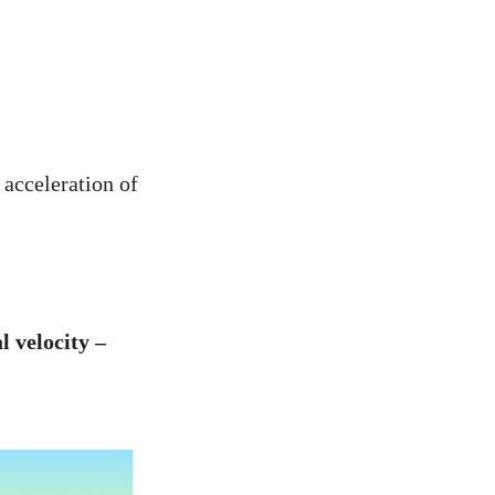
 acceleration of
l velocity –