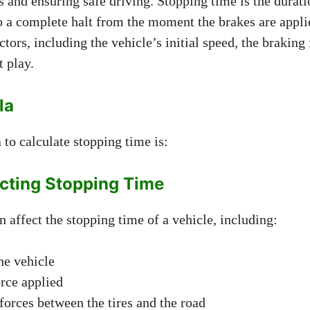
 and ensuring safe driving. Stopping time is the duratio
o a complete halt from the moment the brakes are applie
tors, including the vehicle’s initial speed, the braking 
t play.
la
to calculate stopping time is:
ecting Stopping Time
n affect the stopping time of a vehicle, including:
he vehicle
rce applied
 forces between the tires and the road