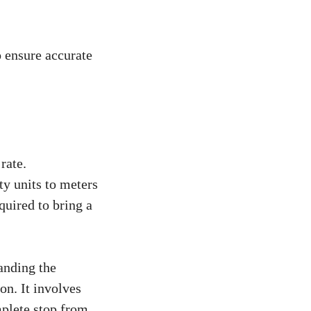
o ensure accurate
rate.
y units to meters
quired to bring a
tanding the
on. It involves
mplete stop from