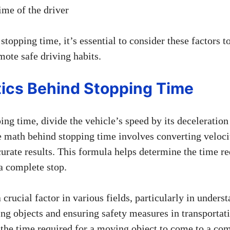
ime of the driver
topping time, it’s essential to consider these factors t
mote safe driving habits.
ics Behind Stopping Time
ing time, divide the vehicle’s speed by its deceleration 
 math behind stopping time involves converting velocit
urate results. This formula helps determine the time re
a complete stop.
 crucial factor in various fields, particularly in unders
g objects and ensuring safety measures in transportati
f the time required for a moving object to come to a co