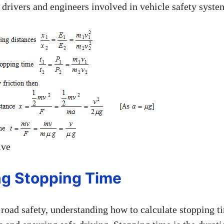
h drivers and engineers involved in vehicle safety syste
ive
ng Stopping Time
road safety, understanding how to calculate stopping ti