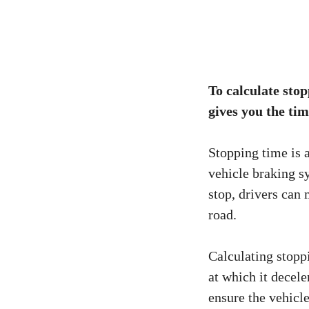
To calculate stop
gives you the tim
Stopping time is 
vehicle braking s
stop, drivers can
road.
Calculating stoppi
at which it decele
ensure the vehicl