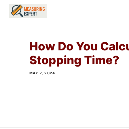
Skip
to
content
How Do You Calc
Stopping Time?
MAY 7, 2024