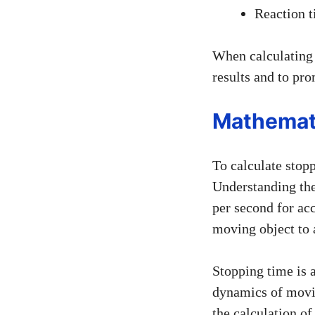
Reaction t
When calculating s
results and to pro
Mathemat
To calculate stopp
Understanding the
per second for acc
moving object to 
Stopping time is a
dynamics of movin
the calculation o