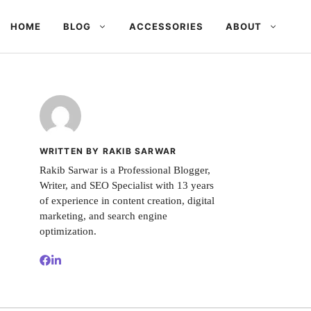
HOME
BLOG
ACCESSORIES
ABOUT
WRITTEN BY RAKIB SARWAR
Rakib Sarwar is a Professional Blogger,
Writer, and SEO Specialist with 13 years
of experience in content creation, digital
marketing, and search engine
optimization.