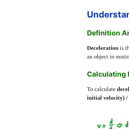
Understan
Definition 
Deceleration
is t
an object in moti
Calculating 
To calculate
dece
initial velocity) 