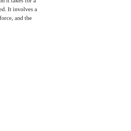
n it takes for a
d. It involves a
force, and the