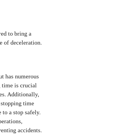
red to bring a
e of deceleration.
but has numerous
 time is crucial
es. Additionally,
f stopping time
to a stop safely.
perations,
venting accidents.