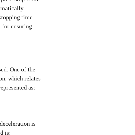
ematically
stopping time
l for ensuring
sed. One of the
on, which relates
represented as:
deceleration is
d is: