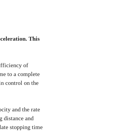
eceleration. This
fficiency of
me to a complete
n control on the
city and the rate
ng distance and
late stopping time