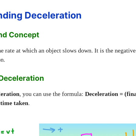
ding Deceleration
And Concept
he rate at which an object slows down. It is the negative
on.
Deceleration
leration
, you can use the formula:
Deceleration = (fina
/ time taken
.