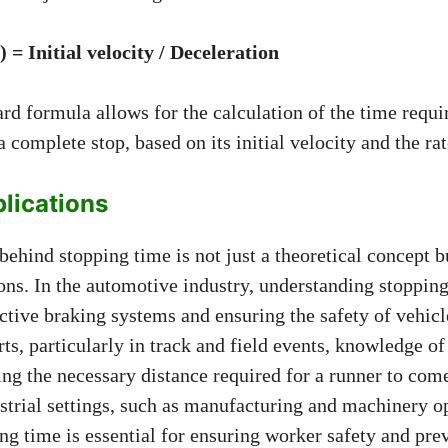
 = Initial velocity / Deceleration
rd formula allows for the calculation of the time requi
 complete stop, based on its initial velocity and the rat
plications
ehind stopping time is not just a theoretical concept 
ions. In the automotive industry, understanding stopping
ctive braking systems and ensuring the safety of vehicl
orts, particularly in track and field events, knowledge o
ng the necessary distance required for a runner to come 
strial settings, such as manufacturing and machinery o
ng time is essential for ensuring worker safety and pre