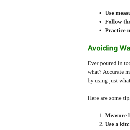
Use measu
Follow th
Practice 
Avoiding Wa
Ever poured in to
what? Accurate m
by using just wha
Here are some tip
Measure b
Use a kitc