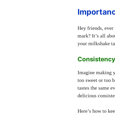
Importan
Hey friends, ever
mark? It’s all ab
your milkshake tas
Consistency
Imagine making yo
too sweet or too 
tastes the same e
delicious consiste
Here’s how to keep