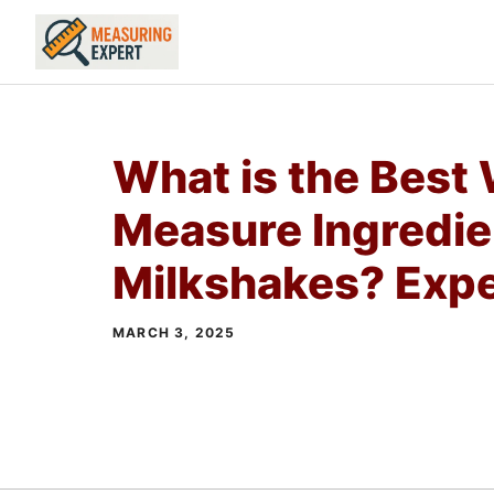
Skip
to
content
What is the Best
Measure Ingredie
Milkshakes? Expe
MARCH 3, 2025