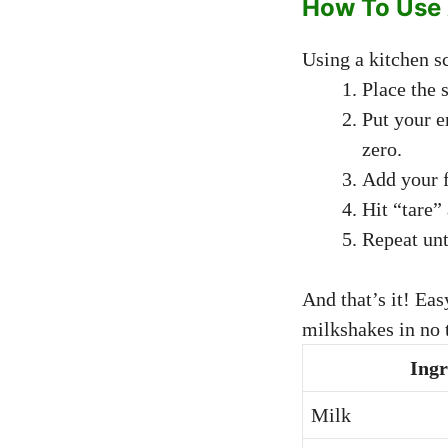
How To Use 
Using a kitchen sc
Place the s
Put your e
zero.
Add your f
Hit “tare”
Repeat unt
And that’s it! Ea
milkshakes in no 
Ingr
Milk