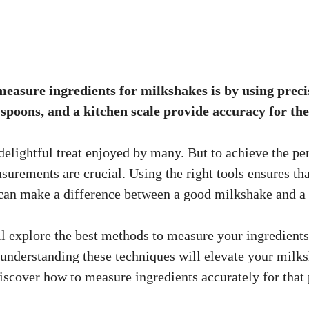
easure ingredients for milkshakes is by using precis
poons, and a kitchen scale provide accuracy for the 
delightful treat enjoyed by many. But to achieve the per
surements are crucial. Using the right tools ensures th
 can make a difference between a good milkshake and a 
’ll explore the best methods to measure your ingredient
, understanding these techniques will elevate your milk
 discover how to measure ingredients accurately for that