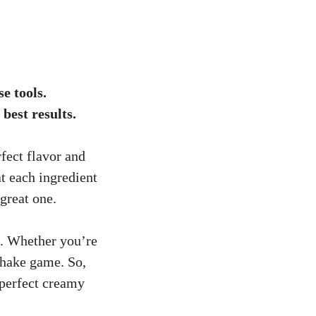
e tools.
best results.
fect flavor and
at each ingredient
great one.
s. Whether you’re
shake game. So,
 perfect creamy