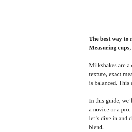
The best way to m
Measuring cups, s
Milkshakes are a 
texture, exact mea
is balanced. This
In this guide, we
a novice or a pro
let’s dive in and
blend.