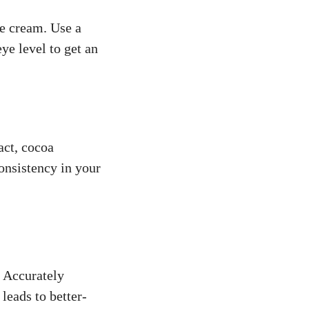
ce cream. Use a
eye level to get an
act, cocoa
onsistency in your
. Accurately
leads to better-