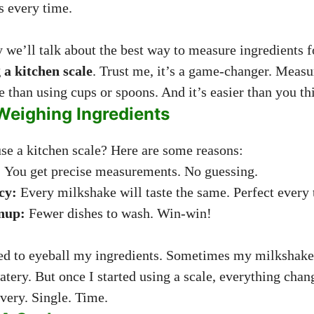
s every time.
y we’ll talk about the best way to measure ingredients 
 a kitchen scale
. Trust me, it’s a game-changer. Measu
 than using cups or spoons. And it’s easier than you th
Weighing Ingredients
e a kitchen scale? Here are some reasons:
:
You get precise measurements. No guessing.
cy:
Every milkshake will taste the same. Perfect every 
nup:
Fewer dishes to wash. Win-win!
ed to eyeball my ingredients. Sometimes my milkshake 
atery. But once I started using a scale, everything cha
very. Single. Time.