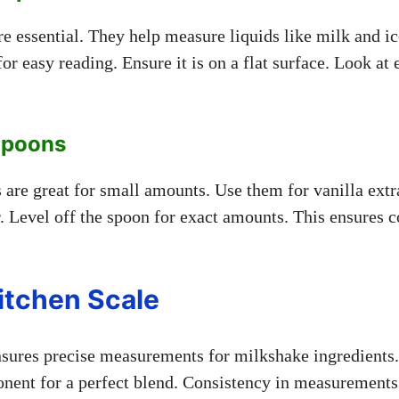
e essential. They help measure liquids like milk and i
for easy reading. Ensure it is on a flat surface. Look at 
Spoons
are great for small amounts. Use them for vanilla extr
. Level off the spoon for exact amounts. This ensures c
itchen Scale
nsures precise measurements for milkshake ingredients
ent for a perfect blend. Consistency in measurements 