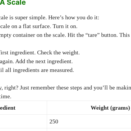
A Scale
ale is super simple. Here’s how you do it:
cale on a flat surface. Turn it on.
mpty container on the scale. Hit the “tare” button. This 
irst ingredient. Check the weight.
 again. Add the next ingredient.
il all ingredients are measured.
sy, right? Just remember these steps and you’ll be makin
time.
edient
Weight (grams)
250