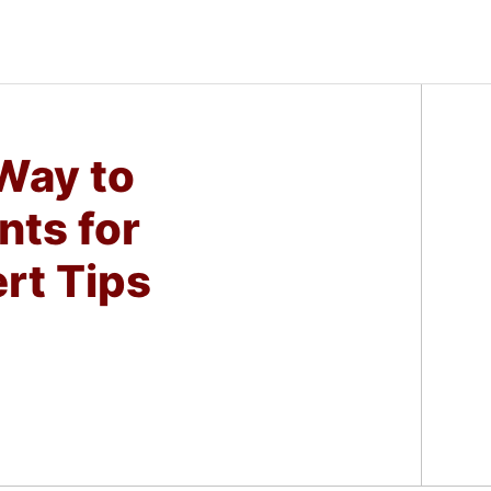
 Way to
nts for
rt Tips