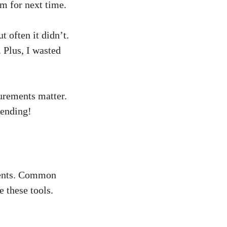
em for next time.
 often it didn’t.
 Plus, I wasted
urements matter.
lending!
ients. Common
 these tools.