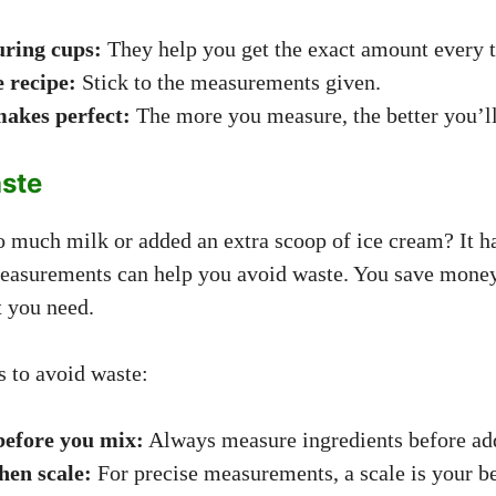
ring cups:
They help you get the exact amount every 
e recipe:
Stick to the measurements given.
makes perfect:
The more you measure, the better you’ll
ste
o much milk or added an extra scoop of ice cream? It h
easurements can help you avoid waste. You save money
t you need.
s to avoid waste:
efore you mix:
Always measure ingredients before ad
hen scale:
For precise measurements, a scale is your be