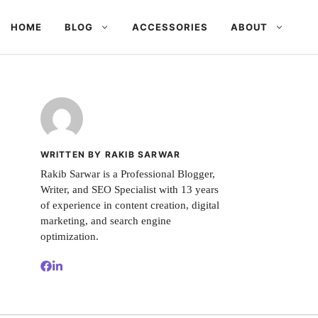
HOME
BLOG
ACCESSORIES
ABOUT
WRITTEN BY RAKIB SARWAR
Rakib Sarwar is a Professional Blogger,
Writer, and SEO Specialist with 13 years
of experience in content creation, digital
marketing, and search engine
optimization.