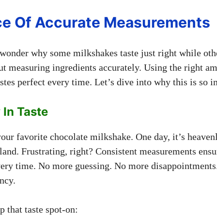
ce Of Accurate Measurements
 wonder why some milkshakes taste just right while oth
out measuring ingredients accurately. Using the right a
tes perfect every time. Let’s dive into why this is so i
 In Taste
ur favorite chocolate milkshake. One day, it’s heavenly
bland. Frustrating, right? Consistent measurements ens
very time. No more guessing. No more disappointments.
ncy.
 that taste spot-on: