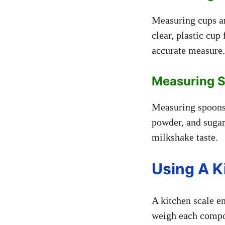
Measuring cups ar
clear, plastic cup 
accurate measure.
Measuring 
Measuring spoons 
powder, and sugar
milkshake taste.
Using A K
A kitchen scale e
weigh each compon