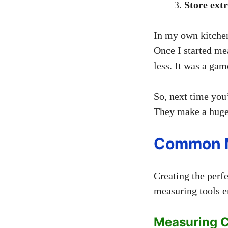
Store ext
In my own kitchen,
Once I started me
less. It was a ga
So, next time you
They make a huge 
Common M
Creating the per
measuring tools e
Measuring 