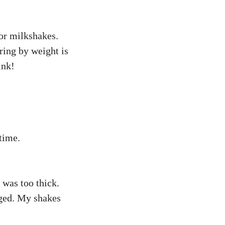
for milkshakes.
ring by weight is
ink!
time.
was too thick.
nged. My shakes