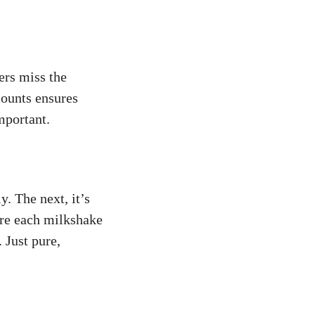
ers miss the
mounts ensures
mportant.
. The next, it’s
ure each milkshake
 Just pure,