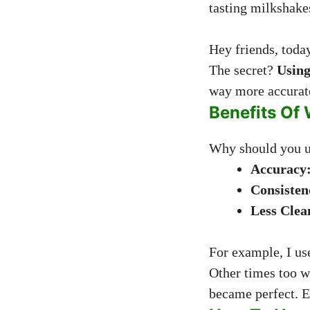
tasting milkshake
Hey friends, toda
The secret?
Using
way more accurate
Benefits Of 
Why should you us
Accuracy
Consisten
Less Clea
For example, I us
Other times too w
became perfect. E