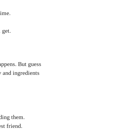
time.
 get.
appens. But guess
 and ingredients
ding them.
st friend.