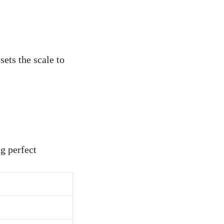
sets the scale to
g perfect