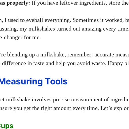
ras properly:
If you have leftover ingredients, store th
 I used to eyeball everything. Sometimes it worked, but
asuring, my milkshakes turned out amazing every time.
me-changer for me.
’re blending up a milkshake, remember: accurate meas
difference in taste and help you avoid waste. Happy b
easuring Tools
fect milkshake involves precise measurement of ingred
nsure you get the right amount every time. Let’s explore
Cups