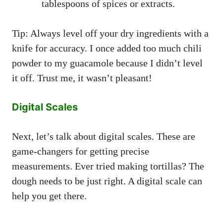
tablespoons of spices or extracts.
Tip: Always level off your dry ingredients with a
knife for accuracy. I once added too much chili
powder to my guacamole because I didn’t level
it off. Trust me, it wasn’t pleasant!
Digital Scales
Next, let’s talk about digital scales. These are
game-changers for getting precise
measurements. Ever tried making tortillas? The
dough needs to be just right. A digital scale can
help you get there.