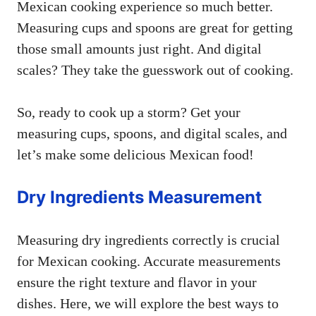
Mexican cooking experience so much better.
Measuring cups and spoons are great for getting
those small amounts just right. And digital
scales? They take the guesswork out of cooking.
So, ready to cook up a storm? Get your
measuring cups, spoons, and digital scales, and
let’s make some delicious Mexican food!
Dry Ingredients Measurement
Measuring dry ingredients correctly is crucial
for Mexican cooking. Accurate measurements
ensure the right texture and flavor in your
dishes. Here, we will explore the best ways to