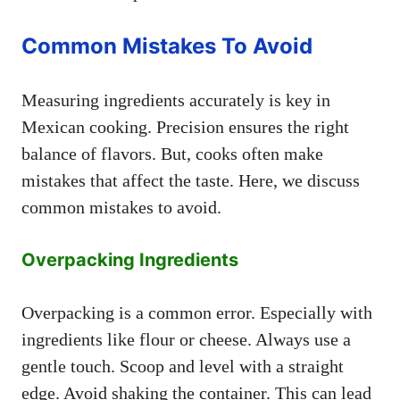
Common Mistakes To Avoid
Measuring ingredients accurately is key in
Mexican cooking. Precision ensures the right
balance of flavors. But, cooks often make
mistakes that affect the taste. Here, we discuss
common mistakes to avoid.
Overpacking Ingredients
Overpacking is a common error. Especially with
ingredients like flour or cheese. Always use a
gentle touch. Scoop and level with a straight
edge. Avoid shaking the container. This can lead