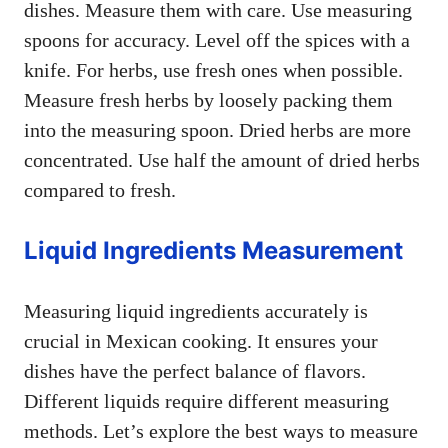
dishes. Measure them with care. Use measuring
spoons for accuracy. Level off the spices with a
knife. For herbs, use fresh ones when possible.
Measure fresh herbs by loosely packing them
into the measuring spoon. Dried herbs are more
concentrated. Use half the amount of dried herbs
compared to fresh.
Liquid Ingredients Measurement
Measuring liquid ingredients accurately is
crucial in Mexican cooking. It ensures your
dishes have the perfect balance of flavors.
Different liquids require different measuring
methods. Let’s explore the best ways to measure