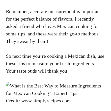
Remember, accurate measurement is important
for the perfect balance of flavors. I recently
asked a friend who loves Mexican cooking for
some tips, and these were their go-to methods.
They swear by them!
So next time you’re cooking a Mexican dish, use
these tips to measure your fresh ingredients.
Your taste buds will thank you!
Credit: www.simplyrecipes.com