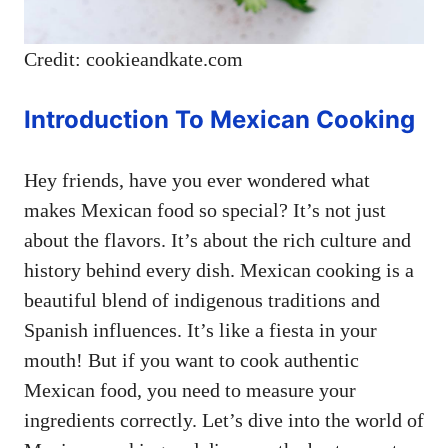
Credit: cookieandkate.com
Introduction To Mexican Cooking
Hey friends, have you ever wondered what
makes Mexican food so special? It’s not just
about the flavors. It’s about the rich culture and
history behind every dish. Mexican cooking is a
beautiful blend of indigenous traditions and
Spanish influences. It’s like a fiesta in your
mouth! But if you want to cook authentic
Mexican food, you need to measure your
ingredients correctly. Let’s dive into the world of