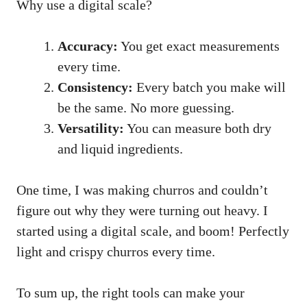
Why use a digital scale?
Accuracy:
You get exact measurements
every time.
Consistency:
Every batch you make will
be the same. No more guessing.
Versatility:
You can measure both dry
and liquid ingredients.
One time, I was making churros and couldn’t
figure out why they were turning out heavy. I
started using a digital scale, and boom! Perfectly
light and crispy churros every time.
To sum up, the right tools can make your