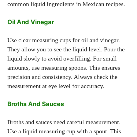
common liquid ingredients in Mexican recipes.
Oil And Vinegar
Use clear measuring cups for oil and vinegar.
They allow you to see the liquid level. Pour the
liquid slowly to avoid overfilling. For small
amounts, use measuring spoons. This ensures
precision and consistency. Always check the
measurement at eye level for accuracy.
Broths And Sauces
Broths and sauces need careful measurement.
Use a liquid measuring cup with a spout. This