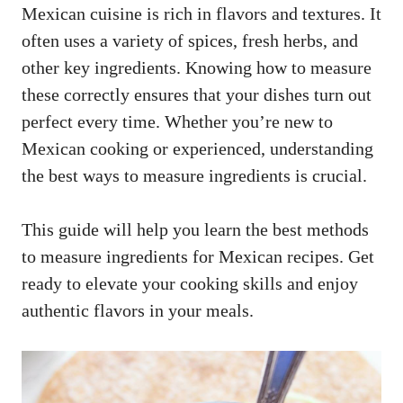
Mexican cuisine is rich in flavors and textures. It
often uses a variety of spices, fresh herbs, and
other key ingredients. Knowing how to measure
these correctly ensures that your dishes turn out
perfect every time. Whether you’re new to
Mexican cooking or experienced, understanding
the best ways to measure ingredients is crucial.
This guide will help you learn the best methods
to measure ingredients for Mexican recipes. Get
ready to elevate your cooking skills and enjoy
authentic flavors in your meals.