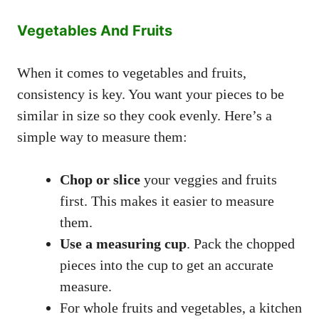
Vegetables And Fruits
When it comes to vegetables and fruits,
consistency is key. You want your pieces to be
similar in size so they cook evenly. Here’s a
simple way to measure them:
Chop or slice
your veggies and fruits
first. This makes it easier to measure
them.
Use a measuring cup
. Pack the chopped
pieces into the cup to get an accurate
measure.
For whole fruits and vegetables, a kitchen