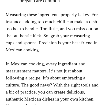
oregano are common.
Measuring these ingredients properly is key. For
instance, adding too much chili can make a dish
too hot to handle. Too little, and you miss out on
that authentic kick. So, grab your measuring
cups and spoons. Precision is your best friend in
Mexican cooking.
In Mexican cooking, every ingredient and
measurement matters. It’s not just about
following a recipe. It’s about embracing a
culture. The good news? With the right tools and
a bit of practice, you can create delicious,
authentic Mexican dishes in your own kitchen.