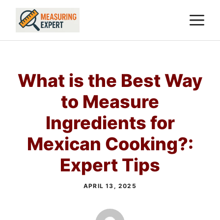
Skip
M
to
content
What is the Best Way
to Measure
Ingredients for
Mexican Cooking?:
Expert Tips
APRIL 13, 2025