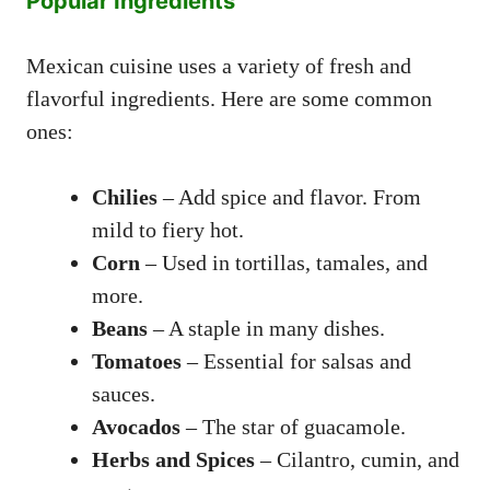
Popular Ingredients
Mexican cuisine uses a variety of fresh and
flavorful ingredients. Here are some common
ones:
Chilies
– Add spice and flavor. From
mild to fiery hot.
Corn
– Used in tortillas, tamales, and
more.
Beans
– A staple in many dishes.
Tomatoes
– Essential for salsas and
sauces.
Avocados
– The star of guacamole.
Herbs and Spices
– Cilantro, cumin, and