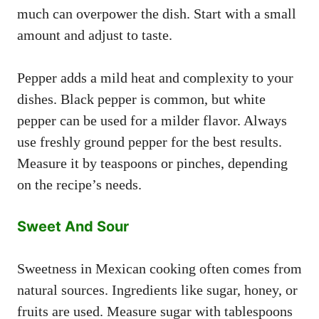
much can overpower the dish. Start with a small
amount and adjust to taste.
Pepper adds a mild heat and complexity to your
dishes. Black pepper is common, but white
pepper can be used for a milder flavor. Always
use freshly ground pepper for the best results.
Measure it by teaspoons or pinches, depending
on the recipe’s needs.
Sweet And Sour
Sweetness in Mexican cooking often comes from
natural sources. Ingredients like sugar, honey, or
fruits are used. Measure sugar with tablespoons