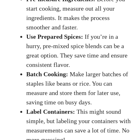
start cooking, measure out all your
ingredients. It makes the process
smoother and faster.
Use Prepared Spices:
If you’re in a
hurry, pre-mixed spice blends can be a
great option. They save time and ensure
consistent flavor.
Batch Cooking:
Make larger batches of
staples like beans or rice. You can
measure and store them for later use,
saving time on busy days.
Label Containers:
This might sound
simple, but labeling your containers with
measurements can save a lot of time. No
more guessing!