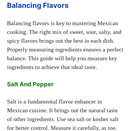
Balancing Flavors
Balancing flavors is key to mastering Mexican
cooking. The right mix of sweet, sour, salty, and
spicy flavors brings out the best in each dish.
Properly measuring ingredients ensures a perfect
balance. This guide will help you measure key
ingredients to achieve that ideal taste.
Salt And Pepper
Salt is a fundamental flavor enhancer in
Mexican cuisine. It brings out the natural taste
of other ingredients. Use sea salt or kosher salt
for better control. Measure it carefully, as too