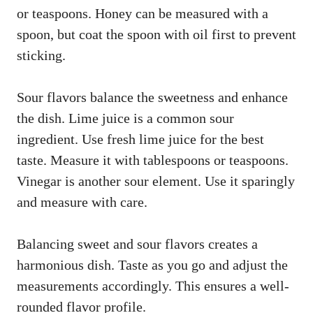
or teaspoons. Honey can be measured with a
spoon, but coat the spoon with oil first to prevent
sticking.
Sour flavors balance the sweetness and enhance
the dish. Lime juice is a common sour
ingredient. Use fresh lime juice for the best
taste. Measure it with tablespoons or teaspoons.
Vinegar is another sour element. Use it sparingly
and measure with care.
Balancing sweet and sour flavors creates a
harmonious dish. Taste as you go and adjust the
measurements accordingly. This ensures a well-
rounded flavor profile.