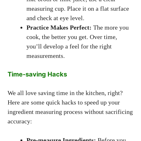
measuring cup. Place it on a flat surface
and check at eye level.
Practice Makes Perfect:
The more you
cook, the better you get. Over time,
you’ll develop a feel for the right
measurements.
Time-saving Hacks
We all love saving time in the kitchen, right?
Here are some quick hacks to speed up your
ingredient measuring process without sacrificing
accuracy:
Pre-measure Ingredients:
Before you