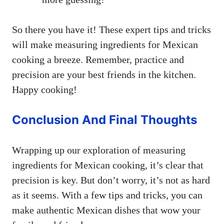
So there you have it! These expert tips and tricks
will make measuring ingredients for Mexican
cooking a breeze. Remember, practice and
precision are your best friends in the kitchen.
Happy cooking!
Conclusion And Final Thoughts
Wrapping up our exploration of measuring
ingredients for Mexican cooking, it’s clear that
precision is key. But don’t worry, it’s not as hard
as it seems. With a few tips and tricks, you can
make authentic Mexican dishes that wow your