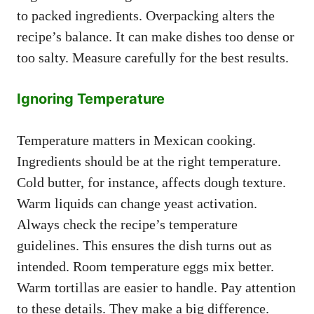
to packed ingredients. Overpacking alters the
recipe’s balance. It can make dishes too dense or
too salty. Measure carefully for the best results.
Ignoring Temperature
Temperature matters in Mexican cooking.
Ingredients should be at the right temperature.
Cold butter, for instance, affects dough texture.
Warm liquids can change yeast activation.
Always check the recipe’s temperature
guidelines. This ensures the dish turns out as
intended. Room temperature eggs mix better.
Warm tortillas are easier to handle. Pay attention
to these details. They make a big difference.