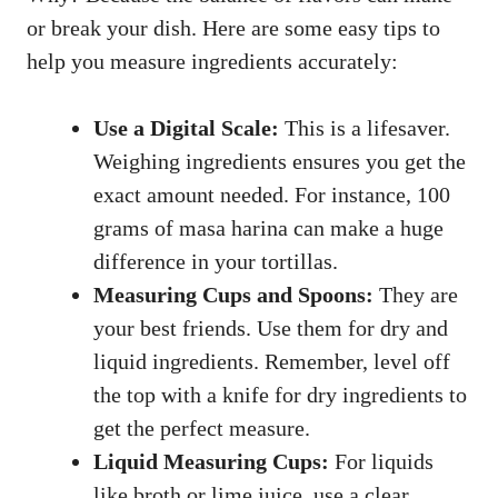
or break your dish. Here are some easy tips to
help you measure ingredients accurately:
Use a Digital Scale:
This is a lifesaver.
Weighing ingredients ensures you get the
exact amount needed. For instance, 100
grams of masa harina can make a huge
difference in your tortillas.
Measuring Cups and Spoons:
They are
your best friends. Use them for dry and
liquid ingredients. Remember, level off
the top with a knife for dry ingredients to
get the perfect measure.
Liquid Measuring Cups:
For liquids
like broth or lime juice, use a clear