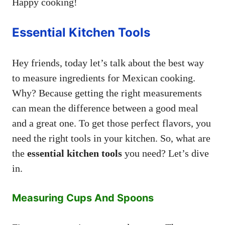
Happy cooking!
Essential Kitchen Tools
Hey friends, today let’s talk about the best way
to measure ingredients for Mexican cooking.
Why? Because getting the right measurements
can mean the difference between a good meal
and a great one. To get those perfect flavors, you
need the right tools in your kitchen. So, what are
the
essential kitchen tools
you need? Let’s dive
in.
Measuring Cups And Spoons