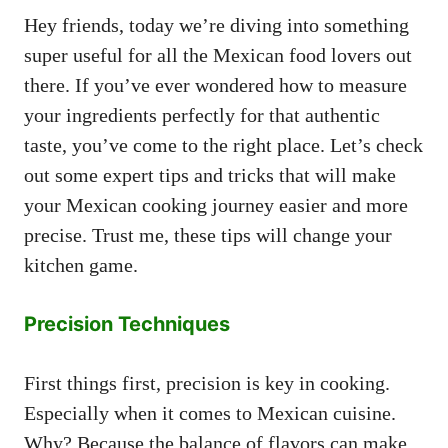
Hey friends, today we’re diving into something
super useful for all the Mexican food lovers out
there. If you’ve ever wondered how to measure
your ingredients perfectly for that authentic
taste, you’ve come to the right place. Let’s check
out some expert tips and tricks that will make
your Mexican cooking journey easier and more
precise. Trust me, these tips will change your
kitchen game.
Precision Techniques
First things first, precision is key in cooking.
Especially when it comes to Mexican cuisine.
Why? Because the balance of flavors can make