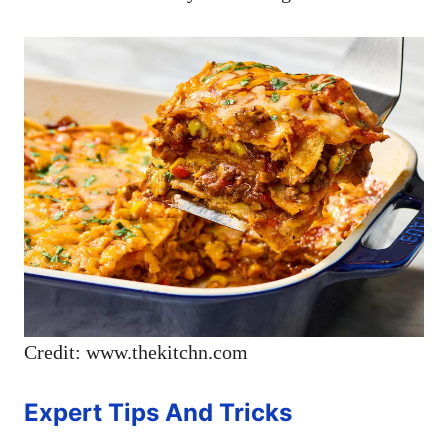
Credit: www.thekitchn.com
Expert Tips And Tricks