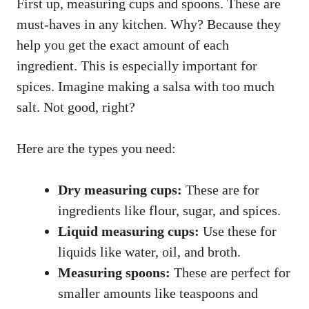
First up, measuring cups and spoons. These are
must-haves in any kitchen. Why? Because they
help you get the exact amount of each
ingredient. This is especially important for
spices. Imagine making a salsa with too much
salt. Not good, right?
Here are the types you need:
Dry measuring cups:
These are for
ingredients like flour, sugar, and spices.
Liquid measuring cups:
Use these for
liquids like water, oil, and broth.
Measuring spoons:
These are perfect for
smaller amounts like teaspoons and