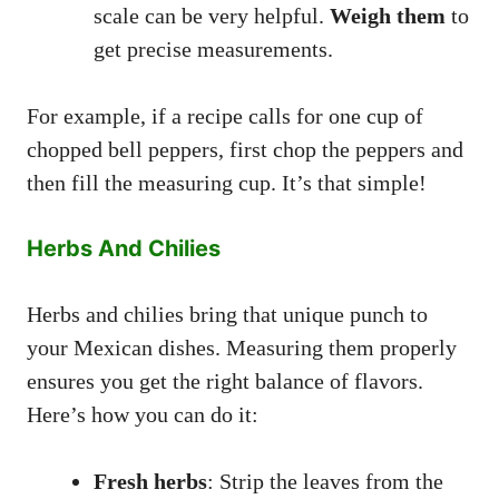
scale can be very helpful.
Weigh them
to
get precise measurements.
For example, if a recipe calls for one cup of
chopped bell peppers, first chop the peppers and
then fill the measuring cup. It’s that simple!
Herbs And Chilies
Herbs and chilies bring that unique punch to
your Mexican dishes. Measuring them properly
ensures you get the right balance of flavors.
Here’s how you can do it:
Fresh herbs
: Strip the leaves from the