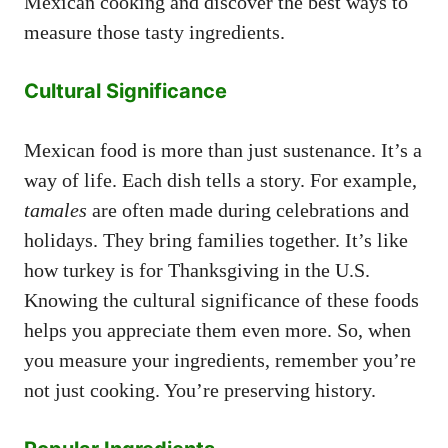
Mexican cooking and discover the best ways to
measure those tasty ingredients.
Cultural Significance
Mexican food is more than just sustenance. It’s a
way of life. Each dish tells a story. For example,
tamales
are often made during celebrations and
holidays. They bring families together. It’s like
how turkey is for Thanksgiving in the U.S.
Knowing the cultural significance of these foods
helps you appreciate them even more. So, when
you measure your ingredients, remember you’re
not just cooking. You’re preserving history.