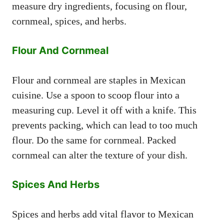
measure dry ingredients, focusing on flour,
cornmeal, spices, and herbs.
Flour And Cornmeal
Flour and cornmeal are staples in Mexican
cuisine. Use a spoon to scoop flour into a
measuring cup. Level it off with a knife. This
prevents packing, which can lead to too much
flour. Do the same for cornmeal. Packed
cornmeal can alter the texture of your dish.
Spices And Herbs
Spices and herbs add vital flavor to Mexican