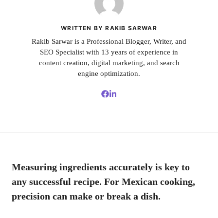
WRITTEN BY RAKIB SARWAR
Rakib Sarwar is a Professional Blogger, Writer, and
SEO Specialist with 13 years of experience in
content creation, digital marketing, and search
engine optimization.
Measuring ingredients accurately is key to
any successful recipe. For Mexican cooking,
precision can make or break a dish.