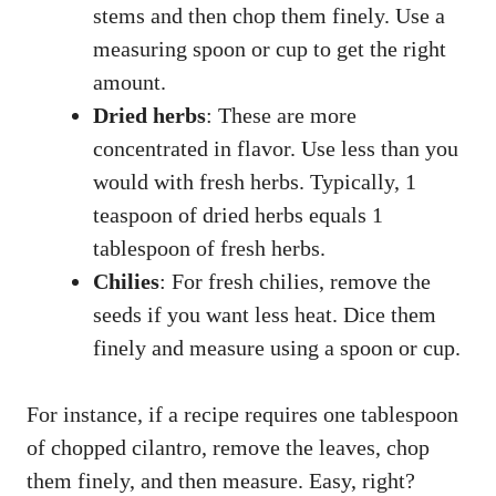
stems and then chop them finely. Use a
measuring spoon or cup to get the right
amount.
Dried herbs
: These are more
concentrated in flavor. Use less than you
would with fresh herbs. Typically, 1
teaspoon of dried herbs equals 1
tablespoon of fresh herbs.
Chilies
: For fresh chilies, remove the
seeds if you want less heat. Dice them
finely and measure using a spoon or cup.
For instance, if a recipe requires one tablespoon
of chopped cilantro, remove the leaves, chop
them finely, and then measure. Easy, right?