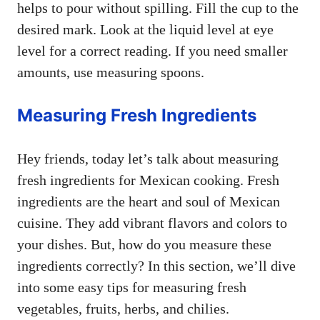
helps to pour without spilling. Fill the cup to the
desired mark. Look at the liquid level at eye
level for a correct reading. If you need smaller
amounts, use measuring spoons.
Measuring Fresh Ingredients
Hey friends, today let’s talk about measuring
fresh ingredients for Mexican cooking. Fresh
ingredients are the heart and soul of Mexican
cuisine. They add vibrant flavors and colors to
your dishes. But, how do you measure these
ingredients correctly? In this section, we’ll dive
into some easy tips for measuring fresh
vegetables, fruits, herbs, and chilies.