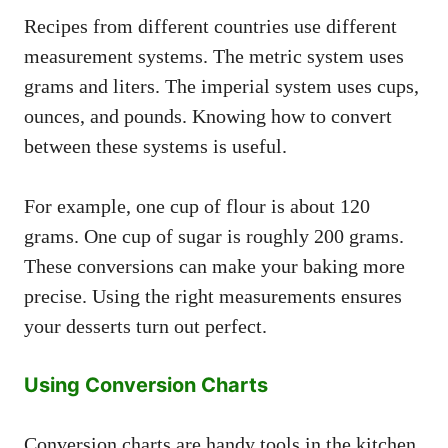
Recipes from different countries use different
measurement systems. The metric system uses
grams and liters. The imperial system uses cups,
ounces, and pounds. Knowing how to convert
between these systems is useful.
For example, one cup of flour is about 120
grams. One cup of sugar is roughly 200 grams.
These conversions can make your baking more
precise. Using the right measurements ensures
your desserts turn out perfect.
Using Conversion Charts
Conversion charts are handy tools in the kitchen.