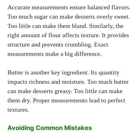
Accurate measurements ensure balanced flavors.
Too much sugar can make desserts overly sweet.
Too little can make them bland. Similarly, the
right amount of flour affects texture. It provides
structure and prevents crumbling. Exact
measurements make a big difference.
Butter is another key ingredient. Its quantity
impacts richness and moisture. Too much butter
can make desserts greasy. Too little can make
them dry. Proper measurements lead to perfect
textures.
Avoiding Common Mistakes