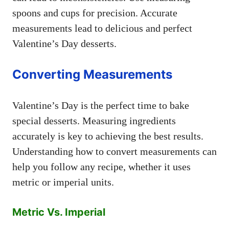
spoons and cups for precision. Accurate
measurements lead to delicious and perfect
Valentine’s Day desserts.
Converting Measurements
Valentine’s Day is the perfect time to bake
special desserts. Measuring ingredients
accurately is key to achieving the best results.
Understanding how to convert measurements can
help you follow any recipe, whether it uses
metric or imperial units.
Metric Vs. Imperial