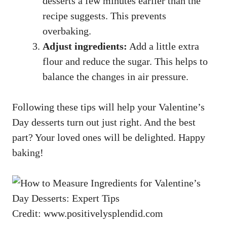
desserts a few minutes earlier than the
recipe suggests. This prevents
overbaking.
Adjust ingredients:
Add a little extra
flour and reduce the sugar. This helps to
balance the changes in air pressure.
Following these tips will help your Valentine’s
Day desserts turn out just right. And the best
part? Your loved ones will be delighted. Happy
baking!
Credit: www.positivelysplendid.com