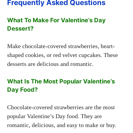
Frequently Asked Questions
What To Make For Valentine’s Day
Dessert?
Make chocolate-covered strawberries, heart-
shaped cookies, or red velvet cupcakes. These
desserts are delicious and romantic.
What Is The Most Popular Valentine’s
Day Food?
Chocolate-covered strawberries are the most
popular Valentine’s Day food. They are
romantic, delicious, and easy to make or buy.