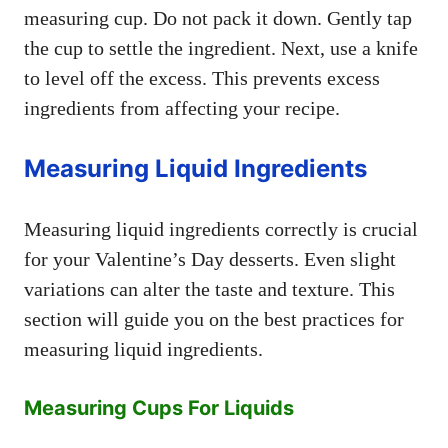
measuring cup. Do not pack it down. Gently tap
the cup to settle the ingredient. Next, use a knife
to level off the excess. This prevents excess
ingredients from affecting your recipe.
Measuring Liquid Ingredients
Measuring liquid ingredients correctly is crucial
for your Valentine’s Day desserts. Even slight
variations can alter the taste and texture. This
section will guide you on the best practices for
measuring liquid ingredients.
Measuring Cups For Liquids