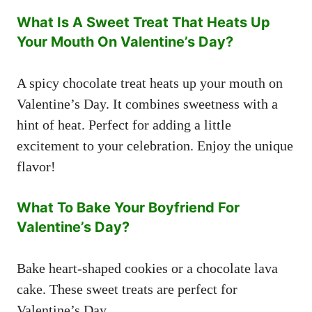
What Is A Sweet Treat That Heats Up
Your Mouth On Valentine’s Day?
A spicy chocolate treat heats up your mouth on
Valentine’s Day. It combines sweetness with a
hint of heat. Perfect for adding a little
excitement to your celebration. Enjoy the unique
flavor!
What To Bake Your Boyfriend For
Valentine’s Day?
Bake heart-shaped cookies or a chocolate lava
cake. These sweet treats are perfect for
Valentine’s Day.