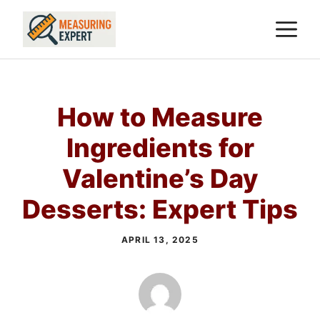
Skip
M
to
content
How to Measure
Ingredients for
Valentine’s Day
Desserts: Expert Tips
APRIL 13, 2025