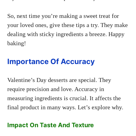
So, next time you’re making a sweet treat for
your loved ones, give these tips a try. They make
dealing with sticky ingredients a breeze. Happy
baking!
Importance Of Accuracy
Valentine’s Day desserts are special. They
require precision and love. Accuracy in
measuring ingredients is crucial. It affects the
final product in many ways. Let’s explore why.
Impact On Taste And Texture