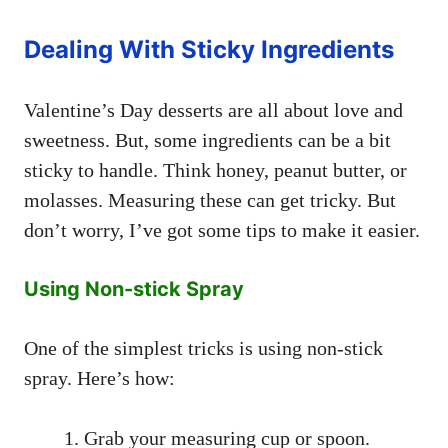
Dealing With Sticky Ingredients
Valentine’s Day desserts are all about love and
sweetness. But, some ingredients can be a bit
sticky to handle. Think honey, peanut butter, or
molasses. Measuring these can get tricky. But
don’t worry, I’ve got some tips to make it easier.
Using Non-stick Spray
One of the simplest tricks is using non-stick
spray. Here’s how:
Grab your measuring cup or spoon.