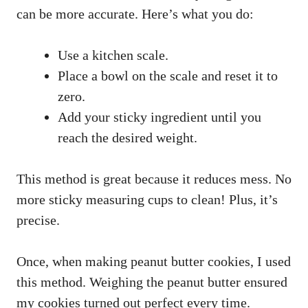
can be more accurate. Here’s what you do:
Use a kitchen scale.
Place a bowl on the scale and reset it to
zero.
Add your sticky ingredient until you
reach the desired weight.
This method is great because it reduces mess. No
more sticky measuring cups to clean! Plus, it’s
precise.
Once, when making peanut butter cookies, I used
this method. Weighing the peanut butter ensured
my cookies turned out perfect every time.