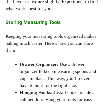
the flavor or texture slightly. Experiment to find
what works best for you.
Storing Measuring Tools
Keeping your measuring tools organized makes
baking much easier. Here’s how you can store
them:
Drawer Organizer:
Use a drawer
organizer to keep measuring spoons and
cups in place. This way, you’ll never
have to hunt for the right size.
Hanging Hooks:
Install hooks inside a
cabinet door. Hang your tools for easy