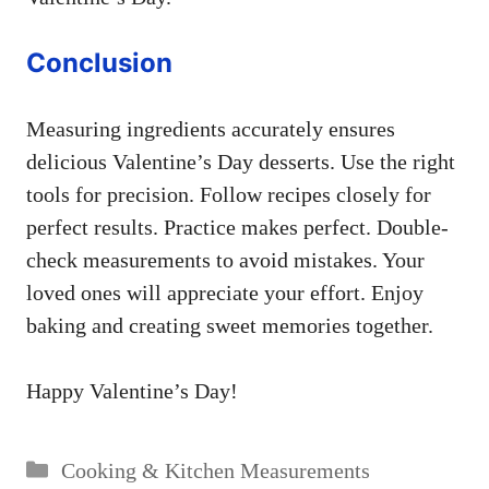
Conclusion
Measuring ingredients accurately ensures
delicious Valentine’s Day desserts. Use the right
tools for precision. Follow recipes closely for
perfect results. Practice makes perfect. Double-
check measurements to avoid mistakes. Your
loved ones will appreciate your effort. Enjoy
baking and creating sweet memories together.
Happy Valentine’s Day!
Categories
Cooking & Kitchen Measurements