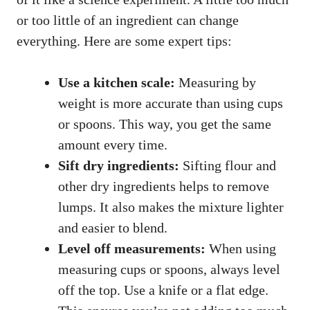
or too little of an ingredient can change
everything. Here are some expert tips:
Use a kitchen scale:
Measuring by
weight is more accurate than using cups
or spoons. This way, you get the same
amount every time.
Sift dry ingredients:
Sifting flour and
other dry ingredients helps to remove
lumps. It also makes the mixture lighter
and easier to blend.
Level off measurements:
When using
measuring cups or spoons, always level
off the top. Use a knife or a flat edge.