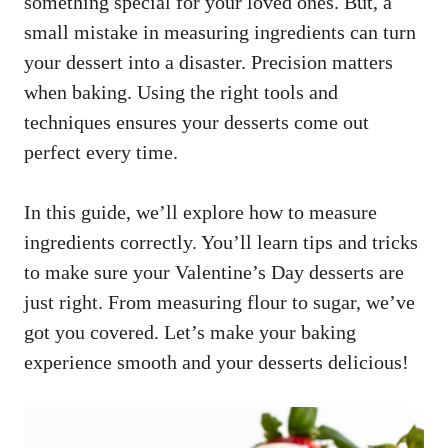
something special for your loved ones. But, a
small mistake in measuring ingredients can turn
your dessert into a disaster. Precision matters
when baking. Using the right tools and
techniques ensures your desserts come out
perfect every time.
In this guide, we’ll explore how to measure
ingredients correctly. You’ll learn tips and tricks
to make sure your Valentine’s Day desserts are
just right. From measuring flour to sugar, we’ve
got you covered. Let’s make your baking
experience smooth and your desserts delicious!