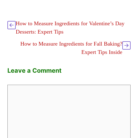
How to Measure Ingredients for Valentine’s Day
Desserts: Expert Tips
How to Measure Ingredients for Fall Baking?
Expert Tips Inside
Leave a Comment
Comment