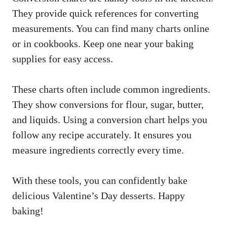
They provide quick references for converting
measurements. You can find many charts online
or in cookbooks. Keep one near your baking
supplies for easy access.
These charts often include common ingredients.
They show conversions for flour, sugar, butter,
and liquids. Using a conversion chart helps you
follow any recipe accurately. It ensures you
measure ingredients correctly every time.
With these tools, you can confidently bake
delicious Valentine’s Day desserts. Happy
baking!