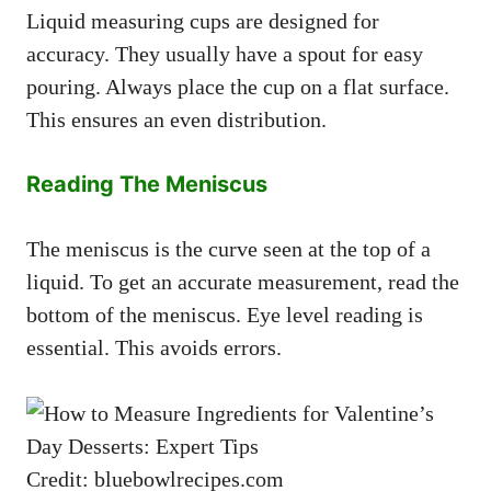
Liquid measuring cups are designed for
accuracy. They usually have a spout for easy
pouring. Always place the cup on a flat surface.
This ensures an even distribution.
Reading The Meniscus
The meniscus is the curve seen at the top of a
liquid. To get an accurate measurement, read the
bottom of the meniscus. Eye level reading is
essential. This avoids errors.
Credit: bluebowlrecipes.com