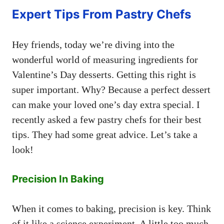
Expert Tips From Pastry Chefs
Hey friends, today we’re diving into the
wonderful world of measuring ingredients for
Valentine’s Day desserts. Getting this right is
super important. Why? Because a perfect dessert
can make your loved one’s day extra special. I
recently asked a few pastry chefs for their best
tips. They had some great advice. Let’s take a
look!
Precision In Baking
When it comes to baking, precision is key. Think
of it like a science experiment. A little too much