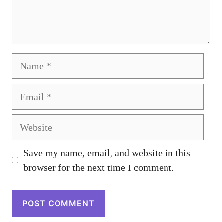
Name
Email
Website
Save my name, email, and website in this
browser for the next time I comment.