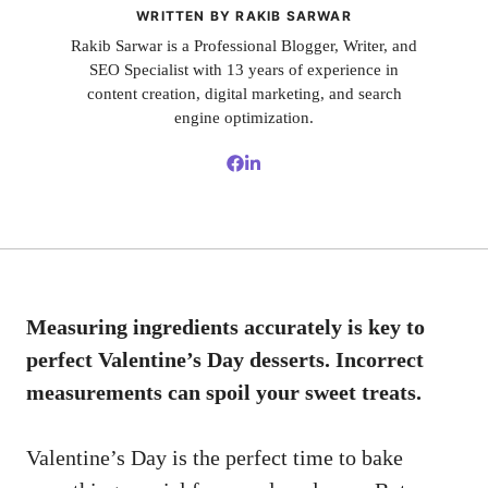
WRITTEN BY RAKIB SARWAR
Rakib Sarwar is a Professional Blogger, Writer, and
SEO Specialist with 13 years of experience in
content creation, digital marketing, and search
engine optimization.
Measuring ingredients accurately is key to
perfect Valentine’s Day desserts. Incorrect
measurements can spoil your sweet treats.
Valentine’s Day is the perfect time to bake