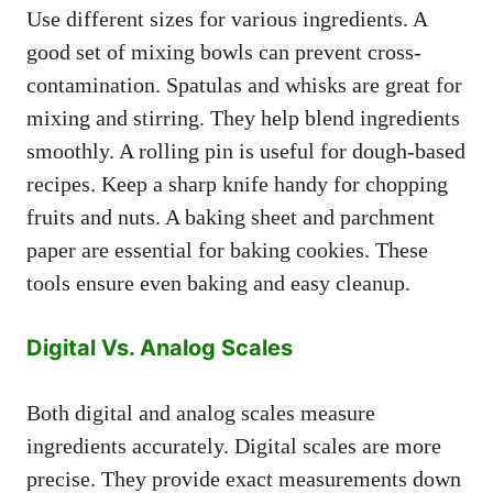
Use different sizes for various ingredients. A
good set of mixing bowls can prevent cross-
contamination. Spatulas and whisks are great for
mixing and stirring. They help blend ingredients
smoothly. A rolling pin is useful for dough-based
recipes. Keep a sharp knife handy for chopping
fruits and nuts. A baking sheet and parchment
paper are essential for baking cookies. These
tools ensure even baking and easy cleanup.
Digital Vs. Analog Scales
Both digital and analog scales measure
ingredients accurately. Digital scales are more
precise. They provide exact measurements down