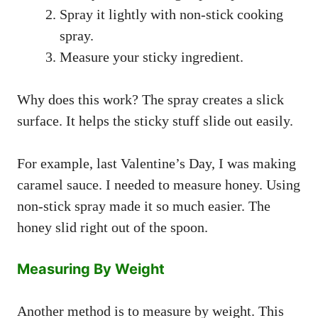
Spray it lightly with non-stick cooking
spray.
Measure your sticky ingredient.
Why does this work? The spray creates a slick
surface. It helps the sticky stuff slide out easily.
For example, last Valentine’s Day, I was making
caramel sauce. I needed to measure honey. Using
non-stick spray made it so much easier. The
honey slid right out of the spoon.
Measuring By Weight
Another method is to measure by weight. This