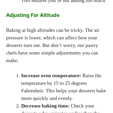
This ensures you’re not adding too much.
Adjusting For Altitude
Baking at high altitudes can be tricky. The air
pressure is lower, which can affect how your
desserts turn out. But don’t worry, our pastry
chefs have some simple adjustments you can
make:
Increase oven temperature:
Raise the
temperature by 15 to 25 degrees
Fahrenheit. This helps your desserts bake
more quickly and evenly.
Decrease baking time:
Check your