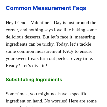
Common Measurement Faqs
Hey friends, Valentine’s Day is just around the
corner, and nothing says love like baking some
delicious desserts. But let’s face it, measuring
ingredients can be tricky. Today, let’s tackle
some common measurement FAQs to ensure
your sweet treats turn out perfect every time.
Ready? Let’s dive in!
Substituting Ingredients
Sometimes, you might not have a specific
ingredient on hand. No worries! Here are some