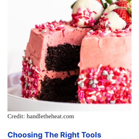
Credit: handletheheat.com
Choosing The Right Tools