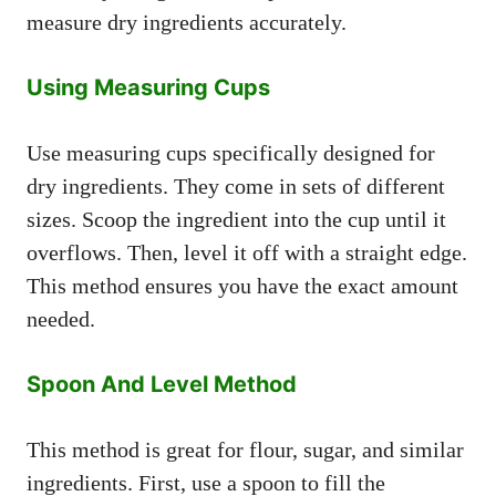
measure dry ingredients accurately.
Using Measuring Cups
Use measuring cups specifically designed for
dry ingredients. They come in sets of different
sizes. Scoop the ingredient into the cup until it
overflows. Then, level it off with a straight edge.
This method ensures you have the exact amount
needed.
Spoon And Level Method
This method is great for flour, sugar, and similar
ingredients. First, use a spoon to fill the