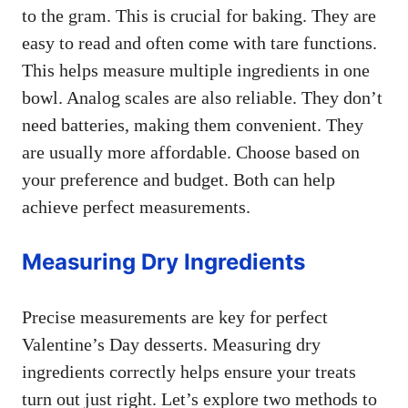
to the gram. This is crucial for baking. They are
easy to read and often come with tare functions.
This helps measure multiple ingredients in one
bowl. Analog scales are also reliable. They don’t
need batteries, making them convenient. They
are usually more affordable. Choose based on
your preference and budget. Both can help
achieve perfect measurements.
Measuring Dry Ingredients
Precise measurements are key for perfect
Valentine’s Day desserts. Measuring dry
ingredients correctly helps ensure your treats
turn out just right. Let’s explore two methods to