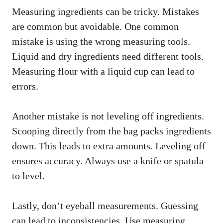
Measuring ingredients can be tricky. Mistakes
are common but avoidable. One common
mistake is using the wrong measuring tools.
Liquid and dry ingredients need different tools.
Measuring flour with a liquid cup can lead to
errors.
Another mistake is not leveling off ingredients.
Scooping directly from the bag packs ingredients
down. This leads to extra amounts. Leveling off
ensures accuracy. Always use a knife or spatula
to level.
Lastly, don’t eyeball measurements. Guessing
can lead to inconsistencies. Use measuring