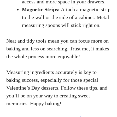
access and more space in your drawers.
Magnetic Strips:
Attach a magnetic strip
to the wall or the side of a cabinet. Metal
measuring spoons will stick right on.
Neat and tidy tools mean you can focus more on
baking and less on searching. Trust me, it makes
the whole process more enjoyable!
Measuring ingredients accurately is key to
baking success, especially for those special
Valentine’s Day desserts. Follow these tips, and
you’ll be on your way to creating sweet
memories. Happy baking!