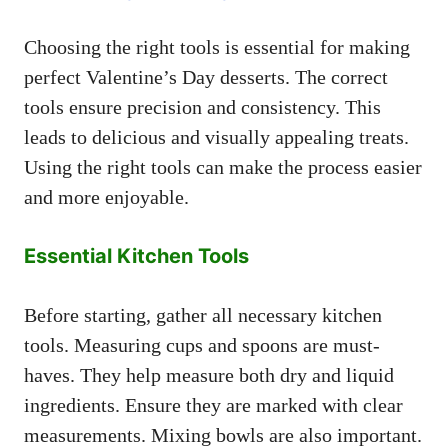
Choosing the right tools is essential for making
perfect Valentine’s Day desserts. The correct
tools ensure precision and consistency. This
leads to delicious and visually appealing treats.
Using the right tools can make the process easier
and more enjoyable.
Essential Kitchen Tools
Before starting, gather all necessary kitchen
tools. Measuring cups and spoons are must-
haves. They help measure both dry and liquid
ingredients. Ensure they are marked with clear
measurements. Mixing bowls are also important.