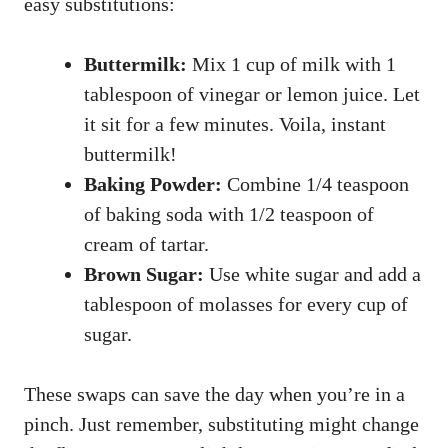
easy substitutions:
Buttermilk:
Mix 1 cup of milk with 1
tablespoon of vinegar or lemon juice. Let
it sit for a few minutes. Voila, instant
buttermilk!
Baking Powder:
Combine 1/4 teaspoon
of baking soda with 1/2 teaspoon of
cream of tartar.
Brown Sugar:
Use white sugar and add a
tablespoon of molasses for every cup of
sugar.
These swaps can save the day when you’re in a
pinch. Just remember, substituting might change