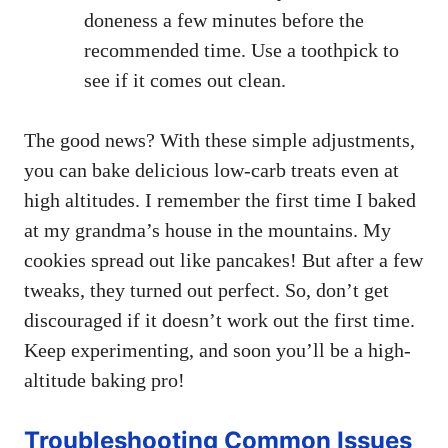
doneness a few minutes before the
recommended time. Use a toothpick to
see if it comes out clean.
The good news? With these simple adjustments,
you can bake delicious low-carb treats even at
high altitudes. I remember the first time I baked
at my grandma’s house in the mountains. My
cookies spread out like pancakes! But after a few
tweaks, they turned out perfect. So, don’t get
discouraged if it doesn’t work out the first time.
Keep experimenting, and soon you’ll be a high-
altitude baking pro!
Troubleshooting Common Issues