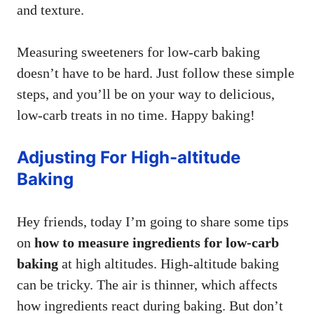
and texture.
Measuring sweeteners for low-carb baking
doesn’t have to be hard. Just follow these simple
steps, and you’ll be on your way to delicious,
low-carb treats in no time. Happy baking!
Adjusting For High-altitude
Baking
Hey friends, today I’m going to share some tips
on
how to measure ingredients for low-carb
baking
at high altitudes. High-altitude baking
can be tricky. The air is thinner, which affects
how ingredients react during baking. But don’t