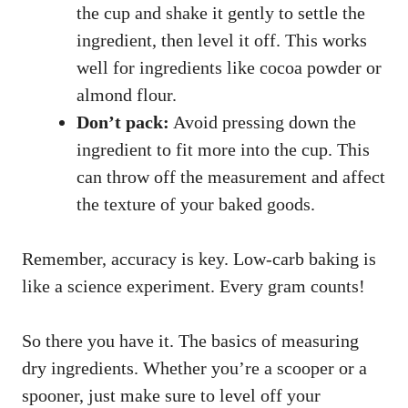
the cup and shake it gently to settle the
ingredient, then level it off. This works
well for ingredients like cocoa powder or
almond flour.
Don’t pack:
Avoid pressing down the
ingredient to fit more into the cup. This
can throw off the measurement and affect
the texture of your baked goods.
Remember, accuracy is key. Low-carb baking is
like a science experiment. Every gram counts!
So there you have it. The basics of measuring
dry ingredients. Whether you’re a scooper or a
spooner, just make sure to level off your