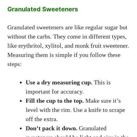
Granulated Sweeteners
Granulated sweeteners are like regular sugar but
without the carbs. They come in different types,
like erythritol, xylitol, and monk fruit sweetener.
Measuring them is simple if you follow these
steps:
Use a dry measuring cup.
This is
important for accuracy.
Fill the cup to the top.
Make sure it’s
level with the rim. Use a knife to scrape
off the extra.
Don’t pack it down.
Granulated