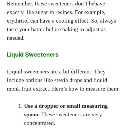
Remember, these sweeteners don’t behave
exactly like sugar in recipes. For example,
erythritol can have a cooling effect. So, always
taste your batter before baking to adjust as
needed.
Liquid Sweeteners
Liquid sweeteners are a bit different. They
include options like stevia drops and liquid
monk fruit extract. Here’s how to measure them:
Use a dropper or small measuring
spoon.
These sweeteners are very
concentrated.