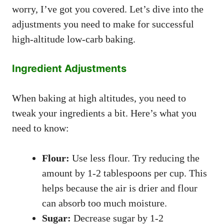
worry, I’ve got you covered. Let’s dive into the
adjustments you need to make for successful
high-altitude low-carb baking.
Ingredient Adjustments
When baking at high altitudes, you need to
tweak your ingredients a bit. Here’s what you
need to know:
Flour:
Use less flour. Try reducing the
amount by 1-2 tablespoons per cup. This
helps because the air is drier and flour
can absorb too much moisture.
Sugar:
Decrease sugar by 1-2