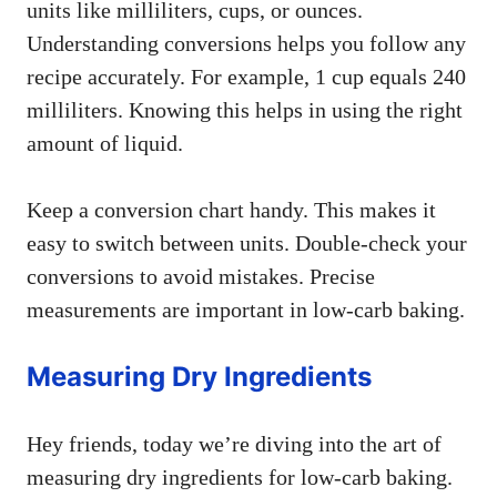
units like milliliters, cups, or ounces.
Understanding conversions helps you follow any
recipe accurately. For example, 1 cup equals 240
milliliters. Knowing this helps in using the right
amount of liquid.
Keep a conversion chart handy. This makes it
easy to switch between units. Double-check your
conversions to avoid mistakes. Precise
measurements are important in low-carb baking.
Measuring Dry Ingredients
Hey friends, today we’re diving into the art of
measuring dry ingredients for low-carb baking.