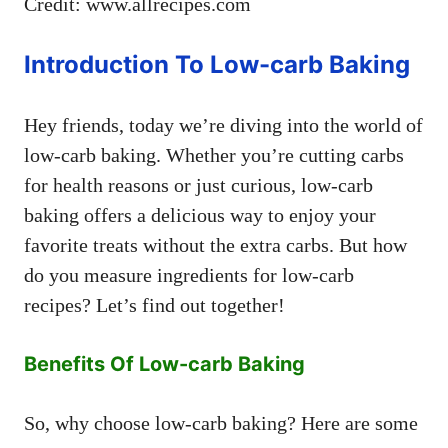
Credit: www.allrecipes.com
Introduction To Low-carb Baking
Hey friends, today we’re diving into the world of
low-carb baking. Whether you’re cutting carbs
for health reasons or just curious, low-carb
baking offers a delicious way to enjoy your
favorite treats without the extra carbs. But how
do you measure ingredients for low-carb
recipes? Let’s find out together!
Benefits Of Low-carb Baking
So, why choose low-carb baking? Here are some