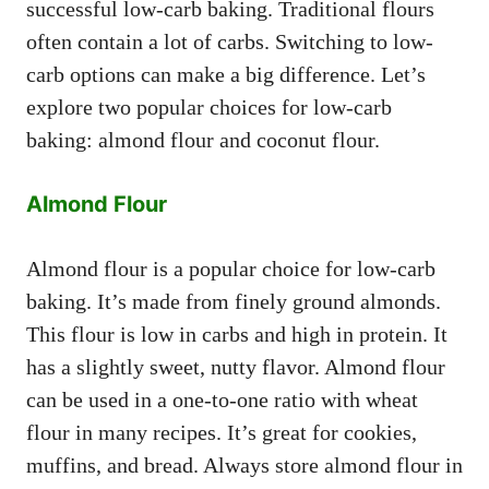
successful low-carb baking. Traditional flours
often contain a lot of carbs. Switching to low-
carb options can make a big difference. Let’s
explore two popular choices for low-carb
baking: almond flour and coconut flour.
Almond Flour
Almond flour is a popular choice for low-carb
baking. It’s made from finely ground almonds.
This flour is low in carbs and high in protein. It
has a slightly sweet, nutty flavor. Almond flour
can be used in a one-to-one ratio with wheat
flour in many recipes. It’s great for cookies,
muffins, and bread. Always store almond flour in