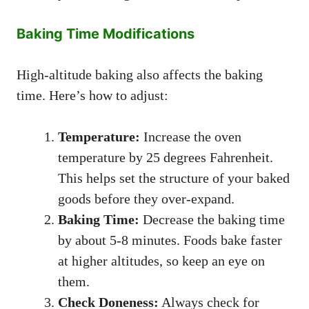
Baking Time Modifications
High-altitude baking also affects the baking
time. Here’s how to adjust:
Temperature:
Increase the oven
temperature by 25 degrees Fahrenheit.
This helps set the structure of your baked
goods before they over-expand.
Baking Time:
Decrease the baking time
by about 5-8 minutes. Foods bake faster
at higher altitudes, so keep an eye on
them.
Check Doneness:
Always check for