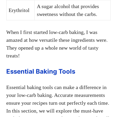
A sugar alcohol that provides
Erythritol
sweetness without the carbs.
When I first started low-carb baking, I was
amazed at how versatile these ingredients were.
They opened up a whole new world of tasty
treats!
Essential Baking Tools
Essential baking tools can make a difference in
your low-carb baking. Accurate measurements
ensure your recipes turn out perfectly each time.
In this section, we will explore the must-have