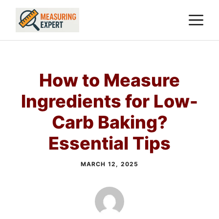
Skip
M
to
content
How to Measure
Ingredients for Low-
Carb Baking?
Essential Tips
MARCH 12, 2025