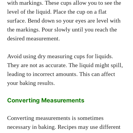
with markings. These cups allow you to see the
level of the liquid. Place the cup on a flat
surface. Bend down so your eyes are level with
the markings. Pour slowly until you reach the
desired measurement.
Avoid using dry measuring cups for liquids.
They are not as accurate. The liquid might spill,
leading to incorrect amounts. This can affect
your baking results.
Converting Measurements
Converting measurements is sometimes
necessary in baking. Recipes may use different