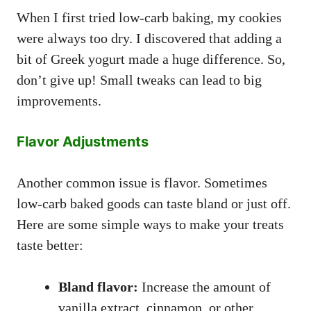
When I first tried low-carb baking, my cookies
were always too dry. I discovered that adding a
bit of Greek yogurt made a huge difference. So,
don’t give up! Small tweaks can lead to big
improvements.
Flavor Adjustments
Another common issue is flavor. Sometimes
low-carb baked goods can taste bland or just off.
Here are some simple ways to make your treats
taste better:
Bland flavor:
Increase the amount of
vanilla extract, cinnamon, or other