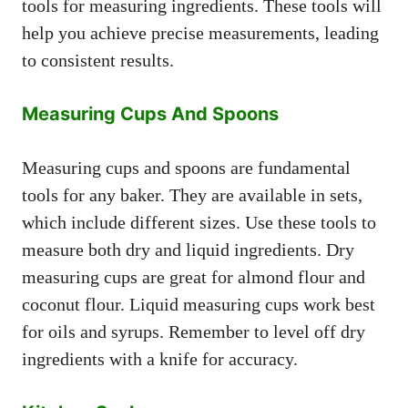
tools for measuring ingredients. These tools will
help you achieve precise measurements, leading
to consistent results.
Measuring Cups And Spoons
Measuring cups and spoons are fundamental
tools for any baker. They are available in sets,
which include different sizes. Use these tools to
measure both dry and liquid ingredients. Dry
measuring cups are great for almond flour and
coconut flour. Liquid measuring cups work best
for oils and syrups. Remember to level off dry
ingredients with a knife for accuracy.