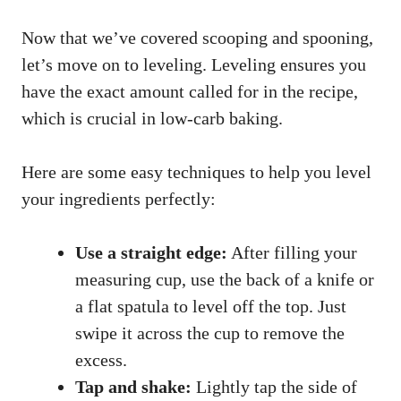
Now that we’ve covered scooping and spooning,
let’s move on to leveling. Leveling ensures you
have the exact amount called for in the recipe,
which is crucial in low-carb baking.
Here are some easy techniques to help you level
your ingredients perfectly:
Use a straight edge:
After filling your
measuring cup, use the back of a knife or
a flat spatula to level off the top. Just
swipe it across the cup to remove the
excess.
Tap and shake:
Lightly tap the side of