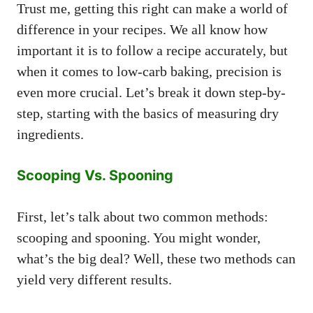
Trust me, getting this right can make a world of
difference in your recipes. We all know how
important it is to follow a recipe accurately, but
when it comes to low-carb baking, precision is
even more crucial. Let’s break it down step-by-
step, starting with the basics of measuring dry
ingredients.
Scooping Vs. Spooning
First, let’s talk about two common methods:
scooping and spooning. You might wonder,
what’s the big deal? Well, these two methods can
yield very different results.