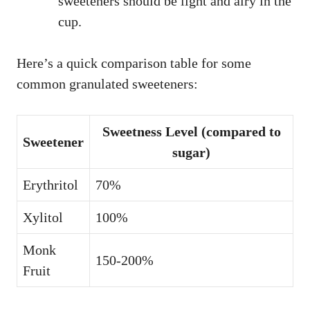
sweeteners should be light and airy in the
cup.
Here’s a quick comparison table for some
common granulated sweeteners:
Sweetness Level (compared to
Sweetener
sugar)
Erythritol
70%
Xylitol
100%
Monk
150-200%
Fruit