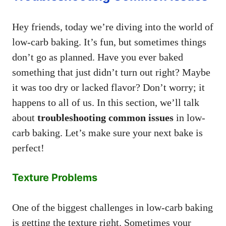
Hey friends, today we’re diving into the world of
low-carb baking. It’s fun, but sometimes things
don’t go as planned. Have you ever baked
something that just didn’t turn out right? Maybe
it was too dry or lacked flavor? Don’t worry; it
happens to all of us. In this section, we’ll talk
about
troubleshooting common issues
in low-
carb baking. Let’s make sure your next bake is
perfect!
Texture Problems
One of the biggest challenges in low-carb baking
is getting the texture right. Sometimes your