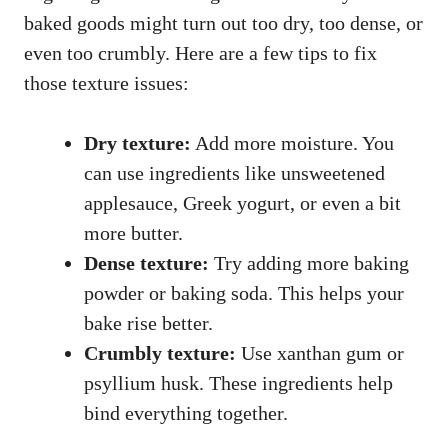
baked goods might turn out too dry, too dense, or
even too crumbly. Here are a few tips to fix
those texture issues:
Dry texture:
Add more moisture. You
can use ingredients like unsweetened
applesauce, Greek yogurt, or even a bit
more butter.
Dense texture:
Try adding more baking
powder or baking soda. This helps your
bake rise better.
Crumbly texture:
Use xanthan gum or
psyllium husk. These ingredients help
bind everything together.