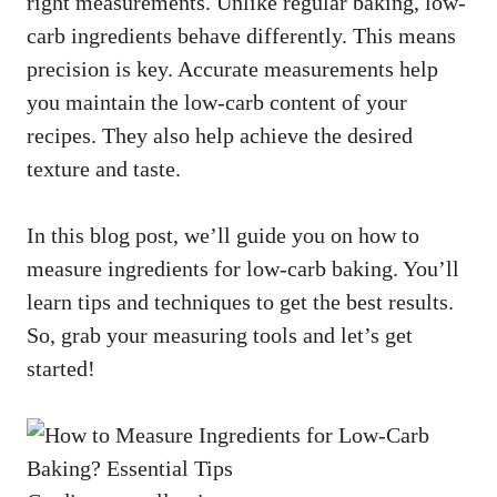
right measurements. Unlike regular baking, low-
carb ingredients behave differently. This means
precision is key. Accurate measurements help
you maintain the low-carb content of your
recipes. They also help achieve the desired
texture and taste.
In this blog post, we’ll guide you on how to
measure ingredients for low-carb baking. You’ll
learn tips and techniques to get the best results.
So, grab your measuring tools and let’s get
started!