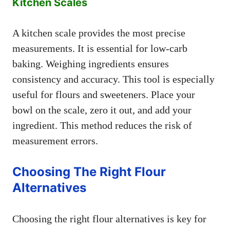
Kitchen Scales
A kitchen scale provides the most precise
measurements. It is essential for low-carb
baking. Weighing ingredients ensures
consistency and accuracy. This tool is especially
useful for flours and sweeteners. Place your
bowl on the scale, zero it out, and add your
ingredient. This method reduces the risk of
measurement errors.
Choosing The Right Flour
Alternatives
Choosing the right flour alternatives is key for