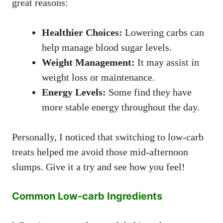
great reasons:
Healthier Choices:
Lowering carbs can
help manage blood sugar levels.
Weight Management:
It may assist in
weight loss or maintenance.
Energy Levels:
Some find they have
more stable energy throughout the day.
Personally, I noticed that switching to low-carb
treats helped me avoid those mid-afternoon
slumps. Give it a try and see how you feel!
Common Low-carb Ingredients