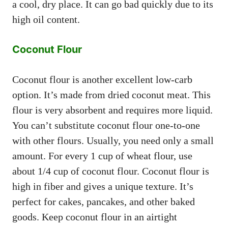
a cool, dry place. It can go bad quickly due to its
high oil content.
Coconut Flour
Coconut flour is another excellent low-carb
option. It’s made from dried coconut meat. This
flour is very absorbent and requires more liquid.
You can’t substitute coconut flour one-to-one
with other flours. Usually, you need only a small
amount. For every 1 cup of wheat flour, use
about 1/4 cup of coconut flour. Coconut flour is
high in fiber and gives a unique texture. It’s
perfect for cakes, pancakes, and other baked
goods. Keep coconut flour in an airtight