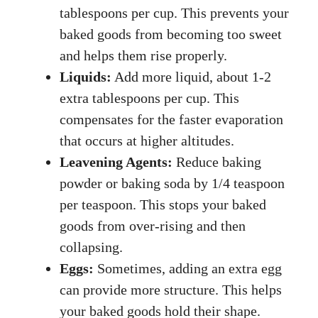
tablespoons per cup. This prevents your
baked goods from becoming too sweet
and helps them rise properly.
Liquids:
Add more liquid, about 1-2
extra tablespoons per cup. This
compensates for the faster evaporation
that occurs at higher altitudes.
Leavening Agents:
Reduce baking
powder or baking soda by 1/4 teaspoon
per teaspoon. This stops your baked
goods from over-rising and then
collapsing.
Eggs:
Sometimes, adding an extra egg
can provide more structure. This helps
your baked goods hold their shape.