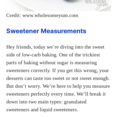
Credit: www.wholesomeyum.com
Sweetener Measurements
Hey friends, today we’re diving into the sweet
side of low-carb baking. One of the trickiest
parts of baking without sugar is measuring
sweeteners correctly. If you get this wrong, your
desserts can taste too sweet or not sweet enough.
But don’t worry. We’re here to help you measure
sweeteners perfectly every time. We’ll break it
down into two main types: granulated
sweeteners and liquid sweeteners.