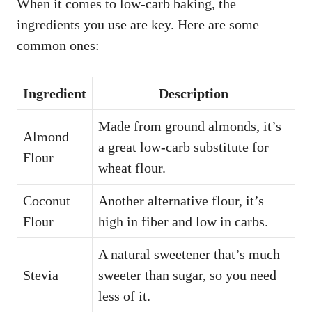
When it comes to low-carb baking, the
ingredients you use are key. Here are some
common ones:
Ingredient
Description
Made from ground almonds, it’s
Almond
a great low-carb substitute for
Flour
wheat flour.
Coconut
Another alternative flour, it’s
Flour
high in fiber and low in carbs.
A natural sweetener that’s much
Stevia
sweeter than sugar, so you need
less of it.