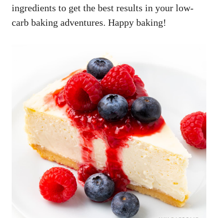
ingredients to get the best results in your low-
carb baking adventures. Happy baking!