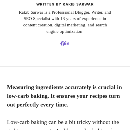
WRITTEN BY RAKIB SARWAR
Rakib Sarwar is a Professional Blogger, Writer, and
SEO Specialist with 13 years of experience in
content creation, digital marketing, and search
engine optimization.
Measuring ingredients accurately is crucial in
low-carb baking. It ensures your recipes turn
out perfectly every time.
Low-carb baking can be a bit tricky without the