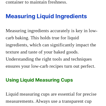
container to maintain freshness.
Measuring Liquid Ingredients
Measuring ingredients accurately is key in low-
carb baking. This holds true for liquid
ingredients, which can significantly impact the
texture and taste of your baked goods.
Understanding the right tools and techniques
ensures your low-carb recipes turn out perfect.
Using Liquid Measuring Cups
Liquid measuring cups are essential for precise
measurements. Always use a transparent cup