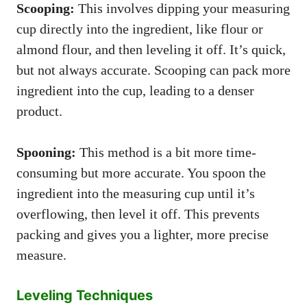
Scooping:
This involves dipping your measuring
cup directly into the ingredient, like flour or
almond flour, and then leveling it off. It’s quick,
but not always accurate. Scooping can pack more
ingredient into the cup, leading to a denser
product.
Spooning:
This method is a bit more time-
consuming but more accurate. You spoon the
ingredient into the measuring cup until it’s
overflowing, then level it off. This prevents
packing and gives you a lighter, more precise
measure.
Leveling Techniques