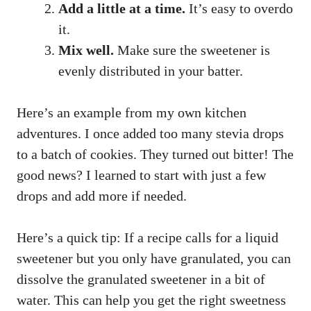
Add a little at a time.
It’s easy to overdo
it.
Mix well.
Make sure the sweetener is
evenly distributed in your batter.
Here’s an example from my own kitchen
adventures. I once added too many stevia drops
to a batch of cookies. They turned out bitter! The
good news? I learned to start with just a few
drops and add more if needed.
Here’s a quick tip: If a recipe calls for a liquid
sweetener but you only have granulated, you can
dissolve the granulated sweetener in a bit of
water. This can help you get the right sweetness