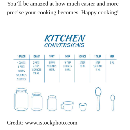
You’ll be amazed at how much easier and more
precise your cooking becomes. Happy cooking!
Credit: www.istockphoto.com