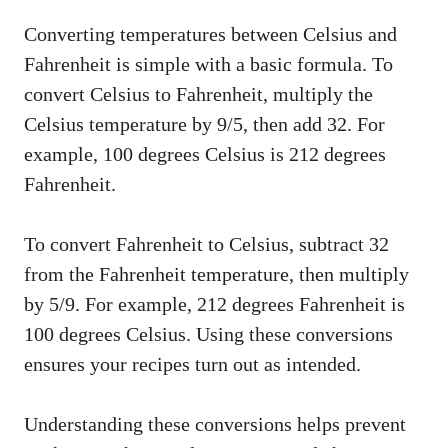
Converting temperatures between Celsius and
Fahrenheit is simple with a basic formula. To
convert Celsius to Fahrenheit, multiply the
Celsius temperature by 9/5, then add 32. For
example, 100 degrees Celsius is 212 degrees
Fahrenheit.
To convert Fahrenheit to Celsius, subtract 32
from the Fahrenheit temperature, then multiply
by 5/9. For example, 212 degrees Fahrenheit is
100 degrees Celsius. Using these conversions
ensures your recipes turn out as intended.
Understanding these conversions helps prevent