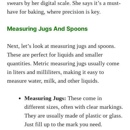
swears by her digital scale. She says it’s a must-
have for baking, where precision is key.
Measuring Jugs And Spoons
Next, let’s look at measuring jugs and spoons.
These are perfect for liquids and smaller
quantities. Metric measuring jugs usually come
in liters and milliliters, making it easy to
measure water, milk, and other liquids.
Measuring Jugs:
These come in
different sizes, often with clear markings.
They are usually made of plastic or glass.
Just fill up to the mark you need.