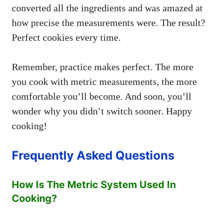
converted all the ingredients and was amazed at
how precise the measurements were. The result?
Perfect cookies every time.
Remember, practice makes perfect. The more
you cook with metric measurements, the more
comfortable you’ll become. And soon, you’ll
wonder why you didn’t switch sooner. Happy
cooking!
Frequently Asked Questions
How Is The Metric System Used In
Cooking?