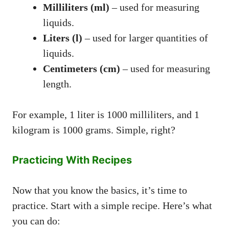
Milliliters (ml)
– used for measuring
liquids.
Liters (l)
– used for larger quantities of
liquids.
Centimeters (cm)
– used for measuring
length.
For example, 1 liter is 1000 milliliters, and 1
kilogram is 1000 grams. Simple, right?
Practicing With Recipes
Now that you know the basics, it’s time to
practice. Start with a simple recipe. Here’s what
you can do: