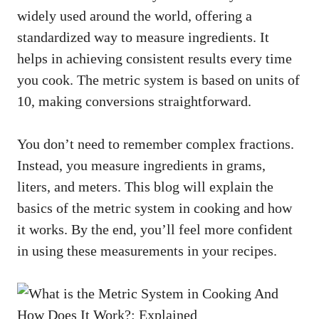
widely used around the world, offering a
standardized way to measure ingredients. It
helps in achieving consistent results every time
you cook. The metric system is based on units of
10, making conversions straightforward.
You don’t need to remember complex fractions.
Instead, you measure ingredients in grams,
liters, and meters. This blog will explain the
basics of the metric system in cooking and how
it works. By the end, you’ll feel more confident
in using these measurements in your recipes.