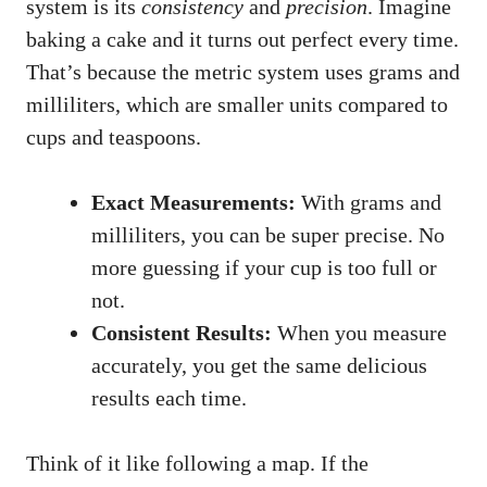
system is its
consistency
and
precision
. Imagine
baking a cake and it turns out perfect every time.
That’s because the metric system uses grams and
milliliters, which are smaller units compared to
cups and teaspoons.
Exact Measurements:
With grams and
milliliters, you can be super precise. No
more guessing if your cup is too full or
not.
Consistent Results:
When you measure
accurately, you get the same delicious
results each time.
Think of it like following a map. If the