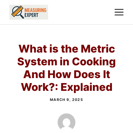
Skip
M
to
content
What is the Metric
System in Cooking
And How Does It
Work?: Explained
MARCH 9, 2025