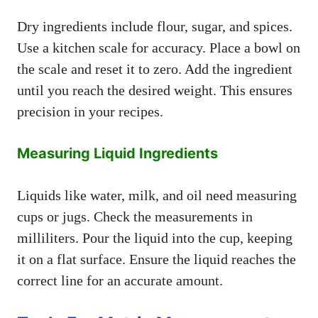
Dry ingredients include flour, sugar, and spices.
Use a kitchen scale for accuracy. Place a bowl on
the scale and reset it to zero. Add the ingredient
until you reach the desired weight. This ensures
precision in your recipes.
Measuring Liquid Ingredients
Liquids like water, milk, and oil need measuring
cups or jugs. Check the measurements in
milliliters. Pour the liquid into the cup, keeping
it on a flat surface. Ensure the liquid reaches the
correct line for an accurate amount.