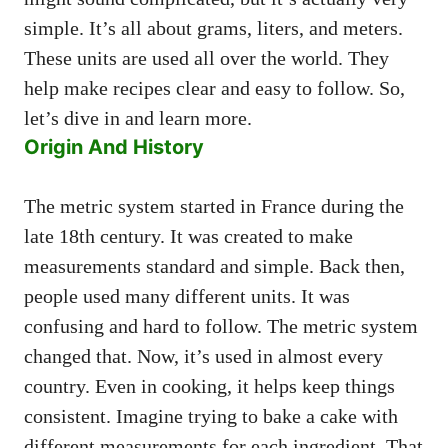
simple. It’s all about grams, liters, and meters.
These units are used all over the world. They
help make recipes clear and easy to follow. So,
let’s dive in and learn more.
Origin And History
The metric system started in France during the
late 18th century. It was created to make
measurements standard and simple. Back then,
people used many different units. It was
confusing and hard to follow. The metric system
changed that. Now, it’s used in almost every
country. Even in cooking, it helps keep things
consistent. Imagine trying to bake a cake with
different measurements for each ingredient. That