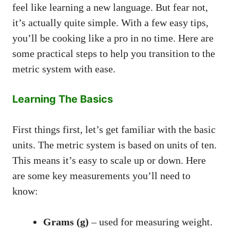
feel like learning a new language. But fear not,
it’s actually quite simple. With a few easy tips,
you’ll be cooking like a pro in no time. Here are
some practical steps to help you transition to the
metric system with ease.
Learning The Basics
First things first, let’s get familiar with the basic
units. The metric system is based on units of ten.
This means it’s easy to scale up or down. Here
are some key measurements you’ll need to
know:
Grams (g)
– used for measuring weight.