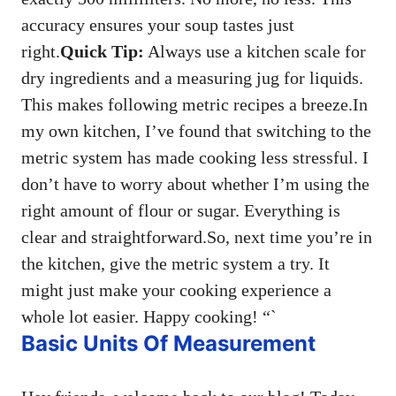
accuracy ensures your soup tastes just
right.
Quick Tip:
Always use a kitchen scale for
dry ingredients and a measuring jug for liquids.
This makes following metric recipes a breeze.In
my own kitchen, I’ve found that switching to the
metric system has made cooking less stressful. I
don’t have to worry about whether I’m using the
right amount of flour or sugar. Everything is
clear and straightforward.So, next time you’re in
the kitchen, give the metric system a try. It
might just make your cooking experience a
whole lot easier. Happy cooking! “`
Basic Units Of Measurement