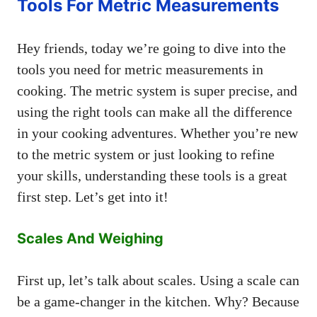
Tools For Metric Measurements
Hey friends, today we’re going to dive into the
tools you need for metric measurements in
cooking. The metric system is super precise, and
using the right tools can make all the difference
in your cooking adventures. Whether you’re new
to the metric system or just looking to refine
your skills, understanding these tools is a great
first step. Let’s get into it!
Scales And Weighing
First up, let’s talk about scales. Using a scale can
be a game-changer in the kitchen. Why? Because