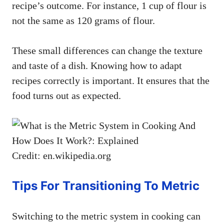
recipe’s outcome. For instance, 1 cup of flour is
not the same as 120 grams of flour.
These small differences can change the texture
and taste of a dish. Knowing how to adapt
recipes correctly is important. It ensures that the
food turns out as expected.
Credit: en.wikipedia.org
Tips For Transitioning To Metric
Switching to the metric system in cooking can