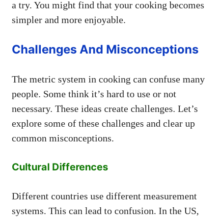
a try. You might find that your cooking becomes
simpler and more enjoyable.
Challenges And Misconceptions
The metric system in cooking can confuse many
people. Some think it’s hard to use or not
necessary. These ideas create challenges. Let’s
explore some of these challenges and clear up
common misconceptions.
Cultural Differences
Different countries use different measurement
systems. This can lead to confusion. In the US,