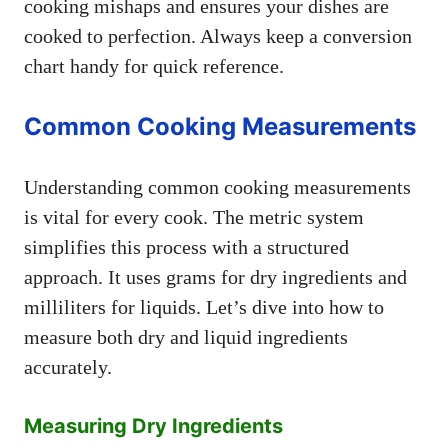
cooking mishaps and ensures your dishes are
cooked to perfection. Always keep a conversion
chart handy for quick reference.
Common Cooking Measurements
Understanding common cooking measurements
is vital for every cook. The metric system
simplifies this process with a structured
approach. It uses grams for dry ingredients and
milliliters for liquids. Let’s dive into how to
measure both dry and liquid ingredients
accurately.
Measuring Dry Ingredients