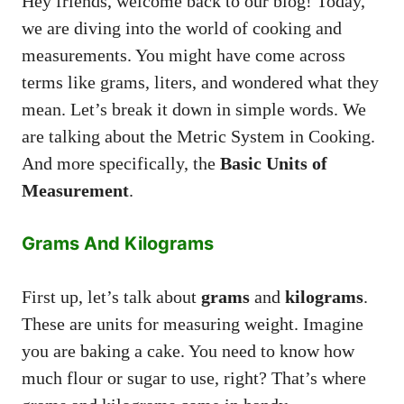
Hey friends, welcome back to our blog! Today,
we are diving into the world of cooking and
measurements. You might have come across
terms like grams, liters, and wondered what they
mean. Let’s break it down in simple words. We
are talking about the Metric System in Cooking.
And more specifically, the
Basic Units of
Measurement
.
Grams And Kilograms
First up, let’s talk about
grams
and
kilograms
.
These are units for measuring weight. Imagine
you are baking a cake. You need to know how
much flour or sugar to use, right? That’s where