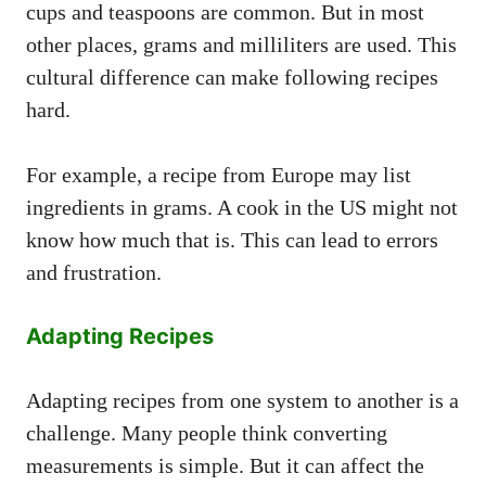
cups and teaspoons are common. But in most
other places, grams and milliliters are used. This
cultural difference can make following recipes
hard.
For example, a recipe from Europe may list
ingredients in grams. A cook in the US might not
know how much that is. This can lead to errors
and frustration.
Adapting Recipes
Adapting recipes from one system to another is a
challenge. Many people think converting
measurements is simple. But it can affect the