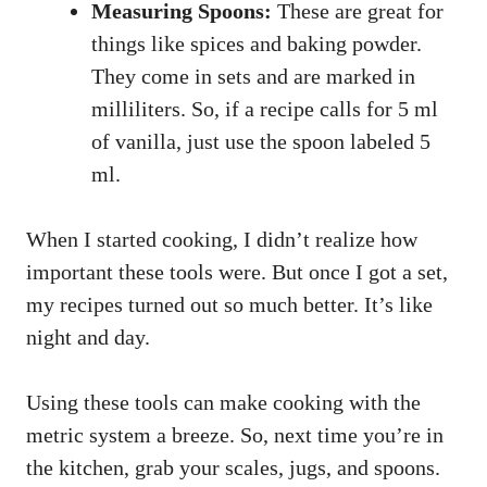
Measuring Spoons:
These are great for
things like spices and baking powder.
They come in sets and are marked in
milliliters. So, if a recipe calls for 5 ml
of vanilla, just use the spoon labeled 5
ml.
When I started cooking, I didn’t realize how
important these tools were. But once I got a set,
my recipes turned out so much better. It’s like
night and day.
Using these tools can make cooking with the
metric system a breeze. So, next time you’re in
the kitchen, grab your scales, jugs, and spoons.