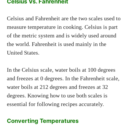
Celsius Vs. Fahrenheit
Celsius and Fahrenheit are the two scales used to
measure temperature in cooking. Celsius is part
of the metric system and is widely used around
the world. Fahrenheit is used mainly in the
United States.
In the Celsius scale, water boils at 100 degrees
and freezes at 0 degrees. In the Fahrenheit scale,
water boils at 212 degrees and freezes at 32
degrees. Knowing how to use both scales is
essential for following recipes accurately.
Converting Temperatures