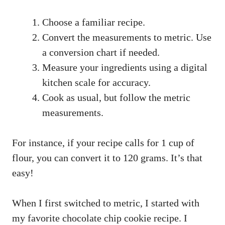
Choose a familiar recipe.
Convert the measurements to metric. Use
a conversion chart if needed.
Measure your ingredients using a digital
kitchen scale for accuracy.
Cook as usual, but follow the metric
measurements.
For instance, if your recipe calls for 1 cup of
flour, you can convert it to 120 grams. It’s that
easy!
When I first switched to metric, I started with
my favorite chocolate chip cookie recipe. I