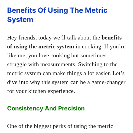
Benefits Of Using The Metric
System
Hey friends, today we’ll talk about the
benefits
of using the metric system
in cooking. If you’re
like me, you love cooking but sometimes
struggle with measurements. Switching to the
metric system can make things a lot easier. Let’s
dive into why this system can be a game-changer
for your kitchen experience.
Consistency And Precision
One of the biggest perks of using the metric