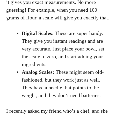
it gives you exact measurements. No more
guessing! For example, when you need 100
grams of flour, a scale will give you exactly that.
Digital Scales:
These are super handy.
They give you instant readings and are
very accurate. Just place your bowl, set
the scale to zero, and start adding your
ingredients.
Analog Scales:
These might seem old-
fashioned, but they work just as well.
They have a needle that points to the
weight, and they don’t need batteries.
I recently asked my friend who’s a chef, and she