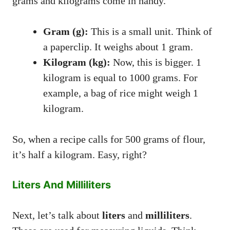
grams and kilograms come in handy.
Gram (g):
This is a small unit. Think of
a paperclip. It weighs about 1 gram.
Kilogram (kg):
Now, this is bigger. 1
kilogram is equal to 1000 grams. For
example, a bag of rice might weigh 1
kilogram.
So, when a recipe calls for 500 grams of flour,
it’s half a kilogram. Easy, right?
Liters And Milliliters
Next, let’s talk about
liters
and
milliliters
.