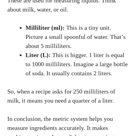
These are used for measuring liquids. Think
about milk, water, or oil.
Milliliter (ml):
This is a tiny unit.
Picture a small spoonful of water. That’s
about 5 milliliters.
Liter (L):
This is bigger. 1 liter is equal
to 1000 milliliters. Imagine a large bottle
of soda. It usually contains 2 liters.
So, when a recipe asks for 250 milliliters of
milk, it means you need a quarter of a liter.
In conclusion, the metric system helps you
measure ingredients accurately. It makes