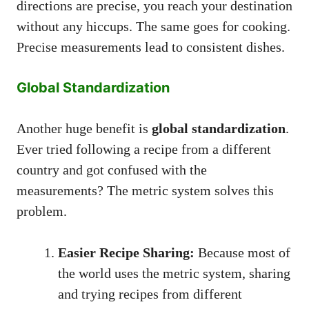
directions are precise, you reach your destination
without any hiccups. The same goes for cooking.
Precise measurements lead to consistent dishes.
Global Standardization
Another huge benefit is
global standardization
.
Ever tried following a recipe from a different
country and got confused with the
measurements? The metric system solves this
problem.
Easier Recipe Sharing:
Because most of
the world uses the metric system, sharing
and trying recipes from different