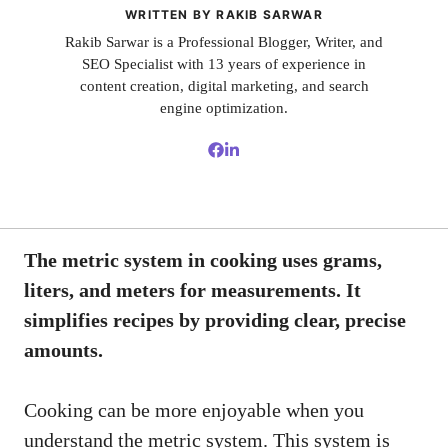
WRITTEN BY RAKIB SARWAR
Rakib Sarwar is a Professional Blogger, Writer, and
SEO Specialist with 13 years of experience in
content creation, digital marketing, and search
engine optimization.
The metric system in cooking uses grams,
liters, and meters for measurements. It
simplifies recipes by providing clear, precise
amounts.
Cooking can be more enjoyable when you
understand the metric system. This system is