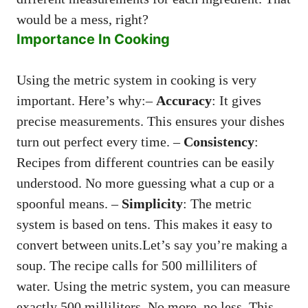
would be a mess, right?
Importance In Cooking
Using the metric system in cooking is very
important. Here’s why:–
Accuracy
: It gives
precise measurements. This ensures your dishes
turn out perfect every time. –
Consistency
:
Recipes from different countries can be easily
understood. No more guessing what a cup or a
spoonful means. –
Simplicity
: The metric
system is based on tens. This makes it easy to
convert between units.Let’s say you’re making a
soup. The recipe calls for 500 milliliters of
water. Using the metric system, you can measure
exactly 500 milliliters. No more, no less. This