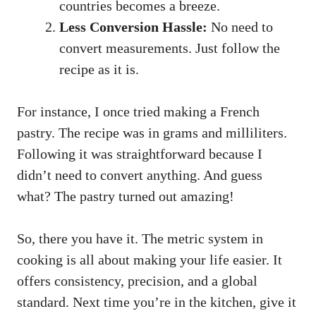
countries becomes a breeze.
Less Conversion Hassle:
No need to
convert measurements. Just follow the
recipe as it is.
For instance, I once tried making a French
pastry. The recipe was in grams and milliliters.
Following it was straightforward because I
didn’t need to convert anything. And guess
what? The pastry turned out amazing!
So, there you have it. The metric system in
cooking is all about making your life easier. It
offers consistency, precision, and a global
standard. Next time you’re in the kitchen, give it