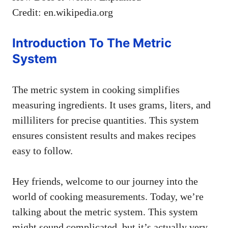
Credit: en.wikipedia.org
Introduction To The Metric
System
The metric system in cooking simplifies
measuring ingredients. It uses grams, liters, and
milliliters for precise quantities. This system
ensures consistent results and makes recipes
easy to follow.
Hey friends, welcome to our journey into the
world of cooking measurements. Today, we’re
talking about the metric system. This system
might sound complicated, but it’s actually very