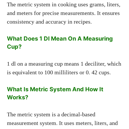
The metric system in cooking uses grams, liters,
and meters for precise measurements. It ensures
consistency and accuracy in recipes.
What Does 1 Dl Mean On A Measuring
Cup?
1 dl on a measuring cup means 1 deciliter, which
is equivalent to 100 milliliters or 0. 42 cups.
What Is Metric System And How It
Works?
The metric system is a decimal-based
measurement system. It uses meters, liters, and