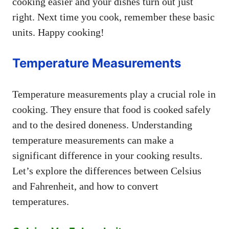
cooking easier and your dishes turn out just
right. Next time you cook, remember these basic
units. Happy cooking!
Temperature Measurements
Temperature measurements play a crucial role in
cooking. They ensure that food is cooked safely
and to the desired doneness. Understanding
temperature measurements can make a
significant difference in your cooking results.
Let’s explore the differences between Celsius
and Fahrenheit, and how to convert
temperatures.