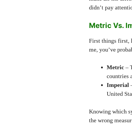
didn’t pay attent
Metric Vs. I
First things first
me, you’ve probabl
Metric
– T
countries 
Imperial
–
United Sta
Knowing which sys
the wrong measur