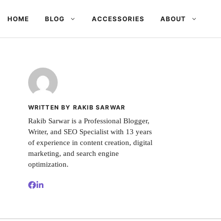
HOME
BLOG
ACCESSORIES
ABOUT
WRITTEN BY RAKIB SARWAR
Rakib Sarwar is a Professional Blogger,
Writer, and SEO Specialist with 13 years
of experience in content creation, digital
marketing, and search engine
optimization.