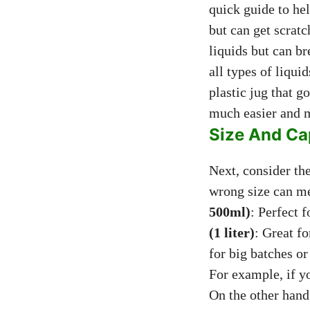
quick guide to he
but can get scratc
liquids but can b
all types of liqui
plastic jug that 
much easier and m
Size And Ca
Next, consider the
wrong size can me
500ml)
: Perfect 
(1 liter)
: Great f
for big batches o
For example, if yo
On the other hand