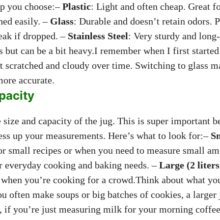
lp you choose:–
Plastic
: Light and often cheap. Great f
hed easily. –
Glass
: Durable and doesn’t retain odors. P
reak if dropped. –
Stainless Steel
: Very sturdy and long-
ds but can be a bit heavy.I remember when I first started
got scratched and cloudy over time. Switching to glass 
ore accurate.
pacity
 size and capacity of the jug. This is super important b
ss up your measurements. Here’s what to look for:–
Sm
for small recipes or when you need to measure small a
or everyday cooking and baking needs. –
Large (2 liter
r when you’re cooking for a crowd.Think about what yo
u often make soups or big batches of cookies, a larger 
, if you’re just measuring milk for your morning coffee