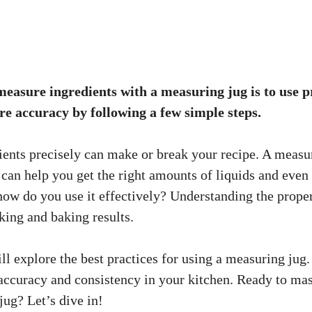
measure ingredients with a measuring jug is to use 
re accuracy by following a few simple steps.
ents precisely can make or break your recipe. A measur
t can help you get the right amounts of liquids and eve
 how do you use it effectively? Understanding the prop
ing and baking results.
ill explore the best practices for using a measuring jug.
accuracy and consistency in your kitchen. Ready to mast
jug? Let’s dive in!