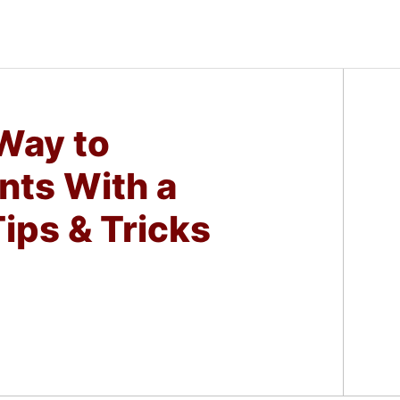
 Way to
nts With a
ips & Tricks