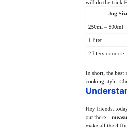
will do the trick.
Jug Siz
250ml – 500ml
1 liter
2 liters or more
In short, the best
cooking style. Cho
Understa
Hey friends, toda
out there –
measu
make all the diff