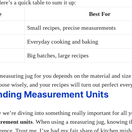
Here’s a quick table to sum it up:
e
Best For
Small recipes, precise measurements
Everyday cooking and baking
Big batches, large recipes
 measuring jug for you depends on the material and size 
ose wisely, and your recipes will turn out perfect ever
nding Measurement Units
y we’re diving into something really important for all
rement units
. When using a measuring jug, knowing t
erence. Trust me, I’ve had my fair share of kitchen mis