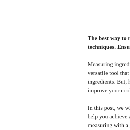
The best way to 
techniques. Ensu
Measuring ingredi
versatile tool tha
ingredients. But,
improve your cook
In this post, we w
help you achieve 
measuring with a 