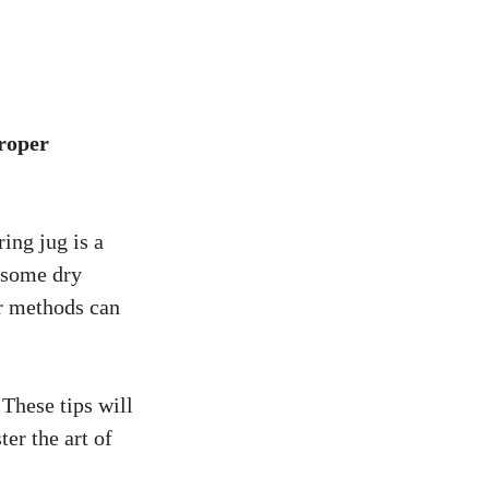
proper
ing jug is a
n some dry
er methods can
 These tips will
er the art of