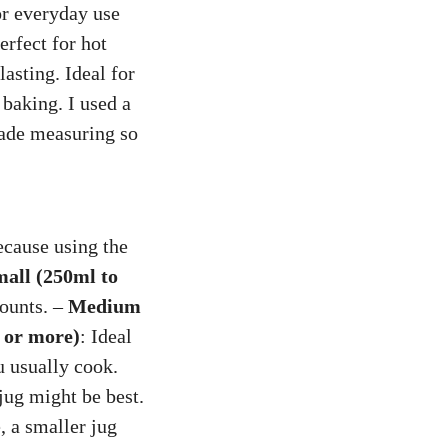
or everyday use
erfect for hot
lasting. Ideal for
 baking. I used a
made measuring so
ecause using the
all (250ml to
mounts. –
Medium
s or more)
: Ideal
u usually cook.
jug might be best.
, a smaller jug