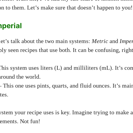
ion to them. Let’s make sure that doesn’t happen to you!
mperial
, let’s talk about the two main systems:
Metric
and
Imper
y seen recipes that use both. It can be confusing, righ
his system uses liters (L) and milliliters (mL). It’s 
around the world.
 This one uses pints, quarts, and fluid ounces. It’s mai
tes.
tem your recipe uses is key. Imagine trying to make a
ements. Not fun!