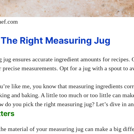
hef.com
The Right Measuring Jug
 jug ensures accurate ingredient amounts for recipes.
 precise measurements. Opt for a jug with a spout to av
ou’re like me, you know that measuring ingredients corr
ing and baking. A little too much or too little can mak
w do you pick the right measuring jug? Let’s dive in an
ters
, the material of your measuring jug can make a big diff