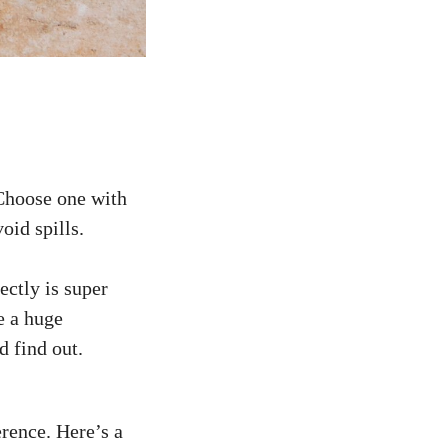
 Choose one with
oid spills.
ectly is super
e a huge
d find out.
erence. Here’s a