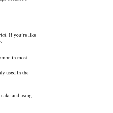
ial
. If you’re like
t?
common in most
nly used in the
 cake and using