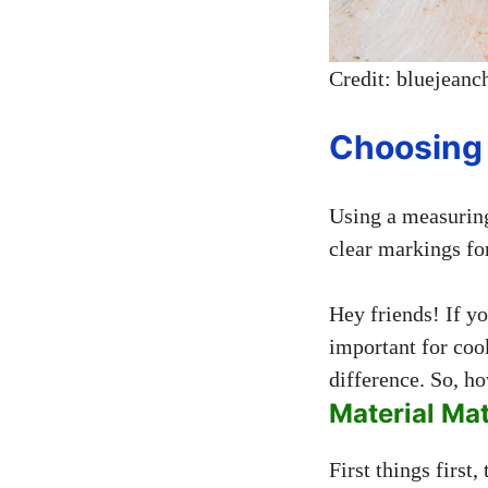
Credit: bluejeanc
Choosing 
Using a measuring
clear markings for
Hey friends! If y
important for cook
difference. So, ho
Material Mat
First things first