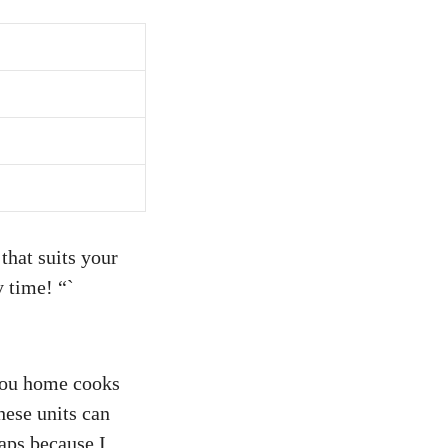
that suits your
y time! “`
 you home cooks
hese units can
haps because I