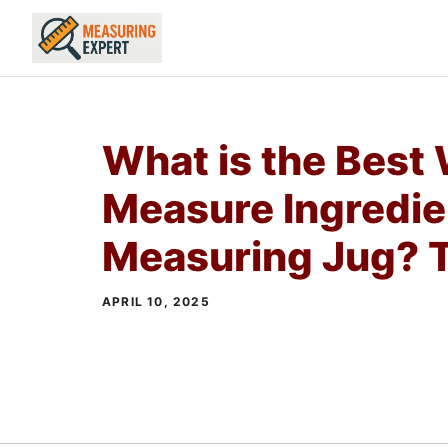
Skip
to
content
What is the Best
Measure Ingredie
Measuring Jug? T
APRIL 10, 2025