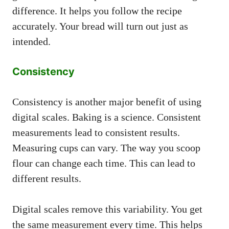
difference. It helps you follow the recipe
accurately. Your bread will turn out just as
intended.
Consistency
Consistency is another major benefit of using
digital scales. Baking is a science. Consistent
measurements lead to consistent results.
Measuring cups can vary. The way you scoop
flour can change each time. This can lead to
different results.
Digital scales remove this variability. You get
the same measurement every time. This helps