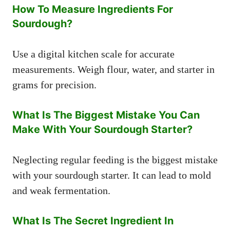
How To Measure Ingredients For
Sourdough?
Use a digital kitchen scale for accurate
measurements. Weigh flour, water, and starter in
grams for precision.
What Is The Biggest Mistake You Can
Make With Your Sourdough Starter?
Neglecting regular feeding is the biggest mistake
with your sourdough starter. It can lead to mold
and weak fermentation.
What Is The Secret Ingredient In