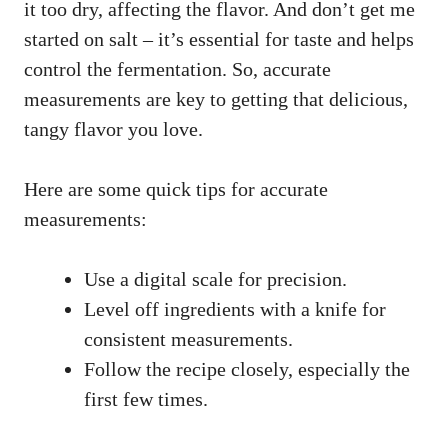
it too dry, affecting the flavor. And don’t get me
started on salt – it’s essential for taste and helps
control the fermentation. So, accurate
measurements are key to getting that delicious,
tangy flavor you love.
Here are some quick tips for accurate
measurements:
Use a digital scale for precision.
Level off ingredients with a knife for
consistent measurements.
Follow the recipe closely, especially the
first few times.