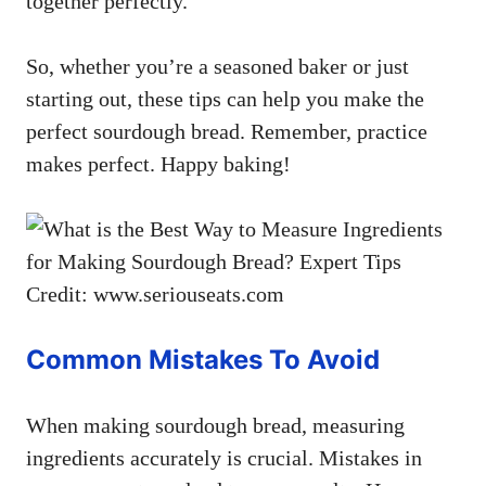
together perfectly.
So, whether you’re a seasoned baker or just
starting out, these tips can help you make the
perfect sourdough bread. Remember, practice
makes perfect. Happy baking!
Credit: www.seriouseats.com
Common Mistakes To Avoid
When making sourdough bread, measuring
ingredients accurately is crucial. Mistakes in