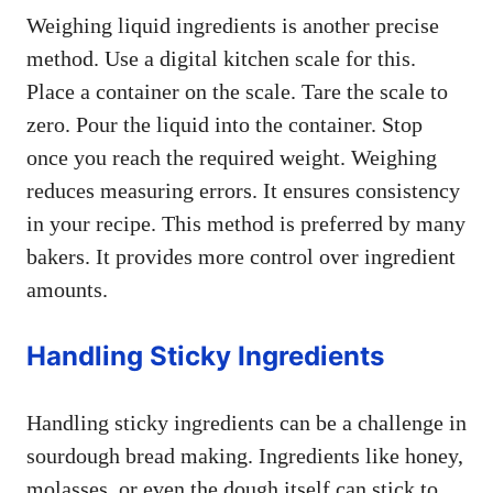
Weighing liquid ingredients is another precise
method. Use a digital kitchen scale for this.
Place a container on the scale. Tare the scale to
zero. Pour the liquid into the container. Stop
once you reach the required weight. Weighing
reduces measuring errors. It ensures consistency
in your recipe. This method is preferred by many
bakers. It provides more control over ingredient
amounts.
Handling Sticky Ingredients
Handling sticky ingredients can be a challenge in
sourdough bread making. Ingredients like honey,
molasses, or even the dough itself can stick to