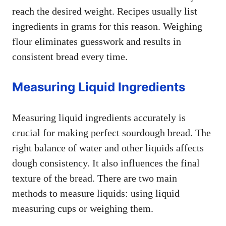
reach the desired weight. Recipes usually list
ingredients in grams for this reason. Weighing
flour eliminates guesswork and results in
consistent bread every time.
Measuring Liquid Ingredients
Measuring liquid ingredients accurately is
crucial for making perfect sourdough bread. The
right balance of water and other liquids affects
dough consistency. It also influences the final
texture of the bread. There are two main
methods to measure liquids: using liquid
measuring cups or weighing them.