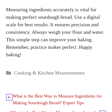
Measuring ingredients accurately is vital for
making perfect sourdough bread. Use a digital
scale for best results. It ensures precision and
consistency. Always weigh your flour and water.
This simple step can improve your baking.
Remember, practice makes perfect. Happy
baking!
Categories
Cooking & Kitchen Measurements
What is the Best Way to Measure Ingredients for
Making Sourdough Bread? Expert Tips