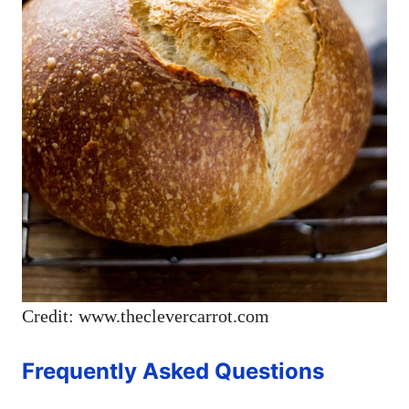
Credit: www.theclevercarrot.com
Frequently Asked Questions