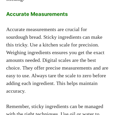
Accurate Measurements
Accurate measurements are crucial for
sourdough bread. Sticky ingredients can make
this tricky. Use a kitchen scale for precision.
Weighing ingredients ensures you get the exact
amounts needed. Digital scales are the best
choice. They offer precise measurements and are
easy to use. Always tare the scale to zero before
adding each ingredient. This helps maintain
accuracy.
Remember, sticky ingredients can be managed
with the right techniques. Use oil or water to