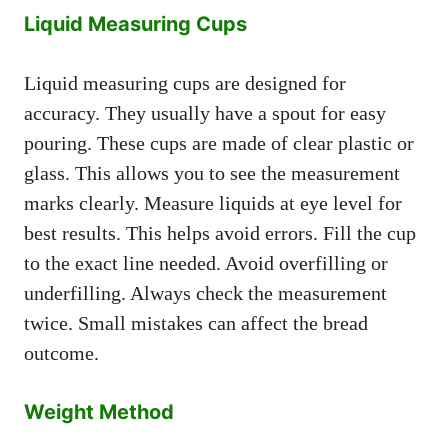
Liquid Measuring Cups
Liquid measuring cups are designed for
accuracy. They usually have a spout for easy
pouring. These cups are made of clear plastic or
glass. This allows you to see the measurement
marks clearly. Measure liquids at eye level for
best results. This helps avoid errors. Fill the cup
to the exact line needed. Avoid overfilling or
underfilling. Always check the measurement
twice. Small mistakes can affect the bread
outcome.
Weight Method