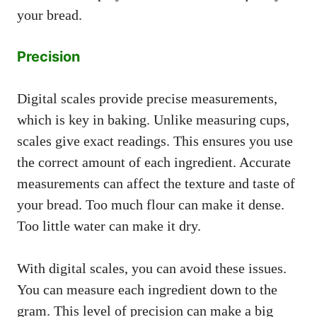
your bread.
Precision
Digital scales provide precise measurements,
which is key in baking. Unlike measuring cups,
scales give exact readings. This ensures you use
the correct amount of each ingredient. Accurate
measurements can affect the texture and taste of
your bread. Too much flour can make it dense.
Too little water can make it dry.
With digital scales, you can avoid these issues.
You can measure each ingredient down to the
gram. This level of precision can make a big