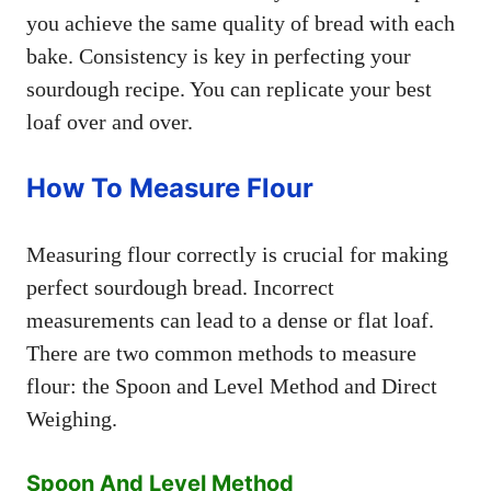
you achieve the same quality of bread with each
bake. Consistency is key in perfecting your
sourdough recipe. You can replicate your best
loaf over and over.
How To Measure Flour
Measuring flour correctly is crucial for making
perfect sourdough bread. Incorrect
measurements can lead to a dense or flat loaf.
There are two common methods to measure
flour: the Spoon and Level Method and Direct
Weighing.
Spoon And Level Method