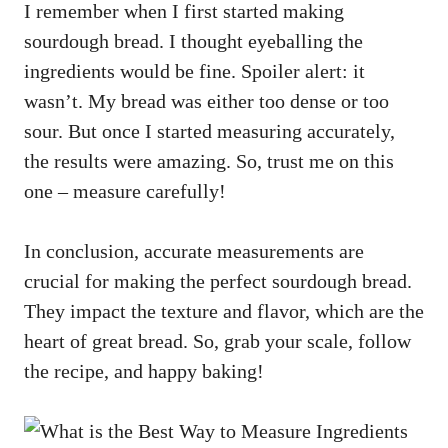
I remember when I first started making
sourdough bread. I thought eyeballing the
ingredients would be fine. Spoiler alert: it
wasn’t. My bread was either too dense or too
sour. But once I started measuring accurately,
the results were amazing. So, trust me on this
one – measure carefully!
In conclusion, accurate measurements are
crucial for making the perfect sourdough bread.
They impact the texture and flavor, which are the
heart of great bread. So, grab your scale, follow
the recipe, and happy baking!