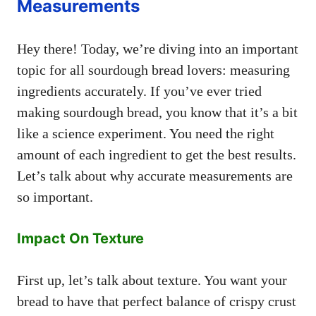
Measurements
Hey there! Today, we’re diving into an important
topic for all sourdough bread lovers: measuring
ingredients accurately. If you’ve ever tried
making sourdough bread, you know that it’s a bit
like a science experiment. You need the right
amount of each ingredient to get the best results.
Let’s talk about why accurate measurements are
so important.
Impact On Texture
First up, let’s talk about texture. You want your
bread to have that perfect balance of crispy crust