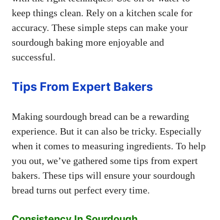
keep things clean. Rely on a kitchen scale for
accuracy. These simple steps can make your
sourdough baking more enjoyable and
successful.
Tips From Expert Bakers
Making sourdough bread can be a rewarding
experience. But it can also be tricky. Especially
when it comes to measuring ingredients. To help
you out, we’ve gathered some tips from expert
bakers. These tips will ensure your sourdough
bread turns out perfect every time.
Consistency In Sourdough