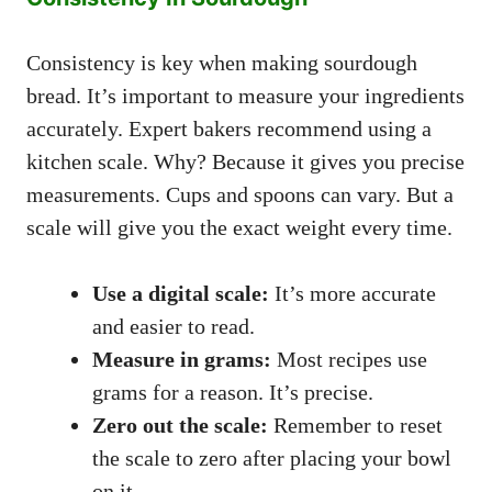
Consistency is key when making sourdough
bread. It’s important to measure your ingredients
accurately. Expert bakers recommend using a
kitchen scale. Why? Because it gives you precise
measurements. Cups and spoons can vary. But a
scale will give you the exact weight every time.
Use a digital scale:
It’s more accurate
and easier to read.
Measure in grams:
Most recipes use
grams for a reason. It’s precise.
Zero out the scale:
Remember to reset
the scale to zero after placing your bowl
on it.