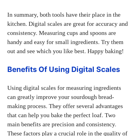
In summary, both tools have their place in the
kitchen. Digital scales are great for accuracy and
consistency. Measuring cups and spoons are
handy and easy for small ingredients. Try them
out and see which you like best. Happy baking!
Benefits Of Using Digital Scales
Using digital scales for measuring ingredients
can greatly improve your sourdough bread-
making process. They offer several advantages
that can help you bake the perfect loaf. Two
main benefits are precision and consistency.
These factors play a crucial role in the quality of