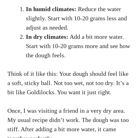
In humid climates:
Reduce the water
slightly. Start with 10-20 grams less and
adjust as needed.
In dry climates:
Add a bit more water.
Start with 10-20 grams more and see how
the dough feels.
Think of it like this: Your dough should feel like
a soft, sticky ball. Not too wet, not too dry. It’s a
bit like Goldilocks. You want it just right.
Once, I was visiting a friend in a very dry area.
My usual recipe didn’t work. The dough was too
stiff. After adding a bit more water, it came