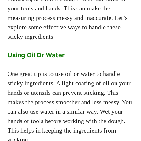
your tools and hands. This can make the
measuring process messy and inaccurate. Let’s
explore some effective ways to handle these
sticky ingredients.
Using Oil Or Water
One great tip is to use oil or water to handle
sticky ingredients. A light coating of oil on your
hands or utensils can prevent sticking. This
makes the process smoother and less messy. You
can also use water in a similar way. Wet your
hands or tools before working with the dough.
This helps in keeping the ingredients from
sticking.