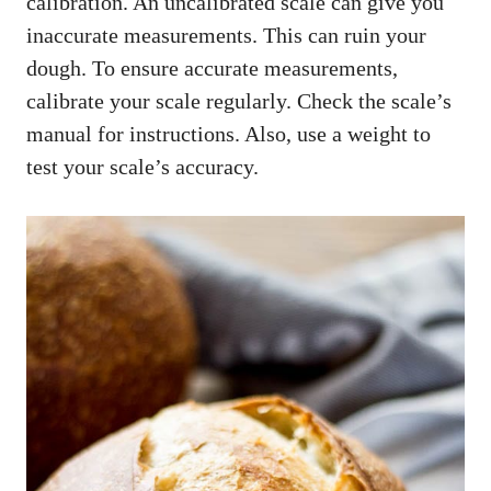
calibration. An uncalibrated scale can give you
inaccurate measurements. This can ruin your
dough. To ensure accurate measurements,
calibrate your scale regularly. Check the scale’s
manual for instructions. Also, use a weight to
test your scale’s accuracy.