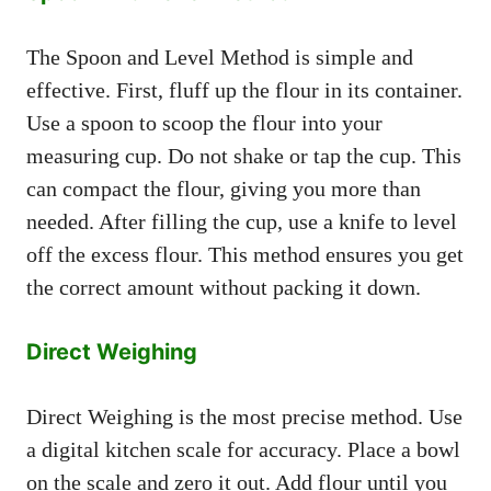
The Spoon and Level Method is simple and
effective. First, fluff up the flour in its container.
Use a spoon to scoop the flour into your
measuring cup. Do not shake or tap the cup. This
can compact the flour, giving you more than
needed. After filling the cup, use a knife to level
off the excess flour. This method ensures you get
the correct amount without packing it down.
Direct Weighing
Direct Weighing is the most precise method. Use
a digital kitchen scale for accuracy. Place a bowl
on the scale and zero it out. Add flour until you