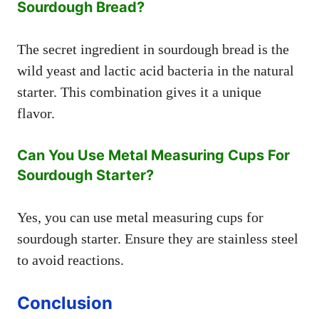
Sourdough Bread?
The secret ingredient in sourdough bread is the
wild yeast and lactic acid bacteria in the natural
starter. This combination gives it a unique
flavor.
Can You Use Metal Measuring Cups For
Sourdough Starter?
Yes, you can use metal measuring cups for
sourdough starter. Ensure they are stainless steel
to avoid reactions.
Conclusion