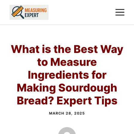
Skip
M
to
content
What is the Best Way
to Measure
Ingredients for
Making Sourdough
Bread? Expert Tips
MARCH 28, 2025