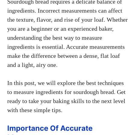
Sourdough bread requires a delicate balance of
ingredients. Incorrect measurements can affect
the texture, flavor, and rise of your loaf. Whether
you are a beginner or an experienced baker,
understanding the best way to measure
ingredients is essential. Accurate measurements
make the difference between a dense, flat loaf
and a light, airy one.
In this post, we will explore the best techniques
to measure ingredients for sourdough bread. Get
ready to take your baking skills to the next level
with these simple tips.
Importance Of Accurate