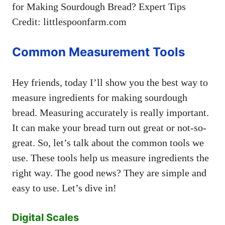
Credit: littlespoonfarm.com
Common Measurement Tools
Hey friends, today I’ll show you the best way to
measure ingredients for making sourdough
bread. Measuring accurately is really important.
It can make your bread turn out great or not-so-
great. So, let’s talk about the common tools we
use. These tools help us measure ingredients the
right way. The good news? They are simple and
easy to use. Let’s dive in!
Digital Scales