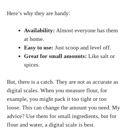
Here’s why they are handy:
Availability:
Almost everyone has them
at home.
Easy to use:
Just scoop and level off.
Great for small amounts:
Like salt or
spices.
But, there is a catch. They are not as accurate as
digital scales. When you measure flour, for
example, you might pack it too tight or too
loose. This can change the amount you need. My
advice? Use them for small ingredients, but for
flour and water, a digital scale is best.