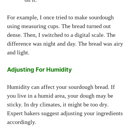
For example, I once tried to make sourdough
using measuring cups. The bread turned out
dense. Then, I switched to a digital scale. The
difference was night and day. The bread was airy
and light.
Adjusting For Humidity
Humidity can affect your sourdough bread. If
you live in a humid area, your dough may be
sticky. In dry climates, it might be too dry.
Expert bakers suggest adjusting your ingredients
accordingly.