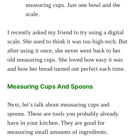
measuring cups. Just one bowl and the
scale.
I recently asked my friend to try using a digital
scale. She used to think it was too high-tech. But
after using it once, she never went back to her
old measuring cups. She loved how easy it was
and how her bread turned out perfect each time.
Measuring Cups And Spoons
Next, let’s talk about measuring cups and
spoons. These are tools you probably already
have in your kitchen. They are good for
measuring small amounts of ingredients.