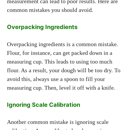
measurement can lead to poor results. Here are
common mistakes you should avoid.
Overpacking Ingredients
Overpacking ingredients is a common mistake.
Flour, for instance, can get packed down in a
measuring cup. This leads to using too much
flour. As a result, your dough will be too dry. To
avoid this, always use a spoon to fill your
measuring cup. Then, level it off with a knife.
Ignoring Scale Calibration
Another common mistake is ignoring scale