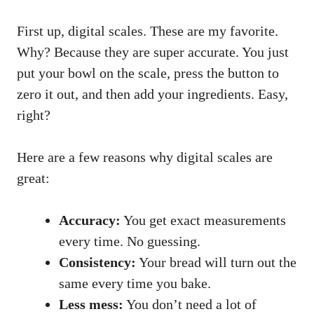
First up, digital scales. These are my favorite.
Why? Because they are super accurate. You just
put your bowl on the scale, press the button to
zero it out, and then add your ingredients. Easy,
right?
Here are a few reasons why digital scales are
great:
Accuracy:
You get exact measurements
every time. No guessing.
Consistency:
Your bread will turn out the
same every time you bake.
Less mess:
You don’t need a lot of