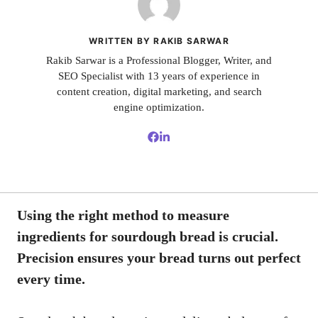
WRITTEN BY RAKIB SARWAR
Rakib Sarwar is a Professional Blogger, Writer, and
SEO Specialist with 13 years of experience in
content creation, digital marketing, and search
engine optimization.
Using the right method to measure
ingredients for sourdough bread is crucial.
Precision ensures your bread turns out perfect
every time.