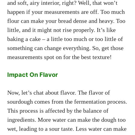
and soft, airy interior, right? Well, that won’t
happen if your measurements are off. Too much
flour can make your bread dense and heavy. Too
little, and it might not rise properly. It’s like
baking a cake – a little too much or too little of
something can change everything. So, get those
measurements spot on for the best texture!
Impact On Flavor
Now, let’s chat about flavor. The flavor of
sourdough comes from the fermentation process.
This process is affected by the balance of
ingredients. More water can make the dough too
wet, leading to a sour taste. Less water can make