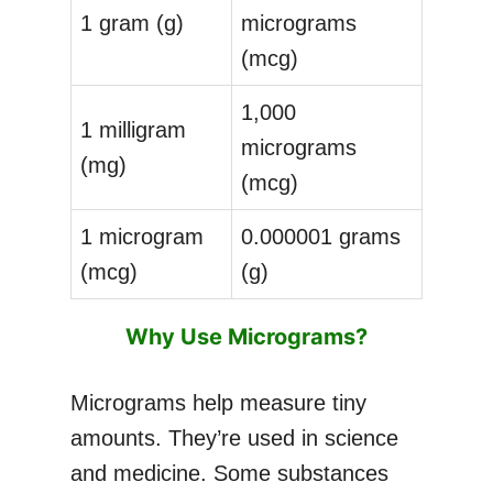
1 gram (g)
micrograms
(mcg)
1,000
1 milligram
micrograms
(mg)
(mcg)
1 microgram
0.000001 grams
(mcg)
(g)
Why Use Micrograms?
Micrograms help measure tiny
amounts. They’re used in science
and medicine. Some substances