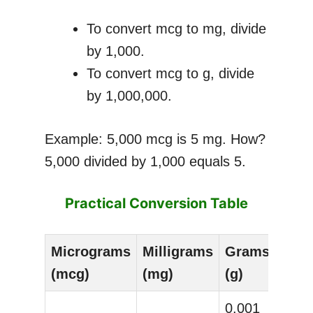
To convert mcg to mg, divide
by 1,000.
To convert mcg to g, divide
by 1,000,000.
Example: 5,000 mcg is 5 mg. How?
5,000 divided by 1,000 equals 5.
Practical Conversion Table
Micrograms
Milligrams
Grams
(mcg)
(mg)
(g)
0.001