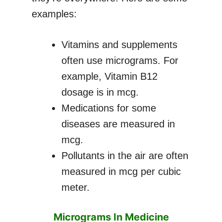
examples:
Vitamins and supplements
often use micrograms. For
example, Vitamin B12
dosage is in mcg.
Medications for some
diseases are measured in
mcg.
Pollutants in the air are often
measured in mcg per cubic
meter.
Micrograms In Medicine