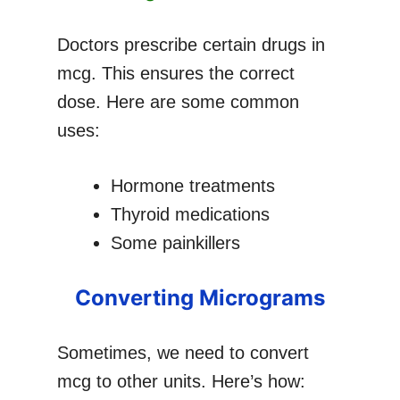
Doctors prescribe certain drugs in
mcg. This ensures the correct
dose. Here are some common
uses:
Hormone treatments
Thyroid medications
Some painkillers
Converting Micrograms
Sometimes, we need to convert
mcg to other units. Here’s how: