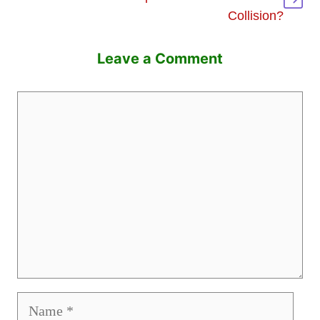
Collision?
Leave a Comment
Comment
Name