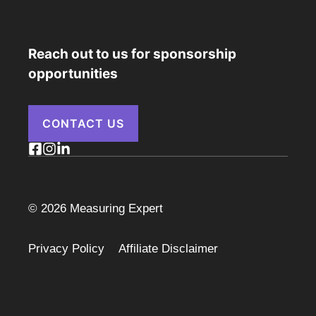
Reach out to us for sponsorship
opportunities
CONTACT US
© 2026 Measuring Expert
Privacy Policy
Affiliate Disclaimer