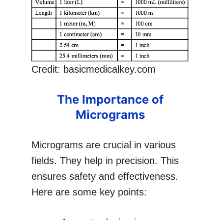
Credit: basicmedicalkey.com
The Importance of
Micrograms
Micrograms are crucial in various
fields. They help in precision. This
ensures safety and effectiveness.
Here are some key points: