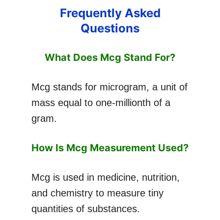
Frequently Asked
Questions
What Does Mcg Stand For?
Mcg stands for microgram, a unit of
mass equal to one-millionth of a
gram.
How Is Mcg Measurement Used?
Mcg is used in medicine, nutrition,
and chemistry to measure tiny
quantities of substances.