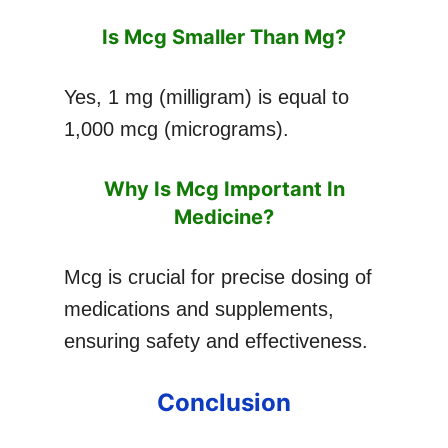
Is Mcg Smaller Than Mg?
Yes, 1 mg (milligram) is equal to
1,000 mcg (micrograms).
Why Is Mcg Important In
Medicine?
Mcg is crucial for precise dosing of
medications and supplements,
ensuring safety and effectiveness.
Conclusion