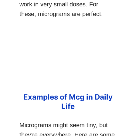
work in very small doses. For
these, micrograms are perfect.
Examples of Mcg in Daily
Life
Micrograms might seem tiny, but
they’re everywhere. Here are some