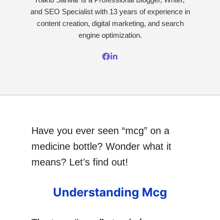
and SEO Specialist with 13 years of experience in
content creation, digital marketing, and search
engine optimization.
Have you ever seen “mcg” on a
medicine bottle? Wonder what it
means? Let’s find out!
Understanding Mcg