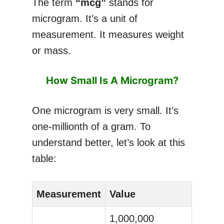
The term
“mcg”
stands for
microgram. It’s a unit of
measurement. It measures weight
or mass.
How Small Is A Microgram?
One microgram is very small. It’s
one-millionth of a gram. To
understand better, let’s look at this
table:
Measurement
Value
1,000,000