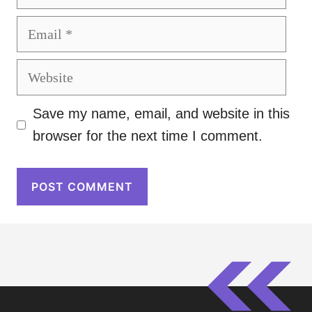
Email
Website
Save my name, email, and website in this
browser for the next time I comment.