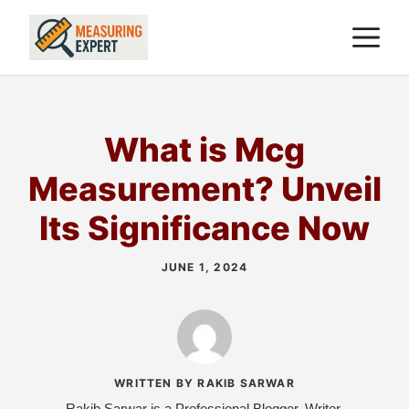
Skip
M
to
content
What is Mcg
Measurement? Unveil
Its Significance Now
JUNE 1, 2024
WRITTEN BY RAKIB SARWAR
Rakib Sarwar is a Professional Blogger, Writer,