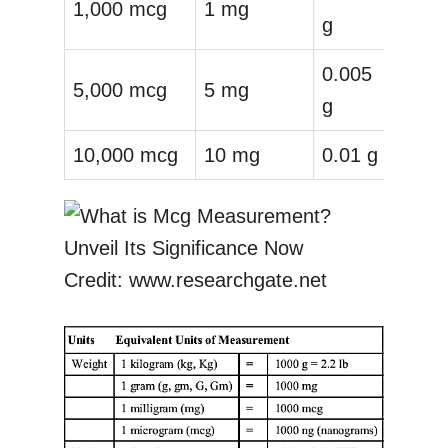
1,000 mcg
1 mg
g
0.005
5,000 mcg
5 mg
g
10,000 mcg
10 mg
0.01 g
Credit: www.researchgate.net