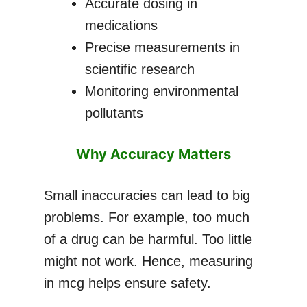
Accurate dosing in
medications
Precise measurements in
scientific research
Monitoring environmental
pollutants
Why Accuracy Matters
Small inaccuracies can lead to big
problems. For example, too much
of a drug can be harmful. Too little
might not work. Hence, measuring
in mcg helps ensure safety.