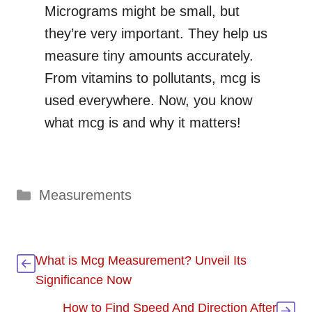
Micrograms might be small, but
they’re very important. They help us
measure tiny amounts accurately.
From vitamins to pollutants, mcg is
used everywhere. Now, you know
what mcg is and why it matters!
Categories
Measurements
What is Mcg Measurement? Unveil Its
Significance Now
How to Find Speed And Direction After