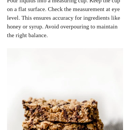
Pour liquids into a measuring cup. Keep the cup
on a flat surface. Check the measurement at eye
level. This ensures accuracy for ingredients like
honey or syrup. Avoid overpouring to maintain
the right balance.