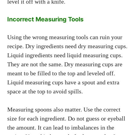
level it off with a knife.
Incorrect Measuring Tools
Using the wrong measuring tools can ruin your
recipe. Dry ingredients need dry measuring cups.
Liquid ingredients need liquid measuring cups.
They are not the same. Dry measuring cups are
meant to be filled to the top and leveled off.
Liquid measuring cups have a spout and extra
space at the top to avoid spills.
Measuring spoons also matter. Use the correct
size for each ingredient. Do not guess or eyeball
the amount. It can lead to imbalances in the