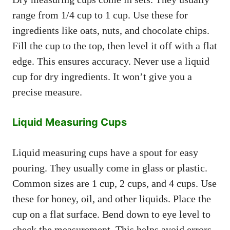
range from 1/4 cup to 1 cup. Use these for
ingredients like oats, nuts, and chocolate chips.
Fill the cup to the top, then level it off with a flat
edge. This ensures accuracy. Never use a liquid
cup for dry ingredients. It won’t give you a
precise measure.
Liquid Measuring Cups
Liquid measuring cups have a spout for easy
pouring. They usually come in glass or plastic.
Common sizes are 1 cup, 2 cups, and 4 cups. Use
these for honey, oil, and other liquids. Place the
cup on a flat surface. Bend down to eye level to
check the measurement. This helps avoid errors.