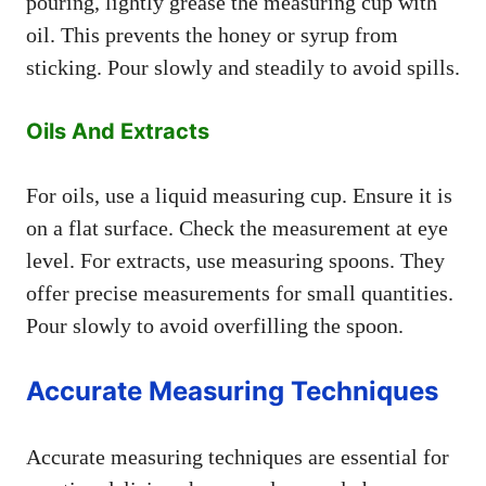
pouring, lightly grease the measuring cup with
oil. This prevents the honey or syrup from
sticking. Pour slowly and steadily to avoid spills.
Oils And Extracts
For oils, use a liquid measuring cup. Ensure it is
on a flat surface. Check the measurement at eye
level. For extracts, use measuring spoons. They
offer precise measurements for small quantities.
Pour slowly to avoid overfilling the spoon.
Accurate Measuring Techniques
Accurate measuring techniques are essential for