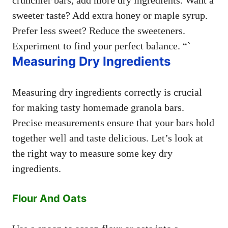
sweeter taste? Add extra honey or maple syrup.
Prefer less sweet? Reduce the sweeteners.
Experiment to find your perfect balance. “`
Measuring Dry Ingredients
Measuring dry ingredients correctly is crucial
for making tasty homemade granola bars.
Precise measurements ensure that your bars hold
together well and taste delicious. Let’s look at
the right way to measure some key dry
ingredients.
Flour And Oats