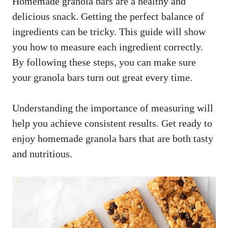
Homemade granola bars are a healthy and
delicious snack. Getting the perfect balance of
ingredients can be tricky. This guide will show
you how to measure each ingredient correctly.
By following these steps, you can make sure
your granola bars turn out great every time.
Understanding the importance of measuring will
help you achieve consistent results. Get ready to
enjoy homemade granola bars that are both tasty
and nutritious.