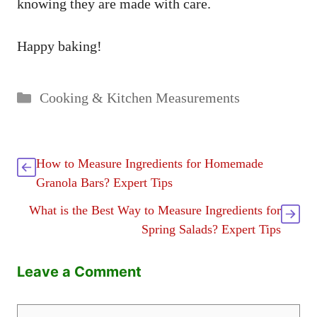
knowing they are made with care.
Happy baking!
Categories
Cooking & Kitchen Measurements
How to Measure Ingredients for Homemade
Granola Bars? Expert Tips
What is the Best Way to Measure Ingredients for
Spring Salads? Expert Tips
Leave a Comment
Comment