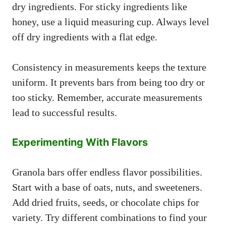
dry ingredients. For sticky ingredients like
honey, use a liquid measuring cup. Always level
off dry ingredients with a flat edge.
Consistency in measurements keeps the texture
uniform. It prevents bars from being too dry or
too sticky. Remember, accurate measurements
lead to successful results.
Experimenting With Flavors
Granola bars offer endless flavor possibilities.
Start with a base of oats, nuts, and sweeteners.
Add dried fruits, seeds, or chocolate chips for
variety. Try different combinations to find your