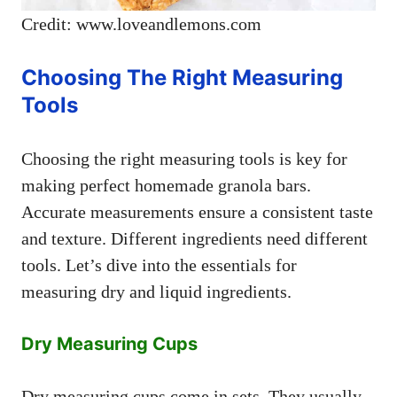
Credit: www.loveandlemons.com
Choosing The Right Measuring
Tools
Choosing the right measuring tools is key for
making perfect homemade granola bars.
Accurate measurements ensure a consistent taste
and texture. Different ingredients need different
tools. Let’s dive into the essentials for
measuring dry and liquid ingredients.
Dry Measuring Cups
Dry measuring cups come in sets. They usually