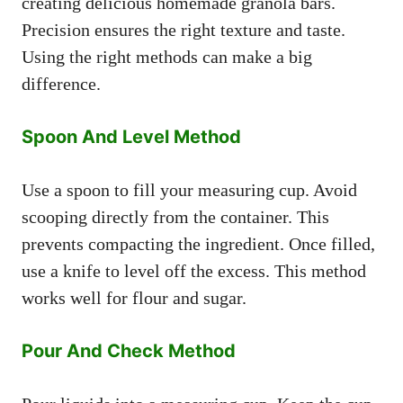
creating delicious homemade granola bars.
Precision ensures the right texture and taste.
Using the right methods can make a big
difference.
Spoon And Level Method
Use a spoon to fill your measuring cup. Avoid
scooping directly from the container. This
prevents compacting the ingredient. Once filled,
use a knife to level off the excess. This method
works well for flour and sugar.
Pour And Check Method