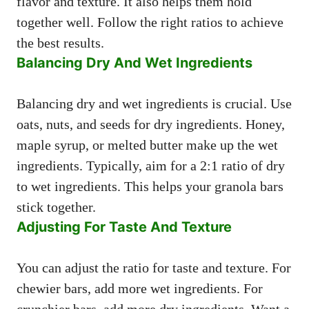
flavor and texture. It also helps them hold
together well. Follow the right ratios to achieve
the best results.
Balancing Dry And Wet Ingredients
Balancing dry and wet ingredients is crucial. Use
oats, nuts, and seeds for dry ingredients. Honey,
maple syrup, or melted butter make up the wet
ingredients. Typically, aim for a 2:1 ratio of dry
to wet ingredients. This helps your granola bars
stick together.
Adjusting For Taste And Texture
You can adjust the ratio for taste and texture. For
chewier bars, add more wet ingredients. For
crunchier bars, add more dry ingredients. Want a