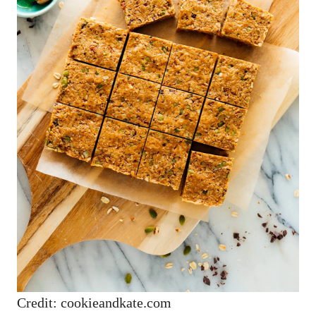
Credit: cookieandkate.com