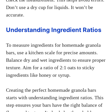
Don’t use a dry cup for liquids. It won’t be
accurate.
Understanding Ingredient Ratios
To measure ingredients for homemade granola
bars, use a kitchen scale for precise amounts.
Balance dry and wet ingredients to ensure proper
texture. Aim for a ratio of 2:1 oats to sticky
ingredients like honey or syrup.
Creating the perfect homemade granola bars
starts with understanding ingredient ratios. This
step ensures your bars have the right balance of