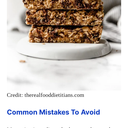
Credit: therealfooddietitians.com
Common Mistakes To Avoid