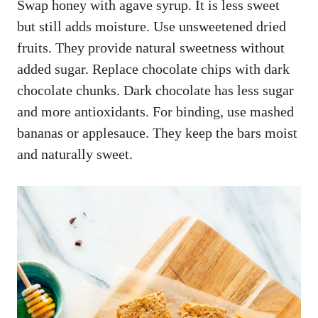
Swap honey with agave syrup. It is less sweet
but still adds moisture. Use unsweetened dried
fruits. They provide natural sweetness without
added sugar. Replace chocolate chips with dark
chocolate chunks. Dark chocolate has less sugar
and more antioxidants. For binding, use mashed
bananas or applesauce. They keep the bars moist
and naturally sweet.