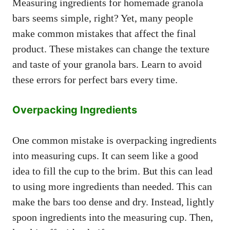
Measuring ingredients for homemade granola
bars seems simple, right? Yet, many people
make common mistakes that affect the final
product. These mistakes can change the texture
and taste of your granola bars. Learn to avoid
these errors for perfect bars every time.
Overpacking Ingredients
One common mistake is overpacking ingredients
into measuring cups. It can seem like a good
idea to fill the cup to the brim. But this can lead
to using more ingredients than needed. This can
make the bars too dense and dry. Instead, lightly
spoon ingredients into the measuring cup. Then,