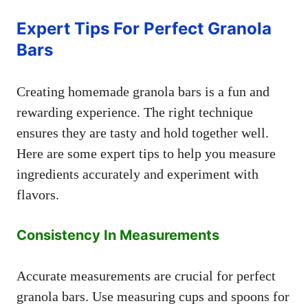
Expert Tips For Perfect Granola
Bars
Creating homemade granola bars is a fun and
rewarding experience. The right technique
ensures they are tasty and hold together well.
Here are some expert tips to help you measure
ingredients accurately and experiment with
flavors.
Consistency In Measurements
Accurate measurements are crucial for perfect
granola bars. Use measuring cups and spoons for