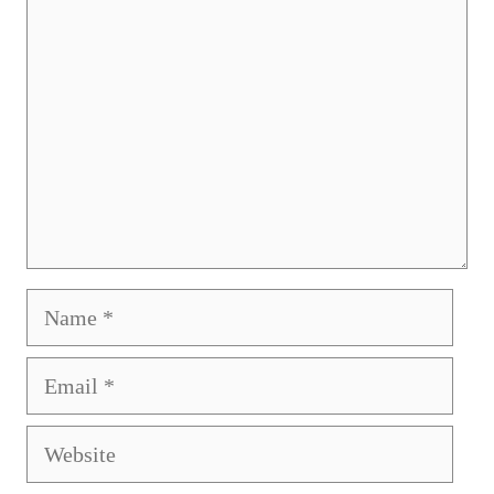
Name
Email
Website