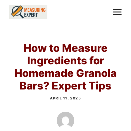
Skip
M
to
content
How to Measure
Ingredients for
Homemade Granola
Bars? Expert Tips
APRIL 11, 2025