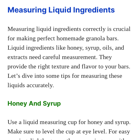
Measuring Liquid Ingredients
Measuring liquid ingredients correctly is crucial
for making perfect homemade granola bars.
Liquid ingredients like honey, syrup, oils, and
extracts need careful measurement. They
provide the right texture and flavor to your bars.
Let’s dive into some tips for measuring these
liquids accurately.
Honey And Syrup
Use a liquid measuring cup for honey and syrup.
Make sure to level the cup at eye level. For easy