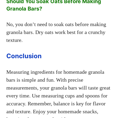
Should You Soak Oats Before Making
Granola Bars?
No, you don’t need to soak oats before making
granola bars. Dry oats work best for a crunchy
texture.
Conclusion
Measuring ingredients for homemade granola
bars is simple and fun. With precise
measurements, your granola bars will taste great
every time. Use measuring cups and spoons for
accuracy. Remember, balance is key for flavor
and texture. Enjoy your homemade snacks,