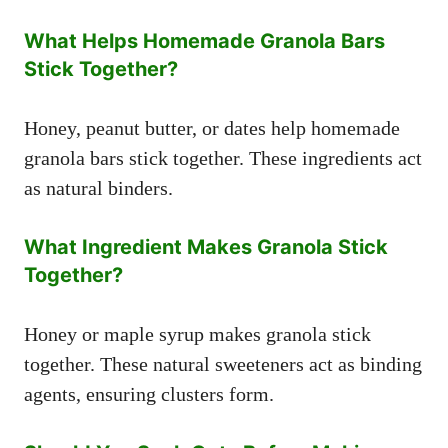
What Helps Homemade Granola Bars
Stick Together?
Honey, peanut butter, or dates help homemade
granola bars stick together. These ingredients act
as natural binders.
What Ingredient Makes Granola Stick
Together?
Honey or maple syrup makes granola stick
together. These natural sweeteners act as binding
agents, ensuring clusters form.