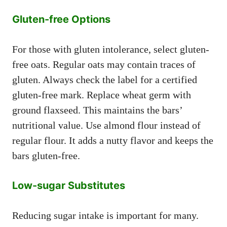
Gluten-free Options
For those with gluten intolerance, select gluten-
free oats. Regular oats may contain traces of
gluten. Always check the label for a certified
gluten-free mark. Replace wheat germ with
ground flaxseed. This maintains the bars’
nutritional value. Use almond flour instead of
regular flour. It adds a nutty flavor and keeps the
bars gluten-free.
Low-sugar Substitutes
Reducing sugar intake is important for many.