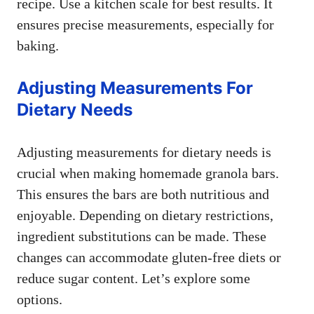
recipe. Use a kitchen scale for best results. It
ensures precise measurements, especially for
baking.
Adjusting Measurements For
Dietary Needs
Adjusting measurements for dietary needs is
crucial when making homemade granola bars.
This ensures the bars are both nutritious and
enjoyable. Depending on dietary restrictions,
ingredient substitutions can be made. These
changes can accommodate gluten-free diets or
reduce sugar content. Let’s explore some
options.