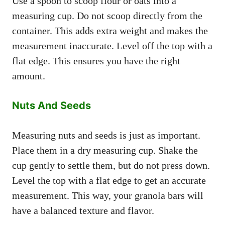
Use a spoon to scoop flour or oats into a
measuring cup. Do not scoop directly from the
container. This adds extra weight and makes the
measurement inaccurate. Level off the top with a
flat edge. This ensures you have the right
amount.
Nuts And Seeds
Measuring nuts and seeds is just as important.
Place them in a dry measuring cup. Shake the
cup gently to settle them, but do not press down.
Level the top with a flat edge to get an accurate
measurement. This way, your granola bars will
have a balanced texture and flavor.