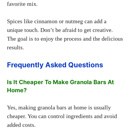
favorite mix.
Spices like cinnamon or nutmeg can add a
unique touch. Don’t be afraid to get creative.
The goal is to enjoy the process and the delicious
results.
Frequently Asked Questions
Is It Cheaper To Make Granola Bars At
Home?
Yes, making granola bars at home is usually
cheaper. You can control ingredients and avoid
added costs.