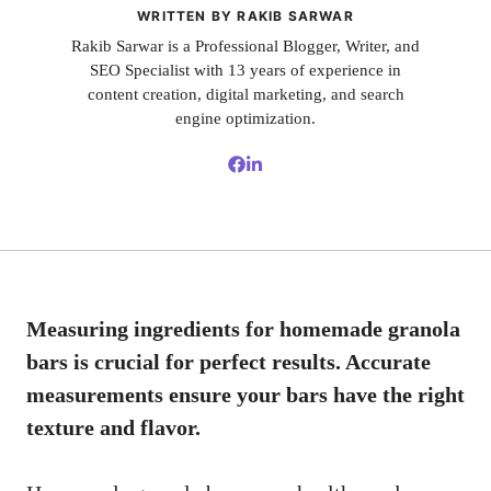
WRITTEN BY RAKIB SARWAR
Rakib Sarwar is a Professional Blogger, Writer, and
SEO Specialist with 13 years of experience in
content creation, digital marketing, and search
engine optimization.
Measuring ingredients for homemade granola
bars is crucial for perfect results. Accurate
measurements ensure your bars have the right
texture and flavor.