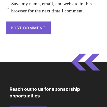
Save my name, email, and website in this
browser for the next time I comment.
Reach out to us for sponsorship
opportunities