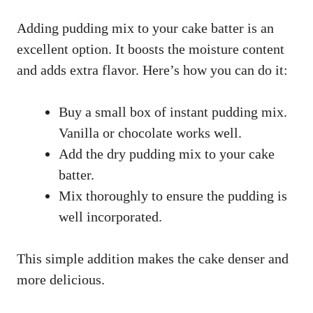
Adding pudding mix to your cake batter is an
excellent option. It boosts the moisture content
and adds extra flavor. Here’s how you can do it:
Buy a small box of instant pudding mix.
Vanilla or chocolate works well.
Add the dry pudding mix to your cake
batter.
Mix thoroughly to ensure the pudding is
well incorporated.
This simple addition makes the cake denser and
more delicious.