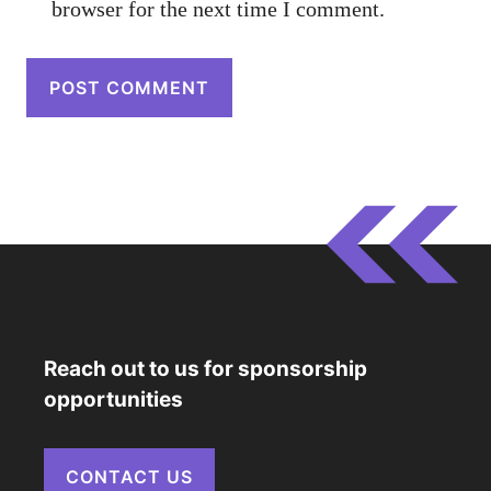
browser for the next time I comment.
Reach out to us for sponsorship
opportunities
CONTACT US