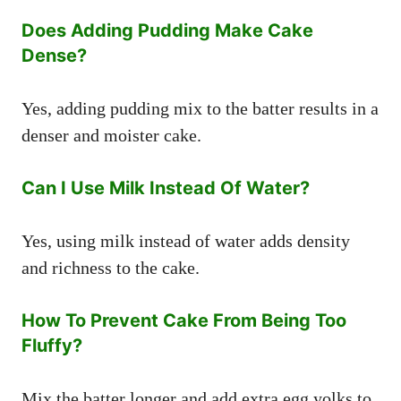
Does Adding Pudding Make Cake
Dense?
Yes, adding pudding mix to the batter results in a
denser and moister cake.
Can I Use Milk Instead Of Water?
Yes, using milk instead of water adds density
and richness to the cake.
How To Prevent Cake From Being Too
Fluffy?
Mix the batter longer and add extra egg yolks to