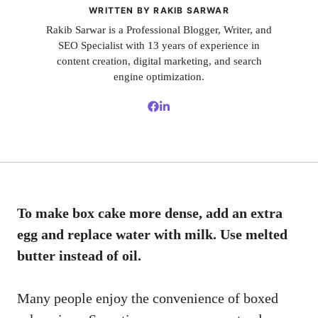
WRITTEN BY RAKIB SARWAR
Rakib Sarwar is a Professional Blogger, Writer, and
SEO Specialist with 13 years of experience in
content creation, digital marketing, and search
engine optimization.
To make box cake more dense, add an extra
egg and replace water with milk. Use melted
butter instead of oil.
Many people enjoy the convenience of boxed