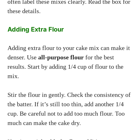
often label these mixes clearly. Read the box for
these details.
Adding Extra Flour
Adding extra flour to your cake mix can make it
denser. Use
all-purpose flour
for the best
results. Start by adding 1/4 cup of flour to the
mix.
Stir the flour in gently. Check the consistency of
the batter. If it’s still too thin, add another 1/4
cup. Be careful not to add too much flour. Too
much can make the cake dry.