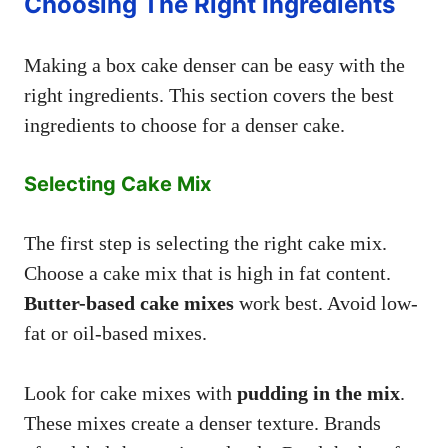
Choosing The Right Ingredients
Making a box cake denser can be easy with the
right ingredients. This section covers the best
ingredients to choose for a denser cake.
Selecting Cake Mix
The first step is selecting the right cake mix.
Choose a cake mix that is high in fat content.
Butter-based cake mixes
work best. Avoid low-
fat or oil-based mixes.
Look for cake mixes with
pudding in the mix
.
These mixes create a denser texture. Brands