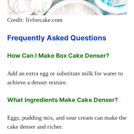
Credit: livforcake.com
Frequently Asked Questions
How Can I Make Box Cake Denser?
Add an extra egg or substitute milk for water to
achieve a denser texture.
What Ingredients Make Cake Denser?
Eggs, pudding mix, and sour cream can make the
cake denser and richer.