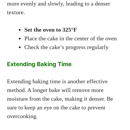
more evenly and slowly, leading to a denser
texture.
Set the oven to 325°F
Place the cake in the center of the oven
Check the cake’s progress regularly
Extending Baking Time
Extending baking time is another effective
method. A longer bake will remove more
moisture from the cake, making it denser. Be
sure to keep an eye on the cake to prevent
overcooking.