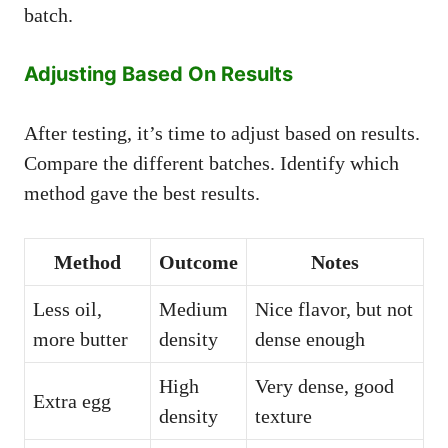
batch.
Adjusting Based On Results
After testing, it’s time to adjust based on results.
Compare the different batches. Identify which
method gave the best results.
Method
Outcome
Notes
Less oil,
Medium
Nice flavor, but not
more butter
density
dense enough
High
Very dense, good
Extra egg
density
texture