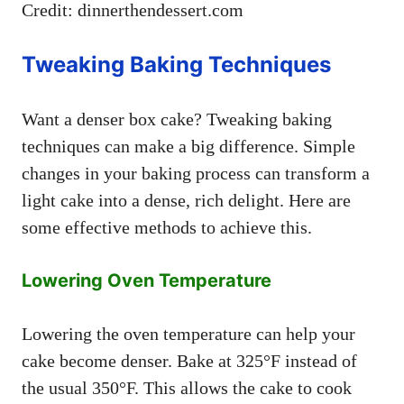
Credit: dinnerthendessert.com
Tweaking Baking Techniques
Want a denser box cake? Tweaking baking
techniques can make a big difference. Simple
changes in your baking process can transform a
light cake into a dense, rich delight. Here are
some effective methods to achieve this.
Lowering Oven Temperature
Lowering the oven temperature can help your
cake become denser. Bake at 325°F instead of
the usual 350°F. This allows the cake to cook