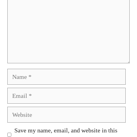
Name
Email
Website
Save my name, email, and website in this