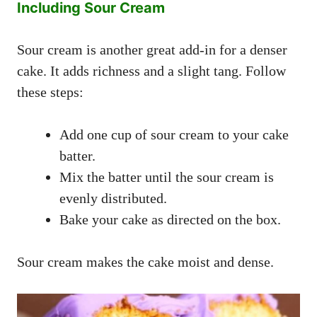
Including Sour Cream
Sour cream is another great add-in for a denser
cake. It adds richness and a slight tang. Follow
these steps:
Add one cup of sour cream to your cake
batter.
Mix the batter until the sour cream is
evenly distributed.
Bake your cake as directed on the box.
Sour cream makes the cake moist and dense.