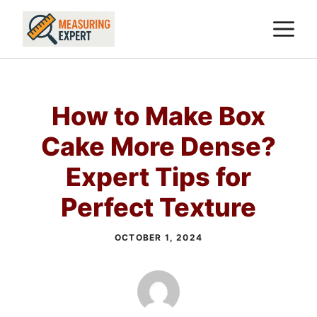
Skip
M
to
content
How to Make Box
Cake More Dense?
Expert Tips for
Perfect Texture
OCTOBER 1, 2024