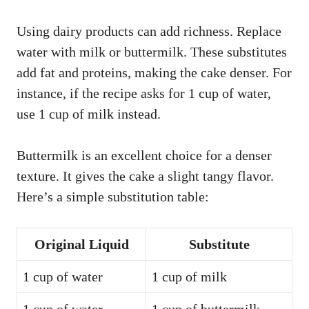
Using dairy products can add richness. Replace
water with milk or buttermilk. These substitutes
add fat and proteins, making the cake denser. For
instance, if the recipe asks for 1 cup of water,
use 1 cup of milk instead.
Buttermilk is an excellent choice for a denser
texture. It gives the cake a slight tangy flavor.
Here’s a simple substitution table:
Original Liquid
Substitute
1 cup of water
1 cup of milk
1 cup of water
1 cup of buttermilk