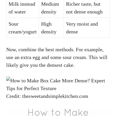
Milk instead
Medium
Richer taste, but
of water
density
not dense enough
Sour
High
Very moist and
cream/yogurt
density
dense
Now, combine the best methods. For example,
use an extra egg and some sour cream. This will
likely give you the densest cake.
Credit: thesweetandsimplekitchen.com