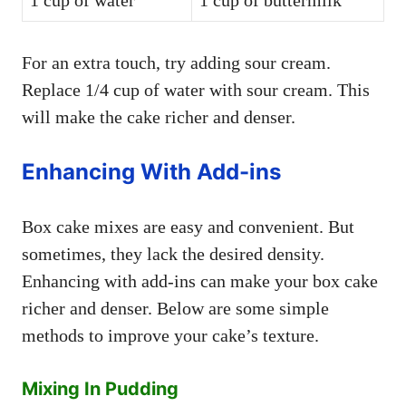
For an extra touch, try adding sour cream.
Replace 1/4 cup of water with sour cream. This
will make the cake richer and denser.
Enhancing With Add-ins
Box cake mixes are easy and convenient. But
sometimes, they lack the desired density.
Enhancing with add-ins can make your box cake
richer and denser. Below are some simple
methods to improve your cake’s texture.
Mixing In Pudding