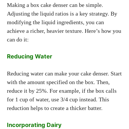
Making a box cake denser can be simple.
Adjusting the liquid ratios is a key strategy. By
modifying the liquid ingredients, you can
achieve a richer, heavier texture. Here’s how you
can do it:
Reducing Water
Reducing water can make your cake denser. Start
with the amount specified on the box. Then,
reduce it by 25%. For example, if the box calls
for 1 cup of water, use 3/4 cup instead. This
reduction helps to create a thicker batter.
Incorporating Dairy