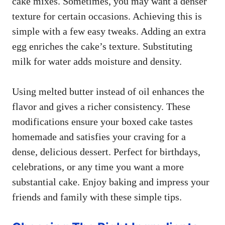
cake mixes. Sometimes, you may want a denser
texture for certain occasions. Achieving this is
simple with a few easy tweaks. Adding an extra
egg enriches the cake’s texture. Substituting
milk for water adds moisture and density.
Using melted butter instead of oil enhances the
flavor and gives a richer consistency. These
modifications ensure your boxed cake tastes
homemade and satisfies your craving for a
dense, delicious dessert. Perfect for birthdays,
celebrations, or any time you want a more
substantial cake. Enjoy baking and impress your
friends and family with these simple tips.