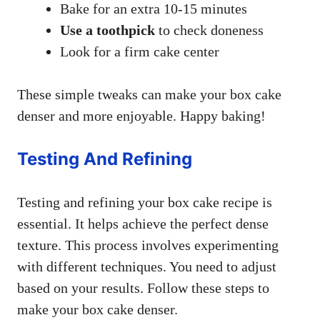
Bake for an extra 10-15 minutes
Use a toothpick
to check doneness
Look for a firm cake center
These simple tweaks can make your box cake
denser and more enjoyable. Happy baking!
Testing And Refining
Testing and refining your box cake recipe is
essential. It helps achieve the perfect dense
texture. This process involves experimenting
with different techniques. You need to adjust
based on your results. Follow these steps to
make your box cake denser.