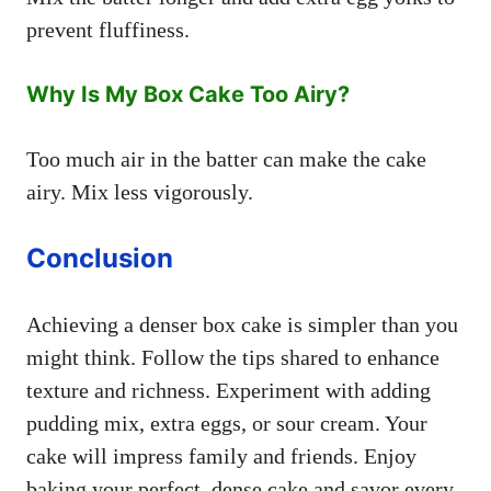
prevent fluffiness.
Why Is My Box Cake Too Airy?
Too much air in the batter can make the cake
airy. Mix less vigorously.
Conclusion
Achieving a denser box cake is simpler than you
might think. Follow the tips shared to enhance
texture and richness. Experiment with adding
pudding mix, extra eggs, or sour cream. Your
cake will impress family and friends. Enjoy
baking your perfect, dense cake and savor every