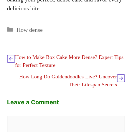
delicious bite.
Categories
How dense
How to Make Box Cake More Dense? Expert Tips
for Perfect Texture
How Long Do Goldendoodles Live? Uncover
Their Lifespan Secrets
Leave a Comment
Comment