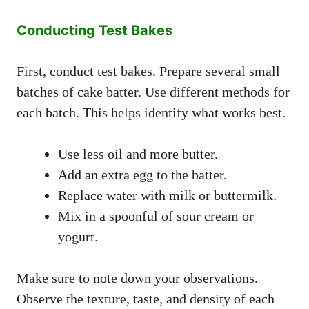
Conducting Test Bakes
First, conduct test bakes. Prepare several small
batches of cake batter. Use different methods for
each batch. This helps identify what works best.
Use less oil and more butter.
Add an extra egg to the batter.
Replace water with milk or buttermilk.
Mix in a spoonful of sour cream or
yogurt.
Make sure to note down your observations.
Observe the texture, taste, and density of each