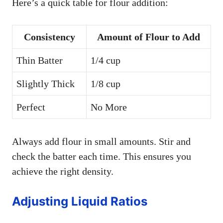
Here’s a quick table for flour addition:
Consistency
Amount of Flour to Add
Thin Batter
1/4 cup
Slightly Thick
1/8 cup
Perfect
No More
Always add flour in small amounts. Stir and
check the batter each time. This ensures you
achieve the right density.
Adjusting Liquid Ratios