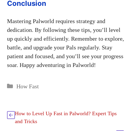
Conclusion
Mastering Palworld requires strategy and
dedication. By following these tips, you’ll level
up quickly and efficiently. Remember to explore,
battle, and upgrade your Pals regularly. Stay
patient and focused, and you’ll see your progress
soar. Happy adventuring in Palworld!
Categories
How Fast
How to Level Up Fast in Palworld? Expert Tips
and Tricks