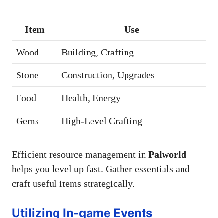
Item
Use
Wood
Building, Crafting
Stone
Construction, Upgrades
Food
Health, Energy
Gems
High-Level Crafting
Efficient resource management in
Palworld
helps you level up fast. Gather essentials and
craft useful items strategically.
Utilizing In-game Events