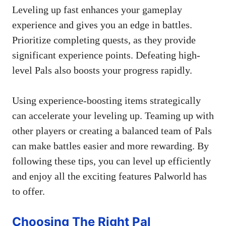
Leveling up fast enhances your gameplay
experience and gives you an edge in battles.
Prioritize completing quests, as they provide
significant experience points. Defeating high-
level Pals also boosts your progress rapidly.
Using experience-boosting items strategically
can accelerate your leveling up. Teaming up with
other players or creating a balanced team of Pals
can make battles easier and more rewarding. By
following these tips, you can level up efficiently
and enjoy all the exciting features Palworld has
to offer.
Choosing The Right Pal