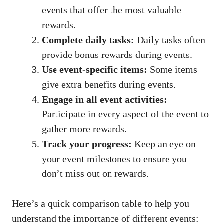
events that offer the most valuable
rewards.
Complete daily tasks:
Daily tasks often
provide bonus rewards during events.
Use event-specific items:
Some items
give extra benefits during events.
Engage in all event activities:
Participate in every aspect of the event to
gather more rewards.
Track your progress:
Keep an eye on
your event milestones to ensure you
don’t miss out on rewards.
Here’s a quick comparison table to help you
understand the importance of different events: