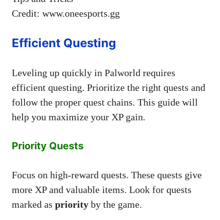
Credit: www.oneesports.gg
Efficient Questing
Leveling up quickly in Palworld requires
efficient questing. Prioritize the right quests and
follow the proper quest chains. This guide will
help you maximize your XP gain.
Priority Quests
Focus on high-reward quests. These quests give
more XP and valuable items. Look for quests
marked as
priority
by the game.