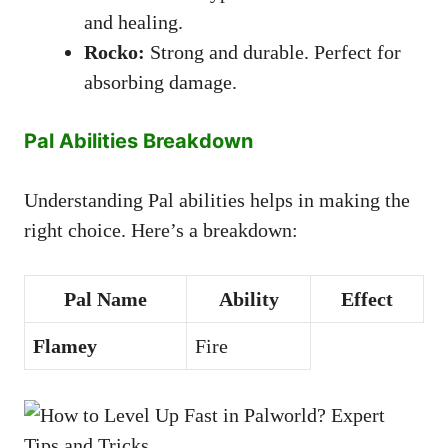
and healing.
Rocko:
Strong and durable. Perfect for
absorbing damage.
Pal Abilities Breakdown
Understanding Pal abilities helps in making the
right choice. Here’s a breakdown:
Pal Name
Ability
Effect
Flamey
Fire