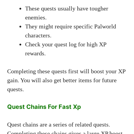
These quests usually have tougher
enemies.
They might require specific Palworld
characters.
Check your quest log for high XP
rewards.
Completing these quests first will boost your XP
gain. You will also get better items for future
quests.
Quest Chains For Fast Xp
Quest chains are a series of related quests.
Completing these chains gives a large XP boost.