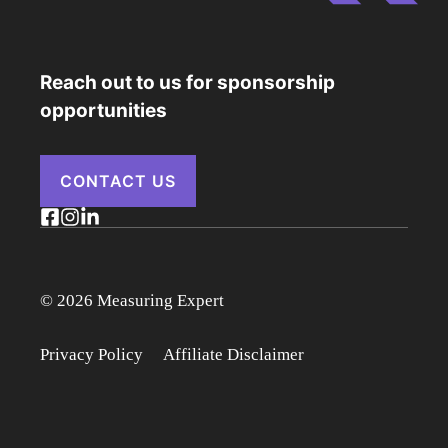
Reach out to us for sponsorship
opportunities
CONTACT US
© 2026 Measuring Expert
Privacy Policy
Affiliate Disclaimer