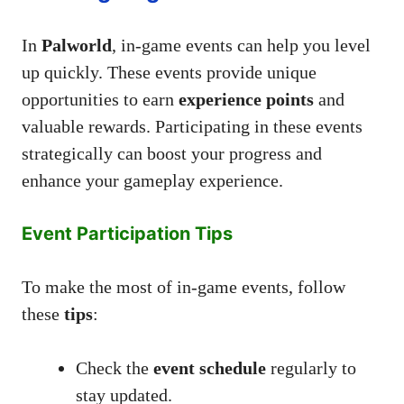
In
Palworld
, in-game events can help you level
up quickly. These events provide unique
opportunities to earn
experience points
and
valuable rewards. Participating in these events
strategically can boost your progress and
enhance your gameplay experience.
Event Participation Tips
To make the most of in-game events, follow
these
tips
:
Check the
event schedule
regularly to
stay updated.