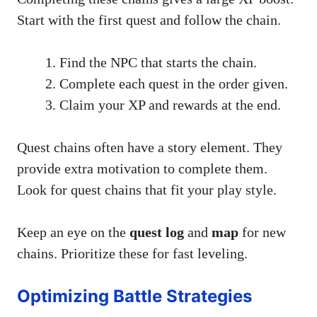
Start with the first quest and follow the chain.
Find the NPC that starts the chain.
Complete each quest in the order given.
Claim your XP and rewards at the end.
Quest chains often have a story element. They
provide extra motivation to complete them.
Look for quest chains that fit your play style.
Keep an eye on the
quest log
and
map
for new
chains. Prioritize these for fast leveling.
Optimizing Battle Strategies