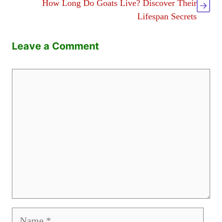
How Long Do Goats Live? Discover Their
Lifespan Secrets
Leave a Comment
Comment
Name