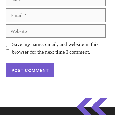
Email
Website
Save my name, email, and website in this
browser for the next time I comment.