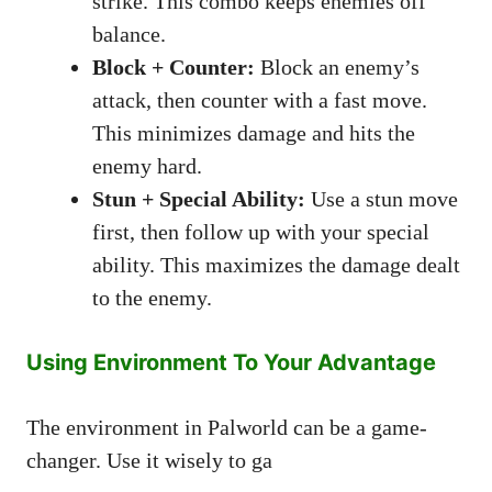
strike. This combo keeps enemies off
balance.
Block + Counter:
Block an enemy’s
attack, then counter with a fast move.
This minimizes damage and hits the
enemy hard.
Stun + Special Ability:
Use a stun move
first, then follow up with your special
ability. This maximizes the damage dealt
to the enemy.
Using Environment To Your Advantage
The environment in Palworld can be a game-
changer. Use it wisely to ga