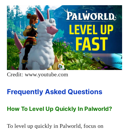
Credit: www.youtube.com
Frequently Asked Questions
How To Level Up Quickly In Palworld?
To level up quickly in Palworld, focus on