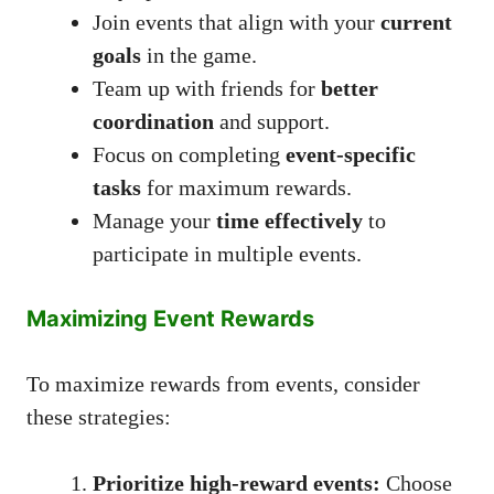
Join events that align with your
current
goals
in the game.
Team up with friends for
better
coordination
and support.
Focus on completing
event-specific
tasks
for maximum rewards.
Manage your
time effectively
to
participate in multiple events.
Maximizing Event Rewards
To maximize rewards from events, consider
these strategies:
Prioritize high-reward events:
Choose