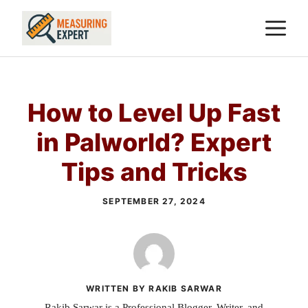
Skip
M
to
content
How to Level Up Fast
in Palworld? Expert
Tips and Tricks
SEPTEMBER 27, 2024
WRITTEN BY RAKIB SARWAR
Rakib Sarwar is a Professional Blogger, Writer, and