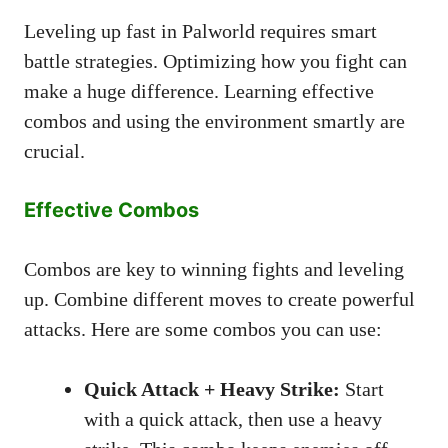
Leveling up fast in Palworld requires smart
battle strategies. Optimizing how you fight can
make a huge difference. Learning effective
combos and using the environment smartly are
crucial.
Effective Combos
Combos are key to winning fights and leveling
up. Combine different moves to create powerful
attacks. Here are some combos you can use:
Quick Attack + Heavy Strike:
Start
with a quick attack, then use a heavy