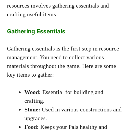
resources involves gathering essentials and
crafting useful items.
Gathering Essentials
Gathering essentials is the first step in resource
management. You need to collect various
materials throughout the game. Here are some
key items to gather:
Wood:
Essential for building and
crafting.
Stone:
Used in various constructions and
upgrades.
Food:
Keeps your Pals healthy and