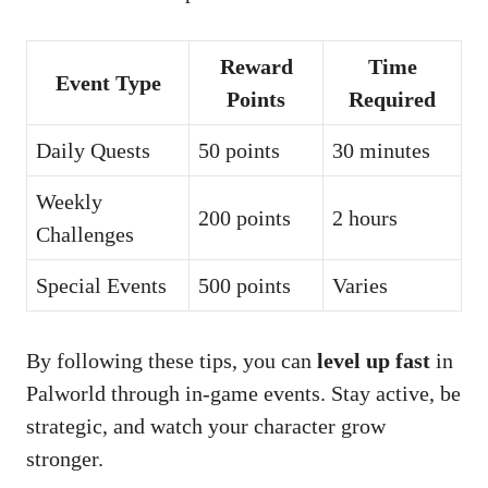
Reward
Time
Event Type
Points
Required
Daily Quests
50 points
30 minutes
Weekly
200 points
2 hours
Challenges
Special Events
500 points
Varies
By following these tips, you can
level up fast
in
Palworld through in-game events. Stay active, be
strategic, and watch your character grow
stronger.