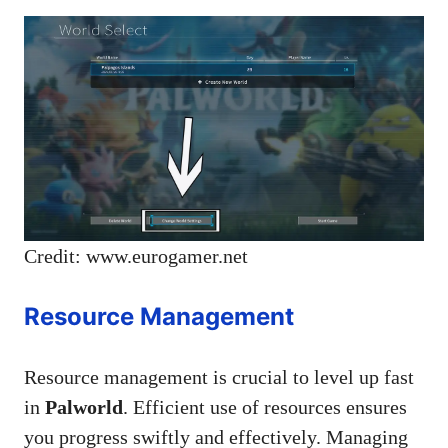
Credit: www.eurogamer.net
Resource Management
Resource management is crucial to level up fast
in
Palworld
. Efficient use of resources ensures
you progress swiftly and effectively. Managing