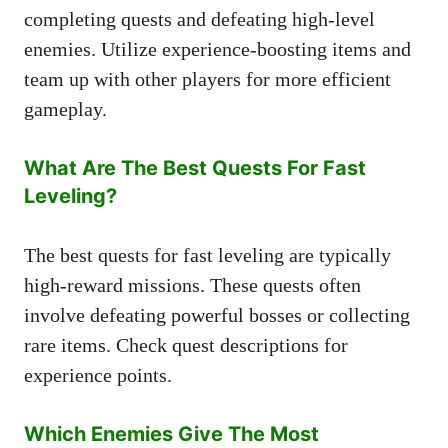
completing quests and defeating high-level
enemies. Utilize experience-boosting items and
team up with other players for more efficient
gameplay.
What Are The Best Quests For Fast
Leveling?
The best quests for fast leveling are typically
high-reward missions. These quests often
involve defeating powerful bosses or collecting
rare items. Check quest descriptions for
experience points.
Which Enemies Give The Most