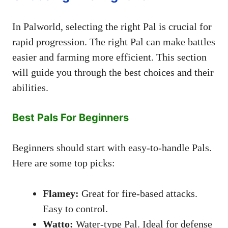
In Palworld, selecting the right Pal is crucial for
rapid progression. The right Pal can make battles
easier and farming more efficient. This section
will guide you through the best choices and their
abilities.
Best Pals For Beginners
Beginners should start with easy-to-handle Pals.
Here are some top picks:
Flamey:
Great for fire-based attacks.
Easy to control.
Watto:
Water-type Pal. Ideal for defense