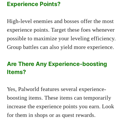
Experience Points?
High-level enemies and bosses offer the most
experience points. Target these foes whenever
possible to maximize your leveling efficiency.
Group battles can also yield more experience.
Are There Any Experience-boosting
Items?
Yes, Palworld features several experience-
boosting items. These items can temporarily
increase the experience points you earn. Look
for them in shops or as quest rewards.