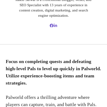
SEO Specialist with 13 years of experience in
content creation, digital marketing, and search
engine optimization.
Focus on completing quests and defeating
high-level Pals to level up quickly in Palworld.
Utilize experience-boosting items and team
strategies.
Palworld offers a thrilling adventure where
players can capture, train, and battle with Pals.