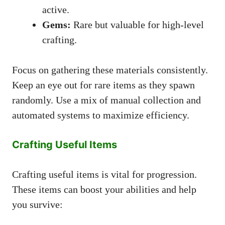
active.
Gems:
Rare but valuable for high-level
crafting.
Focus on gathering these materials consistently.
Keep an eye out for rare items as they spawn
randomly. Use a mix of manual collection and
automated systems to maximize efficiency.
Crafting Useful Items
Crafting useful items is vital for progression.
These items can boost your abilities and help
you survive: