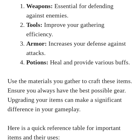
Weapons:
Essential for defending
against enemies.
Tools:
Improve your gathering
efficiency.
Armor:
Increases your defense against
attacks.
Potions:
Heal and provide various buffs.
Use the materials you gather to craft these items.
Ensure you always have the best possible gear.
Upgrading your items can make a significant
difference in your gameplay.
Here is a quick reference table for important
items and their uses: