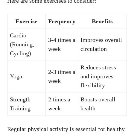
Here are some exercises to consider:
Exercise
Frequency
Benefits
Cardio
3-4 times a
Improves overall
(Running,
week
circulation
Cycling)
Reduces stress
2-3 times a
Yoga
and improves
week
flexibility
Strength
2 times a
Boosts overall
Training
week
health
Regular physical activity is essential for healthy