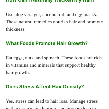
How Can I Naturally Thicken My Hair?
Use aloe vera gel, coconut oil, and egg masks.
These natural remedies nourish hair and promote
thickness.
What Foods Promote Hair Growth?
Eat eggs, nuts, and spinach. These foods are rich
in vitamins and minerals that support healthy
hair growth.
Does Stress Affect Hair Density?
Yes, stress can lead to hair loss. Manage stress
with exercise, meditation, and proper sleep to