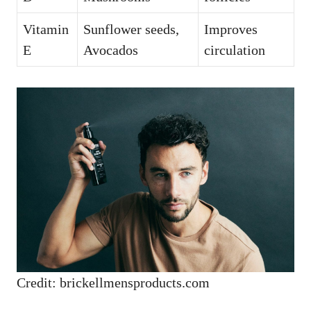
Vitamin
Sunflower seeds,
Improves
E
Avocados
circulation
Credit: brickellmensproducts.com