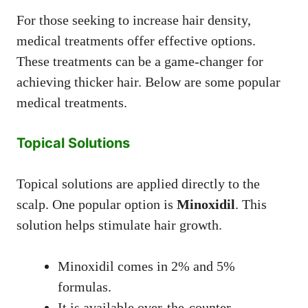
For those seeking to increase hair density,
medical treatments offer effective options.
These treatments can be a game-changer for
achieving thicker hair. Below are some popular
medical treatments.
Topical Solutions
Topical solutions are applied directly to the
scalp. One popular option is
Minoxidil
. This
solution helps stimulate hair growth.
Minoxidil comes in 2% and 5%
formulas.
It is available over-the-counter.