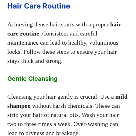
Hair Care Routine
Achieving dense hair starts with a proper
hair
care routine
. Consistent and careful
maintenance can lead to healthy, voluminous
locks. Follow these steps to ensure your hair
stays thick and strong.
Gentle Cleansing
Cleansing your hair gently is crucial. Use a
mild
shampoo
without harsh chemicals. These can
strip your hair of natural oils. Wash your hair
two to three times a week. Over-washing can
lead to dryness and breakage.