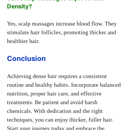
Density?
Yes, scalp massages increase blood flow. They
stimulate hair follicles, promoting thicker and
healthier hair.
Conclusion
Achieving dense hair requires a consistent
routine and healthy habits. Incorporate balanced
nutrition, proper hair care, and effective
treatments. Be patient and avoid harsh
chemicals. With dedication and the right
techniques, you can enjoy thicker, fuller hair.
Start your journey today and embrace the