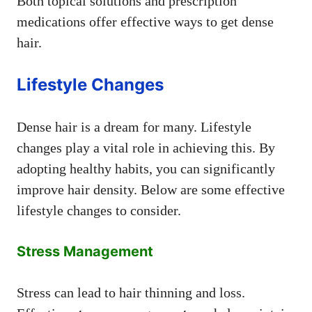
Both topical solutions and prescription
medications offer effective ways to get dense
hair.
Lifestyle Changes
Dense hair is a dream for many. Lifestyle
changes play a vital role in achieving this. By
adopting healthy habits, you can significantly
improve hair density. Below are some effective
lifestyle changes to consider.
Stress Management
Stress can lead to hair thinning and loss.