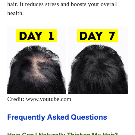
hair. It reduces stress and boosts your overall
health.
Credit: www.youtube.com
Frequently Asked Questions