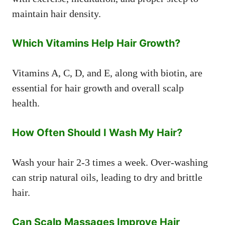
maintain hair density.
Which Vitamins Help Hair Growth?
Vitamins A, C, D, and E, along with biotin, are
essential for hair growth and overall scalp
health.
How Often Should I Wash My Hair?
Wash your hair 2-3 times a week. Over-washing
can strip natural oils, leading to dry and brittle
hair.
Can Scalp Massages Improve Hair