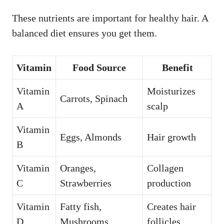
These nutrients are important for healthy hair. A
balanced diet ensures you get them.
Vitamin
Food Source
Benefit
Vitamin
Moisturizes
Carrots, Spinach
A
scalp
Vitamin
Eggs, Almonds
Hair growth
B
Vitamin
Oranges,
Collagen
C
Strawberries
production
Vitamin
Fatty fish,
Creates hair
D
Mushrooms
follicles