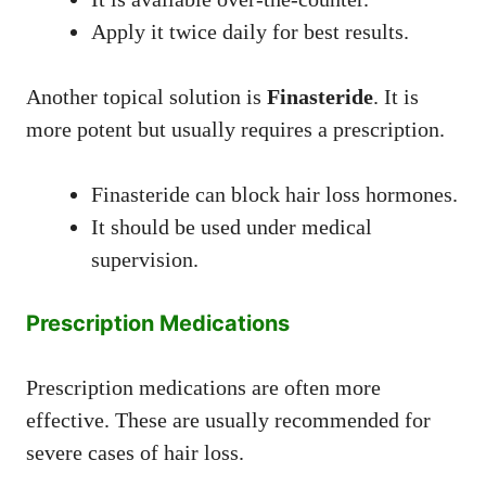
Apply it twice daily for best results.
Another topical solution is
Finasteride
. It is
more potent but usually requires a prescription.
Finasteride can block hair loss hormones.
It should be used under medical
supervision.
Prescription Medications
Prescription medications are often more
effective. These are usually recommended for
severe cases of hair loss.