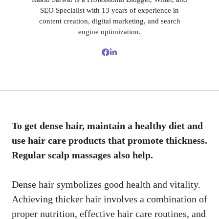
SEO Specialist with 13 years of experience in
content creation, digital marketing, and search
engine optimization.
To get dense hair, maintain a healthy diet and
use hair care products that promote thickness.
Regular scalp massages also help.
Dense hair symbolizes good health and vitality.
Achieving thicker hair involves a combination of
proper nutrition, effective hair care routines, and