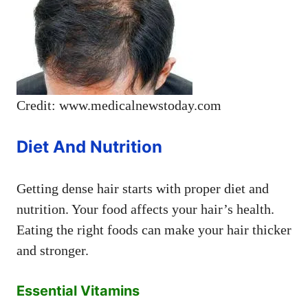
Credit: www.medicalnewstoday.com
Diet And Nutrition
Getting dense hair starts with proper diet and
nutrition. Your food affects your hair’s health.
Eating the right foods can make your hair thicker
and stronger.
Essential Vitamins