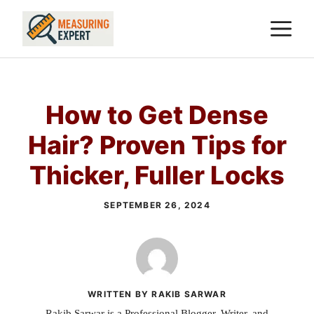
Skip
M
to
content
How to Get Dense
Hair? Proven Tips for
Thicker, Fuller Locks
SEPTEMBER 26, 2024
WRITTEN BY RAKIB SARWAR
Rakib Sarwar is a Professional Blogger, Writer, and