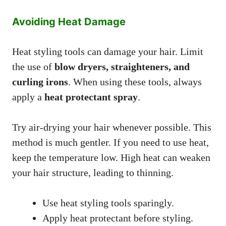
Avoiding Heat Damage
Heat styling tools can damage your hair. Limit
the use of
blow dryers, straighteners, and
curling irons
. When using these tools, always
apply a
heat protectant spray
.
Try air-drying your hair whenever possible. This
method is much gentler. If you need to use heat,
keep the temperature low. High heat can weaken
your hair structure, leading to thinning.
Use heat styling tools sparingly.
Apply heat protectant before styling.