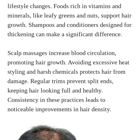
lifestyle changes. Foods rich in vitamins and
minerals, like leafy greens and nuts, support hair
growth. Shampoos and conditioners designed for
thickening can make a significant difference.
Scalp massages increase blood circulation,
promoting hair growth. Avoiding excessive heat
styling and harsh chemicals protects hair from
damage. Regular trims prevent split ends,
keeping hair looking full and healthy.
Consistency in these practices leads to
noticeable improvements in hair density.