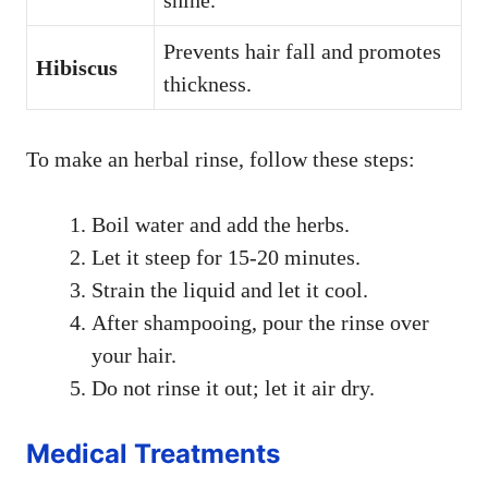
shine.
Prevents hair fall and promotes
Hibiscus
thickness.
To make an herbal rinse, follow these steps:
Boil water and add the herbs.
Let it steep for 15-20 minutes.
Strain the liquid and let it cool.
After shampooing, pour the rinse over
your hair.
Do not rinse it out; let it air dry.
Medical Treatments