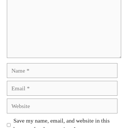
Name
Email
Website
Save my name, email, and website in this