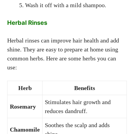
Wash it off with a mild shampoo.
Herbal Rinses
Herbal rinses can improve hair health and add
shine. They are easy to prepare at home using
common herbs. Here are some herbs you can
use:
Herb
Benefits
Stimulates hair growth and
Rosemary
reduces dandruff.
Soothes the scalp and adds
Chamomile