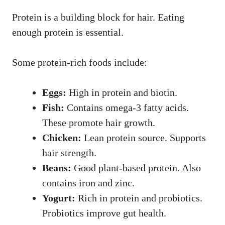
Protein is a building block for hair. Eating
enough protein is essential.
Some protein-rich foods include:
Eggs:
High in protein and biotin.
Fish:
Contains omega-3 fatty acids.
These promote hair growth.
Chicken:
Lean protein source. Supports
hair strength.
Beans:
Good plant-based protein. Also
contains iron and zinc.
Yogurt:
Rich in protein and probiotics.
Probiotics improve gut health.