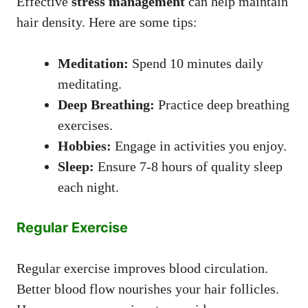
Effective
stress management
can help maintain
hair density. Here are some tips:
Meditation:
Spend 10 minutes daily
meditating.
Deep Breathing:
Practice deep breathing
exercises.
Hobbies:
Engage in activities you enjoy.
Sleep:
Ensure 7-8 hours of quality sleep
each night.
Regular Exercise
Regular exercise improves blood circulation.
Better blood flow nourishes your hair follicles.