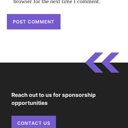
browser for the next time I comment.
Reach out to us for sponsorship
opportunities
CONTACT US