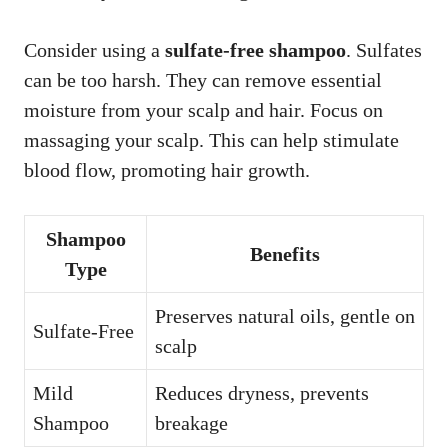
Consider using a
sulfate-free shampoo
. Sulfates
can be too harsh. They can remove essential
moisture from your scalp and hair. Focus on
massaging your scalp. This can help stimulate
blood flow, promoting hair growth.
Shampoo
Benefits
Type
Preserves natural oils, gentle on
Sulfate-Free
scalp
Mild
Reduces dryness, prevents
Shampoo
breakage