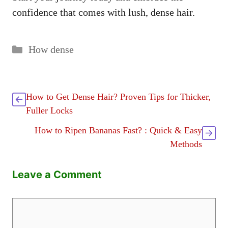
confidence that comes with lush, dense hair.
Categories
How dense
How to Get Dense Hair? Proven Tips for Thicker,
Fuller Locks
How to Ripen Bananas Fast? : Quick & Easy
Methods
Leave a Comment
Comment