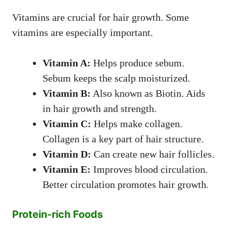
Vitamins are crucial for hair growth. Some
vitamins are especially important.
Vitamin A:
Helps produce sebum.
Sebum keeps the scalp moisturized.
Vitamin B:
Also known as Biotin. Aids
in hair growth and strength.
Vitamin C:
Helps make collagen.
Collagen is a key part of hair structure.
Vitamin D:
Can create new hair follicles.
Vitamin E:
Improves blood circulation.
Better circulation promotes hair growth.
Protein-rich Foods