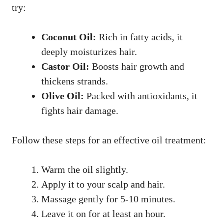
try:
Coconut Oil:
Rich in fatty acids, it
deeply moisturizes hair.
Castor Oil:
Boosts hair growth and
thickens strands.
Olive Oil:
Packed with antioxidants, it
fights hair damage.
Follow these steps for an effective oil treatment:
Warm the oil slightly.
Apply it to your scalp and hair.
Massage gently for 5-10 minutes.
Leave it on for at least an hour.