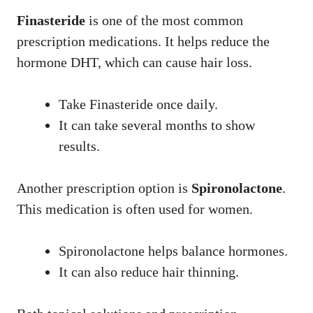
Finasteride
is one of the most common
prescription medications. It helps reduce the
hormone DHT, which can cause hair loss.
Take Finasteride once daily.
It can take several months to show
results.
Another prescription option is
Spironolactone
.
This medication is often used for women.
Spironolactone helps balance hormones.
It can also reduce hair thinning.