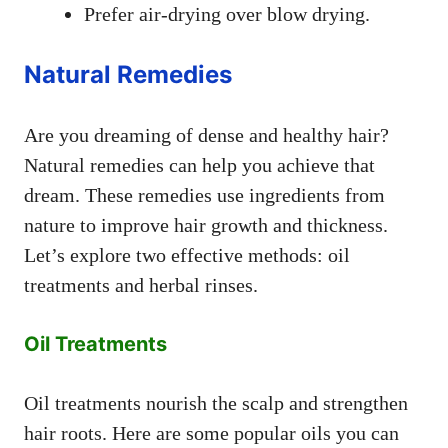
Prefer air-drying over blow drying.
Natural Remedies
Are you dreaming of dense and healthy hair?
Natural remedies can help you achieve that
dream. These remedies use ingredients from
nature to improve hair growth and thickness.
Let’s explore two effective methods: oil
treatments and herbal rinses.
Oil Treatments
Oil treatments nourish the scalp and strengthen
hair roots. Here are some popular oils you can