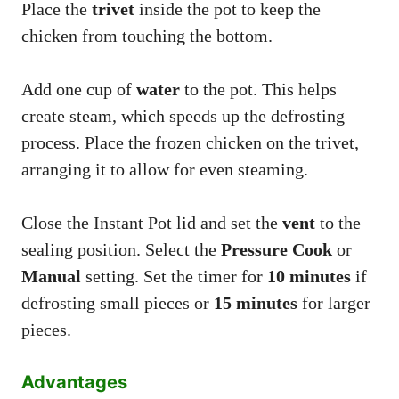
Place the
trivet
inside the pot to keep the
chicken from touching the bottom.
Add one cup of
water
to the pot. This helps
create steam, which speeds up the defrosting
process. Place the frozen chicken on the trivet,
arranging it to allow for even steaming.
Close the Instant Pot lid and set the
vent
to the
sealing position. Select the
Pressure Cook
or
Manual
setting. Set the timer for
10 minutes
if
defrosting small pieces or
15 minutes
for larger
pieces.
Advantages