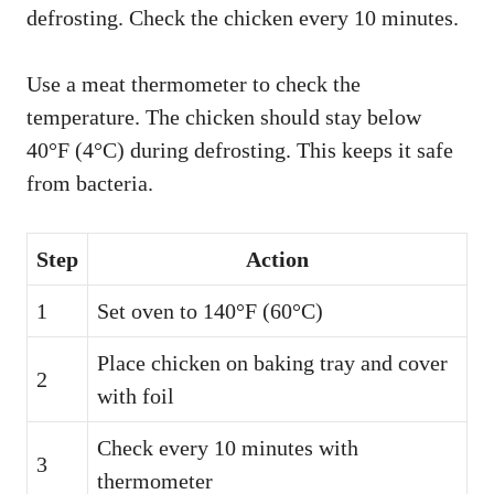
defrosting. Check the chicken every 10 minutes.
Use a meat thermometer to check the
temperature. The chicken should stay below
40°F (4°C) during defrosting. This keeps it safe
from bacteria.
Step
Action
1
Set oven to 140°F (60°C)
Place chicken on baking tray and cover
2
with foil
Check every 10 minutes with
3
thermometer