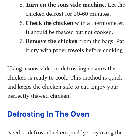
Turn on the sous vide machine
. Let the
chicken defrost for 30-60 minutes.
Check the chicken
with a thermometer.
It should be thawed but not cooked.
Remove the chicken
from the bags. Pat
it dry with paper towels before cooking.
Using a sous vide for defrosting ensures the
chicken is ready to cook. This method is quick
and keeps the chicken safe to eat. Enjoy your
perfectly thawed chicken!
Defrosting In The Oven
Need to defrost chicken quickly? Try using the