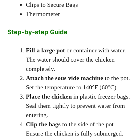
Clips to Secure Bags
Thermometer
Step-by-step Guide
Fill a large pot
or container with water.
The water should cover the chicken
completely.
Attach the sous vide machine
to the pot.
Set the temperature to 140°F (60°C).
Place the chicken
in plastic freezer bags.
Seal them tightly to prevent water from
entering.
Clip the bags
to the side of the pot.
Ensure the chicken is fully submerged.