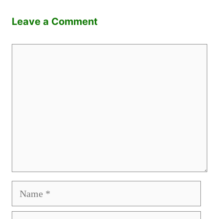
Leave a Comment
Comment
Name
Email