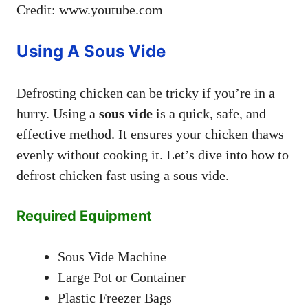
Credit: www.youtube.com
Using A Sous Vide
Defrosting chicken can be tricky if you’re in a
hurry. Using a
sous vide
is a quick, safe, and
effective method. It ensures your chicken thaws
evenly without cooking it. Let’s dive into how to
defrost chicken fast using a sous vide.
Required Equipment
Sous Vide Machine
Large Pot or Container
Plastic Freezer Bags