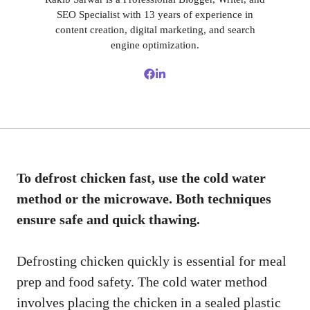
SEO Specialist with 13 years of experience in
content creation, digital marketing, and search
engine optimization.
To defrost chicken fast, use the cold water
method or the microwave. Both techniques
ensure safe and quick thawing.
Defrosting chicken quickly is essential for meal
prep and food safety. The cold water method
involves placing the chicken in a sealed plastic