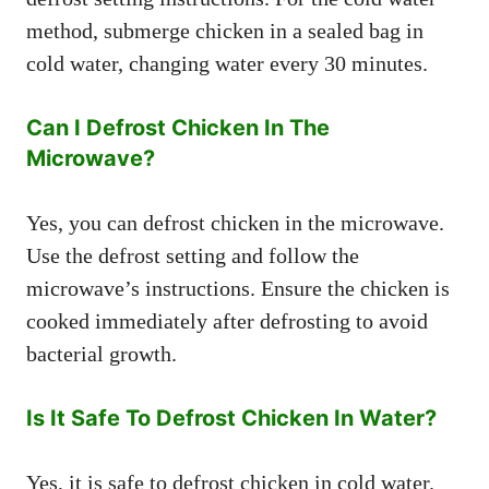
method, submerge chicken in a sealed bag in
cold water, changing water every 30 minutes.
Can I Defrost Chicken In The
Microwave?
Yes, you can defrost chicken in the microwave.
Use the defrost setting and follow the
microwave’s instructions. Ensure the chicken is
cooked immediately after defrosting to avoid
bacterial growth.
Is It Safe To Defrost Chicken In Water?
Yes, it is safe to defrost chicken in cold water.