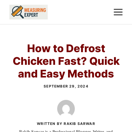
Skip
M
to
content
How to Defrost
Chicken Fast? Quick
and Easy Methods
SEPTEMBER 29, 2024
WRITTEN BY RAKIB SARWAR
Rakib Sarwar is a Professional Blogger, Writer, and