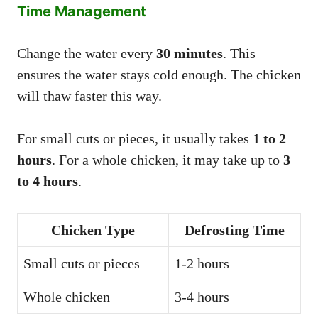
Time Management
Change the water every
30 minutes
. This
ensures the water stays cold enough. The chicken
will thaw faster this way.
For small cuts or pieces, it usually takes
1 to 2
hours
. For a whole chicken, it may take up to
3
to 4 hours
.
Chicken Type
Defrosting Time
Small cuts or pieces
1-2 hours
Whole chicken
3-4 hours