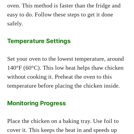
oven. This method is faster than the fridge and
easy to do. Follow these steps to get it done
safely.
Temperature Settings
Set your oven to the lowest temperature, around
140°F (60°C). This low heat helps thaw chicken
without cooking it. Preheat the oven to this
temperature before placing the chicken inside.
Monitoring Progress
Place the chicken on a baking tray. Use foil to
cover it. This keeps the heat in and speeds up