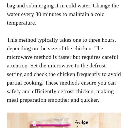
bag and submerging it in cold water. Change the
water every 30 minutes to maintain a cold
temperature.
This method typically takes one to three hours,
depending on the size of the chicken. The
microwave method is faster but requires careful
attention. Set the microwave to the defrost
setting and check the chicken frequently to avoid
partial cooking. These methods ensure you can
safely and efficiently defrost chicken, making
meal preparation smoother and quicker.