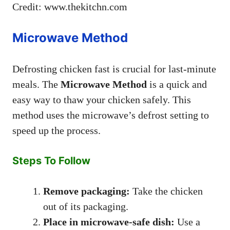
Credit: www.thekitchn.com
Microwave Method
Defrosting chicken fast is crucial for last-minute
meals. The
Microwave Method
is a quick and
easy way to thaw your chicken safely. This
method uses the microwave’s defrost setting to
speed up the process.
Steps To Follow
Remove packaging:
Take the chicken
out of its packaging.
Place in microwave-safe dish:
Use a