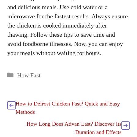
and delicious meals. Use cold water or a
microwave for the fastest results. Always ensure
the chicken is cooked immediately after
thawing. Follow these tips to save time and
avoid foodborne illnesses. Now, you can enjoy
your meals without waiting for hours.
Categories
How Fast
How to Defrost Chicken Fast? Quick and Easy
Methods
How Long Does Ativan Last? Discover Its
Duration and Effects