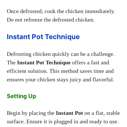
Once defrosted, cook the chicken immediately.
Do not refreeze the defrosted chicken.
Instant Pot Technique
Defrosting chicken quickly can be a challenge.
The
Instant Pot Technique
offers a fast and
efficient solution. This method saves time and
ensures your chicken stays juicy and flavorful.
Setting Up
Begin by placing the
Instant Pot
on a flat, stable
surface. Ensure it is plugged in and ready to use.