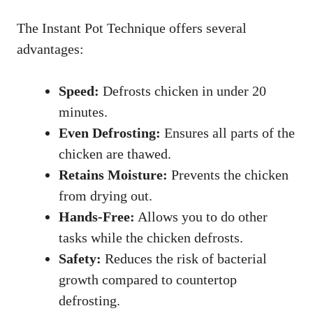
The Instant Pot Technique offers several
advantages:
Speed:
Defrosts chicken in under 20
minutes.
Even Defrosting:
Ensures all parts of the
chicken are thawed.
Retains Moisture:
Prevents the chicken
from drying out.
Hands-Free:
Allows you to do other
tasks while the chicken defrosts.
Safety:
Reduces the risk of bacterial
growth compared to countertop
defrosting.