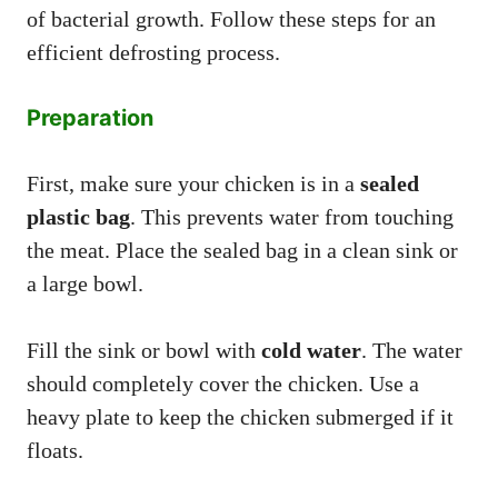
of bacterial growth. Follow these steps for an
efficient defrosting process.
Preparation
First, make sure your chicken is in a
sealed
plastic bag
. This prevents water from touching
the meat. Place the sealed bag in a clean sink or
a large bowl.
Fill the sink or bowl with
cold water
. The water
should completely cover the chicken. Use a
heavy plate to keep the chicken submerged if it
floats.