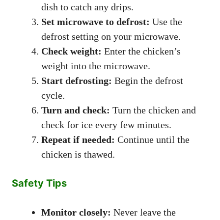
dish to catch any drips.
Set microwave to defrost:
Use the
defrost setting on your microwave.
Check weight:
Enter the chicken’s
weight into the microwave.
Start defrosting:
Begin the defrost
cycle.
Turn and check:
Turn the chicken and
check for ice every few minutes.
Repeat if needed:
Continue until the
chicken is thawed.
Safety Tips
Monitor closely:
Never leave the