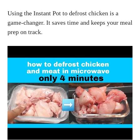
Using the Instant Pot to defrost chicken is a
game-changer. It saves time and keeps your meal
prep on track.