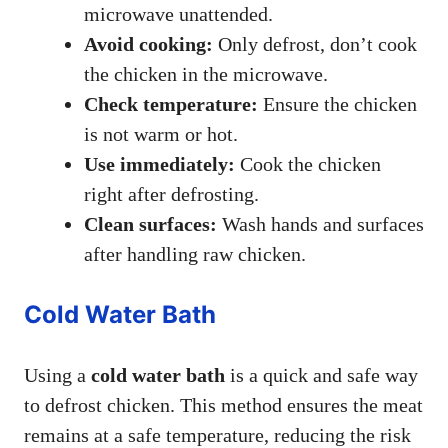
microwave unattended.
Avoid cooking:
Only defrost, don’t cook
the chicken in the microwave.
Check temperature:
Ensure the chicken
is not warm or hot.
Use immediately:
Cook the chicken
right after defrosting.
Clean surfaces:
Wash hands and surfaces
after handling raw chicken.
Cold Water Bath
Using a
cold water bath
is a quick and safe way
to defrost chicken. This method ensures the meat
remains at a safe temperature, reducing the risk