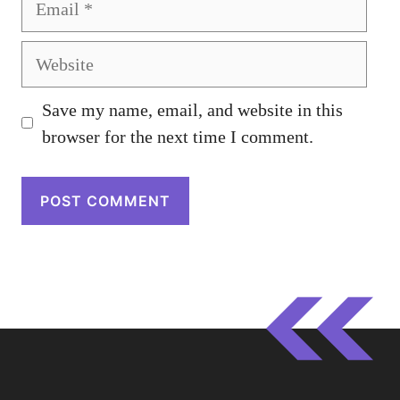
Website
Save my name, email, and website in this
browser for the next time I comment.