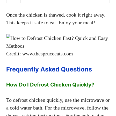
Once the chicken is thawed, cook it right away.
This keeps it safe to eat. Enjoy your meal!
Credit: www.thespruceeats.com
Frequently Asked Questions
How Do I Defrost Chicken Quickly?
To defrost chicken quickly, use the microwave or
a cold water bath. For the microwave, follow the
defrost setting instructions. For the cold water