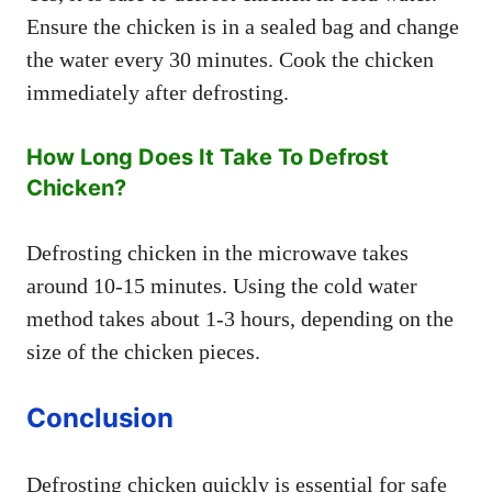
Ensure the chicken is in a sealed bag and change
the water every 30 minutes. Cook the chicken
immediately after defrosting.
How Long Does It Take To Defrost
Chicken?
Defrosting chicken in the microwave takes
around 10-15 minutes. Using the cold water
method takes about 1-3 hours, depending on the
size of the chicken pieces.
Conclusion
Defrosting chicken quickly is essential for safe