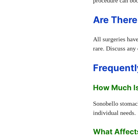
procedure can boo
Are There
All surgeries hav
rare. Discuss any
Frequentl
How Much Is
Sonobello stomach
individual needs.
What Affect