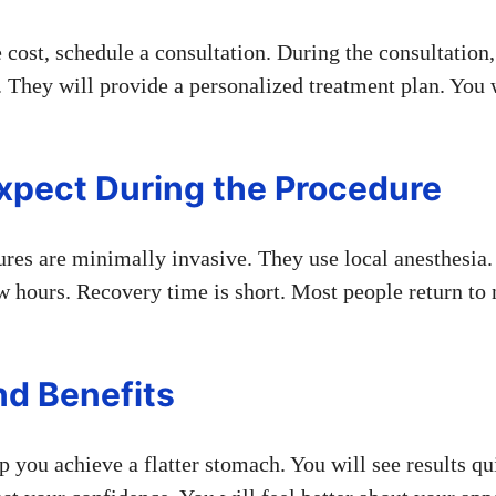
 cost, schedule a consultation. During the consultation,
 They will provide a personalized treatment plan. You w
xpect During the Procedure
res are minimally invasive. They use local anesthesia
w hours. Recovery time is short. Most people return to 
nd Benefits
 you achieve a flatter stomach. You will see results qu