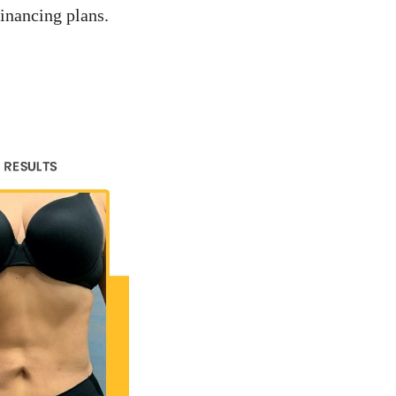
inancing plans.