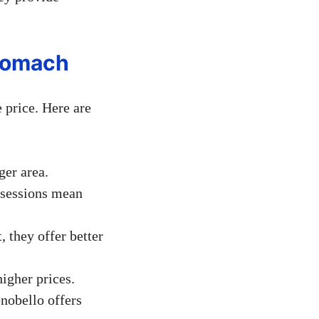
Stomach
 price. Here are
ger area.
 sessions mean
 they offer better
higher prices.
onobello offers