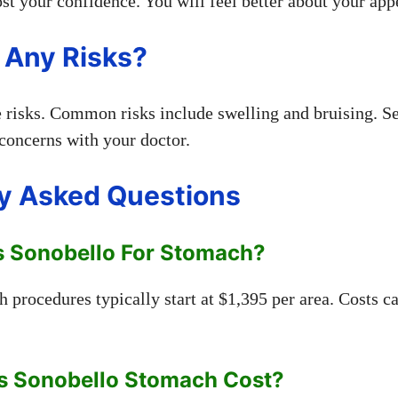
st your confidence. You will feel better about your app
 Any Risks?
e risks. Common risks include swelling and bruising. Se
 concerns with your doctor.
y Asked Questions
 Sonobello For Stomach?
 procedures typically start at $1,395 per area. Costs c
s Sonobello Stomach Cost?