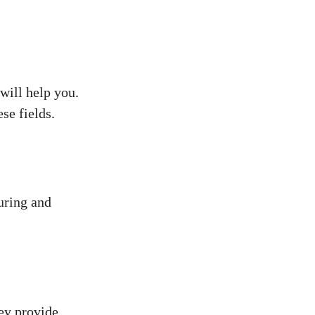
will help you.
se fields.
uring and
ey provide