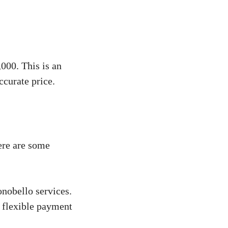
000. This is an
ccurate price.
ere are some
onobello services.
s flexible payment