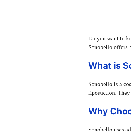
Do you want to kn
Sonobello offers b
What is S
Sonobello is a co
liposuction. They 
Why Choo
Sonobello uses ad