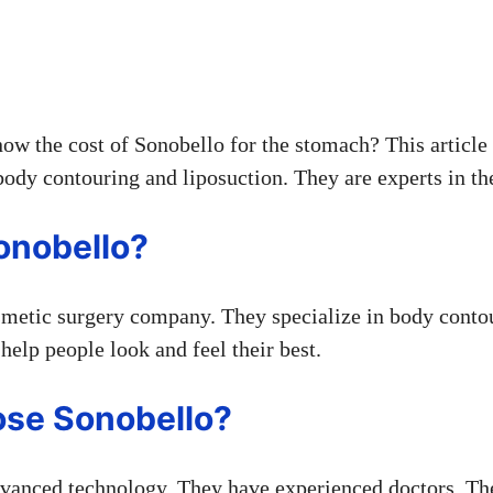
ow the cost of Sonobello for the stomach? This article 
ody contouring and liposuction. They are experts in the
onobello?
smetic surgery company. They specialize in body conto
help people look and feel their best.
se Sonobello?
vanced technology. They have experienced doctors. Th