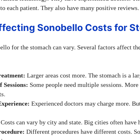
 to each patient. They also have many positive reviews.
ffecting Sonobello Costs for 
llo for the stomach can vary. Several factors affect the
reatment:
Larger areas cost more. The stomach is a lar
 Sessions:
Some people need multiple sessions. More
ts.
Experience:
Experienced doctors may charge more. But,
Costs can vary by city and state. Big cities often have 
rocedure:
Different procedures have different costs. S