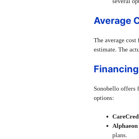
several op
Average C
The average cost 
estimate. The actu
Financing
Sonobello offers 
options:
CareCredi
Alphaeon 
plans.