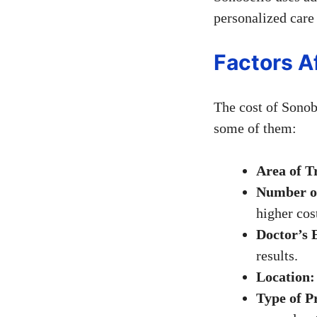
personalized care
Factors A
The cost of Sonobe
some of them:
Area of T
Number of
higher cos
Doctor’s 
results.
Location:
Type of P