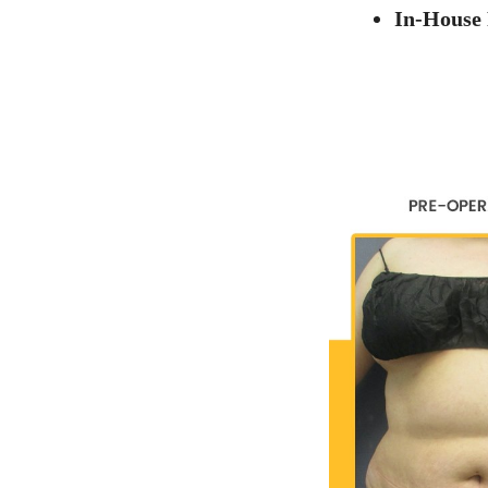
In-House 