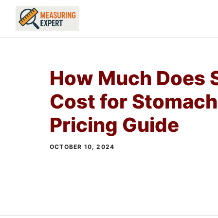
Skip
to
content
How Much Does S
Cost for Stomach
Pricing Guide
OCTOBER 10, 2024