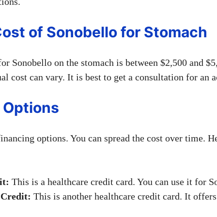
tions.
ost of Sonobello for Stomach
for Sonobello on the stomach is between $2,500 and $5,
al cost can vary. It is best to get a consultation for an a
 Options
financing options. You can spread the cost over time. H
t:
This is a healthcare credit card. You can use it for S
Credit:
This is another healthcare credit card. It offer