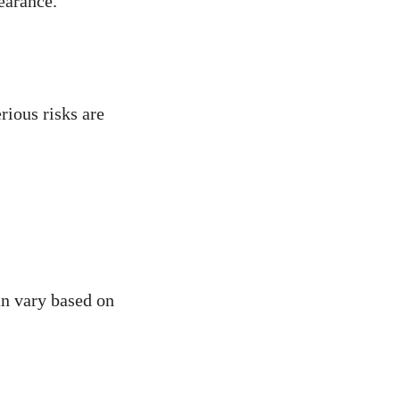
earance.
rious risks are
an vary based on