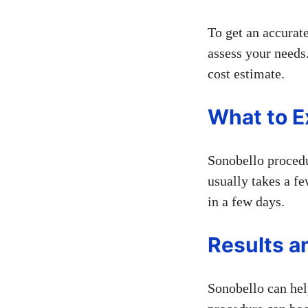
To get an accurate
assess your needs.
cost estimate.
What to E
Sonobello procedu
usually takes a fe
in a few days.
Results a
Sonobello can help