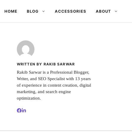
HOME
BLOG
ACCESSORIES
ABOUT
WRITTEN BY RAKIB SARWAR
Rakib Sarwar is a Professional Blogger,
Writer, and SEO Specialist with 13 years
of experience in content creation, digital
marketing, and search engine
optimization.