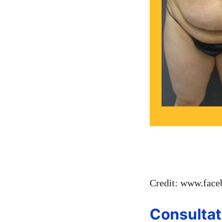
Credit: www.fac
Consultat