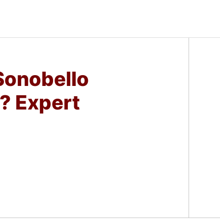
onobello
? Expert