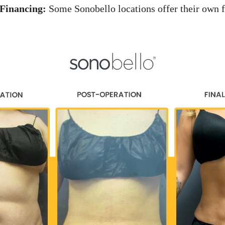
Financing:
Some Sonobello locations offer their own f