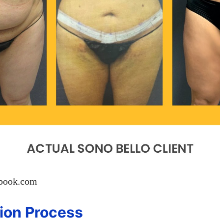
ebook.com
ion Process