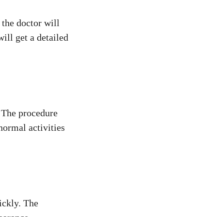
 the doctor will
ill get a detailed
. The procedure
normal activities
ickly. The