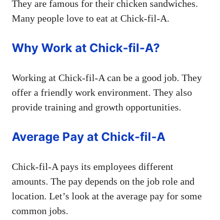
They are famous for their chicken sandwiches.
Many people love to eat at Chick-fil-A.
Why Work at Chick-fil-A?
Working at Chick-fil-A can be a good job. They
offer a friendly work environment. They also
provide training and growth opportunities.
Average Pay at Chick-fil-A
Chick-fil-A pays its employees different
amounts. The pay depends on the job role and
location. Let’s look at the average pay for some
common jobs.