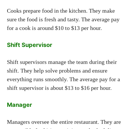
Cooks prepare food in the kitchen. They make
sure the food is fresh and tasty. The average pay
for a cook is around $10 to $13 per hour.
Shift Supervisor
Shift supervisors manage the team during their
shift. They help solve problems and ensure
everything runs smoothly. The average pay for a
shift supervisor is about $13 to $16 per hour.
Manager
Managers oversee the entire restaurant. They are