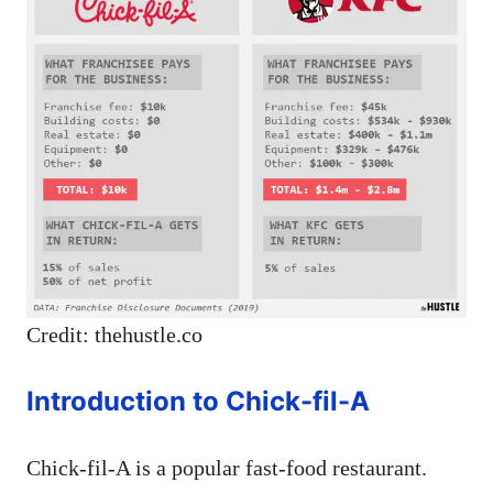
Credit: thehustle.co
Introduction to Chick-fil-A
Chick-fil-A is a popular fast-food restaurant.