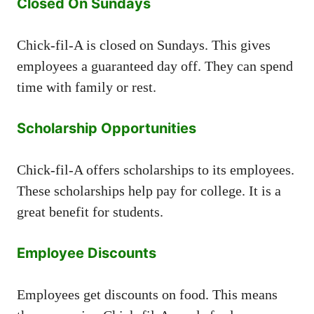
Closed On Sundays
Chick-fil-A is closed on Sundays. This gives
employees a guaranteed day off. They can spend
time with family or rest.
Scholarship Opportunities
Chick-fil-A offers scholarships to its employees.
These scholarships help pay for college. It is a
great benefit for students.
Employee Discounts
Employees get discounts on food. This means