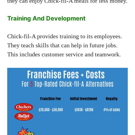
they can enjoy Chick-fil-A meals for less money.
Training And Development
Chick-fil-A provides training to its employees.
They teach skills that can help in future jobs.
This includes customer service and teamwork.