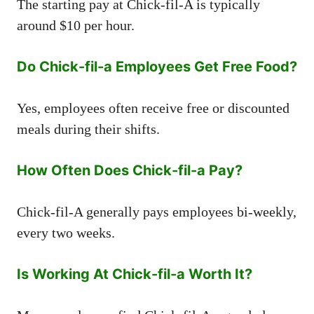
The starting pay at Chick-fil-A is typically
around $10 per hour.
Do Chick-fil-a Employees Get Free Food?
Yes, employees often receive free or discounted
meals during their shifts.
How Often Does Chick-fil-a Pay?
Chick-fil-A generally pays employees bi-weekly,
every two weeks.
Is Working At Chick-fil-a Worth It?