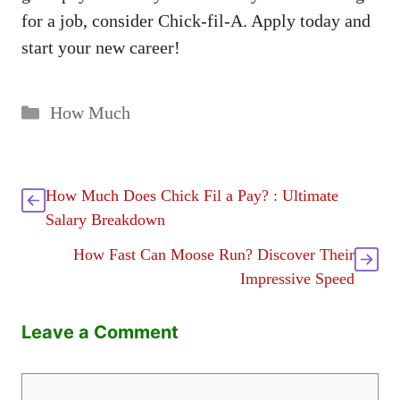
for a job, consider Chick-fil-A. Apply today and
start your new career!
Categories
How Much
How Much Does Chick Fil a Pay? : Ultimate
Salary Breakdown
How Fast Can Moose Run? Discover Their
Impressive Speed
Leave a Comment
Comment