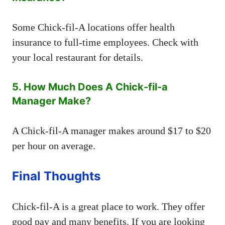
Some Chick-fil-A locations offer health
insurance to full-time employees. Check with
your local restaurant for details.
5. How Much Does A Chick-fil-a
Manager Make?
A Chick-fil-A manager makes around $17 to $20
per hour on average.
Final Thoughts
Chick-fil-A is a great place to work. They offer
good pay and many benefits. If you are looking