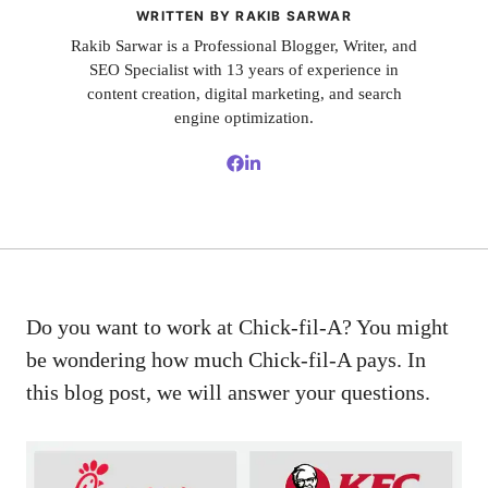
WRITTEN BY RAKIB SARWAR
Rakib Sarwar is a Professional Blogger, Writer, and
SEO Specialist with 13 years of experience in
content creation, digital marketing, and search
engine optimization.
Do you want to work at Chick-fil-A? You might
be wondering how much Chick-fil-A pays. In
this blog post, we will answer your questions.