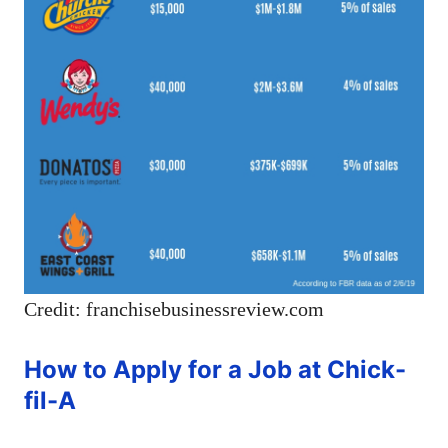
Credit: franchisebusinessreview.com
How to Apply for a Job at Chick-
fil-A