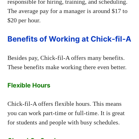
responsible for hiring, training, and scheduling.
The average pay for a manager is around $17 to
$20 per hour.
Benefits of Working at Chick-fil-A
Besides pay, Chick-fil-A offers many benefits.
These benefits make working there even better.
Flexible Hours
Chick-fil-A offers flexible hours. This means
you can work part-time or full-time. It is great
for students and people with busy schedules.