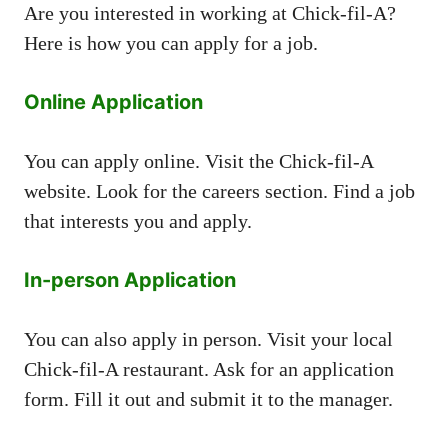
Are you interested in working at Chick-fil-A?
Here is how you can apply for a job.
Online Application
You can apply online. Visit the Chick-fil-A
website. Look for the careers section. Find a job
that interests you and apply.
In-person Application
You can also apply in person. Visit your local
Chick-fil-A restaurant. Ask for an application
form. Fill it out and submit it to the manager.