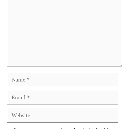
Name
Email
Website