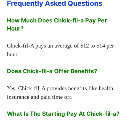
Frequently Asked Questions
How Much Does Chick-fil-a Pay Per
Hour?
Chick-fil-A pays an average of $12 to $14 per
hour.
Does Chick-fil-a Offer Benefits?
Yes, Chick-fil-A provides benefits like health
insurance and paid time off.
What Is The Starting Pay At Chick-fil-a?