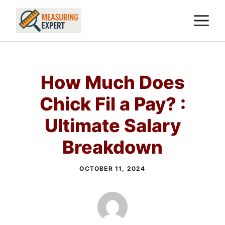
Skip
M
to
content
How Much Does
Chick Fil a Pay? :
Ultimate Salary
Breakdown
OCTOBER 11, 2024