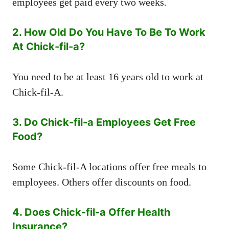
employees get paid every two weeks.
2. How Old Do You Have To Be To Work
At Chick-fil-a?
You need to be at least 16 years old to work at
Chick-fil-A.
3. Do Chick-fil-a Employees Get Free
Food?
Some Chick-fil-A locations offer free meals to
employees. Others offer discounts on food.
4. Does Chick-fil-a Offer Health
Insurance?