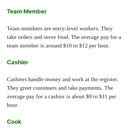
Team Member
Team members are entry-level workers. They
take orders and serve food. The average pay for a
team member is around $10 to $12 per hour.
Cashier
Cashiers handle money and work at the register.
They greet customers and take payments. The
average pay for a cashier is about $9 to $11 per
hour.
Cook