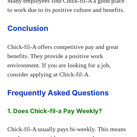
Many employees find Chick-fil-A a good place
to work due to its positive culture and benefits.
Conclusion
Chick-fil-A offers competitive pay and great
benefits. They provide a positive work
environment. If you are looking for a job,
consider applying at Chick-fil-A.
Frequently Asked Questions
1. Does Chick-fil-a Pay Weekly?
Chick-fil-A usually pays bi-weekly. This means