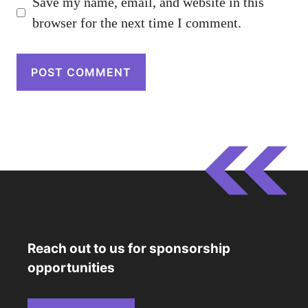
Save my name, email, and website in this
browser for the next time I comment.
Reach out to us for sponsorship
opportunities