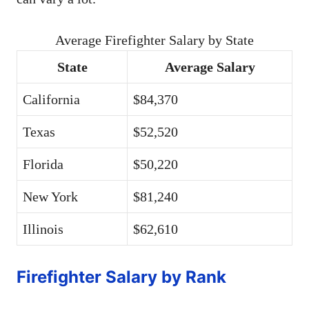
Average Firefighter Salary by State
State
Average Salary
California
$84,370
Texas
$52,520
Florida
$50,220
New York
$81,240
Illinois
$62,610
Firefighter Salary by Rank