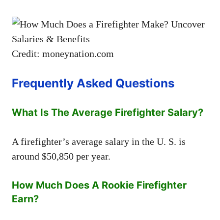
Credit: moneynation.com
Frequently Asked Questions
What Is The Average Firefighter Salary?
A firefighter’s average salary in the U. S. is
around $50,850 per year.
How Much Does A Rookie Firefighter
Earn?