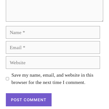
Name
Email
Website
Save my name, email, and website in this
browser for the next time I comment.