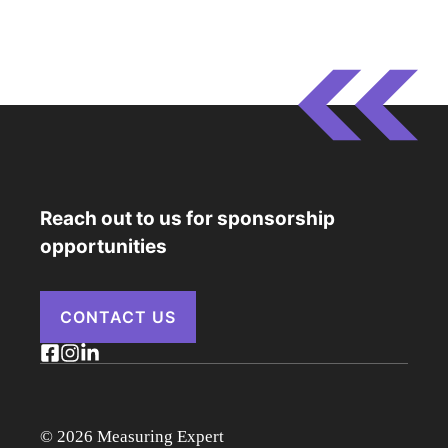
Reach out to us for sponsorship
opportunities
CONTACT US
© 2026 Measuring Expert