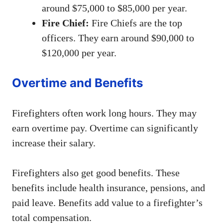
around $75,000 to $85,000 per year.
Fire Chief:
Fire Chiefs are the top
officers. They earn around $90,000 to
$120,000 per year.
Overtime and Benefits
Firefighters often work long hours. They may
earn overtime pay. Overtime can significantly
increase their salary.
Firefighters also get good benefits. These
benefits include health insurance, pensions, and
paid leave. Benefits add value to a firefighter’s
total compensation.