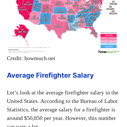
Credit: howmuch.net
Average Firefighter Salary
Let’s look at the average firefighter salary in the
United States. According to the Bureau of Labor
Statistics, the average salary for a firefighter is
around $50,850 per year. However, this number
can vary a lot.