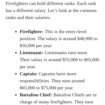
Firefighters can hold different ranks. Each rank
has a different salary. Let’s look at the common
ranks and their salaries.
Firefighter:
This is the entry-level
position. The salary is around $40,000 to
$50,000 per year.
Lieutenant:
Lieutenants earn more.
Their salary is around $55,000 to $65,000
per year.
Captain:
Captains have more
responsibilities. They earn around
$65,000 to $75,000 per year.
Battalion Chief:
Battalion Chiefs are in
charge of many firefighters. They earn