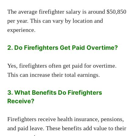
The average firefighter salary is around $50,850
per year. This can vary by location and
experience.
2. Do Firefighters Get Paid Overtime?
Yes, firefighters often get paid for overtime.
This can increase their total earnings.
3. What Benefits Do Firefighters
Receive?
Firefighters receive health insurance, pensions,
and paid leave. These benefits add value to their