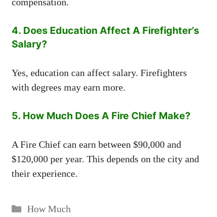
compensation.
4. Does Education Affect A Firefighter’s
Salary?
Yes, education can affect salary. Firefighters
with degrees may earn more.
5. How Much Does A Fire Chief Make?
A Fire Chief can earn between $90,000 and
$120,000 per year. This depends on the city and
their experience.
Categories
How Much