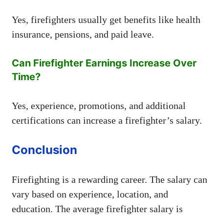
Yes, firefighters usually get benefits like health
insurance, pensions, and paid leave.
Can Firefighter Earnings Increase Over
Time?
Yes, experience, promotions, and additional
certifications can increase a firefighter’s salary.
Conclusion
Firefighting is a rewarding career. The salary can
vary based on experience, location, and
education. The average firefighter salary is