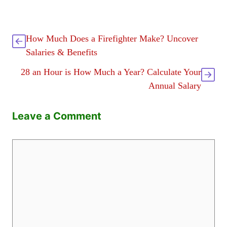
How Much Does a Firefighter Make? Uncover
Salaries & Benefits
28 an Hour is How Much a Year? Calculate Your
Annual Salary
Leave a Comment
Comment