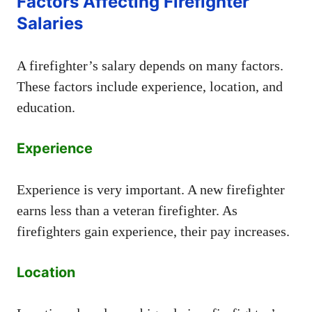
Factors Affecting Firefighter
Salaries
A firefighter’s salary depends on many factors.
These factors include experience, location, and
education.
Experience
Experience is very important. A new firefighter
earns less than a veteran firefighter. As
firefighters gain experience, their pay increases.
Location