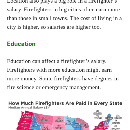
Location also plays a big role in a firefighter’s
salary. Firefighters in big cities often earn more
than those in small towns. The cost of living in a
city is higher, so salaries are higher too.
Education
Education can affect a firefighter’s salary.
Firefighters with more education might earn
more money. Some firefighters have degrees in
fire science or emergency management.