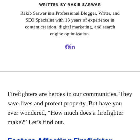
WRITTEN BY RAKIB SARWAR
Rakib Sarwar is a Professional Blogger, Writer, and
SEO Specialist with 13 years of experience in
content creation, digital marketing, and search
engine optimization.
Firefighters are heroes in our communities. They
save lives and protect property. But have you
ever wondered, “How much does a firefighter
make?” Let’s find out.