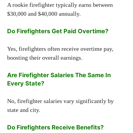
A rookie firefighter typically earns between
$30,000 and $40,000 annually.
Do Firefighters Get Paid Overtime?
Yes, firefighters often receive overtime pay,
boosting their overall earnings.
Are Firefighter Salaries The Same In
Every State?
No, firefighter salaries vary significantly by
state and city.
Do Firefighters Receive Benefits?