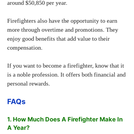
around $50,850 per year.
Firefighters also have the opportunity to earn
more through overtime and promotions. They
enjoy good benefits that add value to their
compensation.
If you want to become a firefighter, know that it
is a noble profession. It offers both financial and
personal rewards.
FAQs
1. How Much Does A Firefighter Make In
A Year?