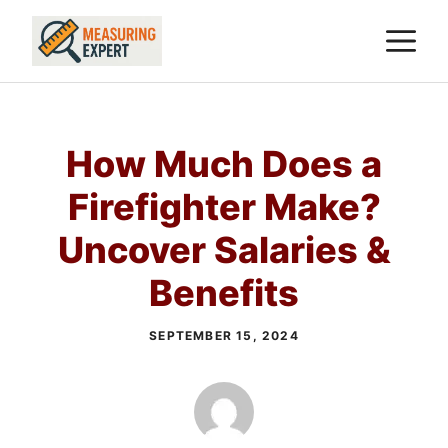
Skip
M
to
content
How Much Does a
Firefighter Make?
Uncover Salaries &
Benefits
SEPTEMBER 15, 2024