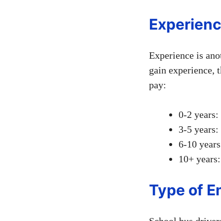
Experienc
Experience is anot
gain experience, t
pay:
0-2 years:
3-5 years:
6-10 years
10+ years:
Type of 
School bus drivers