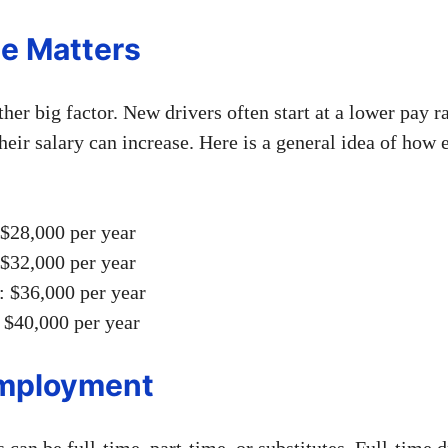
e Matters
her big factor. New drivers often start at a lower pay ra
heir salary can increase. Here is a general idea of how 
 $28,000 per year
 $32,000 per year
: $36,000 per year
 $40,000 per year
Employment
 can be full-time, part-time, or substitutes. Full-time d