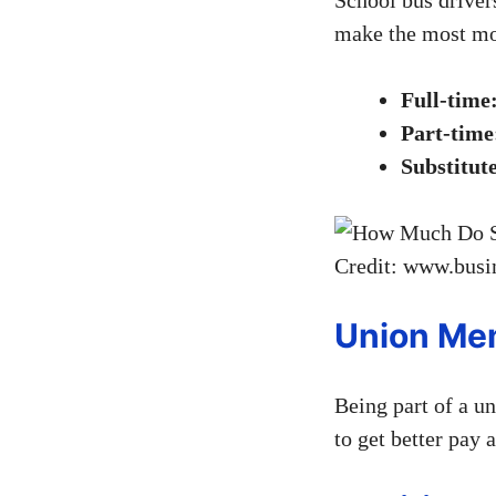
make the most mon
Full-time
Part-time
Substitut
Credit: www.busi
Union Me
Being part of a u
to get better pay 