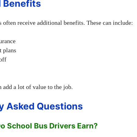
l Benefits
 often receive additional benefits. These can include:
urance
t plans
off
 add a lot of value to the job.
y Asked Questions
 School Bus Drivers Earn?