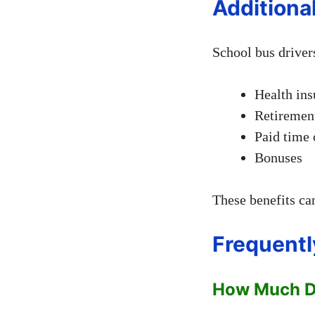
Additiona
School bus drivers
Health ins
Retiremen
Paid time 
Bonuses
These benefits can
Frequentl
How Much Do