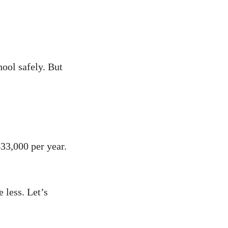
hool safely. But
$33,000 per year.
less. Let’s