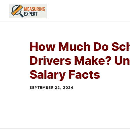
Skip
to
content
How Much Do Sch
Drivers Make? Un
Salary Facts
SEPTEMBER 22, 2024