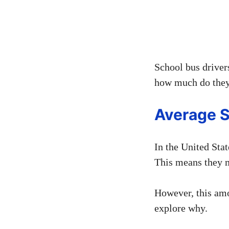
School bus drivers
how much do they 
Average S
In the United Stat
This means they m
However, this am
explore why.