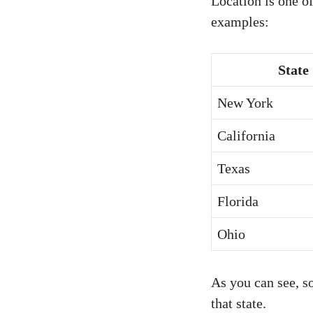
Location is one of
examples:
State
New York
California
Texas
Florida
Ohio
As you can see, so
that state.