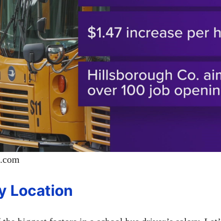
p.com
by Location