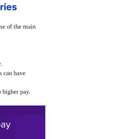
ries
me of the main
.
rs can have
 higher pay.