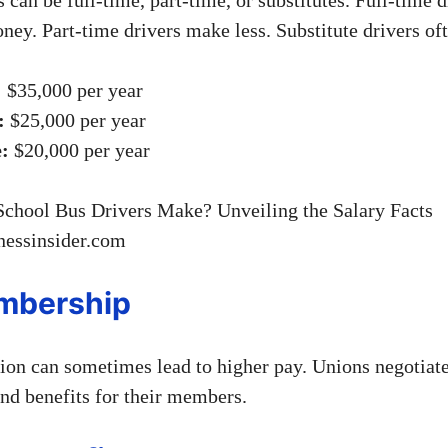
ey. Part-time drivers make less. Substitute drivers oft
:
$35,000 per year
:
$25,000 per year
e:
$20,000 per year
nessinsider.com
mbership
nion can sometimes lead to higher pay. Unions negotiat
and benefits for their members.