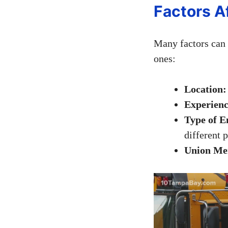
Factors A
Many factors can 
ones:
Location:
Experienc
Type of 
different p
Union Me