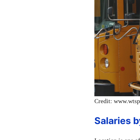
Credit: www.wts
Salaries 