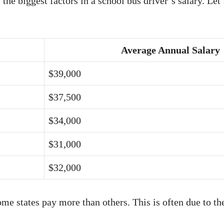
 the biggest factors in a school bus driver’s salary. Let
Average Annual Salary
$39,000
$37,500
$34,000
$31,000
$32,000
me states pay more than others. This is often due to the