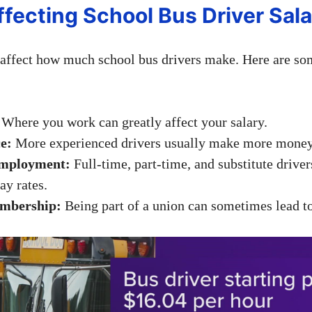
ffecting School Bus Driver Sala
affect how much school bus drivers make. Here are so
Where you work can greatly affect your salary.
e:
More experienced drivers usually make more money
Employment:
Full-time, part-time, and substitute drive
ay rates.
mbership:
Being part of a union can sometimes lead to