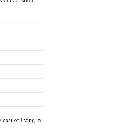
’s look at some
 cost of living in