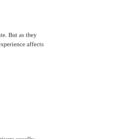
te. But as they
experience affects
rivers usually