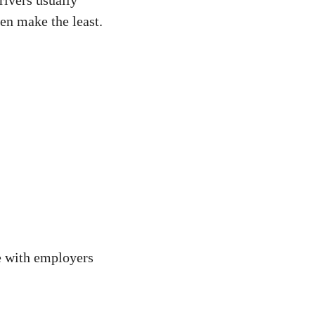
en make the least.
e with employers