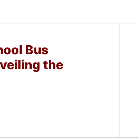
ool Bus
veiling the