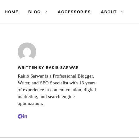
HOME
BLOG
ACCESSORIES
ABOUT
WRITTEN BY RAKIB SARWAR
Rakib Sarwar is a Professional Blogger,
Writer, and SEO Specialist with 13 years
of experience in content creation, digital
marketing, and search engine
optimization.