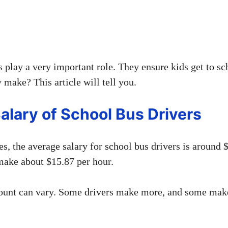
 play a very important role. They ensure kids get to sc
make? This article will tell you.
alary of School Bus Drivers
es, the average salary for school bus drivers is around 
ake about $15.87 per hour.
ount can vary. Some drivers make more, and some make 