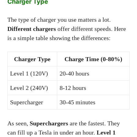
Charger Type
The type of charger you use matters a lot.
Different chargers
offer different speeds. Here
is a simple table showing the differences:
Charger Type
Charge Time (0-80%)
Level 1 (120V)
20-40 hours
Level 2 (240V)
8-12 hours
Supercharger
30-45 minutes
As seen,
Superchargers
are the fastest. They
can fill up a Tesla in under an hour.
Level 1