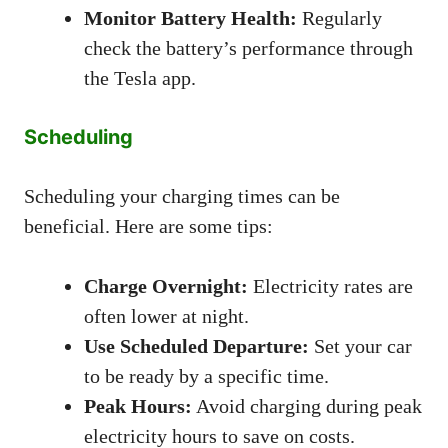
Monitor Battery Health:
Regularly
check the battery’s performance through
the Tesla app.
Scheduling
Scheduling your charging times can be
beneficial. Here are some tips:
Charge Overnight:
Electricity rates are
often lower at night.
Use Scheduled Departure:
Set your car
to be ready by a specific time.
Peak Hours:
Avoid charging during peak
electricity hours to save on costs.