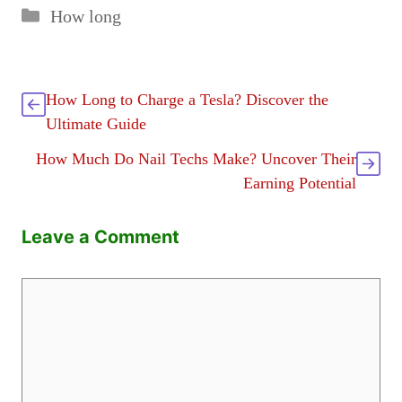
Categories
How long
How Long to Charge a Tesla? Discover the
Ultimate Guide
How Much Do Nail Techs Make? Uncover Their
Earning Potential
Leave a Comment
Comment