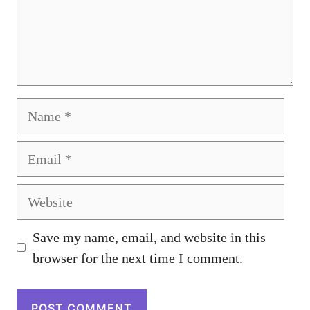
Name
Email
Website
Save my name, email, and website in this
browser for the next time I comment.