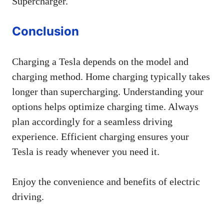
Supercharger.
Conclusion
Charging a Tesla depends on the model and
charging method. Home charging typically takes
longer than supercharging. Understanding your
options helps optimize charging time. Always
plan accordingly for a seamless driving
experience. Efficient charging ensures your
Tesla is ready whenever you need it.
Enjoy the convenience and benefits of electric
driving.