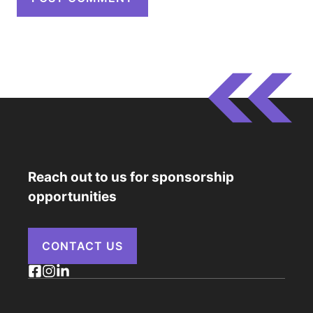
Reach out to us for sponsorship
opportunities
CONTACT US