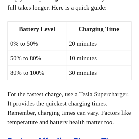
full takes longer. Here is a quick guide:
Battery Level
Charging Time
0% to 50%
20 minutes
50% to 80%
10 minutes
80% to 100%
30 minutes
For the fastest charge, use a Tesla Supercharger.
It provides the quickest charging times.
Remember, charging times can vary. Factors like
temperature and battery health matter too.