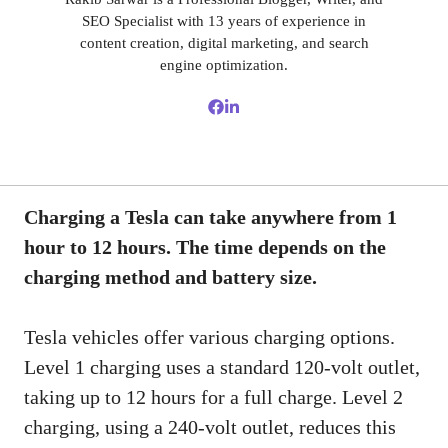
SEO Specialist with 13 years of experience in
content creation, digital marketing, and search
engine optimization.
Charging a Tesla can take anywhere from 1
hour to 12 hours. The time depends on the
charging method and battery size.
Tesla vehicles offer various charging options.
Level 1 charging uses a standard 120-volt outlet,
taking up to 12 hours for a full charge. Level 2
charging, using a 240-volt outlet, reduces this