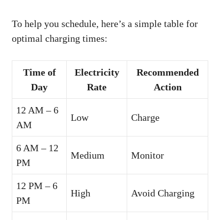
To help you schedule, here’s a simple table for
optimal charging times:
Time of
Electricity
Recommended
Day
Rate
Action
12 AM – 6
Low
Charge
AM
6 AM – 12
Medium
Monitor
PM
12 PM – 6
High
Avoid Charging
PM