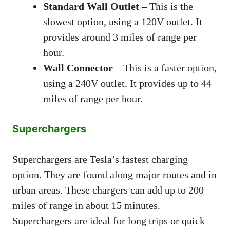
Standard Wall Outlet
– This is the
slowest option, using a 120V outlet. It
provides around 3 miles of range per
hour.
Wall Connector
– This is a faster option,
using a 240V outlet. It provides up to 44
miles of range per hour.
Superchargers
Superchargers are Tesla’s fastest charging
option. They are found along major routes and in
urban areas. These chargers can add up to 200
miles of range in about 15 minutes.
Superchargers are ideal for long trips or quick