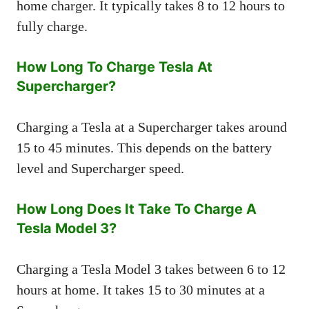
home charger. It typically takes 8 to 12 hours to
fully charge.
How Long To Charge Tesla At
Supercharger?
Charging a Tesla at a Supercharger takes around
15 to 45 minutes. This depends on the battery
level and Supercharger speed.
How Long Does It Take To Charge A
Tesla Model 3?
Charging a Tesla Model 3 takes between 6 to 12
hours at home. It takes 15 to 30 minutes at a