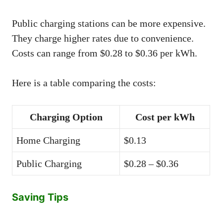
Public charging stations can be more expensive.
They charge higher rates due to convenience.
Costs can range from $0.28 to $0.36 per kWh.
Here is a table comparing the costs:
Charging Option
Cost per kWh
Home Charging
$0.13
Public Charging
$0.28 – $0.36
Saving Tips