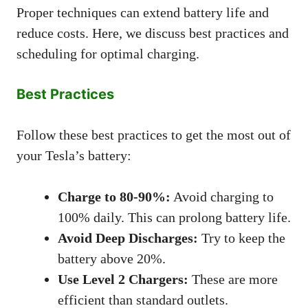
Proper techniques can extend battery life and
reduce costs. Here, we discuss best practices and
scheduling for optimal charging.
Best Practices
Follow these best practices to get the most out of
your Tesla’s battery:
Charge to 80-90%:
Avoid charging to
100% daily. This can prolong battery life.
Avoid Deep Discharges:
Try to keep the
battery above 20%.
Use Level 2 Chargers:
These are more
efficient than standard outlets.