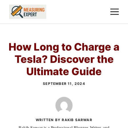
Skip
M
to
content
How Long to Charge a
Tesla? Discover the
Ultimate Guide
SEPTEMBER 11, 2024
WRITTEN BY RAKIB SARWAR
Rakib Sarwar is a Professional Blogger, Writer, and