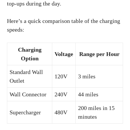
top-ups during the day.
Here’s a quick comparison table of the charging
speeds:
Charging
Voltage
Range per Hour
Option
Standard Wall
120V
3 miles
Outlet
Wall Connector
240V
44 miles
200 miles in 15
Supercharger
480V
minutes