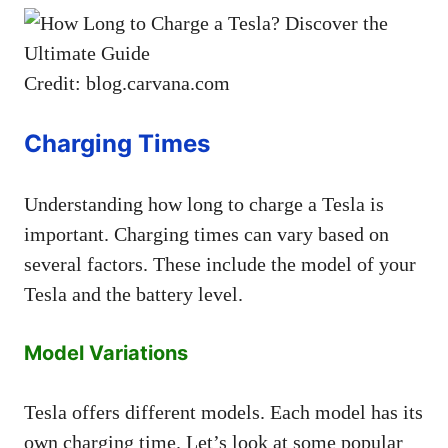
Credit: blog.carvana.com
Charging Times
Understanding how long to charge a Tesla is
important. Charging times can vary based on
several factors. These include the model of your
Tesla and the battery level.
Model Variations
Tesla offers different models. Each model has its
own charging time. Let’s look at some popular