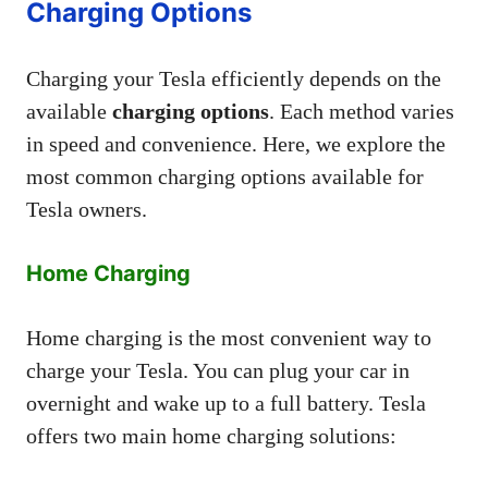
Charging Options
Charging your Tesla efficiently depends on the
available
charging options
. Each method varies
in speed and convenience. Here, we explore the
most common charging options available for
Tesla owners.
Home Charging
Home charging is the most convenient way to
charge your Tesla. You can plug your car in
overnight and wake up to a full battery. Tesla
offers two main home charging solutions: