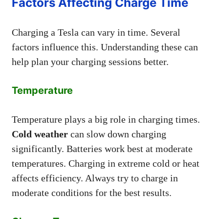
Factors Affecting Charge Time
Charging a Tesla can vary in time. Several
factors influence this. Understanding these can
help plan your charging sessions better.
Temperature
Temperature plays a big role in charging times.
Cold weather
can slow down charging
significantly. Batteries work best at moderate
temperatures. Charging in extreme cold or heat
affects efficiency. Always try to charge in
moderate conditions for the best results.