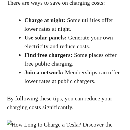
There are ways to save on charging costs:
Charge at night:
Some utilities offer
lower rates at night.
Use solar panels:
Generate your own
electricity and reduce costs.
Find free chargers:
Some places offer
free public charging.
Join a network:
Memberships can offer
lower rates at public chargers.
By following these tips, you can reduce your
charging costs significantly.