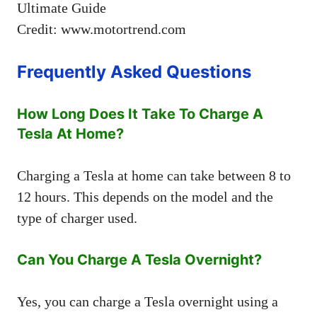
Credit: www.motortrend.com
Frequently Asked Questions
How Long Does It Take To Charge A
Tesla At Home?
Charging a Tesla at home can take between 8 to
12 hours. This depends on the model and the
type of charger used.
Can You Charge A Tesla Overnight?
Yes, you can charge a Tesla overnight using a