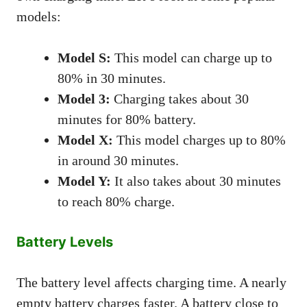
models:
Model S:
This model can charge up to
80% in 30 minutes.
Model 3:
Charging takes about 30
minutes for 80% battery.
Model X:
This model charges up to 80%
in around 30 minutes.
Model Y:
It also takes about 30 minutes
to reach 80% charge.
Battery Levels
The battery level affects charging time. A nearly
empty battery charges faster. A battery close to