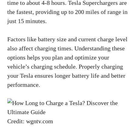
time to about 4-8 hours. Tesla Superchargers are
the fastest, providing up to 200 miles of range in
just 15 minutes.
Factors like battery size and current charge level
also affect charging times. Understanding these
options helps you plan and optimize your
vehicle’s charging schedule. Properly charging
your Tesla ensures longer battery life and better
performance.
Credit: wgntv.com