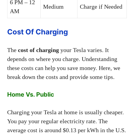
6 PM – 12
Medium
Charge if Needed
AM
Cost Of Charging
The
cost of charging
your Tesla varies. It
depends on where you charge. Understanding
these costs can help you save money. Here, we
break down the costs and provide some tips.
Home Vs. Public
Charging your Tesla at home is usually cheaper.
You pay your regular electricity rate. The
average cost is around $0.13 per kWh in the U.S.