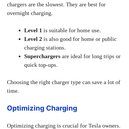
chargers are the slowest. They are best for
overnight charging.
Level 1
is suitable for home use.
Level 2
is also good for home or public
charging stations.
Superchargers
are ideal for long trips or
quick top-ups.
Choosing the right charger type can save a lot of
time.
Optimizing Charging
Optimizing charging is crucial for Tesla owners.