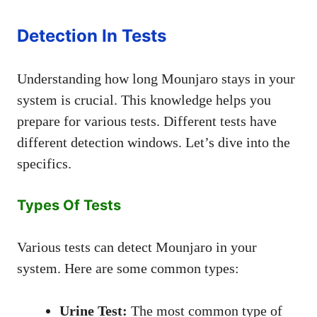
Detection In Tests
Understanding how long Mounjaro stays in your
system is crucial. This knowledge helps you
prepare for various tests. Different tests have
different detection windows. Let’s dive into the
specifics.
Types Of Tests
Various tests can detect Mounjaro in your
system. Here are some common types:
Urine Test:
The most common type of