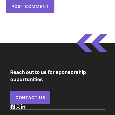
Reach out to us for sponsorship
opportunities
CONTACT US