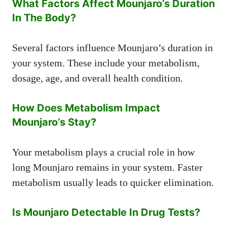
What Factors Affect Mounjaro’s Duration
In The Body?
Several factors influence Mounjaro’s duration in
your system. These include your metabolism,
dosage, age, and overall health condition.
How Does Metabolism Impact
Mounjaro’s Stay?
Your metabolism plays a crucial role in how
long Mounjaro remains in your system. Faster
metabolism usually leads to quicker elimination.
Is Mounjaro Detectable In Drug Tests?