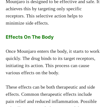
Mounjaro is designed to be effective and safe. It
achieves this by targeting only specific
receptors. This selective action helps to
minimize side effects.
Effects On The Body
Once Mounjaro enters the body, it starts to work
quickly. The drug binds to its target receptors,
initiating its action. This process can cause
various effects on the body.
These effects can be both therapeutic and side
effects. Common therapeutic effects include
pain relief and reduced inflammation. Possible