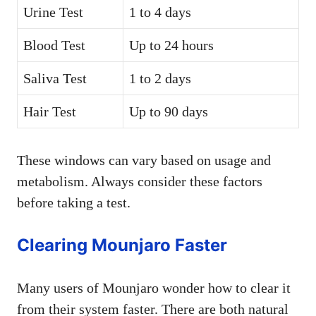
Urine Test
1 to 4 days
Blood Test
Up to 24 hours
Saliva Test
1 to 2 days
Hair Test
Up to 90 days
These windows can vary based on usage and
metabolism. Always consider these factors
before taking a test.
Clearing Mounjaro Faster
Many users of Mounjaro wonder how to clear it
from their system faster. There are both natural