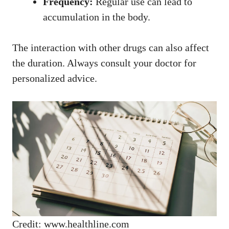
Frequency:
Regular use can lead to
accumulation in the body.
The interaction with other drugs can also affect
the duration. Always consult your doctor for
personalized advice.
Credit: www.healthline.com