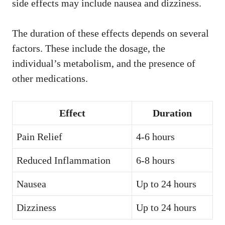
side effects may include nausea and dizziness.
The duration of these effects depends on several
factors. These include the dosage, the
individual’s metabolism, and the presence of
other medications.
Effect
Duration
Pain Relief
4-6 hours
Reduced Inflammation
6-8 hours
Nausea
Up to 24 hours
Dizziness
Up to 24 hours