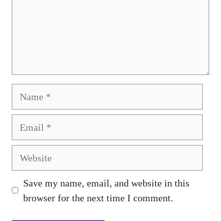
Name
Email
Website
Save my name, email, and website in this
browser for the next time I comment.