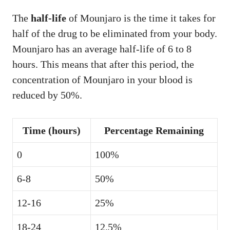
The
half-life
of Mounjaro is the time it takes for
half of the drug to be eliminated from your body.
Mounjaro has an average half-life of 6 to 8
hours. This means that after this period, the
concentration of Mounjaro in your blood is
reduced by 50%.
Time (hours)
Percentage Remaining
0
100%
6-8
50%
12-16
25%
18-24
12.5%