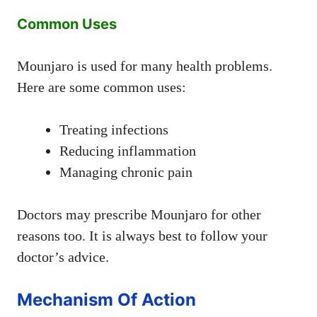
Common Uses
Mounjaro is used for many health problems.
Here are some common uses:
Treating infections
Reducing inflammation
Managing chronic pain
Doctors may prescribe Mounjaro for other
reasons too. It is always best to follow your
doctor’s advice.
Mechanism Of Action