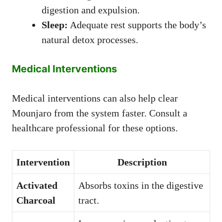
digestion and expulsion.
Sleep:
Adequate rest supports the body’s
natural detox processes.
Medical Interventions
Medical interventions can also help clear
Mounjaro from the system faster. Consult a
healthcare professional for these options.
Intervention
Description
Activated
Absorbs toxins in the digestive
Charcoal
tract.