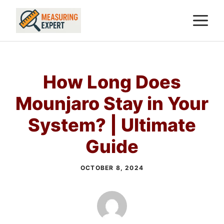
Skip
M
to
content
How Long Does
Mounjaro Stay in Your
System? | Ultimate
Guide
OCTOBER 8, 2024