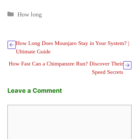
Categories
How long
How Long Does Mounjaro Stay in Your System? |
Ultimate Guide
How Fast Can a Chimpanzee Run? Discover Their
Speed Secrets
Leave a Comment
Comment