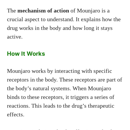
The
mechanism of action
of Mounjaro is a
crucial aspect to understand. It explains how the
drug works in the body and how long it stays
active.
How It Works
Mounjaro works by interacting with specific
receptors in the body. These receptors are part of
the body’s natural systems. When Mounjaro
binds to these receptors, it triggers a series of
reactions. This leads to the drug’s therapeutic
effects.