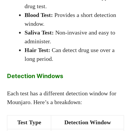
drug test.
Blood Test:
Provides a short detection
window.
Saliva Test:
Non-invasive and easy to
administer.
Hair Test:
Can detect drug use over a
long period.
Detection Windows
Each test has a different detection window for
Mounjaro. Here’s a breakdown:
Test Type
Detection Window