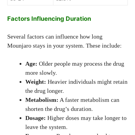
Factors Influencing Duration
Several factors can influence how long
Mounjaro stays in your system. These include:
Age:
Older people may process the drug
more slowly.
Weight:
Heavier individuals might retain
the drug longer.
Metabolism:
A faster metabolism can
shorten the drug’s duration.
Dosage:
Higher doses may take longer to
leave the system.