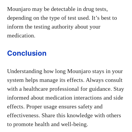
Mounjaro may be detectable in drug tests,
depending on the type of test used. It’s best to
inform the testing authority about your
medication.
Conclusion
Understanding how long Mounjaro stays in your
system helps manage its effects. Always consult
with a healthcare professional for guidance. Stay
informed about medication interactions and side
effects. Proper usage ensures safety and
effectiveness. Share this knowledge with others
to promote health and well-being.