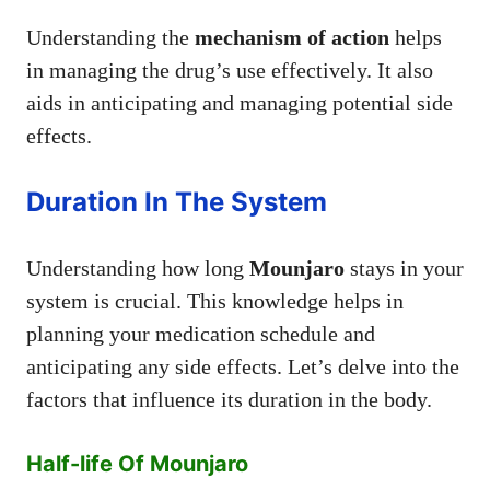
Understanding the
mechanism of action
helps
in managing the drug’s use effectively. It also
aids in anticipating and managing potential side
effects.
Duration In The System
Understanding how long
Mounjaro
stays in your
system is crucial. This knowledge helps in
planning your medication schedule and
anticipating any side effects. Let’s delve into the
factors that influence its duration in the body.
Half-life Of Mounjaro