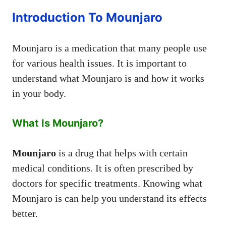
Introduction To Mounjaro
Mounjaro is a medication that many people use
for various health issues. It is important to
understand what Mounjaro is and how it works
in your body.
What Is Mounjaro?
Mounjaro
is a drug that helps with certain
medical conditions. It is often prescribed by
doctors for specific treatments. Knowing what
Mounjaro is can help you understand its effects
better.