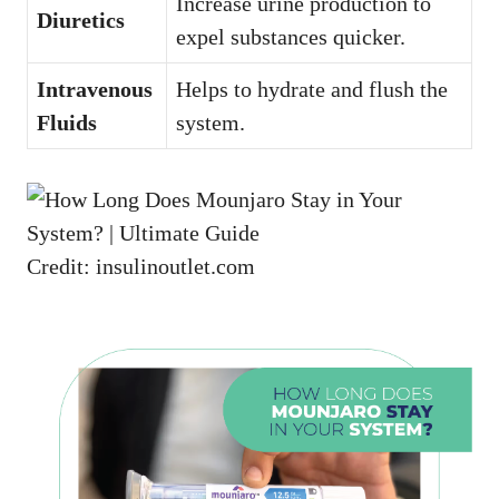
Increase urine production to
Diuretics
expel substances quicker.
Intravenous
Helps to hydrate and flush the
Fluids
system.
Credit: insulinoutlet.com