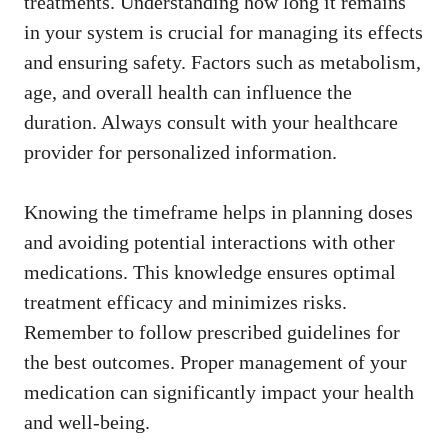
treatments. Understanding how long it remains
in your system is crucial for managing its effects
and ensuring safety. Factors such as metabolism,
age, and overall health can influence the
duration. Always consult with your healthcare
provider for personalized information.
Knowing the timeframe helps in planning doses
and avoiding potential interactions with other
medications. This knowledge ensures optimal
treatment efficacy and minimizes risks.
Remember to follow prescribed guidelines for
the best outcomes. Proper management of your
medication can significantly impact your health
and well-being.