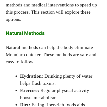
methods and medical interventions to speed up
this process. This section will explore these
options.
Natural Methods
Natural methods can help the body eliminate
Mounjaro quicker. These methods are safe and
easy to follow.
Hydration:
Drinking plenty of water
helps flush toxins.
Exercise:
Regular physical activity
boosts metabolism.
Diet:
Eating fiber-rich foods aids