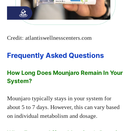
Credit: atlantiswellnesscenters.com
Frequently Asked Questions
How Long Does Mounjaro Remain In Your
System?
Mounjaro typically stays in your system for
about 5 to 7 days. However, this can vary based
on individual metabolism and dosage.