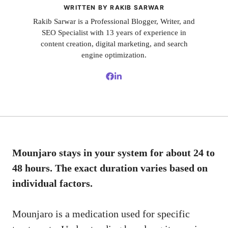
WRITTEN BY RAKIB SARWAR
Rakib Sarwar is a Professional Blogger, Writer, and
SEO Specialist with 13 years of experience in
content creation, digital marketing, and search
engine optimization.
Mounjaro stays in your system for about 24 to
48 hours. The exact duration varies based on
individual factors.
Mounjaro is a medication used for specific