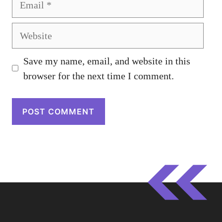
Website
Save my name, email, and website in this
browser for the next time I comment.