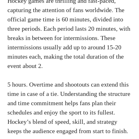
Hockey games are thrilling and fast-paced,
capturing the attention of fans worldwide. The
official game time is 60 minutes, divided into
three periods. Each period lasts 20 minutes, with
breaks in between for intermissions. These
intermissions usually add up to around 15-20
minutes each, making the total duration of the
event about 2.
5 hours. Overtime and shootouts can extend this
time in case of a tie. Understanding the structure
and time commitment helps fans plan their
schedules and enjoy the sport to its fullest.
Hockey’s blend of speed, skill, and strategy
keeps the audience engaged from start to finish.