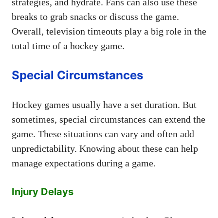
strategies, and hydrate. Fans can also use these
breaks to grab snacks or discuss the game.
Overall, television timeouts play a big role in the
total time of a hockey game.
Special Circumstances
Hockey games usually have a set duration. But
sometimes, special circumstances can extend the
game. These situations can vary and often add
unpredictability. Knowing about these can help
manage expectations during a game.
Injury Delays