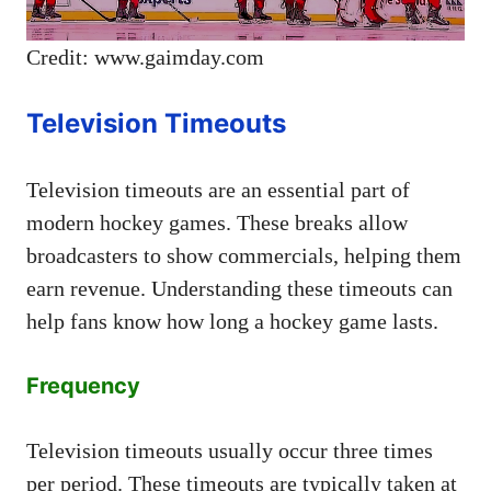
Credit: www.gaimday.com
Television Timeouts
Television timeouts are an essential part of
modern hockey games. These breaks allow
broadcasters to show commercials, helping them
earn revenue. Understanding these timeouts can
help fans know how long a hockey game lasts.
Frequency
Television timeouts usually occur three times
per period. These timeouts are typically taken at