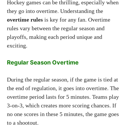
Hockey games can be thrilling, especially when
they go into overtime. Understanding the
overtime rules
is key for any fan. Overtime
rules vary between the regular season and
playoffs, making each period unique and
exciting.
Regular Season Overtime
During the regular season, if the game is tied at
the end of regulation, it goes into overtime. The
overtime period lasts for 5 minutes. Teams play
3-on-3, which creates more scoring chances. If
no one scores in these 5 minutes, the game goes
to a shootout.