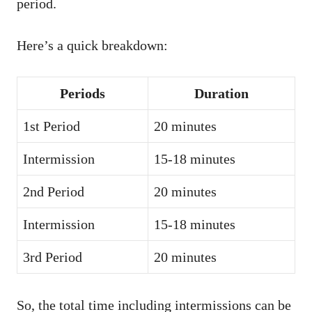
period.
Here’s a quick breakdown:
Periods
Duration
1st Period
20 minutes
Intermission
15-18 minutes
2nd Period
20 minutes
Intermission
15-18 minutes
3rd Period
20 minutes
So, the total time including intermissions can be