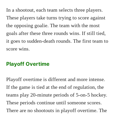
In a shootout, each team selects three players.
These players take turns trying to score against
the opposing goalie. The team with the most
goals after these three rounds wins. If still tied,
it goes to sudden-death rounds. The first team to
score wins.
Playoff Overtime
Playoff overtime is different and more intense.
If the game is tied at the end of regulation, the
teams play 20-minute periods of 5-on-5 hockey.
These periods continue until someone scores.
There are no shootouts in playoff overtime. The