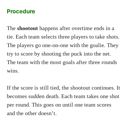
Procedure
The
shootout
happens after overtime ends in a
tie. Each team selects three players to take shots.
The players go one-on-one with the goalie. They
try to score by shooting the puck into the net.
The team with the most goals after three rounds
wins.
If the score is still tied, the shootout continues. It
becomes sudden death. Each team takes one shot
per round. This goes on until one team scores
and the other doesn’t.