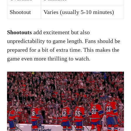
Shootout
Varies (usually 5-10 minutes)
Shootouts
add excitement but also
unpredictability to game length. Fans should be
prepared for a bit of extra time. This makes the
game even more thrilling to watch.