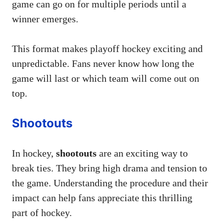
game can go on for multiple periods until a
winner emerges.
This format makes playoff hockey exciting and
unpredictable. Fans never know how long the
game will last or which team will come out on
top.
Shootouts
In hockey,
shootouts
are an exciting way to
break ties. They bring high drama and tension to
the game. Understanding the procedure and their
impact can help fans appreciate this thrilling
part of hockey.