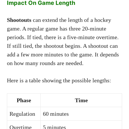
Impact On Game Length
Shootouts
can extend the length of a hockey
game. A regular game has three 20-minute
periods. If tied, there is a five-minute overtime.
If still tied, the shootout begins. A shootout can
add a few more minutes to the game. It depends
on how many rounds are needed.
Here is a table showing the possible lengths:
Phase
Time
Regulation
60 minutes
Overtime
5 minutes