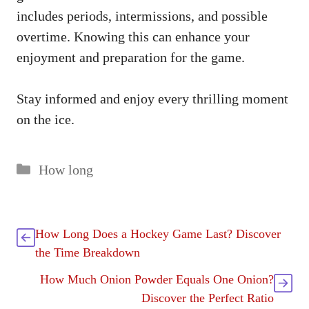
includes periods, intermissions, and possible
overtime. Knowing this can enhance your
enjoyment and preparation for the game.
Stay informed and enjoy every thrilling moment
on the ice.
Categories
How long
How Long Does a Hockey Game Last? Discover
the Time Breakdown
How Much Onion Powder Equals One Onion?
Discover the Perfect Ratio