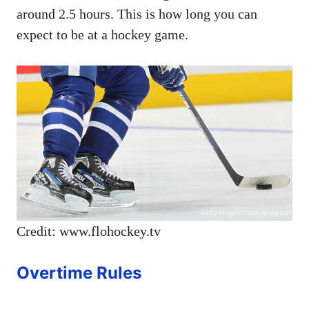
around 2.5 hours. This is how long you can
expect to be at a hockey game.
Credit: www.flohockey.tv
Overtime Rules