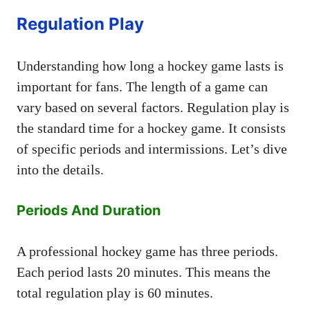
Regulation Play
Understanding how long a hockey game lasts is
important for fans. The length of a game can
vary based on several factors. Regulation play is
the standard time for a hockey game. It consists
of specific periods and intermissions. Let’s dive
into the details.
Periods And Duration
A professional hockey game has three periods.
Each period lasts 20 minutes. This means the
total regulation play is 60 minutes.