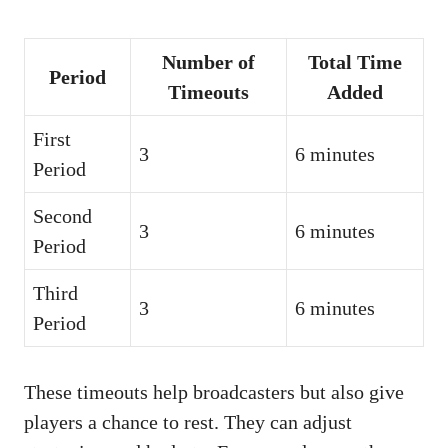
Number of
Total Time
Period
Timeouts
Added
First
3
6 minutes
Period
Second
3
6 minutes
Period
Third
3
6 minutes
Period
These timeouts help broadcasters but also give
players a chance to rest. They can adjust