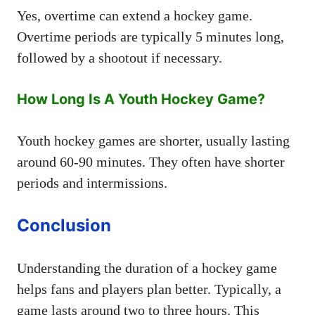
Yes, overtime can extend a hockey game.
Overtime periods are typically 5 minutes long,
followed by a shootout if necessary.
How Long Is A Youth Hockey Game?
Youth hockey games are shorter, usually lasting
around 60-90 minutes. They often have shorter
periods and intermissions.
Conclusion
Understanding the duration of a hockey game
helps fans and players plan better. Typically, a
game lasts around two to three hours. This