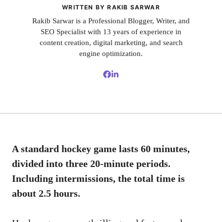
WRITTEN BY RAKIB SARWAR
Rakib Sarwar is a Professional Blogger, Writer, and
SEO Specialist with 13 years of experience in
content creation, digital marketing, and search
engine optimization.
A standard hockey game lasts 60 minutes,
divided into three 20-minute periods.
Including intermissions, the total time is
about 2.5 hours.