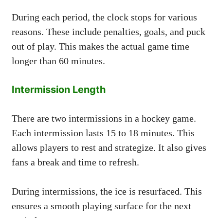
During each period, the clock stops for various
reasons. These include penalties, goals, and puck
out of play. This makes the actual game time
longer than 60 minutes.
Intermission Length
There are two intermissions in a hockey game.
Each intermission lasts 15 to 18 minutes. This
allows players to rest and strategize. It also gives
fans a break and time to refresh.
During intermissions, the ice is resurfaced. This
ensures a smooth playing surface for the next