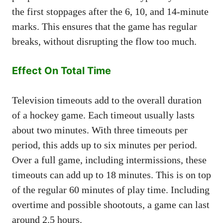
the first stoppages after the 6, 10, and 14-minute
marks. This ensures that the game has regular
breaks, without disrupting the flow too much.
Effect On Total Time
Television timeouts add to the overall duration
of a hockey game. Each timeout usually lasts
about two minutes. With three timeouts per
period, this adds up to six minutes per period.
Over a full game, including intermissions, these
timeouts can add up to 18 minutes. This is on top
of the regular 60 minutes of play time. Including
overtime and possible shootouts, a game can last
around 2.5 hours.