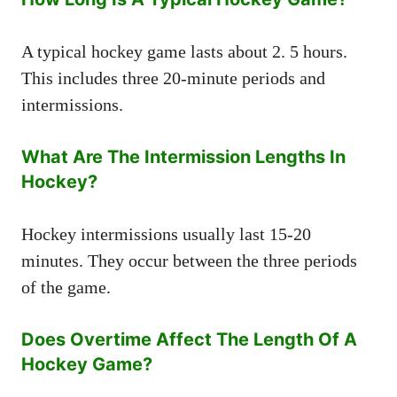
A typical hockey game lasts about 2. 5 hours.
This includes three 20-minute periods and
intermissions.
What Are The Intermission Lengths In
Hockey?
Hockey intermissions usually last 15-20
minutes. They occur between the three periods
of the game.
Does Overtime Affect The Length Of A
Hockey Game?