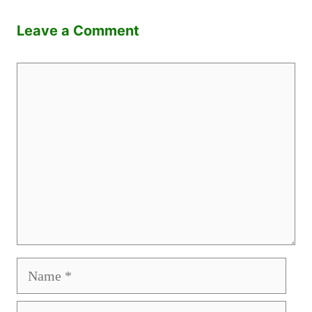
Leave a Comment
Comment
Name
Email