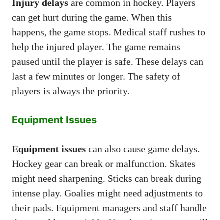
Injury delays
are common in hockey. Players
can get hurt during the game. When this
happens, the game stops. Medical staff rushes to
help the injured player. The game remains
paused until the player is safe. These delays can
last a few minutes or longer. The safety of
players is always the priority.
Equipment Issues
Equipment issues
can also cause game delays.
Hockey gear can break or malfunction. Skates
might need sharpening. Sticks can break during
intense play. Goalies might need adjustments to
their pads. Equipment managers and staff handle