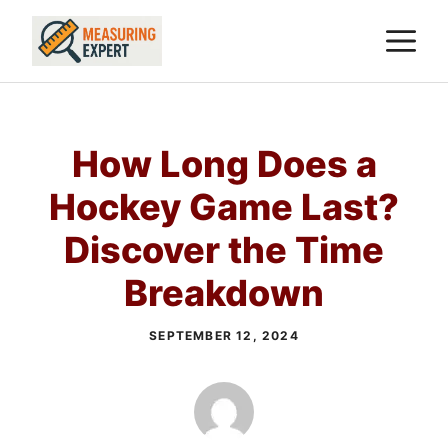
Skip
M
to
content
How Long Does a
Hockey Game Last?
Discover the Time
Breakdown
SEPTEMBER 12, 2024