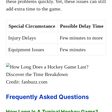
these problems quickly. Yet, these issues can still
add extra time to the game.
Special Circumstance
Possible Delay Time
Injury Delays
Few minutes to more
Equipment Issues
Few minutes
Credit: fanbuzz.com
Frequently Asked Questions
How Long Is A Typical Hockey Game?