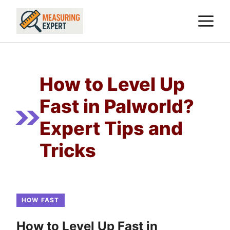
Skip
M
to
content
How to Level Up
Fast in Palworld?
Expert Tips and
Tricks
HOW FAST
How to Level Up Fast in