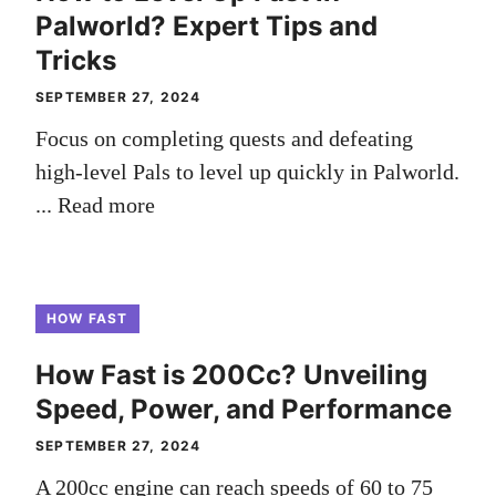
Palworld? Expert Tips and
Tricks
SEPTEMBER 27, 2024
Focus on completing quests and defeating
high-level Pals to level up quickly in Palworld.
...
Read more
HOW FAST
How Fast is 200Cc? Unveiling
Speed, Power, and Performance
SEPTEMBER 27, 2024
A 200cc engine can reach speeds of 60 to 75