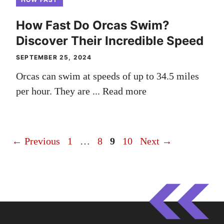
How Fast Do Orcas Swim?
Discover Their Incredible Speed
SEPTEMBER 25, 2024
Orcas can swim at speeds of up to 34.5 miles
per hour. They are ...
Read more
Page
Page
Page
Page
←
Previous
1
…
8
9
10
Next
→