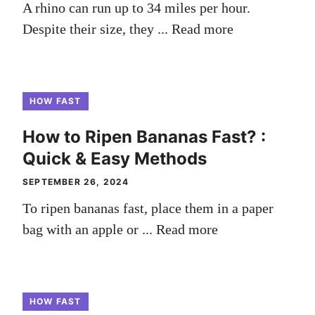
A rhino can run up to 34 miles per hour.
Despite their size, they ...
Read more
HOW FAST
How to Ripen Bananas Fast? :
Quick & Easy Methods
SEPTEMBER 26, 2024
To ripen bananas fast, place them in a paper
bag with an apple or ...
Read more
HOW FAST