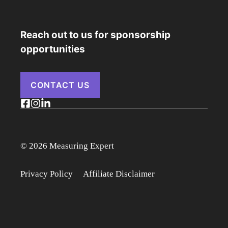
Reach out to us for sponsorship
opportunities
CONTACT US
© 2026 Measuring Expert
Privacy Policy
Affiliate Disclaimer