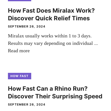
How Fast Does Miralax Work?
Discover Quick Relief Times
SEPTEMBER 26, 2024
Miralax usually works within 1 to 3 days.
Results may vary depending on individual ...
Read more
HOW FAST
How Fast Can a Rhino Run?
Discover Their Surprising Speed
SEPTEMBER 26, 2024