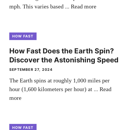
mph. This varies based ...
Read more
HOW FAST
How Fast Does the Earth Spin?
Discover the Astonishing Speed
SEPTEMBER 27, 2024
The Earth spins at roughly 1,000 miles per
hour (1,600 kilometers per hour) at ...
Read
more
HOW FAST