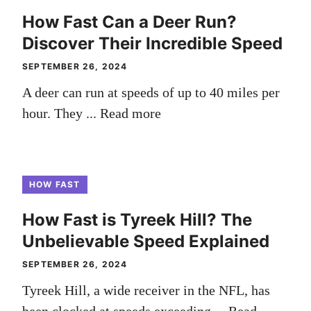
How Fast Can a Deer Run?
Discover Their Incredible Speed
SEPTEMBER 26, 2024
A deer can run at speeds of up to 40 miles per
hour. They ...
Read more
HOW FAST
How Fast is Tyreek Hill? The
Unbelievable Speed Explained
SEPTEMBER 26, 2024
Tyreek Hill, a wide receiver in the NFL, has