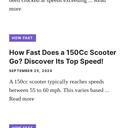
been clocked at speeds exceeding ...
Read
more
HOW FAST
How Fast Does a 150Cc Scooter
Go? Discover Its Top Speed!
SEPTEMBER 25, 2024
A 150cc scooter typically reaches speeds
between 55 to 60 mph. This varies based ...
Read more
HOW FAST