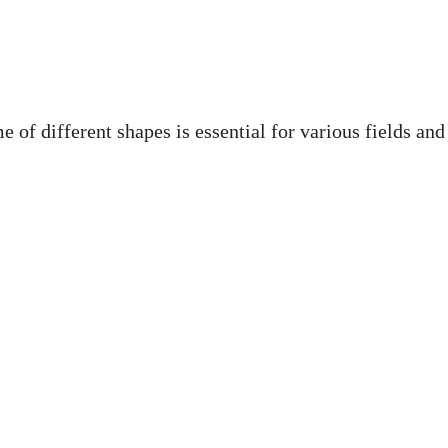
 of different shapes is essential for various fields and