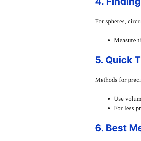
4. Finding
For spheres, circu
Measure th
5. Quick 
Methods for prec
Use volume
For less p
6. Best M