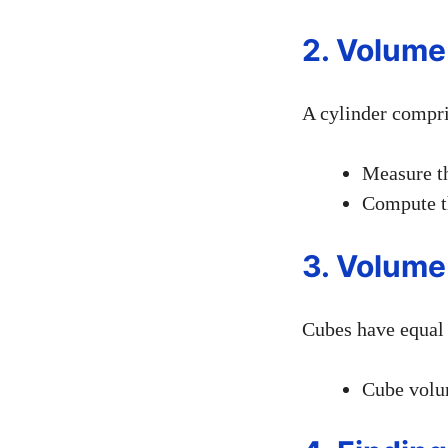
2. Volume
A cylinder compris
Measure th
Compute t
3. Volume
Cubes have equal 
Cube volum