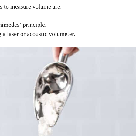
s to measure volume are:
imedes’ principle.
a laser or acoustic volumeter.