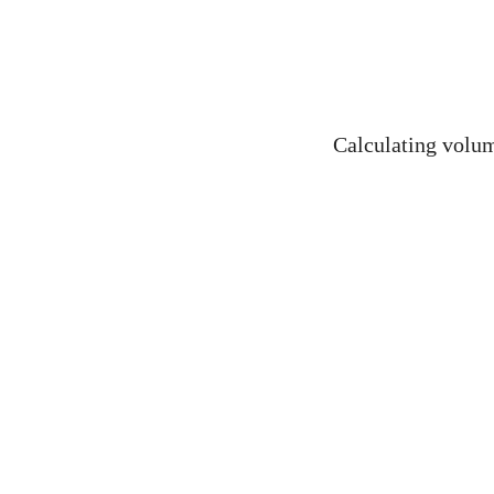
Calculating volume