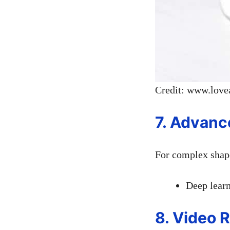
Credit: www.love
7. Advanc
For complex shape
Deep learn
8. Video 