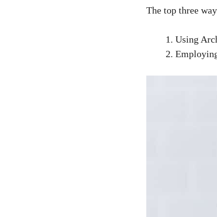
The top three way
Using Arch
Employing 