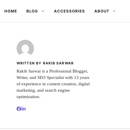
HOME
BLOG
ACCESSORIES
ABOUT
WRITTEN BY RAKIB SARWAR
Rakib Sarwar is a Professional Blogger,
Writer, and SEO Specialist with 13 years
of experience in content creation, digital
marketing, and search engine
optimization.