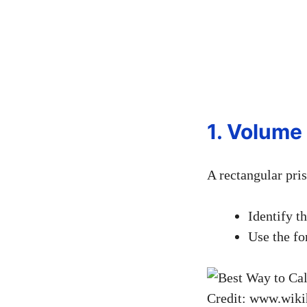
1. Volume
A rectangular pri
Identify t
Use the f
Credit: www.wik