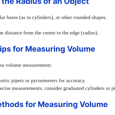
 the Radius of an Object
lar bases (as in cylinders), or other rounded shapes.
e distance from the center to the edge (radius).
Tips for Measuring Volume
ise volume measurement:
tric pipets or pycnometers for accuracy.
recise measurements, consider graduated cylinders or pi
ethods for Measuring Volume