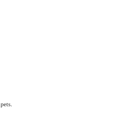
pets.