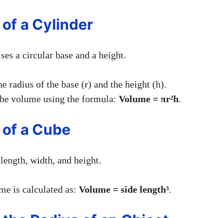
 of a Cylinder
es a circular base and a height.
e radius of the base (r) and the height (h).
he volume using the formula:
Volume = πr²h
.
 of a Cube
length, width, and height.
e is calculated as:
Volume = side length³
.