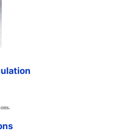
ulation
ions.
ons