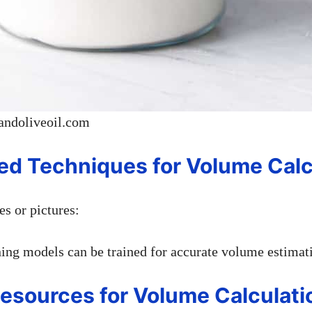
andoliveoil.com
ed Techniques for Volume Calc
s or pictures:
ing models can be trained for accurate volume estimat
Resources for Volume Calculati