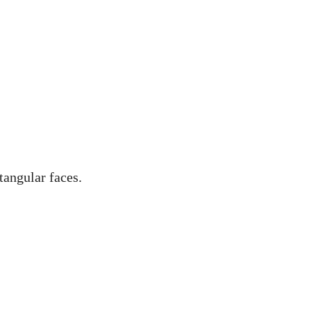
tangular faces.