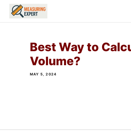
Skip
to
content
Best Way to Calc
Volume?
MAY 5, 2024