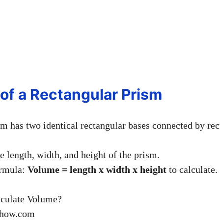
 of a Rectangular Prism
sm has two identical rectangular bases connected by rec
he length, width, and height of the prism.
ormula:
Volume = length x width x height
to calculate.
ihow.com