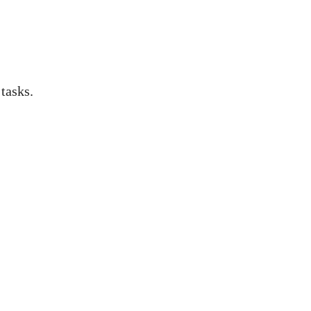
 tasks.