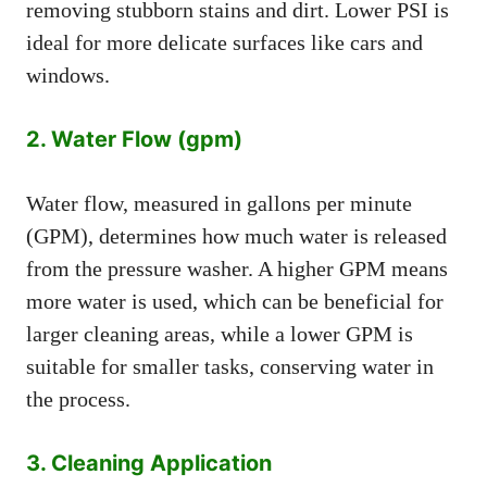
removing stubborn stains and dirt. Lower PSI is
ideal for more delicate surfaces like cars and
windows.
2. Water Flow (gpm)
Water flow, measured in gallons per minute
(GPM), determines how much water is released
from the pressure washer. A higher GPM means
more water is used, which can be beneficial for
larger cleaning areas, while a lower GPM is
suitable for smaller tasks, conserving water in
the process.
3. Cleaning Application