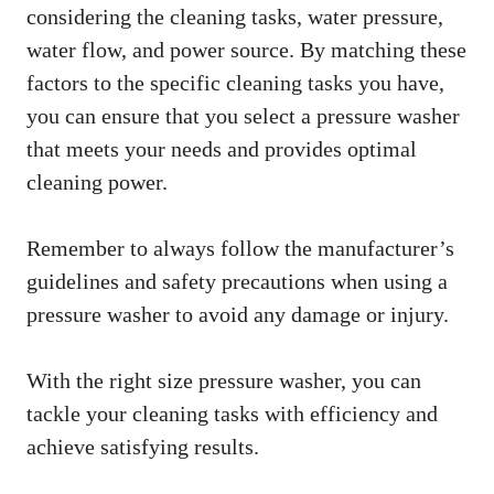
considering the cleaning tasks, water pressure,
water flow, and power source. By matching these
factors to the specific cleaning tasks you have,
you can ensure that you select a pressure washer
that meets your needs and provides optimal
cleaning power.
Remember to always follow the manufacturer’s
guidelines and safety precautions when using a
pressure washer to avoid any damage or injury.
With the right size pressure washer, you can
tackle your cleaning tasks with efficiency and
achieve satisfying results.