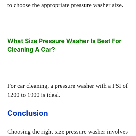
to choose the appropriate pressure washer size.
What Size Pressure Washer Is Best For
Cleaning A Car?
For car cleaning, a pressure washer with a PSI of
1200 to 1900 is ideal.
Conclusion
Choosing the right size pressure washer involves