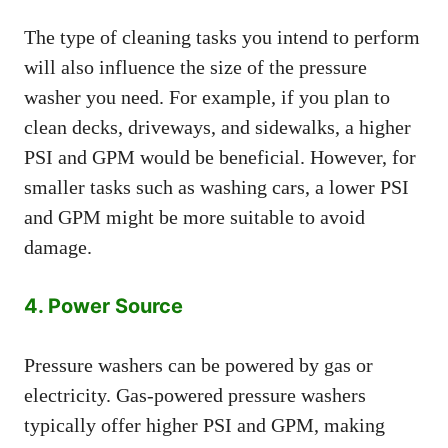
The type of cleaning tasks you intend to perform
will also influence the size of the pressure
washer you need. For example, if you plan to
clean decks, driveways, and sidewalks, a higher
PSI and GPM would be beneficial. However, for
smaller tasks such as washing cars, a lower PSI
and GPM might be more suitable to avoid
damage.
4. Power Source
Pressure washers can be powered by gas or
electricity. Gas-powered pressure washers
typically offer higher PSI and GPM, making