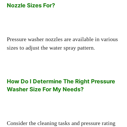
Nozzle Sizes For?
Pressure washer nozzles are available in various
sizes to adjust the water spray pattern.
How Do I Determine The Right Pressure
Washer Size For My Needs?
Consider the cleaning tasks and pressure rating