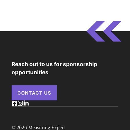
Reach out to us for sponsorship
opportunities
CONTACT US
© 2026 Measuring Expert