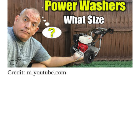
Credit: m.youtube.com