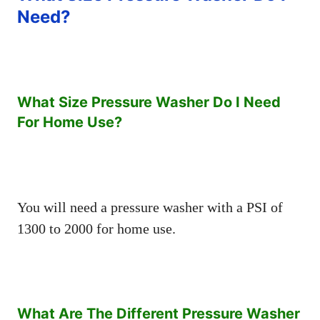
Need?
What Size Pressure Washer Do I Need
For Home Use?
You will need a pressure washer with a PSI of
1300 to 2000 for home use.
What Are The Different Pressure Washer