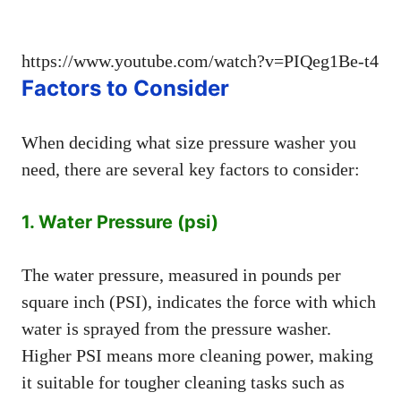
https://www.youtube.com/watch?v=PIQeg1Be-t4
Factors to Consider
When deciding what size pressure washer you
need, there are several key factors to consider:
1. Water Pressure (psi)
The water pressure, measured in pounds per
square inch (PSI), indicates the force with which
water is sprayed from the pressure washer.
Higher PSI means more cleaning power, making
it suitable for tougher cleaning tasks such as