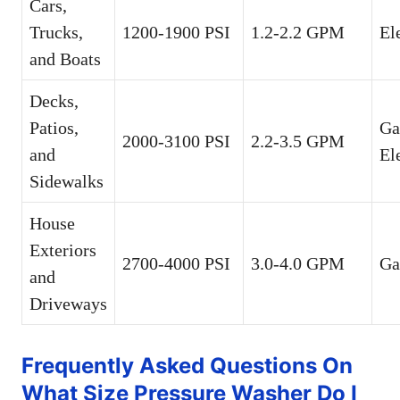
Cars,
Trucks,
1200-1900 PSI
1.2-2.2 GPM
El
and Boats
Decks,
Patios,
Ga
2000-3100 PSI
2.2-3.5 GPM
and
El
Sidewalks
House
Exteriors
2700-4000 PSI
3.0-4.0 GPM
Ga
and
Driveways
Frequently Asked Questions On
What Size Pressure Washer Do I