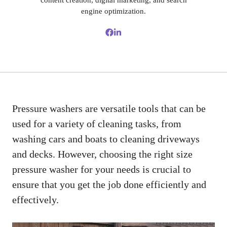
content creation, digital marketing, and search
engine optimization.
Pressure washers are versatile tools that can be
used for a variety of cleaning tasks, from
washing cars and boats to cleaning driveways
and decks. However, choosing the right size
pressure washer for your needs is crucial to
ensure that you get the job done efficiently and
effectively.