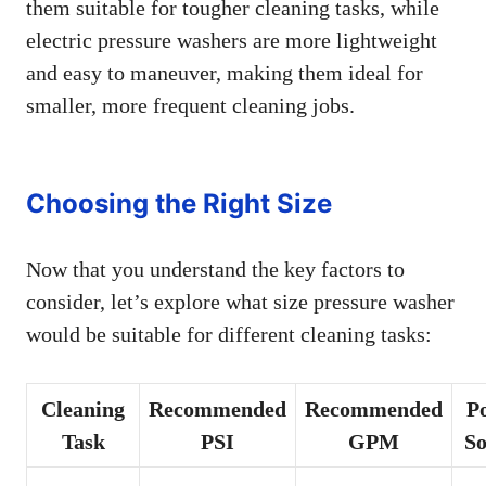
them suitable for tougher cleaning tasks, while
electric pressure washers are more lightweight
and easy to maneuver, making them ideal for
smaller, more frequent cleaning jobs.
Choosing the Right Size
Now that you understand the key factors to
consider, let’s explore what size pressure washer
would be suitable for different cleaning tasks:
Cleaning
Recommended
Recommended
P
Task
PSI
GPM
So