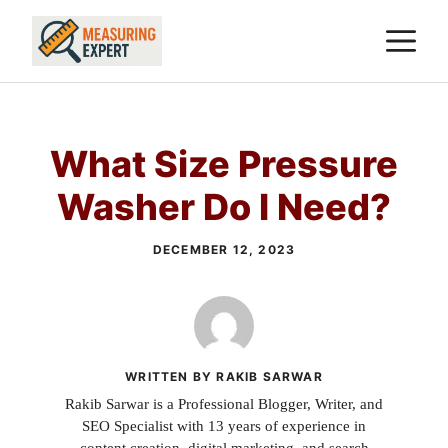
Skip
M
to
content
What Size Pressure
Washer Do I Need?
DECEMBER 12, 2023
WRITTEN BY RAKIB SARWAR
Rakib Sarwar is a Professional Blogger, Writer, and
SEO Specialist with 13 years of experience in