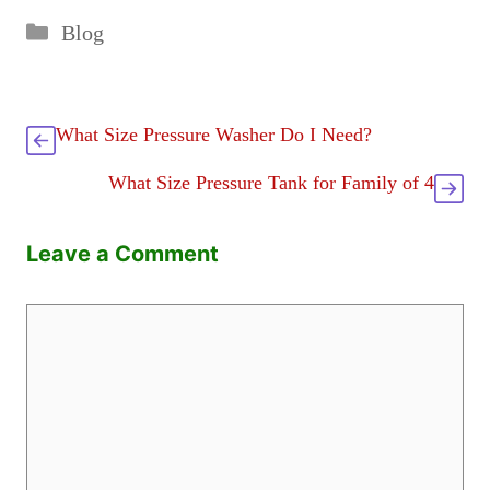
Categories
Blog
What Size Pressure Washer Do I Need?
What Size Pressure Tank for Family of 4
Leave a Comment
Comment