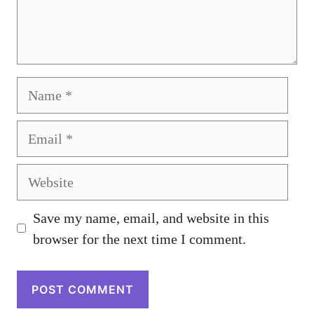
Name
Email
Website
Save my name, email, and website in this
browser for the next time I comment.