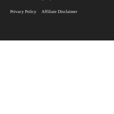
Privacy Policy
Affiliate Disclaimer