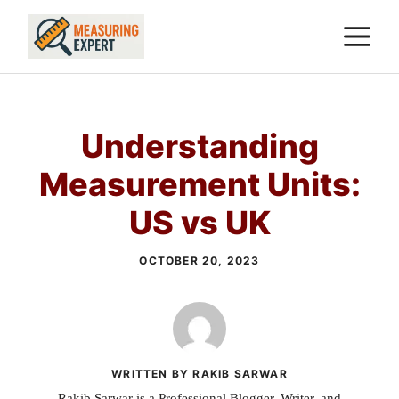
Skip
M
to
content
Understanding
Measurement Units:
US vs UK
OCTOBER 20, 2023
WRITTEN BY RAKIB SARWAR
Rakib Sarwar is a Professional Blogger, Writer, and