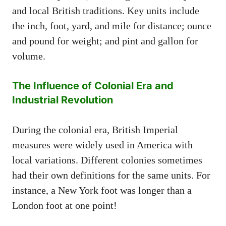
and local British traditions. Key units include
the inch, foot, yard, and mile for distance; ounce
and pound for weight; and pint and gallon for
volume.
The Influence of Colonial Era and
Industrial Revolution
During the colonial era, British Imperial
measures were widely used in America with
local variations. Different colonies sometimes
had their own definitions for the same units. For
instance, a New York foot was longer than a
London foot at one point!