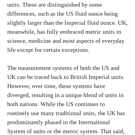
units. These are distinguished by some
differences, such as the US fluid ounce being
slightly larger than the Imperial fluid ounce. UK,
meanwhile, has fully embraced metric units in
science, medicine and most aspects of everyday
life except for certain exceptions.
The measurement systems of both the US and
UK can be traced back to British Imperial units.
However, over time, these systems have
diverged, resulting in a unique blend of units in
both nations. While the US continues to
routinely use many traditional units, the UK has
predominantly phased in the International
System of units or the metric system. That said,