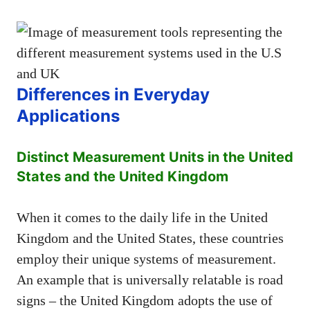
Differences in Everyday
Applications
Distinct Measurement Units in the United
States and the United Kingdom
When it comes to the daily life in the United
Kingdom and the United States, these countries
employ their unique systems of measurement.
An example that is universally relatable is road
signs – the United Kingdom adopts the use of