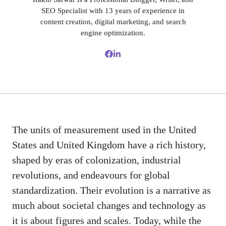
SEO Specialist with 13 years of experience in
content creation, digital marketing, and search
engine optimization.
The units of measurement used in the United
States and United Kingdom have a rich history,
shaped by eras of colonization, industrial
revolutions, and endeavours for global
standardization. Their evolution is a narrative as
much about societal changes and technology as
it is about figures and scales. Today, while the