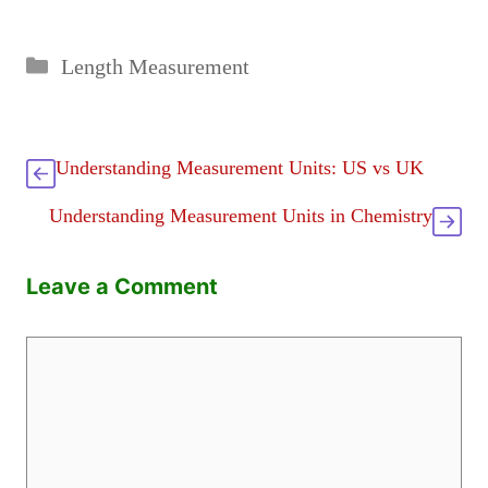
Categories
Length Measurement
Understanding Measurement Units: US vs UK
Understanding Measurement Units in Chemistry
Leave a Comment
Comment