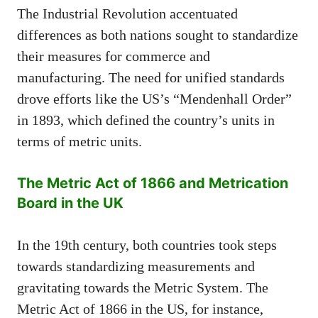
The Industrial Revolution accentuated
differences as both nations sought to standardize
their measures for commerce and
manufacturing. The need for unified standards
drove efforts like the US’s “Mendenhall Order”
in 1893, which defined the country’s units in
terms of metric units.
The Metric Act of 1866 and Metrication
Board in the UK
In the 19th century, both countries took steps
towards standardizing measurements and
gravitating towards the Metric System. The
Metric Act of 1866 in the US, for instance,