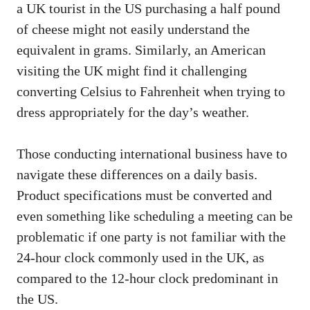
a UK tourist in the US purchasing a half pound
of cheese might not easily understand the
equivalent in grams. Similarly, an American
visiting the UK might find it challenging
converting Celsius to Fahrenheit when trying to
dress appropriately for the day’s weather.
Those conducting international business have to
navigate these differences on a daily basis.
Product specifications must be converted and
even something like scheduling a meeting can be
problematic if one party is not familiar with the
24-hour clock commonly used in the UK, as
compared to the 12-hour clock predominant in
the US.