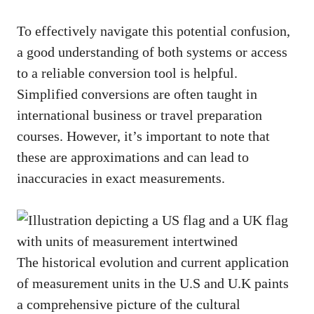
To effectively navigate this potential confusion,
a good understanding of both systems or access
to a reliable conversion tool is helpful.
Simplified conversions are often taught in
international business or travel preparation
courses. However, it’s important to note that
these are approximations and can lead to
inaccuracies in exact measurements.
The historical evolution and current application
of measurement units in the U.S and U.K paints
a comprehensive picture of the cultural