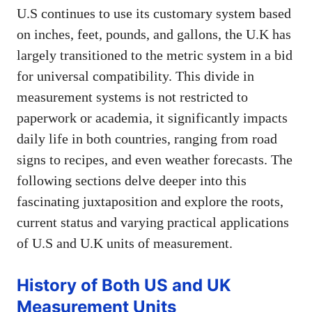
U.S continues to use its customary system based
on inches, feet, pounds, and gallons, the U.K has
largely transitioned to the metric system in a bid
for universal compatibility. This divide in
measurement systems is not restricted to
paperwork or academia, it significantly impacts
daily life in both countries, ranging from road
signs to recipes, and even weather forecasts. The
following sections delve deeper into this
fascinating juxtaposition and explore the roots,
current status and varying practical applications
of U.S and U.K units of measurement.
History of Both US and UK
Measurement Units