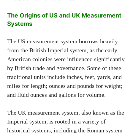
The Origins of US and UK Measurement
Systems
The US measurement system borrows heavily
from the British Imperial system, as the early
American colonies were influenced significantly
by British trade and governance. Some of these
traditional units include inches, feet, yards, and
miles for length; ounces and pounds for weight;
and fluid ounces and gallons for volume.
The UK measurement system, also known as the
Imperial system, is rooted in a variety of
historical systems, including the Roman system