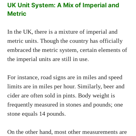
UK Unit System: A Mix of Imperial and
Metric
In the UK, there is a mixture of imperial and
metric units. Though the country has officially
embraced the metric system, certain elements of
the imperial units are still in use.
For instance, road signs are in miles and speed
limits are in miles per hour. Similarly, beer and
cider are often sold in pints. Body weight is
frequently measured in stones and pounds; one
stone equals 14 pounds.
On the other hand, most other measurements are