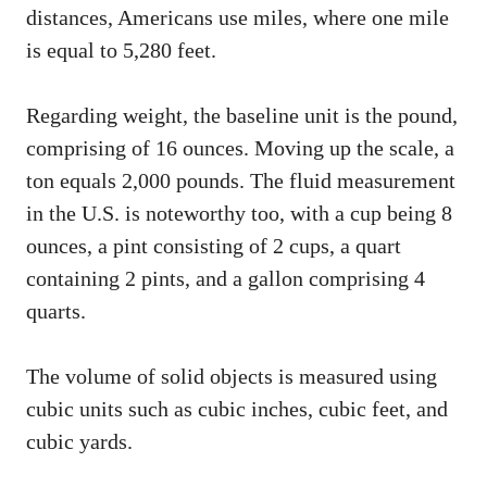
distances, Americans use miles, where one mile
is equal to 5,280 feet.
Regarding weight, the baseline unit is the pound,
comprising of 16 ounces. Moving up the scale, a
ton equals 2,000 pounds. The fluid measurement
in the U.S. is noteworthy too, with a cup being 8
ounces, a pint consisting of 2 cups, a quart
containing 2 pints, and a gallon comprising 4
quarts.
The volume of solid objects is measured using
cubic units such as cubic inches, cubic feet, and
cubic yards.