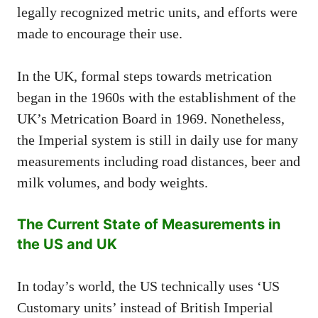
legally recognized metric units, and efforts were
made to encourage their use.
In the UK, formal steps towards metrication
began in the 1960s with the establishment of the
UK’s Metrication Board in 1969. Nonetheless,
the Imperial system is still in daily use for many
measurements including road distances, beer and
milk volumes, and body weights.
The Current State of Measurements in
the US and UK
In today’s world, the US technically uses ‘US
Customary units’ instead of British Imperial