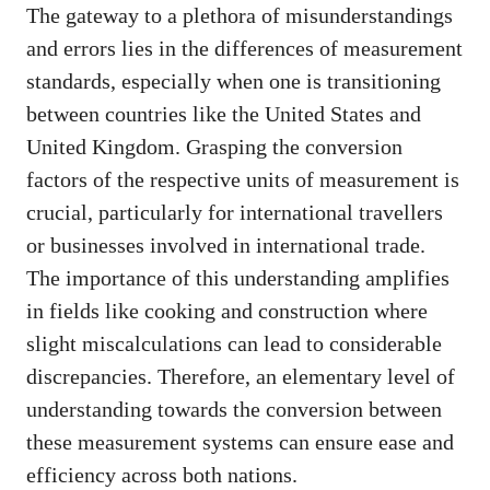
The gateway to a plethora of misunderstandings
and errors lies in the differences of measurement
standards, especially when one is transitioning
between countries like the United States and
United Kingdom. Grasping the conversion
factors of the respective units of measurement is
crucial, particularly for international travellers
or businesses involved in international trade.
The importance of this understanding amplifies
in fields like cooking and construction where
slight miscalculations can lead to considerable
discrepancies. Therefore, an elementary level of
understanding towards the conversion between
these measurement systems can ensure ease and
efficiency across both nations.