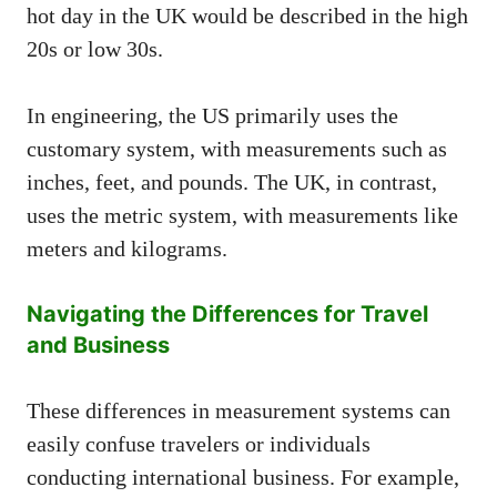
hot day in the UK would be described in the high
20s or low 30s.
In engineering, the US primarily uses the
customary system, with measurements such as
inches, feet, and pounds. The UK, in contrast,
uses the metric system, with measurements like
meters and kilograms.
Navigating the Differences for Travel
and Business
These differences in measurement systems can
easily confuse travelers or individuals
conducting international business. For example,