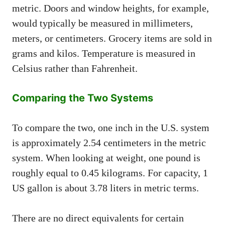
metric. Doors and window heights, for example,
would typically be measured in millimeters,
meters, or centimeters. Grocery items are sold in
grams and kilos. Temperature is measured in
Celsius rather than Fahrenheit.
Comparing the Two Systems
To compare the two, one inch in the U.S. system
is approximately 2.54 centimeters in the metric
system. When looking at weight, one pound is
roughly equal to 0.45 kilograms. For capacity, 1
US gallon is about 3.78 liters in metric terms.
There are no direct equivalents for certain