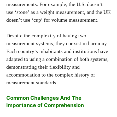
measurements. For example, the U.S. doesn’t
use ‘stone’ as a weight measurement, and the UK
doesn’t use ‘cup’ for volume measurement.
Despite the complexity of having two
measurement systems, they coexist in harmony.
Each country’s inhabitants and institutions have
adapted to using a combination of both systems,
demonstrating their flexibility and
accommodation to the complex history of
measurement standards.
Common Challenges And The
Importance of Comprehension