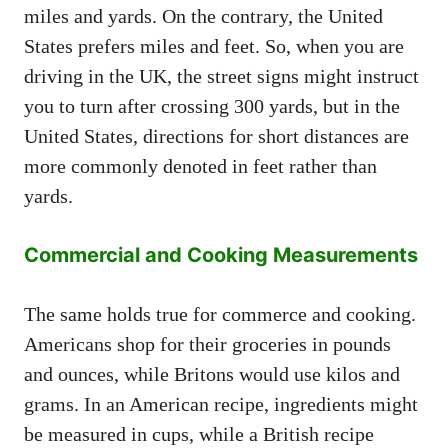
miles and yards. On the contrary, the United
States prefers miles and feet. So, when you are
driving in the UK, the street signs might instruct
you to turn after crossing 300 yards, but in the
United States, directions for short distances are
more commonly denoted in feet rather than
yards.
Commercial and Cooking Measurements
The same holds true for commerce and cooking.
Americans shop for their groceries in pounds
and ounces, while Britons would use kilos and
grams. In an American recipe, ingredients might
be measured in cups, while a British recipe