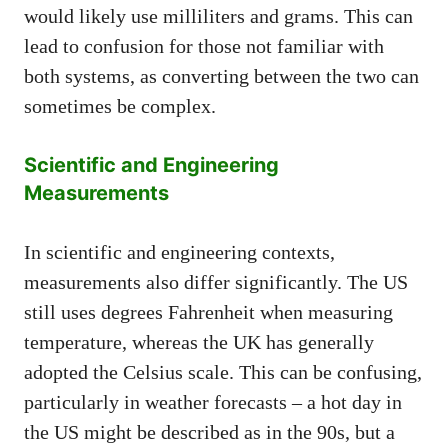
would likely use milliliters and grams. This can
lead to confusion for those not familiar with
both systems, as converting between the two can
sometimes be complex.
Scientific and Engineering
Measurements
In scientific and engineering contexts,
measurements also differ significantly. The US
still uses degrees Fahrenheit when measuring
temperature, whereas the UK has generally
adopted the Celsius scale. This can be confusing,
particularly in weather forecasts – a hot day in
the US might be described as in the 90s, but a