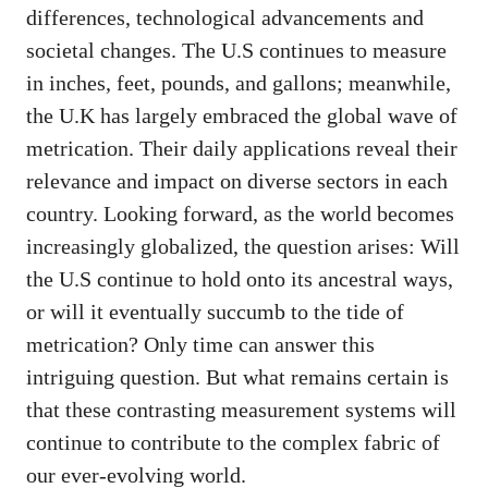
differences, technological advancements and
societal changes. The U.S continues to measure
in inches, feet, pounds, and gallons; meanwhile,
the U.K has largely embraced the global wave of
metrication. Their daily applications reveal their
relevance and impact on diverse sectors in each
country. Looking forward, as the world becomes
increasingly globalized, the question arises: Will
the U.S continue to hold onto its ancestral ways,
or will it eventually succumb to the tide of
metrication? Only time can answer this
intriguing question. But what remains certain is
that these contrasting measurement systems will
continue to contribute to the complex fabric of
our ever-evolving world.