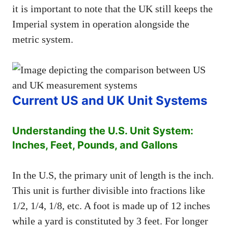
it is important to note that the UK still keeps the
Imperial system in operation alongside the
metric system.
Current US and UK Unit Systems
Understanding the U.S. Unit System:
Inches, Feet, Pounds, and Gallons
In the U.S, the primary unit of length is the inch.
This unit is further divisible into fractions like
1/2, 1/4, 1/8, etc. A foot is made up of 12 inches
while a yard is constituted by 3 feet. For longer