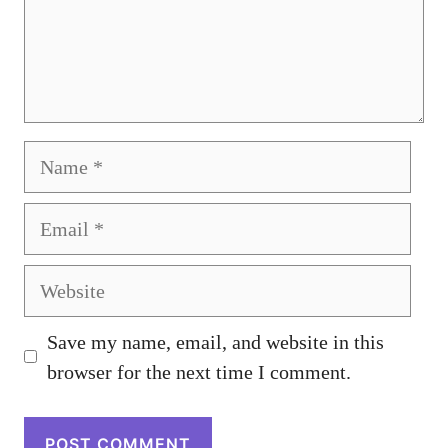
Name
Email
Website
Save my name, email, and website in this
browser for the next time I comment.