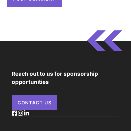
Reach out to us for sponsorship
opportunities
CONTACT US