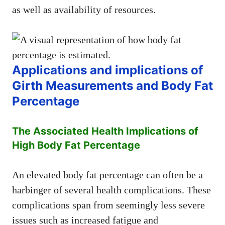
as well as availability of resources.
Applications and implications of
Girth Measurements and Body Fat
Percentage
The Associated Health Implications of
High Body Fat Percentage
An elevated body fat percentage can often be a
harbinger of several health complications. These
complications span from seemingly less severe
issues such as increased fatigue and