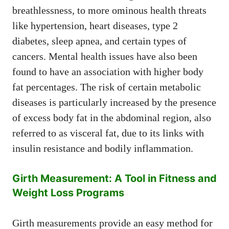
breathlessness, to more ominous health threats
like hypertension, heart diseases, type 2
diabetes, sleep apnea, and certain types of
cancers. Mental health issues have also been
found to have an association with higher body
fat percentages. The risk of certain metabolic
diseases is particularly increased by the presence
of excess body fat in the abdominal region, also
referred to as visceral fat, due to its links with
insulin resistance and bodily inflammation.
Girth Measurement: A Tool in Fitness and
Weight Loss Programs
Girth measurements provide an easy method for