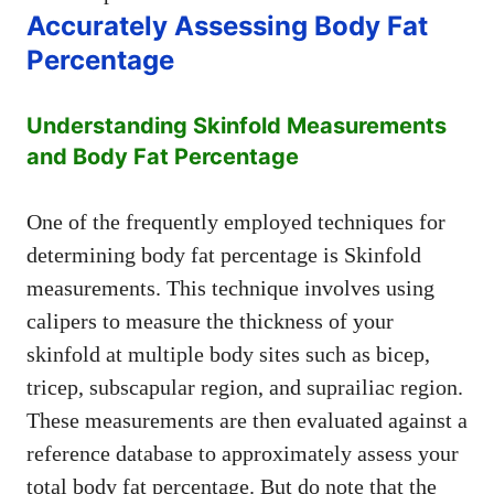
Accurately Assessing Body Fat
Percentage
Understanding Skinfold Measurements
and Body Fat Percentage
One of the frequently employed techniques for
determining body fat percentage is Skinfold
measurements. This technique involves using
calipers to measure the thickness of your
skinfold at multiple body sites such as bicep,
tricep, subscapular region, and suprailiac region.
These measurements are then evaluated against a
reference database to approximately assess your
total body fat percentage. But do note that the