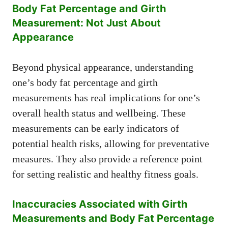
Body Fat Percentage and Girth
Measurement: Not Just About
Appearance
Beyond physical appearance, understanding
one’s body fat percentage and girth
measurements has real implications for one’s
overall health status and wellbeing. These
measurements can be early indicators of
potential health risks, allowing for preventative
measures. They also provide a reference point
for setting realistic and healthy fitness goals.
Inaccuracies Associated with Girth
Measurements and Body Fat Percentage