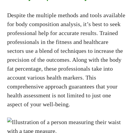
Despite the multiple methods and tools available
for body composition analysis, it’s best to seek
professional help for accurate results. Trained
professionals in the fitness and healthcare
sectors use a blend of techniques to increase the
precision of the outcomes. Along with the body
fat percentage, these professionals take into
account various health markers. This
comprehensive approach guarantees that your
health assessment is not limited to just one
aspect of your well-being.