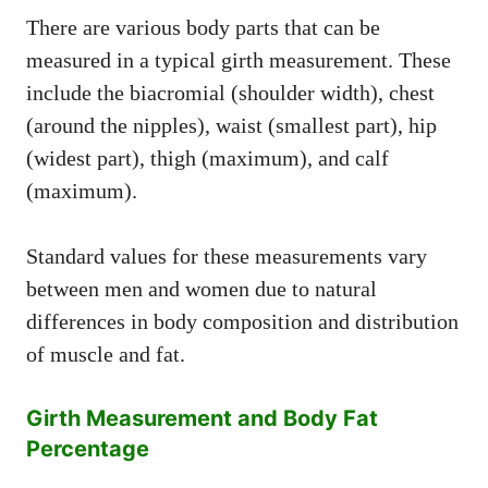
There are various body parts that can be
measured in a typical girth measurement. These
include the biacromial (shoulder width), chest
(around the nipples), waist (smallest part), hip
(widest part), thigh (maximum), and calf
(maximum).
Standard values for these measurements vary
between men and women due to natural
differences in body composition and distribution
of muscle and fat.
Girth Measurement and Body Fat
Percentage