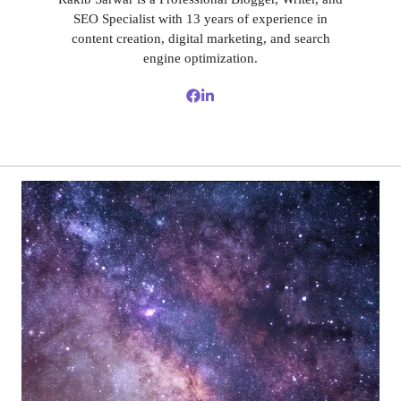
SEO Specialist with 13 years of experience in
content creation, digital marketing, and search
engine optimization.