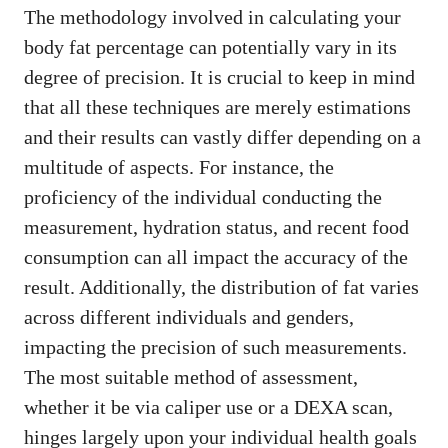
The methodology involved in calculating your
body fat percentage can potentially vary in its
degree of precision. It is crucial to keep in mind
that all these techniques are merely estimations
and their results can vastly differ depending on a
multitude of aspects. For instance, the
proficiency of the individual conducting the
measurement, hydration status, and recent food
consumption can all impact the accuracy of the
result. Additionally, the distribution of fat varies
across different individuals and genders,
impacting the precision of such measurements.
The most suitable method of assessment,
whether it be via caliper use or a DEXA scan,
hinges largely upon your individual health goals