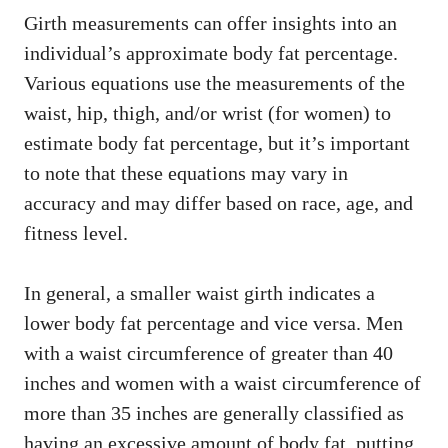
Girth measurements can offer insights into an
individual’s approximate body fat percentage.
Various equations use the measurements of the
waist, hip, thigh, and/or wrist (for women) to
estimate body fat percentage, but it’s important
to note that these equations may vary in
accuracy and may differ based on race, age, and
fitness level.
In general, a smaller waist girth indicates a
lower body fat percentage and vice versa. Men
with a waist circumference of greater than 40
inches and women with a waist circumference of
more than 35 inches are generally classified as
having an excessive amount of body fat, putting