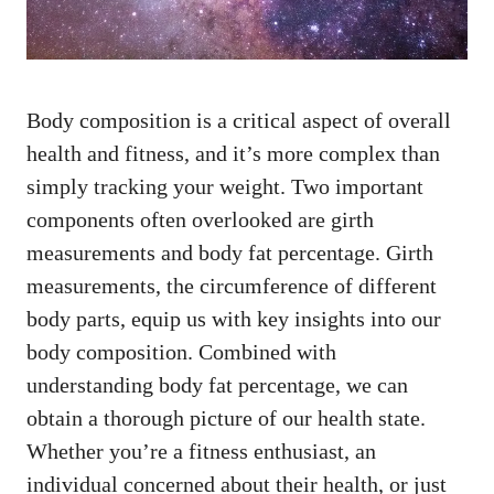
Body composition is a critical aspect of overall
health and fitness, and it’s more complex than
simply tracking your weight. Two important
components often overlooked are girth
measurements and body fat percentage. Girth
measurements, the circumference of different
body parts, equip us with key insights into our
body composition. Combined with
understanding body fat percentage, we can
obtain a thorough picture of our health state.
Whether you’re a fitness enthusiast, an
individual concerned about their health, or just