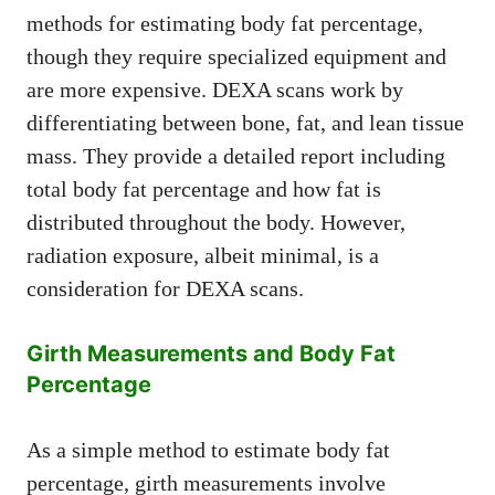
methods for estimating body fat percentage,
though they require specialized equipment and
are more expensive. DEXA scans work by
differentiating between bone, fat, and lean tissue
mass. They provide a detailed report including
total body fat percentage and how fat is
distributed throughout the body. However,
radiation exposure, albeit minimal, is a
consideration for DEXA scans.
Girth Measurements and Body Fat
Percentage
As a simple method to estimate body fat
percentage, girth measurements involve