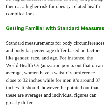
them at a higher risk for obesity-related health
complications.
Getting Familiar with Standard Measures
Standard measurements for body circumferences
and body fat percentage differ based on factors
like gender, race, and age. For instance, the
World Health Organization points out that on an
average, women have a waist circumference
close to 32 inches while for men it’s around 37
inches. It should, however, be pointed out that
these are averages and individual figures can
greatly differ.