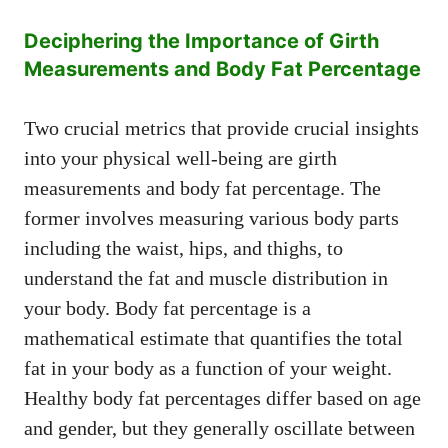
Deciphering the Importance of Girth
Measurements and Body Fat Percentage
Two crucial metrics that provide crucial insights
into your physical well-being are girth
measurements and body fat percentage. The
former involves measuring various body parts
including the waist, hips, and thighs, to
understand the fat and muscle distribution in
your body. Body fat percentage is a
mathematical estimate that quantifies the total
fat in your body as a function of your weight.
Healthy body fat percentages differ based on age
and gender, but they generally oscillate between