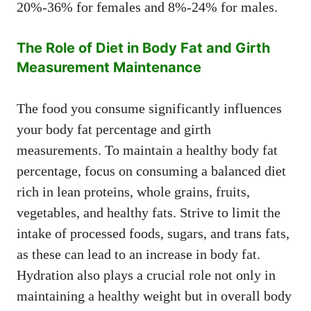
20%-36% for females and 8%-24% for males.
The Role of Diet in Body Fat and Girth
Measurement Maintenance
The food you consume significantly influences
your body fat percentage and girth
measurements. To maintain a healthy body fat
percentage, focus on consuming a balanced diet
rich in lean proteins, whole grains, fruits,
vegetables, and healthy fats. Strive to limit the
intake of processed foods, sugars, and trans fats,
as these can lead to an increase in body fat.
Hydration also plays a crucial role not only in
maintaining a healthy weight but in overall body