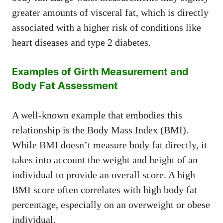
greater amounts of visceral fat, which is directly
associated with a higher risk of conditions like
heart diseases and type 2 diabetes.
Examples of Girth Measurement and
Body Fat Assessment
A well-known example that embodies this
relationship is the Body Mass Index (BMI).
While BMI doesn’t measure body fat directly, it
takes into account the weight and height of an
individual to provide an overall score. A high
BMI score often correlates with high body fat
percentage, especially on an overweight or obese
individual.