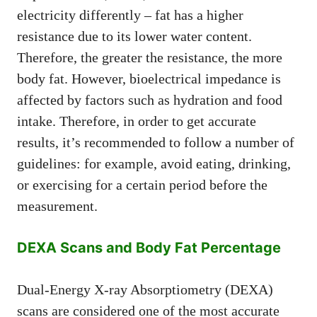
electricity differently – fat has a higher
resistance due to its lower water content.
Therefore, the greater the resistance, the more
body fat. However, bioelectrical impedance is
affected by factors such as hydration and food
intake. Therefore, in order to get accurate
results, it’s recommended to follow a number of
guidelines: for example, avoid eating, drinking,
or exercising for a certain period before the
measurement.
DEXA Scans and Body Fat Percentage
Dual-Energy X-ray Absorptiometry (DEXA)
scans are considered one of the most accurate