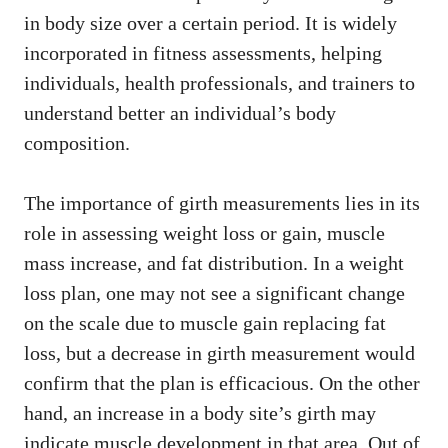
in body size over a certain period. It is widely
incorporated in fitness assessments, helping
individuals, health professionals, and trainers to
understand better an individual’s body
composition.
The importance of girth measurements lies in its
role in assessing weight loss or gain, muscle
mass increase, and fat distribution. In a weight
loss plan, one may not see a significant change
on the scale due to muscle gain replacing fat
loss, but a decrease in girth measurement would
confirm that the plan is efficacious. On the other
hand, an increase in a body site’s girth may
indicate muscle development in that area. Out of