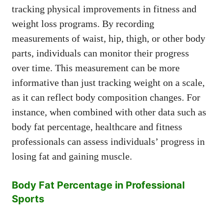
tracking physical improvements in fitness and
weight loss programs. By recording
measurements of waist, hip, thigh, or other body
parts, individuals can monitor their progress
over time. This measurement can be more
informative than just tracking weight on a scale,
as it can reflect body composition changes. For
instance, when combined with other data such as
body fat percentage, healthcare and fitness
professionals can assess individuals’ progress in
losing fat and gaining muscle.
Body Fat Percentage in Professional
Sports