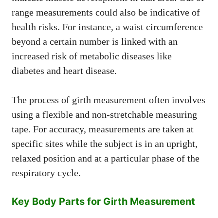
range measurements could also be indicative of
health risks. For instance, a waist circumference
beyond a certain number is linked with an
increased risk of metabolic diseases like
diabetes and heart disease.
The process of girth measurement often involves
using a flexible and non-stretchable measuring
tape. For accuracy, measurements are taken at
specific sites while the subject is in an upright,
relaxed position and at a particular phase of the
respiratory cycle.
Key Body Parts for Girth Measurement