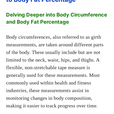
Delving Deeper into Body Circumference
and Body Fat Percentage
Body circumferences, also referred to as girth
measurements, are taken around different parts
of the body. These usually include but are not
limited to the neck, waist, hips, and thighs. A
flexible, non-stretchable tape measure is
generally used for these measurements. Most
commonly used within health and fitness
industries, these measurements assist in
monitoring changes in body composition,
making it easier to track progress over time.