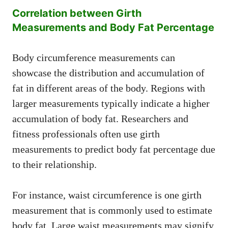
Correlation between Girth
Measurements and Body Fat Percentage
Body circumference measurements can
showcase the distribution and accumulation of
fat in different areas of the body. Regions with
larger measurements typically indicate a higher
accumulation of body fat. Researchers and
fitness professionals often use girth
measurements to predict body fat percentage due
to their relationship.
For instance, waist circumference is one girth
measurement that is commonly used to estimate
body fat. Large waist measurements may signify