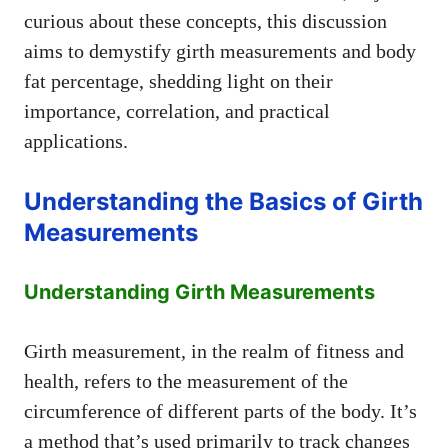
curious about these concepts, this discussion
aims to demystify girth measurements and body
fat percentage, shedding light on their
importance, correlation, and practical
applications.
Understanding the Basics of Girth
Measurements
Understanding Girth Measurements
Girth measurement, in the realm of fitness and
health, refers to the measurement of the
circumference of different parts of the body. It’s
a method that’s used primarily to track changes