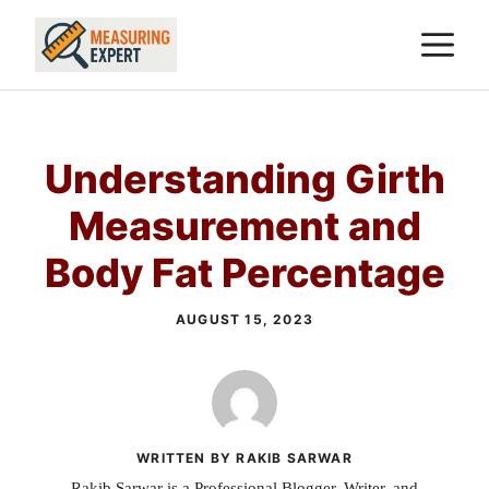
Skip
M
to
content
Understanding Girth
Measurement and
Body Fat Percentage
AUGUST 15, 2023
WRITTEN BY RAKIB SARWAR
Rakib Sarwar is a Professional Blogger, Writer, and