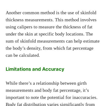
Another common method is the use of skinfold
thickness measurements. This method involves
using calipers to measure the thickness of fat
under the skin at specific body locations. The
sum of skinfold measurements can help estimate
the body’s density, from which fat percentage
can be calculated.
Limitations and Accuracy
While there’s a relationship between girth
measurements and body fat percentage, it’s
important to note the potential for inaccuracies.
Body fat distribution varies significantly from