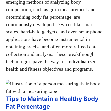
emerging methods of analyzing body
composition, such as girth measurement and
determining body fat percentage, are
continuously developed. Devices like smart
scales, hand-held gadgets, and even smartphone
applications have become instrumental in
obtaining precise and often more refined data
collection and analysis. These breakthrough
technologies pave the way for individualized
health and fitness objectives and programs.
Tips to Maintain a Healthy Body
Fat Percentage