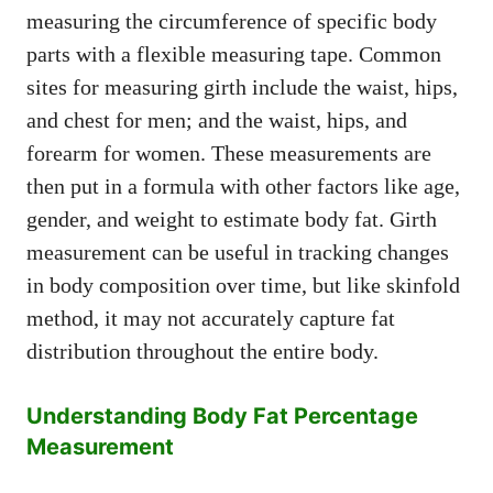
measuring the circumference of specific body
parts with a flexible measuring tape. Common
sites for measuring girth include the waist, hips,
and chest for men; and the waist, hips, and
forearm for women. These measurements are
then put in a formula with other factors like age,
gender, and weight to estimate body fat. Girth
measurement can be useful in tracking changes
in body composition over time, but like skinfold
method, it may not accurately capture fat
distribution throughout the entire body.
Understanding Body Fat Percentage
Measurement