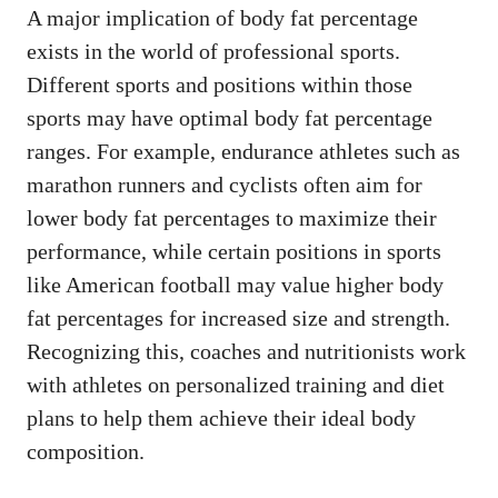
A major implication of body fat percentage
exists in the world of professional sports.
Different sports and positions within those
sports may have optimal body fat percentage
ranges. For example, endurance athletes such as
marathon runners and cyclists often aim for
lower body fat percentages to maximize their
performance, while certain positions in sports
like American football may value higher body
fat percentages for increased size and strength.
Recognizing this, coaches and nutritionists work
with athletes on personalized training and diet
plans to help them achieve their ideal body
composition.