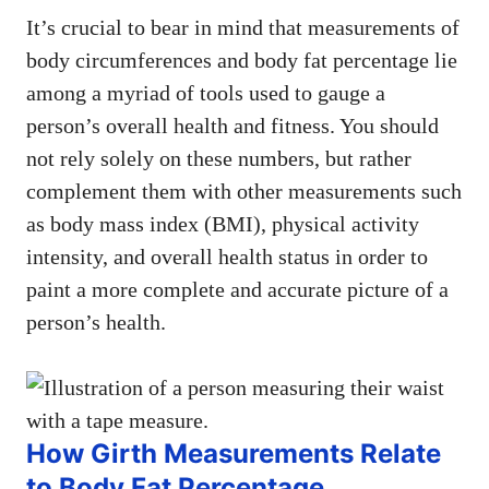
It’s crucial to bear in mind that measurements of
body circumferences and body fat percentage lie
among a myriad of tools used to gauge a
person’s overall health and fitness. You should
not rely solely on these numbers, but rather
complement them with other measurements such
as body mass index (BMI), physical activity
intensity, and overall health status in order to
paint a more complete and accurate picture of a
person’s health.
How Girth Measurements Relate
to Body Fat Percentage