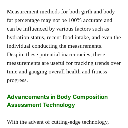
Measurement methods for both girth and body
fat percentage may not be 100% accurate and
can be influenced by various factors such as
hydration status, recent food intake, and even the
individual conducting the measurements.
Despite these potential inaccuracies, these
measurements are useful for tracking trends over
time and gauging overall health and fitness
progress.
Advancements in Body Composition
Assessment Technology
With the advent of cutting-edge technology,