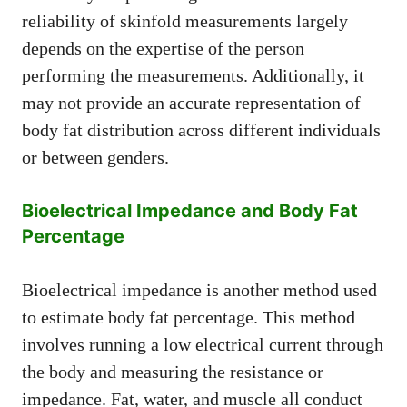
reliability of skinfold measurements largely
depends on the expertise of the person
performing the measurements. Additionally, it
may not provide an accurate representation of
body fat distribution across different individuals
or between genders.
Bioelectrical Impedance and Body Fat
Percentage
Bioelectrical impedance is another method used
to estimate body fat percentage. This method
involves running a low electrical current through
the body and measuring the resistance or
impedance. Fat, water, and muscle all conduct