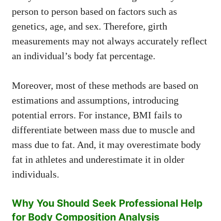
person to person based on factors such as
genetics, age, and sex. Therefore, girth
measurements may not always accurately reflect
an individual’s body fat percentage.
Moreover, most of these methods are based on
estimations and assumptions, introducing
potential errors. For instance, BMI fails to
differentiate between mass due to muscle and
mass due to fat. And, it may overestimate body
fat in athletes and underestimate it in older
individuals.
Why You Should Seek Professional Help
for Body Composition Analysis