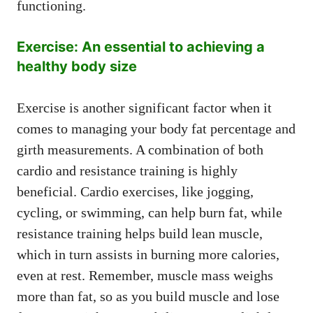
functioning.
Exercise: An essential to achieving a
healthy body size
Exercise is another significant factor when it
comes to managing your body fat percentage and
girth measurements. A combination of both
cardio and resistance training is highly
beneficial. Cardio exercises, like jogging,
cycling, or swimming, can help burn fat, while
resistance training helps build lean muscle,
which in turn assists in burning more calories,
even at rest. Remember, muscle mass weighs
more than fat, so as you build muscle and lose