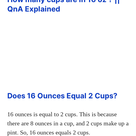
QnA Explained
Does 16 Ounces Equal 2 Cups?
16 ounces is equal to 2 cups. This is because
there are 8 ounces in a cup, and 2 cups make up a
pint. So, 16 ounces equals 2 cups.