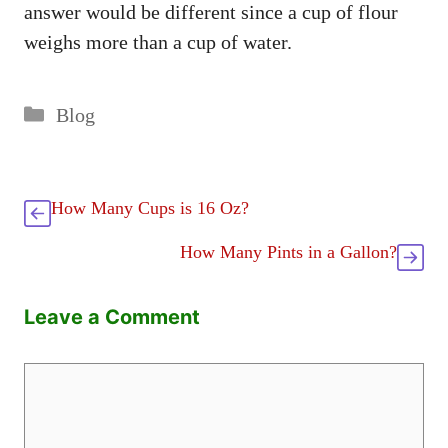
answer would be different since a cup of flour
weighs more than a cup of water.
Categories
Blog
How Many Cups is 16 Oz?
How Many Pints in a Gallon?
Leave a Comment
Comment