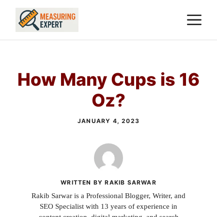
Skip
M
to
content
How Many Cups is 16
Oz?
JANUARY 4, 2023
WRITTEN BY RAKIB SARWAR
Rakib Sarwar is a Professional Blogger, Writer, and
SEO Specialist with 13 years of experience in