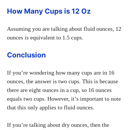
How Many Cups is 12 Oz
Assuming you are talking about fluid ounces, 12
ounces is equivalent to 1.5 cups.
Conclusion
If you’re wondering how many cups are in 16
ounces, the answer is two cups. This is because
there are eight ounces in a cup, so 16 ounces
equals two cups. However, it’s important to note
that this only applies to fluid ounces.
If you’re talking about dry ounces, then the