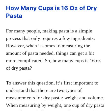
How Many Cups is 16 Oz of Dry
Pasta
For many people, making pasta is a simple
process that only requires a few ingredients.
However, when it comes to measuring the
amount of pasta needed, things can get a bit
more complicated. So, how many cups is 16 oz
of dry pasta?
To answer this question, it’s first important to
understand that there are two types of
measurements for dry pasta: weight and volume.
When measuring by weight, one cup of dry pasta