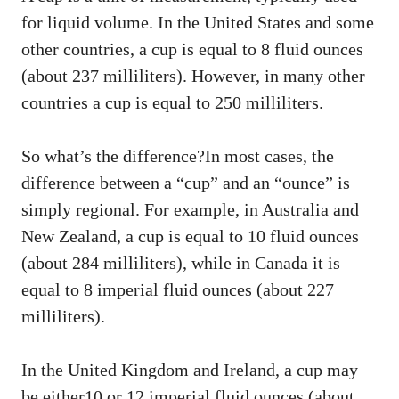
for liquid volume. In the United States and some
other countries, a cup is equal to 8 fluid ounces
(about 237 milliliters). However, in many other
countries a cup is equal to 250 milliliters.
So what’s the difference?In most cases, the
difference between a “cup” and an “ounce” is
simply regional. For example, in Australia and
New Zealand, a cup is equal to 10 fluid ounces
(about 284 milliliters), while in Canada it is
equal to 8 imperial fluid ounces (about 227
milliliters).
In the United Kingdom and Ireland, a cup may
be either10 or 12 imperial fluid ounces (about