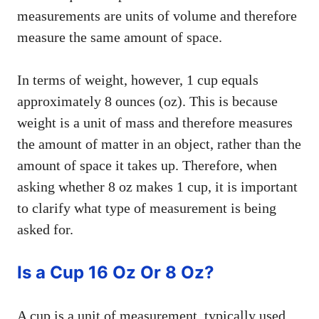
measurements are units of volume and therefore
measure the same amount of space.
In terms of weight, however, 1 cup equals
approximately 8 ounces (oz). This is because
weight is a unit of mass and therefore measures
the amount of matter in an object, rather than the
amount of space it takes up. Therefore, when
asking whether 8 oz makes 1 cup, it is important
to clarify what type of measurement is being
asked for.
Is a Cup 16 Oz Or 8 Oz?
A cup is a unit of measurement, typically used