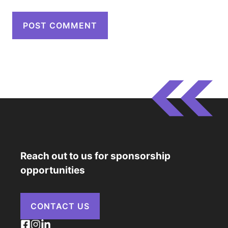
Reach out to us for sponsorship
opportunities
CONTACT US