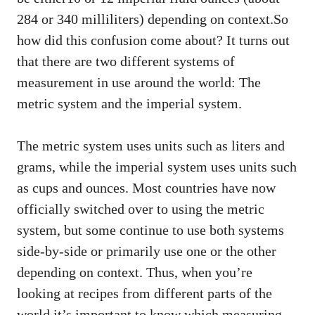
284 or 340 milliliters) depending on context.So
how did this confusion come about? It turns out
that there are two different systems of
measurement in use around the world: The
metric system and the imperial system.
The metric system uses units such as liters and
grams, while the imperial system uses units such
as cups and ounces. Most countries have now
officially switched over to using the metric
system, but some continue to use both systems
side-by-side or primarily use one or the other
depending on context. Thus, when you’re
looking at recipes from different parts of the
world it’s important to know which measuring