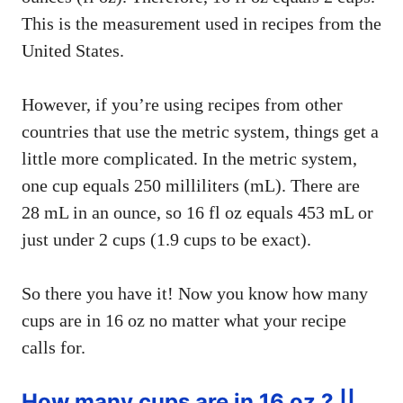
This is the measurement used in recipes from the
United States.
However, if you’re using recipes from other
countries that use the metric system, things get a
little more complicated. In the metric system,
one cup equals 250 milliliters (mL). There are
28 mL in an ounce, so 16 fl oz equals 453 mL or
just under 2 cups (1.9 cups to be exact).
So there you have it! Now you know how many
cups are in 16 oz no matter what your recipe
calls for.
How many cups are in 16 oz ? ||