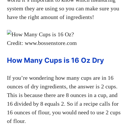
system they are using so you can make sure you
have the right amount of ingredients!
Credit: www.bossenstore.com
How Many Cups is 16 Oz Dry
If you’re wondering how many cups are in 16
ounces of dry ingredients, the answer is 2 cups.
This is because there are 8 ounces in a cup, and
16 divided by 8 equals 2. So if a recipe calls for
16 ounces of flour, you would need to use 2 cups
of flour.