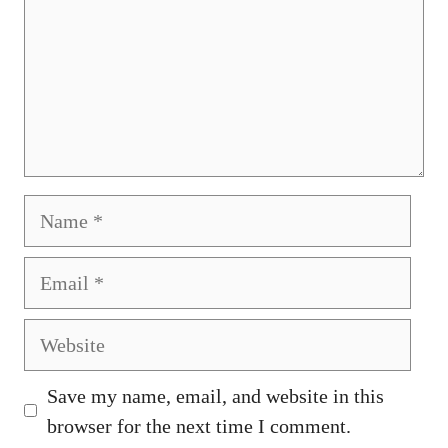
Name
Email
Website
Save my name, email, and website in this
browser for the next time I comment.