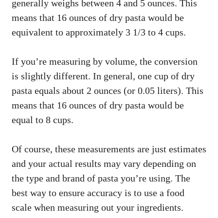
generally weighs between 4 and 5 ounces. This
means that 16 ounces of dry pasta would be
equivalent to approximately 3 1/3 to 4 cups.
If you’re measuring by volume, the conversion
is slightly different. In general, one cup of dry
pasta equals about 2 ounces (or 0.05 liters). This
means that 16 ounces of dry pasta would be
equal to 8 cups.
Of course, these measurements are just estimates
and your actual results may vary depending on
the type and brand of pasta you’re using. The
best way to ensure accuracy is to use a food
scale when measuring out your ingredients.