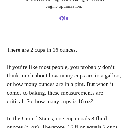
content creation, digital marketing, and search
engine optimization.
There are 2 cups in 16 ounces.
If you’re like most people, you probably don’t
think much about how many cups are in a gallon,
or how many ounces are in a pint. But when it
comes to baking, these measurements are
critical. So, how many cups is 16 oz?
In the United States, one cup equals 8 fluid
ounces (fl oz). Therefore, 16 fl oz equals 2 cups.