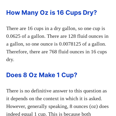
How Many Oz is 16 Cups Dry?
There are 16 cups in a dry gallon, so one cup is
0.0625 of a gallon. There are 128 fluid ounces in
a gallon, so one ounce is 0.0078125 of a gallon.
Therefore, there are 768 fluid ounces in 16 cups
dry.
Does 8 Oz Make 1 Cup?
There is no definitive answer to this question as
it depends on the context in which it is asked.
However, generally speaking, 8 ounces (oz) does
indeed equal 1 cup. This is because both