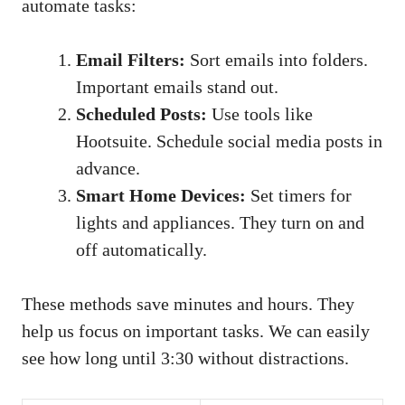
automate tasks:
Email Filters:
Sort emails into folders.
Important emails stand out.
Scheduled Posts:
Use tools like
Hootsuite. Schedule social media posts in
advance.
Smart Home Devices:
Set timers for
lights and appliances. They turn on and
off automatically.
These methods save minutes and hours. They
help us focus on important tasks. We can easily
see how long until 3:30 without distractions.