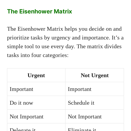
The Eisenhower Matrix
The Eisenhower Matrix helps you decide on and
prioritize tasks by urgency and importance. It’s a
simple tool to use every day. The matrix divides
tasks into four categories:
Urgent
Not Urgent
Important
Important
Do it now
Schedule it
Not Important
Not Important
Delegate it
Eliminate it