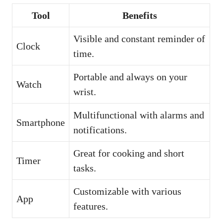
Tool
Benefits
Visible and constant reminder of
Clock
time.
Portable and always on your
Watch
wrist.
Multifunctional with alarms and
Smartphone
notifications.
Great for cooking and short
Timer
tasks.
Customizable with various
App
features.