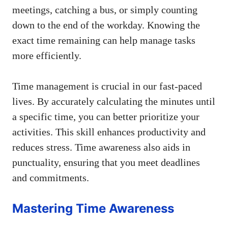
meetings, catching a bus, or simply counting
down to the end of the workday. Knowing the
exact time remaining can help manage tasks
more efficiently.
Time management is crucial in our fast-paced
lives. By accurately calculating the minutes until
a specific time, you can better prioritize your
activities. This skill enhances productivity and
reduces stress. Time awareness also aids in
punctuality, ensuring that you meet deadlines
and commitments.
Mastering Time Awareness