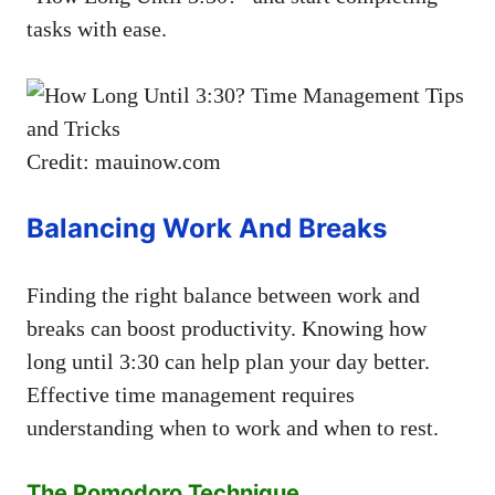
tasks with ease.
Credit: mauinow.com
Balancing Work And Breaks
Finding the right balance between work and
breaks can boost productivity. Knowing how
long until 3:30 can help plan your day better.
Effective time management requires
understanding when to work and when to rest.
The Pomodoro Technique