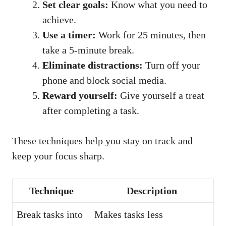
Set clear goals:
Know what you need to
achieve.
Use a timer:
Work for 25 minutes, then
take a 5-minute break.
Eliminate distractions:
Turn off your
phone and block social media.
Reward yourself:
Give yourself a treat
after completing a task.
These techniques help you stay on track and
keep your focus sharp.
Technique
Description
Break tasks into
Makes tasks less