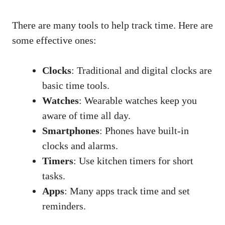
There are many tools to help track time. Here are
some effective ones:
Clocks
: Traditional and digital clocks are
basic time tools.
Watches
: Wearable watches keep you
aware of time all day.
Smartphones
: Phones have built-in
clocks and alarms.
Timers
: Use kitchen timers for short
tasks.
Apps
: Many apps track time and set
reminders.