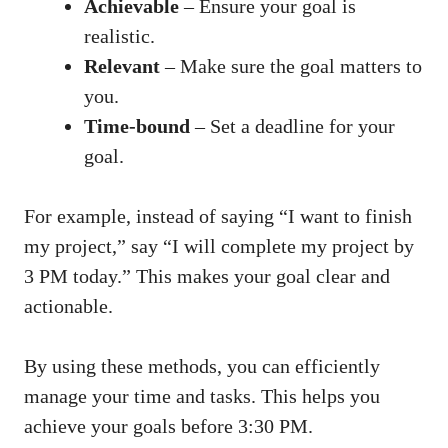
Achievable
– Ensure your goal is
realistic.
Relevant
– Make sure the goal matters to
you.
Time-bound
– Set a deadline for your
goal.
For example, instead of saying “I want to finish
my project,” say “I will complete my project by
3 PM today.” This makes your goal clear and
actionable.
By using these methods, you can efficiently
manage your time and tasks. This helps you
achieve your goals before 3:30 PM.