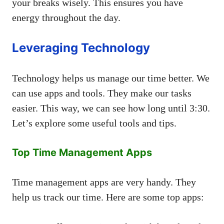
your breaks wisely. This ensures you have
energy throughout the day.
Leveraging Technology
Technology helps us manage our time better. We
can use apps and tools. They make our tasks
easier. This way, we can see how long until 3:30.
Let’s explore some useful tools and tips.
Top Time Management Apps
Time management apps are very handy. They
help us track our time. Here are some top apps: