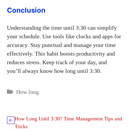
Conclusion
Understanding the time until 3:30 can simplify
your schedule. Use tools like clocks and apps for
accuracy. Stay punctual and manage your time
effectively. This habit boosts productivity and
reduces stress. Keep track of your day, and
you’ll always know how long until 3:30.
Categories
How long
How Long Until 3:30? Time Management Tips and
Tricks