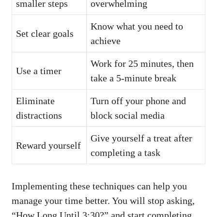
smaller steps
overwhelming
Know what you need to
Set clear goals
achieve
Work for 25 minutes, then
Use a timer
take a 5-minute break
Eliminate
Turn off your phone and
distractions
block social media
Give yourself a treat after
Reward yourself
completing a task
Implementing these techniques can help you
manage your time better. You will stop asking,
“How Long Until 3:30?” and start completing