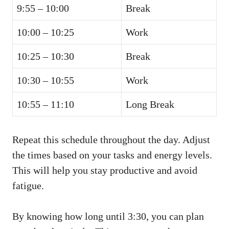
9:55 – 10:00
Break
10:00 – 10:25
Work
10:25 – 10:30
Break
10:30 – 10:55
Work
10:55 – 11:10
Long Break
Repeat this schedule throughout the day. Adjust
the times based on your tasks and energy levels.
This will help you stay productive and avoid
fatigue.
By knowing how long until 3:30, you can plan