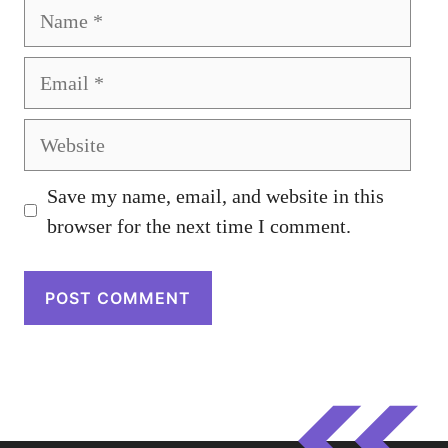
Name
Email
Website
Save my name, email, and website in this
browser for the next time I comment.