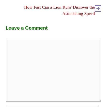
How Fast Can a Lion Run? Discover the
Astonishing Speed
Leave a Comment
Comment