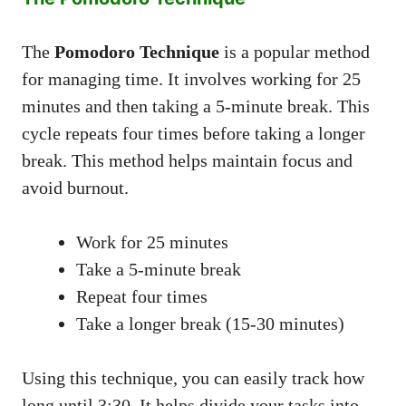
The
Pomodoro Technique
is a popular method
for managing time. It involves working for 25
minutes and then taking a 5-minute break. This
cycle repeats four times before taking a longer
break. This method helps maintain focus and
avoid burnout.
Work for 25 minutes
Take a 5-minute break
Repeat four times
Take a longer break (15-30 minutes)
Using this technique, you can easily track how
long until 3:30. It helps divide your tasks into