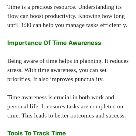
Time is a precious resource. Understanding its
flow can boost productivity. Knowing how long
until 3:30 can help you manage tasks efficiently.
Importance Of Time Awareness
Being aware of time helps in planning. It reduces
stress. With time awareness, you can set
priorities. It also improves punctuality.
Time awareness is crucial in both work and
personal life. It ensures tasks are completed on
time. This leads to better outcomes and success.
Tools To Track Time