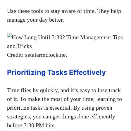
Use these tools to stay aware of time. They help
manage your day better.
Credit: setalarmclock.net
Prioritizing Tasks Effectively
Time flies by quickly, and it’s easy to lose track
of it. To make the most of your time, learning to
prioritize tasks is essential. By using proven
strategies, you can get things done efficiently
before 3:30 PM hits.