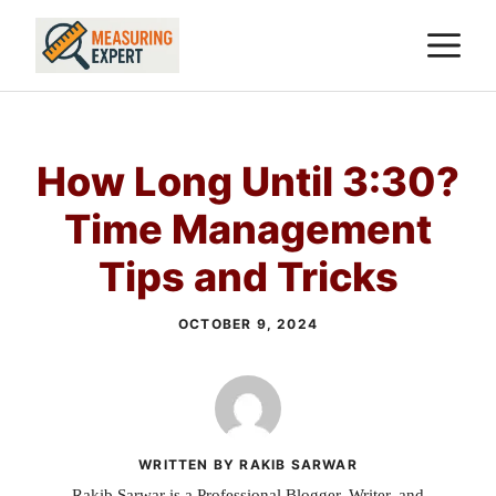
Skip
M
to
content
How Long Until 3:30?
Time Management
Tips and Tricks
OCTOBER 9, 2024
WRITTEN BY RAKIB SARWAR
Rakib Sarwar is a Professional Blogger, Writer, and