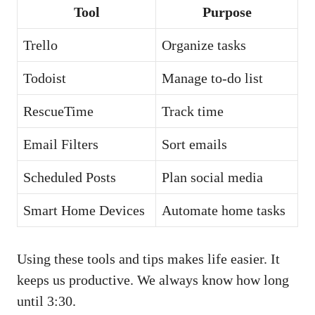
Tool
Purpose
Trello
Organize tasks
Todoist
Manage to-do list
RescueTime
Track time
Email Filters
Sort emails
Scheduled Posts
Plan social media
Smart Home Devices
Automate home tasks
Using these tools and tips makes life easier. It
keeps us productive. We always know how long
until 3:30.