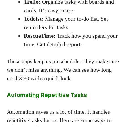
Trello:
Organize tasks with boards and
cards. It’s easy to use.
Todoist:
Manage your to-do list. Set
reminders for tasks.
RescueTime:
Track how you spend your
time. Get detailed reports.
These apps keep us on schedule. They make sure
we don’t miss anything. We can see how long
until 3:30 with a quick look.
Automating Repetitive Tasks
Automation saves us a lot of time. It handles
repetitive tasks for us. Here are some ways to