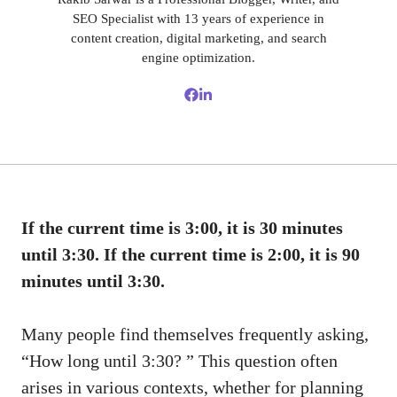
SEO Specialist with 13 years of experience in
content creation, digital marketing, and search
engine optimization.
If the current time is 3:00, it is 30 minutes
until 3:30. If the current time is 2:00, it is 90
minutes until 3:30.
Many people find themselves frequently asking,
“How long until 3:30? ” This question often
arises in various contexts, whether for planning