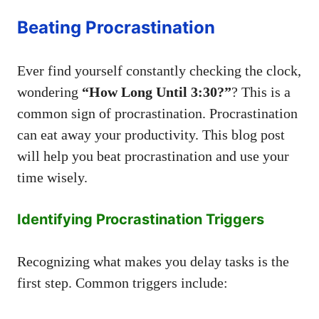
Beating Procrastination
Ever find yourself constantly checking the clock,
wondering
“How Long Until 3:30?”
? This is a
common sign of procrastination. Procrastination
can eat away your productivity. This blog post
will help you beat procrastination and use your
time wisely.
Identifying Procrastination Triggers
Recognizing what makes you delay tasks is the
first step. Common triggers include: