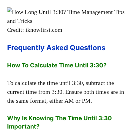
Credit: iknowfirst.com
Frequently Asked Questions
How To Calculate Time Until 3:30?
To calculate the time until 3:30, subtract the
current time from 3:30. Ensure both times are in
the same format, either AM or PM.
Why Is Knowing The Time Until 3:30
Important?