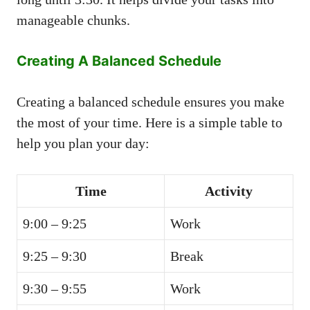
manageable chunks.
Creating A Balanced Schedule
Creating a balanced schedule ensures you make
the most of your time. Here is a simple table to
help you plan your day:
Time
Activity
9:00 – 9:25
Work
9:25 – 9:30
Break
9:30 – 9:55
Work