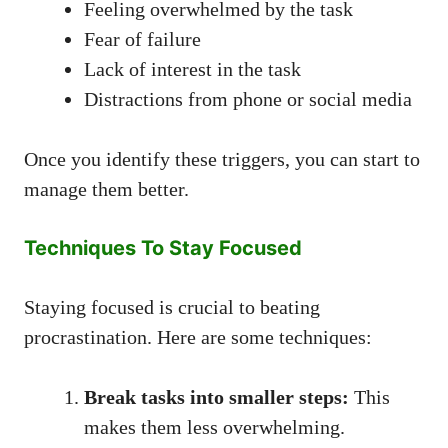
Feeling overwhelmed by the task
Fear of failure
Lack of interest in the task
Distractions from phone or social media
Once you identify these triggers, you can start to
manage them better.
Techniques To Stay Focused
Staying focused is crucial to beating
procrastination. Here are some techniques:
Break tasks into smaller steps:
This
makes them less overwhelming.