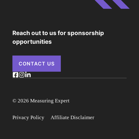
Reach out to us for sponsorship
opportunities
CONTACT US
© 2026 Measuring Expert
Privacy Policy
Affiliate Disclaimer