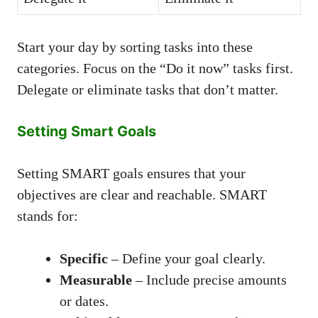
Start your day by sorting tasks into these
categories. Focus on the “Do it now” tasks first.
Delegate or eliminate tasks that don’t matter.
Setting Smart Goals
Setting SMART goals ensures that your
objectives are clear and reachable. SMART
stands for:
Specific
– Define your goal clearly.
Measurable
– Include precise amounts
or dates.