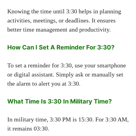
Knowing the time until 3:30 helps in planning
activities, meetings, or deadlines. It ensures
better time management and productivity.
How Can I Set A Reminder For 3:30?
To set a reminder for 3:30, use your smartphone
or digital assistant. Simply ask or manually set
the alarm to alert you at 3:30.
What Time Is 3:30 In Military Time?
In military time, 3:30 PM is 15:30. For 3:30 AM,
it remains 03:30.