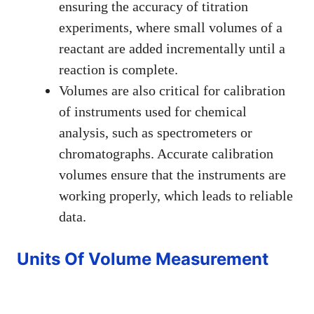
ensuring the accuracy of titration
experiments, where small volumes of a
reactant are added incrementally until a
reaction is complete.
Volumes are also critical for calibration
of instruments used for chemical
analysis, such as spectrometers or
chromatographs. Accurate calibration
volumes ensure that the instruments are
working properly, which leads to reliable
data.
Units Of Volume Measurement