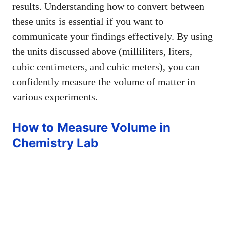
results. Understanding how to convert between
these units is essential if you want to
communicate your findings effectively. By using
the units discussed above (milliliters, liters,
cubic centimeters, and cubic meters), you can
confidently measure the volume of matter in
various experiments.
How to Measure Volume in
Chemistry Lab