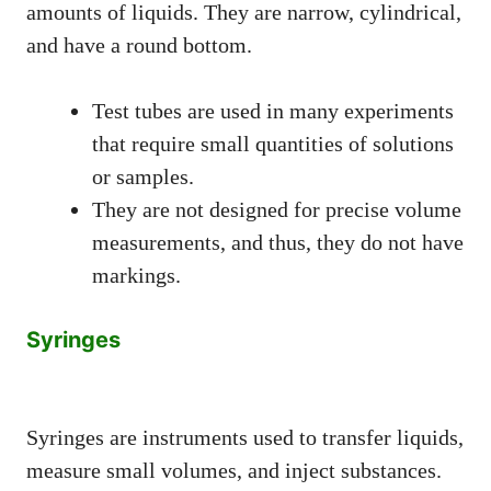
amounts of liquids. They are narrow, cylindrical,
and have a round bottom.
Test tubes are used in many experiments
that require small quantities of solutions
or samples.
They are not designed for precise volume
measurements, and thus, they do not have
markings.
Syringes
Syringes are instruments used to transfer liquids,
measure small volumes, and inject substances.