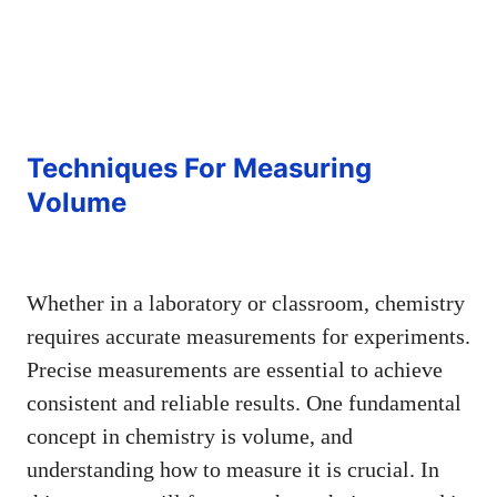
Techniques For Measuring
Volume
Whether in a laboratory or classroom, chemistry
requires accurate measurements for experiments.
Precise measurements are essential to achieve
consistent and reliable results. One fundamental
concept in chemistry is volume, and
understanding how to measure it is crucial. In