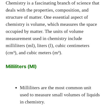
Chemistry is a fascinating branch of science that
deals with the properties, composition, and
structure of matter. One essential aspect of
chemistry is volume, which measures the space
occupied by matter. The units of volume
measurement used in chemistry include
milliliters (ml), liters (l), cubic centimeters
(cm³), and cubic meters (m³).
Milliliters (Ml)
Milliliters are the most common unit
used to measure small volumes of liquids
in chemistry.