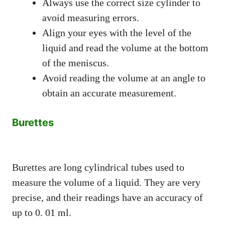
Always use the correct size cylinder to
avoid measuring errors.
Align your eyes with the level of the
liquid and read the volume at the bottom
of the meniscus.
Avoid reading the volume at an angle to
obtain an accurate measurement.
Burettes
Burettes are long cylindrical tubes used to
measure the volume of a liquid. They are very
precise, and their readings have an accuracy of
up to 0. 01 ml.