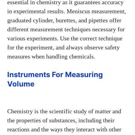
essential in chemistry as it guarantees accuracy
in experimental results. Meniscus measurement,
graduated cylinder, burettes, and pipettes offer
different measurement techniques necessary for
various experiments. Use the correct technique
for the experiment, and always observe safety
measures when handling chemicals.
Instruments For Measuring
Volume
Chemistry is the scientific study of matter and
the properties of substances, including their
reactions and the ways they interact with other