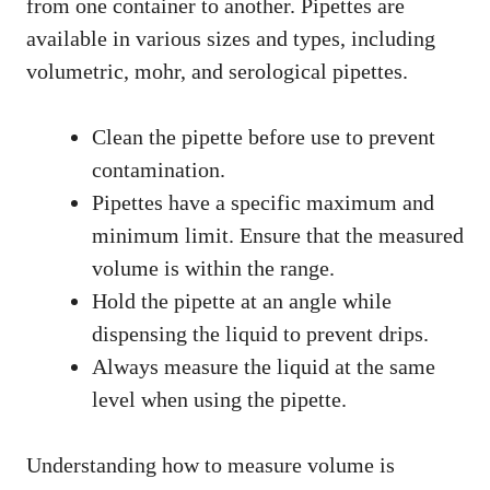
from one container to another. Pipettes are
available in various sizes and types, including
volumetric, mohr, and serological pipettes.
Clean the pipette before use to prevent
contamination.
Pipettes have a specific maximum and
minimum limit. Ensure that the measured
volume is within the range.
Hold the pipette at an angle while
dispensing the liquid to prevent drips.
Always measure the liquid at the same
level when using the pipette.
Understanding how to measure volume is