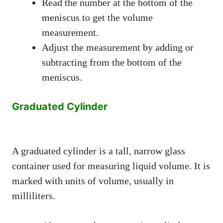
Read the number at the bottom of the
meniscus to get the volume
measurement.
Adjust the measurement by adding or
subtracting from the bottom of the
meniscus.
Graduated Cylinder
A graduated cylinder is a tall, narrow glass
container used for measuring liquid volume. It is
marked with units of volume, usually in
milliliters.