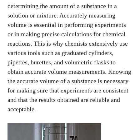
determining the amount of a substance in a
solution or mixture. Accurately measuring
volume is essential in performing experiments
or in making precise calculations for chemical
reactions. This is why chemists extensively use
various tools such as graduated cylinders,
pipettes, burettes, and volumetric flasks to
obtain accurate volume measurements. Knowing
the accurate volume of a substance is necessary
for making sure that experiments are consistent
and that the results obtained are reliable and
acceptable.