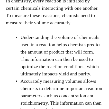
In chemistry, every reaction is initiated by
certain chemicals interacting with one another.
To measure these reactions, chemists need to
measure their volume accurately.
Understanding the volume of chemicals
used in a reaction helps chemists predict
the amount of product that will form.
This information can then be used to
optimize the reaction conditions, which
ultimately impacts yield and purity.
Accurately measuring volumes allows
chemists to determine important reaction
parameters such as concentration and
stoichiometry. This information can then