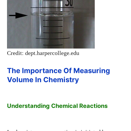
Credit: dept.harpercollege.edu
The Importance Of Measuring
Volume In Chemistry
Understanding Chemical Reactions