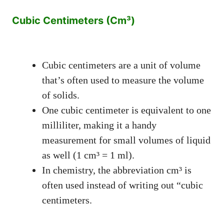
Cubic Centimeters (Cm³)
Cubic centimeters are a unit of volume
that’s often used to measure the volume
of solids.
One cubic centimeter is equivalent to one
milliliter, making it a handy
measurement for small volumes of liquid
as well (1 cm³ = 1 ml).
In chemistry, the abbreviation cm³ is
often used instead of writing out “cubic
centimeters.