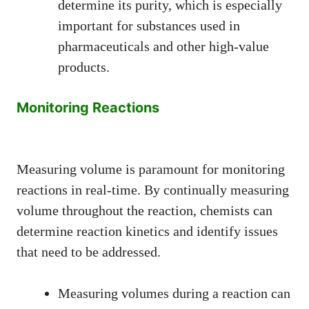
determine its purity, which is especially
important for substances used in
pharmaceuticals and other high-value
products.
Monitoring Reactions
Measuring volume is paramount for monitoring
reactions in real-time. By continually measuring
volume throughout the reaction, chemists can
determine reaction kinetics and identify issues
that need to be addressed.
Measuring volumes during a reaction can