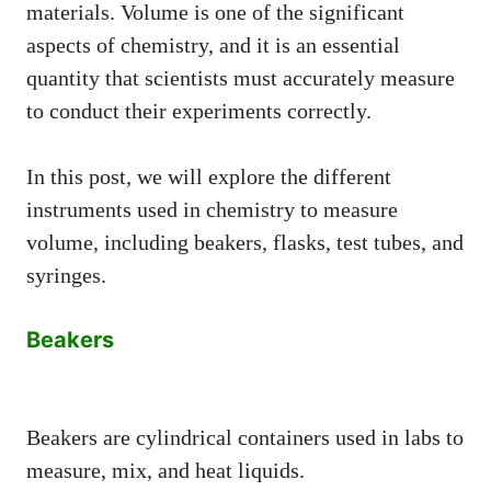
materials. Volume is one of the significant
aspects of chemistry, and it is an essential
quantity that scientists must accurately measure
to conduct their experiments correctly.
In this post, we will explore the different
instruments used in chemistry to measure
volume, including beakers, flasks, test tubes, and
syringes.
Beakers
Beakers are cylindrical containers used in labs to
measure, mix, and heat liquids.