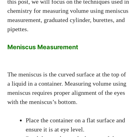
this post, we will focus on the techniques used in
chemistry for measuring volume using meniscus
measurement, graduated cylinder, burettes, and
pipettes.
Meniscus Measurement
The meniscus is the curved surface at the top of
a liquid in a container. Measuring volume using
meniscus requires proper alignment of the eyes
with the meniscus’s bottom.
Place the container on a flat surface and
ensure it is at eye level.