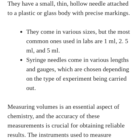
They have a small, thin, hollow needle attached
to a plastic or glass body with precise markings.
They come in various sizes, but the most
common ones used in labs are 1 ml, 2. 5
ml, and 5 ml.
Syringe needles come in various lengths
and gauges, which are chosen depending
on the type of experiment being carried
out.
Measuring volumes is an essential aspect of
chemistry, and the accuracy of these
measurements is crucial for obtaining reliable
results. The instruments used to measure