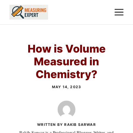
Skip
M
to
content
How is Volume
Measured in
Chemistry?
MAY 14, 2023
WRITTEN BY RAKIB SARWAR
Rakib Sarwar is a Professional Blogger, Writer, and