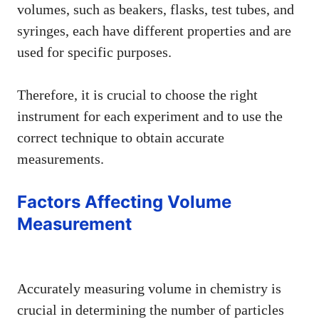
volumes, such as beakers, flasks, test tubes, and
syringes, each have different properties and are
used for specific purposes.
Therefore, it is crucial to choose the right
instrument for each experiment and to use the
correct technique to obtain accurate
measurements.
Factors Affecting Volume
Measurement
Accurately measuring volume in chemistry is
crucial in determining the number of particles