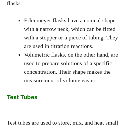
flasks.
Erlenmeyer flasks have a conical shape
with a narrow neck, which can be fitted
with a stopper or a piece of tubing. They
are used in titration reactions.
Volumetric flasks, on the other hand, are
used to prepare solutions of a specific
concentration. Their shape makes the
measurement of volume easier.
Test Tubes
Test tubes are used to store, mix, and heat small