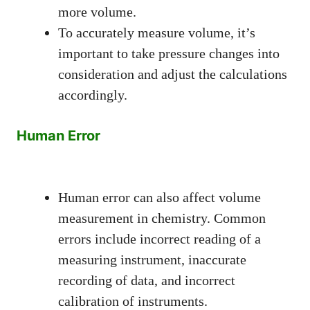
more volume.
To accurately measure volume, it’s
important to take pressure changes into
consideration and adjust the calculations
accordingly.
Human Error
Human error can also affect volume
measurement in chemistry. Common
errors include incorrect reading of a
measuring instrument, inaccurate
recording of data, and incorrect
calibration of instruments.