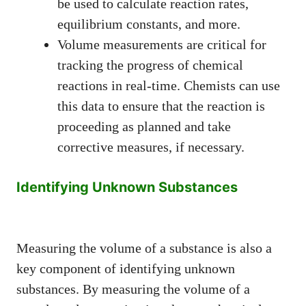
be used to calculate reaction rates,
equilibrium constants, and more.
Volume measurements are critical for
tracking the progress of chemical
reactions in real-time. Chemists can use
this data to ensure that the reaction is
proceeding as planned and take
corrective measures, if necessary.
Identifying Unknown Substances
Measuring the volume of a substance is also a
key component of identifying unknown
substances. By measuring the volume of a