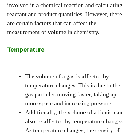
involved in a chemical reaction and calculating
reactant and product quantities. However, there
are certain factors that can affect the
measurement of volume in chemistry.
Temperature
The volume of a gas is affected by
temperature changes. This is due to the
gas particles moving faster, taking up
more space and increasing pressure.
Additionally, the volume of a liquid can
also be affected by temperature changes.
As temperature changes, the density of