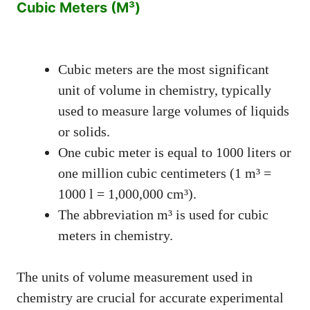
Cubic Meters (M³)
Cubic meters are the most significant
unit of volume in chemistry, typically
used to measure large volumes of liquids
or solids.
One cubic meter is equal to 1000 liters or
one million cubic centimeters (1 m³ =
1000 l = 1,000,000 cm³).
The abbreviation m³ is used for cubic
meters in chemistry.
The units of volume measurement used in
chemistry are crucial for accurate experimental