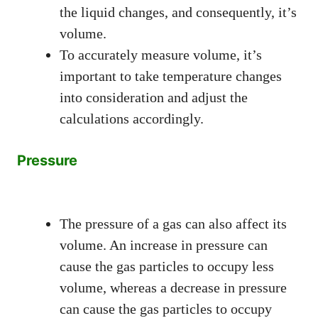
the liquid changes, and consequently, it’s
volume.
To accurately measure volume, it’s
important to take temperature changes
into consideration and adjust the
calculations accordingly.
Pressure
The pressure of a gas can also affect its
volume. An increase in pressure can
cause the gas particles to occupy less
volume, whereas a decrease in pressure
can cause the gas particles to occupy