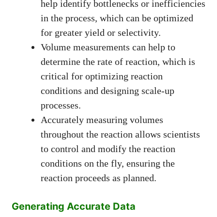
help identify bottlenecks or inefficiencies
in the process, which can be optimized
for greater yield or selectivity.
Volume measurements can help to
determine the rate of reaction, which is
critical for optimizing reaction
conditions and designing scale-up
processes.
Accurately measuring volumes
throughout the reaction allows scientists
to control and modify the reaction
conditions on the fly, ensuring the
reaction proceeds as planned.
Generating Accurate Data