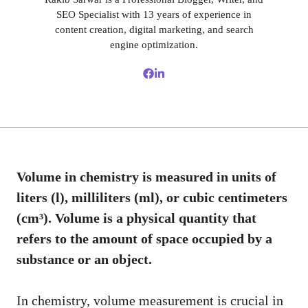
SEO Specialist with 13 years of experience in
content creation, digital marketing, and search
engine optimization.
Volume in chemistry is measured in units of
liters (l), milliliters (ml), or cubic centimeters
(cm³). Volume is a physical quantity that
refers to the amount of space occupied by a
substance or an object.
In chemistry, volume measurement is crucial in