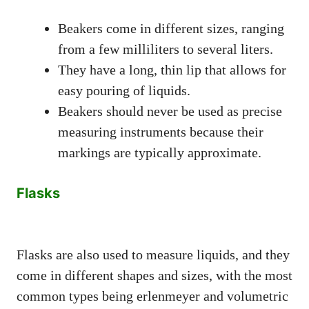
Beakers come in different sizes, ranging
from a few milliliters to several liters.
They have a long, thin lip that allows for
easy pouring of liquids.
Beakers should never be used as precise
measuring instruments because their
markings are typically approximate.
Flasks
Flasks are also used to measure liquids, and they
come in different shapes and sizes, with the most
common types being erlenmeyer and volumetric