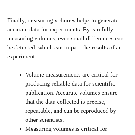
Finally, measuring volumes helps to generate
accurate data for experiments. By carefully
measuring volumes, even small differences can
be detected, which can impact the results of an
experiment.
Volume measurements are critical for
producing reliable data for scientific
publication. Accurate volumes ensure
that the data collected is precise,
repeatable, and can be reproduced by
other scientists.
Measuring volumes is critical for