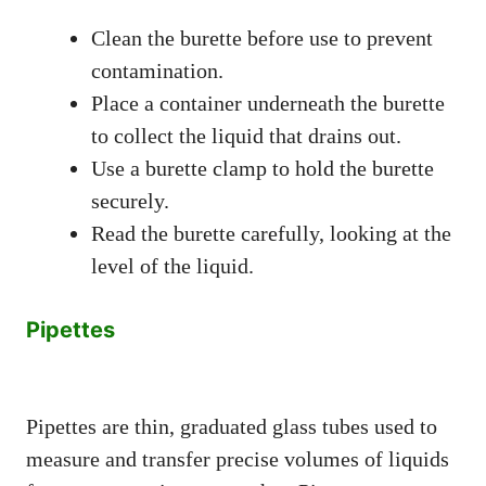
Clean the burette before use to prevent
contamination.
Place a container underneath the burette
to collect the liquid that drains out.
Use a burette clamp to hold the burette
securely.
Read the burette carefully, looking at the
level of the liquid.
Pipettes
Pipettes are thin, graduated glass tubes used to
measure and transfer precise volumes of liquids