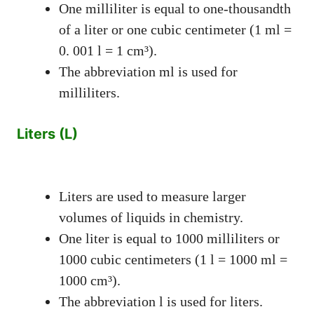
One milliliter is equal to one-thousandth
of a liter or one cubic centimeter (1 ml =
0. 001 l = 1 cm³).
The abbreviation ml is used for
milliliters.
Liters (L)
Liters are used to measure larger
volumes of liquids in chemistry.
One liter is equal to 1000 milliliters or
1000 cubic centimeters (1 l = 1000 ml =
1000 cm³).
The abbreviation l is used for liters.