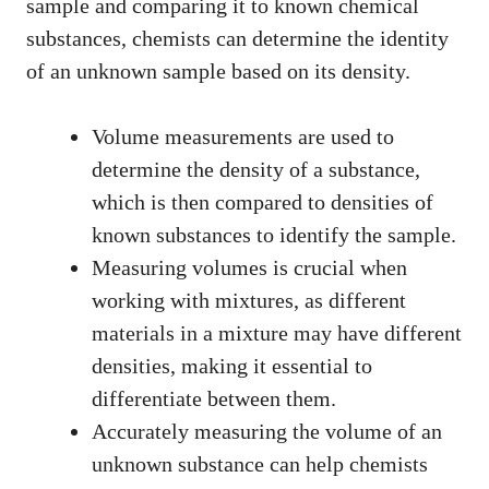
sample and comparing it to known chemical
substances, chemists can determine the identity
of an unknown sample based on its density.
Volume measurements are used to
determine the density of a substance,
which is then compared to densities of
known substances to identify the sample.
Measuring volumes is crucial when
working with mixtures, as different
materials in a mixture may have different
densities, making it essential to
differentiate between them.
Accurately measuring the volume of an
unknown substance can help chemists