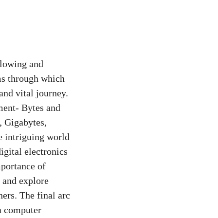
flowing and
ms through which
and vital journey.
ment- Bytes and
, Gigabytes,
e intriguing world
igital electronics
portance of
, and explore
rs. The final arc
 a computer