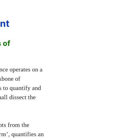
nt
 of
nce operates on a
kbone of
 to quantify and
all dissect the
ots from the
erm’, quantifies an