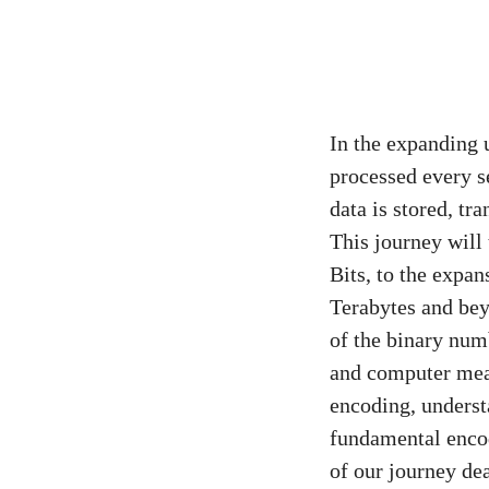
In the expanding 
processed every s
data is stored, tr
This journey will
Bits, to the expa
Terabytes and bey
of the binary numb
and computer mea
encoding, underst
fundamental encod
of our journey de