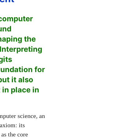
 computer
ound
haping the
Interpreting
gits
oundation for
t it also
in place in
mputer science, an
 axiom: its
 as the core