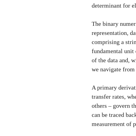
determinant for e
The binary numera
representation, d
comprising a strin
fundamental unit 
of the data and, w
we navigate from 
A primary derivat
transfer rates, w
others – govern th
can be traced back
measurement of pr