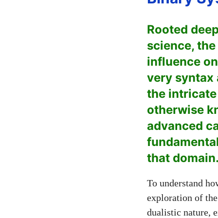
Rooted deep
science, the
influence on
very syntax 
the intricat
otherwise kn
advanced cal
fundamentall
that domain
To understand how
exploration of the
dualistic nature, 