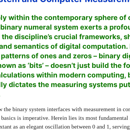
ly within the contemporary sphere of
 binary numeral system exerts a prof
 the discipline’s crucial frameworks, s
and semantics of digital computation. 
e patterns of ones and zeros – binary di
own as ‘bits’ – doesn’t just build the f
culations within modern computing, bu
y dictates the measuring systems put 
.
 the binary system interfaces with measurement in co
 basics is imperative. Herein lies its most fundamental
extant as an elegant oscillation between 0 and 1, serving