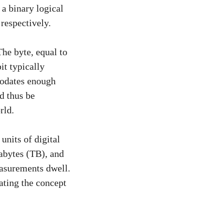
 a binary logical
 respectively.
The byte, equal to
it typically
modates enough
d thus be
rld.
units of digital
abytes (TB), and
easurements dwell.
rating the concept