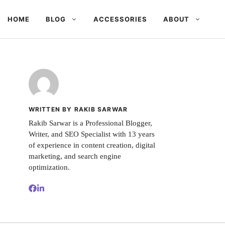
HOME
BLOG
ACCESSORIES
ABOUT
WRITTEN BY RAKIB SARWAR
Rakib Sarwar is a Professional Blogger,
Writer, and SEO Specialist with 13 years
of experience in content creation, digital
marketing, and search engine
optimization.