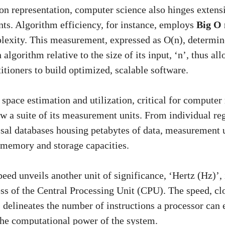
n representation, computer science also hinges extens
s. Algorithm efficiency, for instance, employs
Big O 
lexity. This measurement, expressed as O(n), determin
algorithm relative to the size of its input, ‘n’, thus al
itioners to build optimized, scalable software.
e space estimation and utilization, critical for comput
ow a suite of its measurement units. From individual re
ssal databases housing petabytes of data, measurement un
f memory and storage capacities.
eed unveils another unit of significance, ‘Hertz (Hz)’,
ss of the Central Processing Unit (CPU). The speed, cl
, delineates the number of instructions a processor can 
the computational power of the system.