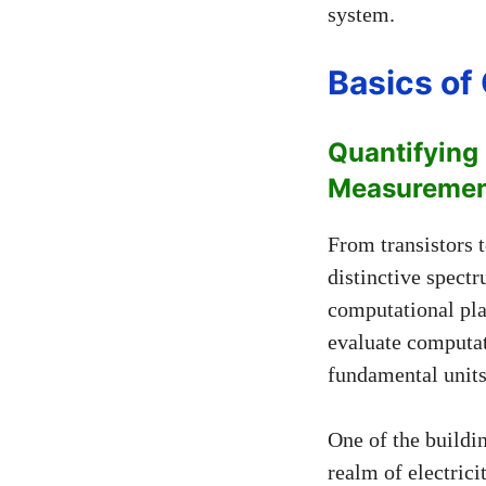
system.
Basics o
Quantifying
Measuremen
From transistors 
distinctive spect
computational pla
evaluate computati
fundamental unit
One of the buildi
realm of electrici