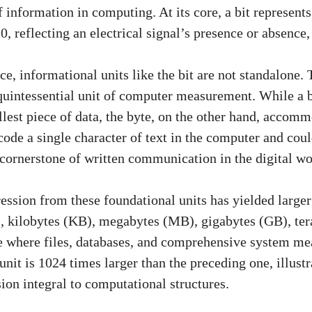
 information in computing. At its core, a bit represents
0, reflecting an electrical signal’s presence or absence,
e, informational units like the bit are not standalone. 
 quintessential unit of computer measurement. While a b
lest piece of data, the byte, on the other hand, accom
code a single character of text in the computer and coul
 cornerstone of written communication in the digital wo
ssion from these foundational units has yielded larger 
, kilobytes (KB), megabytes (MB), gigabytes (GB), ter
e where files, databases, and comprehensive system m
nit is 1024 times larger than the preceding one, illust
ion integral to computational structures.