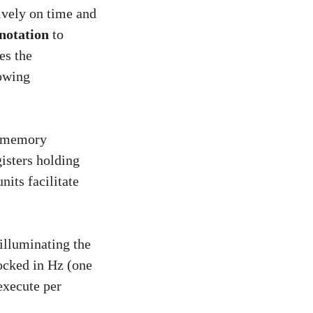
ively on time and
notation
to
es the
lowing
er memory
gisters holding
its facilitate
 illuminating the
ocked in Hz (one
execute per