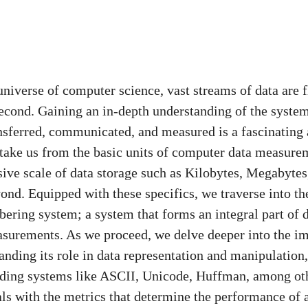
universe of computer science, vast streams of data are 
econd. Gaining an in-depth understanding of the syste
ansferred, communicated, and measured is a fascinating 
 take us from the basic units of computer data measure
nsive scale of data storage such as Kilobytes, Megabytes
ond. Equipped with these specifics, we traverse into th
ering system; a system that forms an integral part of d
surements. As we proceed, we delve deeper into the im
anding its role in data representation and manipulation
ing systems like ASCII, Unicode, Huffman, among othe
als with the metrics that determine the performance of