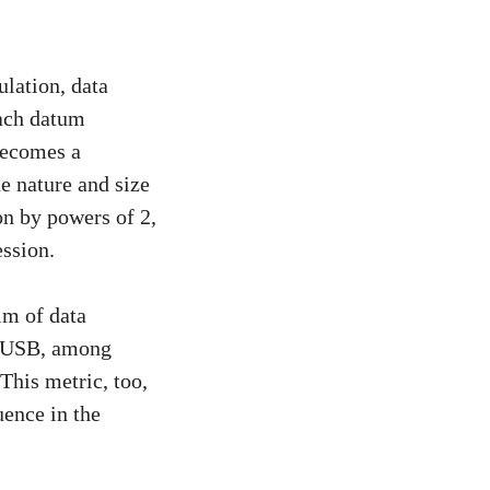
lation, data
each datum
 becomes a
e nature and size
on by powers of 2,
ession.
lm of data
i, USB, among
 This metric, too,
uence in the