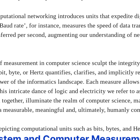
utational networking introduces units that expedite di
aud rate’, for instance, measures the speed of data tra
nsferred per second, augmenting our understanding of n
 of measurement in computer science sculpt the integrit
it, byte, or Hertz quantifies, clarifies, and implicitly r
wer of the informatics landscape. Each measure allows 
this intricate dance of logic and electricity we refer to
n together, illuminate the realm of computer science, m
a measurable, meaningful and, ultimately, humanly co
ystem and Computer Measurem