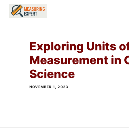
Skip
to
content
Exploring Units o
Measurement in 
Science
NOVEMBER 1, 2023