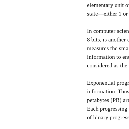
elementary unit of
state—either 1 or 
In computer scienc
8 bits, is another
measures the smal
information to en
considered as the
Exponential progre
information. Thus
petabytes (PB) ar
Each progressing u
of binary progress