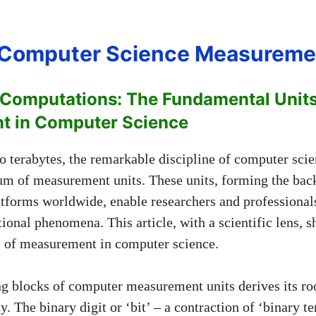
f Computer Science Measureme
 Computations: The Fundamental Units
t in Computer Science
to terabytes, the remarkable discipline of computer scie
rum of measurement units. These units, forming the bac
tforms worldwide, enable researchers and professionals
onal phenomena. This article, with a scientific lens, sh
s of measurement in computer science.
ng blocks of computer measurement units derives its ro
ty. The binary digit or ‘bit’ – a contraction of ‘binary t