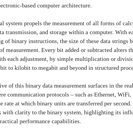
lectronic-based computer architecture.
l system propels the measurement of all forms of calcu
ata transmission, and storage within a computer. With 
g of binary instructions, the size of these data strings
of measurement. Every bit added or subtracted alters th
ith each adjustment, by simple multiplication or divisi
bit to kilobit to megabit and beyond in structured proc
ive of this binary data measurement surfaces in the rea
here communication protocols – such as Ethernet, WiF
e rate at which binary units are transferred per second.
 with clarity to the binary system, highlighting its infl
actical performance capabilities.