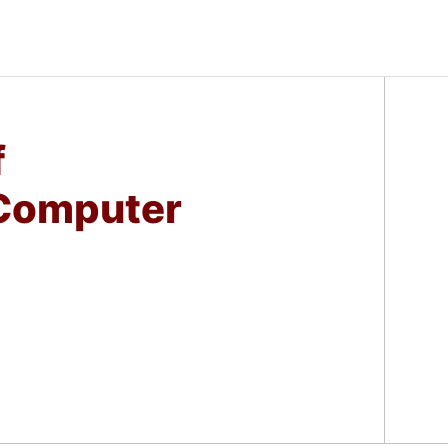
f
Computer