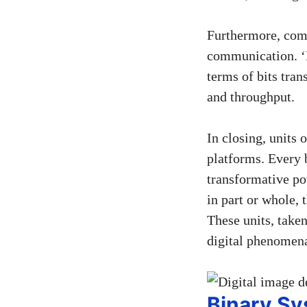
Furthermore, comp
communication. ‘B
terms of bits tra
and throughput.
In closing, units
platforms. Every b
transformative po
in part or whole, 
These units, take
digital phenomen
Binary S