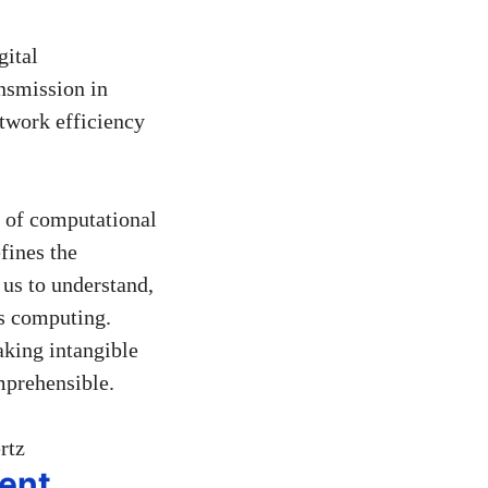
gital
nsmission in
etwork efficiency
y of computational
efines the
us to understand,
 as computing.
aking intangible
mprehensible.
ent