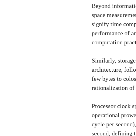
Beyond informatio
space measurement
signify time comp
performance of an 
computation pract
Similarly, storag
architecture, foll
few bytes to colo
rationalization o
Processor clock sp
operational prowe
cycle per second)
second, defining 