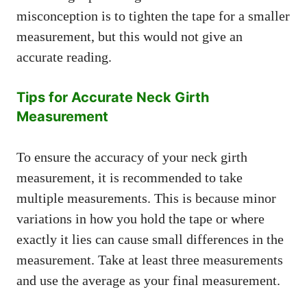
misconception is to tighten the tape for a smaller
measurement, but this would not give an
accurate reading.
Tips for Accurate Neck Girth
Measurement
To ensure the accuracy of your neck girth
measurement, it is recommended to take
multiple measurements. This is because minor
variations in how you hold the tape or where
exactly it lies can cause small differences in the
measurement. Take at least three measurements
and use the average as your final measurement.