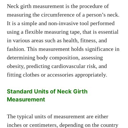
Neck girth measurement is the procedure of
measuring the circumference of a person’s neck.
It is a simple and non-invasive tool performed
using a flexible measuring tape, that is essential
in various areas such as health, fitness, and
fashion. This measurement holds significance in
determining body composition, assessing
obesity, predicting cardiovascular risk, and
fitting clothes or accessories appropriately.
Standard Units of Neck Girth
Measurement
The typical units of measurement are either
inches or centimeters, depending on the country