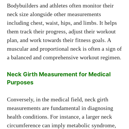
Bodybuilders and athletes often monitor their
neck size alongside other measurements
including chest, waist, hips, and limbs. It helps
them track their progress, adjust their workout
plan, and work towards their fitness goals. A
muscular and proportional neck is often a sign of
a balanced and comprehensive workout regimen.
Neck Girth Measurement for Medical
Purposes
Conversely, in the medical field, neck girth
measurements are fundamental in diagnosing
health conditions. For instance, a larger neck
circumference can imply metabolic syndrome,