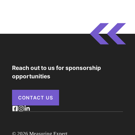
Reach out to us for sponsorship
opportunities
CONTACT US
© 2026 Measuring Expert