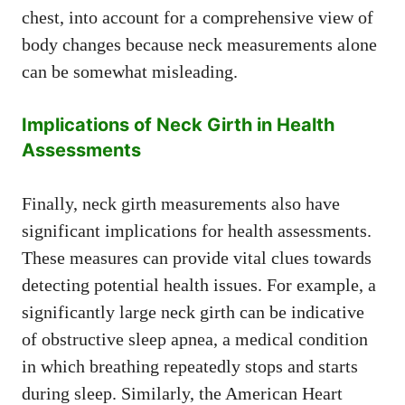
chest, into account for a comprehensive view of
body changes because neck measurements alone
can be somewhat misleading.
Implications of Neck Girth in Health
Assessments
Finally, neck girth measurements also have
significant implications for health assessments.
These measures can provide vital clues towards
detecting potential health issues. For example, a
significantly large neck girth can be indicative
of obstructive sleep apnea, a medical condition
in which breathing repeatedly stops and starts
during sleep. Similarly, the American Heart