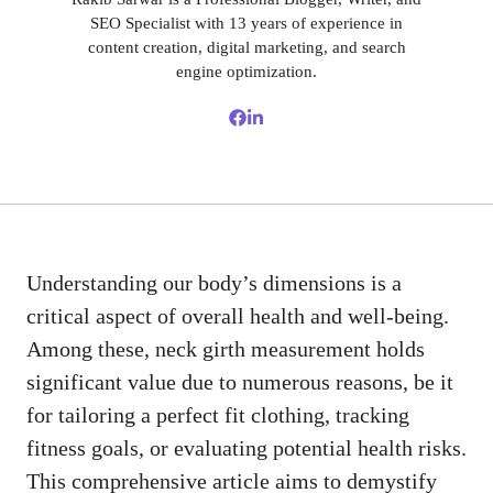
SEO Specialist with 13 years of experience in
content creation, digital marketing, and search
engine optimization.
Understanding our body’s dimensions is a
critical aspect of overall health and well-being.
Among these, neck girth measurement holds
significant value due to numerous reasons, be it
for tailoring a perfect fit clothing, tracking
fitness goals, or evaluating potential health risks.
This comprehensive article aims to demystify