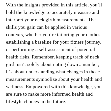
With the insights provided in this article, you’ll
hold the knowledge to accurately measure and
interpret your neck girth measurements. The
skills you gain can be applied in various
contexts, whether you’re tailoring your clothes,
establishing a baseline for your fitness journey,
or performing a self-assessment of potential
health risks. Remember, keeping track of neck
girth isn’t solely about noting down a number;
it’s about understanding what changes in those
measurements symbolize about your health and
wellness. Empowered with this knowledge, you
are sure to make more informed health and
lifestyle choices in the future.