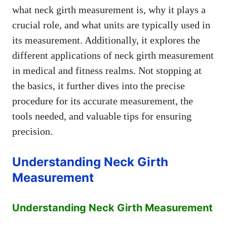
what neck girth measurement is, why it plays a
crucial role, and what units are typically used in
its measurement. Additionally, it explores the
different applications of neck girth measurement
in medical and fitness realms. Not stopping at
the basics, it further dives into the precise
procedure for its accurate measurement, the
tools needed, and valuable tips for ensuring
precision.
Understanding Neck Girth
Measurement
Understanding Neck Girth Measurement