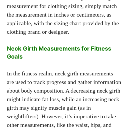
measurement for clothing sizing, simply match
the measurement in inches or centimeters, as
applicable, with the sizing chart provided by the
clothing brand or designer.
Neck Girth Measurements for Fitness
Goals
In the fitness realm, neck girth measurements
are used to track progress and gather information
about body composition. A decreasing neck girth
might indicate fat loss, while an increasing neck
girth may signify muscle gain (as in
weightlifters). However, it’s imperative to take
other measurements, like the waist, hips, and