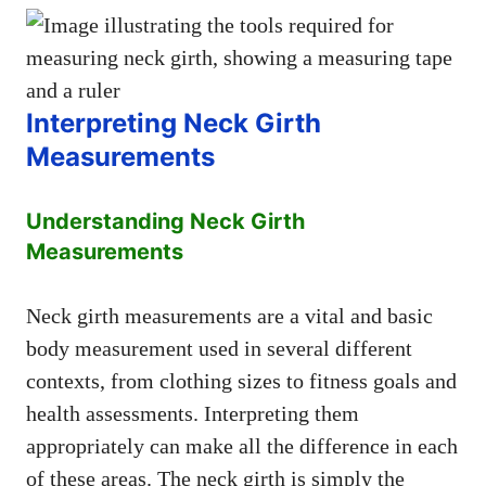
Interpreting Neck Girth
Measurements
Understanding Neck Girth
Measurements
Neck girth measurements are a vital and basic
body measurement used in several different
contexts, from clothing sizes to fitness goals and
health assessments. Interpreting them
appropriately can make all the difference in each
of these areas. The neck girth is simply the