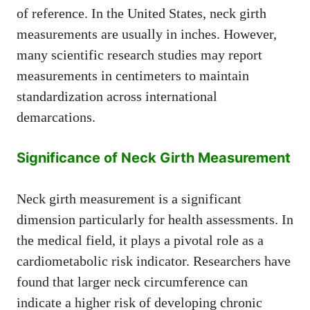
of reference. In the United States, neck girth
measurements are usually in inches. However,
many scientific research studies may report
measurements in centimeters to maintain
standardization across international
demarcations.
Significance of Neck Girth Measurement
Neck girth measurement is a significant
dimension particularly for health assessments. In
the medical field, it plays a pivotal role as a
cardiometabolic risk indicator. Researchers have
found that larger neck circumference can
indicate a higher risk of developing chronic