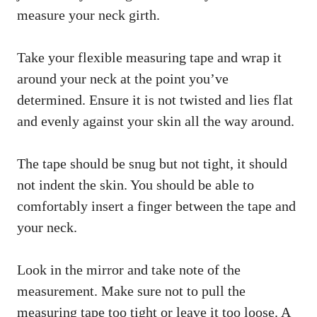
measure your neck girth.
Take your flexible measuring tape and wrap it
around your neck at the point you’ve
determined. Ensure it is not twisted and lies flat
and evenly against your skin all the way around.
The tape should be snug but not tight, it should
not indent the skin. You should be able to
comfortably insert a finger between the tape and
your neck.
Look in the mirror and take note of the
measurement. Make sure not to pull the
measuring tape too tight or leave it too loose. A