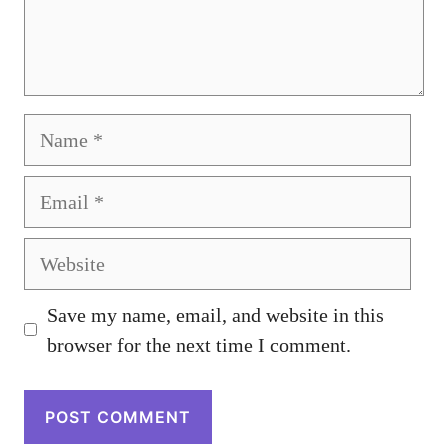
Name
Email
Website
Save my name, email, and website in this
browser for the next time I comment.