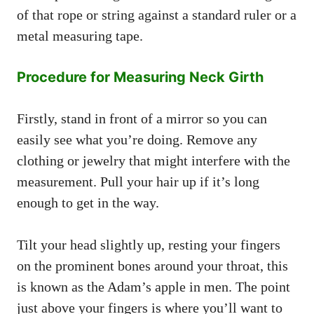
of that rope or string against a standard ruler or a
metal measuring tape.
Procedure for Measuring Neck Girth
Firstly, stand in front of a mirror so you can
easily see what you’re doing. Remove any
clothing or jewelry that might interfere with the
measurement. Pull your hair up if it’s long
enough to get in the way.
Tilt your head slightly up, resting your fingers
on the prominent bones around your throat, this
is known as the Adam’s apple in men. The point
just above your fingers is where you’ll want to