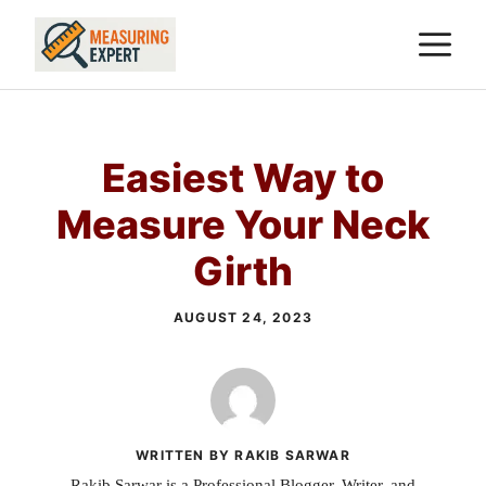
Skip
M
to
content
Easiest Way to
Measure Your Neck
Girth
AUGUST 24, 2023
WRITTEN BY RAKIB SARWAR
Rakib Sarwar is a Professional Blogger, Writer, and