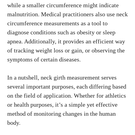
while a smaller circumference might indicate
malnutrition. Medical practitioners also use neck
circumference measurements as a tool to
diagnose conditions such as obesity or sleep
apnea. Additionally, it provides an efficient way
of tracking weight loss or gain, or observing the
symptoms of certain diseases.
In a nutshell, neck girth measurement serves
several important purposes, each differing based
on the field of application. Whether for athletics
or health purposes, it’s a simple yet effective
method of monitoring changes in the human
body.