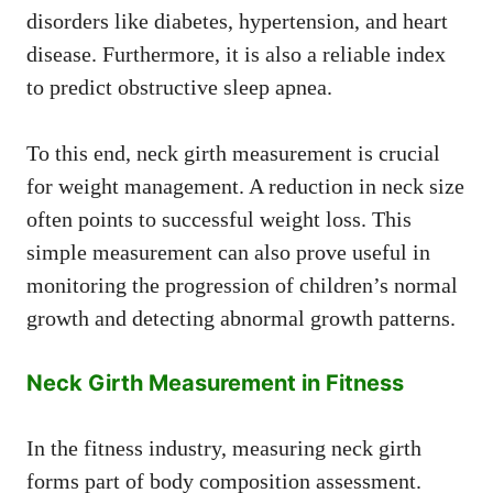
disorders like diabetes, hypertension, and heart
disease. Furthermore, it is also a reliable index
to predict obstructive sleep apnea.
To this end, neck girth measurement is crucial
for weight management. A reduction in neck size
often points to successful weight loss. This
simple measurement can also prove useful in
monitoring the progression of children’s normal
growth and detecting abnormal growth patterns.
Neck Girth Measurement in Fitness
In the fitness industry, measuring neck girth
forms part of body composition assessment.