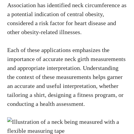
Association has identified neck circumference as
a potential indication of central obesity,
considered a risk factor for heart disease and
other obesity-related illnesses.
Each of these applications emphasizes the
importance of accurate neck girth measurements
and appropriate interpretation. Understanding
the context of these measurements helps garner
an accurate and useful interpretation, whether
tailoring a shirt, designing a fitness program, or
conducting a health assessment.