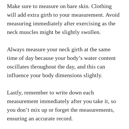
Make sure to measure on bare skin. Clothing
will add extra girth to your measurement. Avoid
measuring immediately after exercising as the
neck muscles might be slightly swollen.
Always measure your neck girth at the same
time of day because your body’s water content
oscillates throughout the day, and this can
influence your body dimensions slightly.
Lastly, remember to write down each
measurement immediately after you take it, so
you don’t mix up or forget the measurements,
ensuring an accurate record.