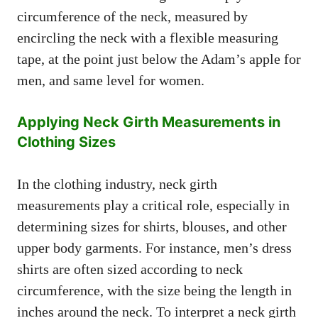
circumference of the neck, measured by
encircling the neck with a flexible measuring
tape, at the point just below the Adam’s apple for
men, and same level for women.
Applying Neck Girth Measurements in
Clothing Sizes
In the clothing industry, neck girth
measurements play a critical role, especially in
determining sizes for shirts, blouses, and other
upper body garments. For instance, men’s dress
shirts are often sized according to neck
circumference, with the size being the length in
inches around the neck. To interpret a neck girth