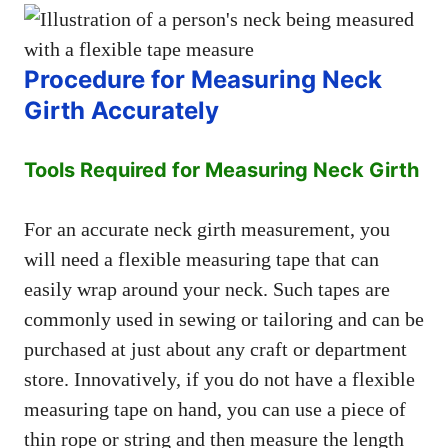
Procedure for Measuring Neck
Girth Accurately
Tools Required for Measuring Neck Girth
For an accurate neck girth measurement, you
will need a flexible measuring tape that can
easily wrap around your neck. Such tapes are
commonly used in sewing or tailoring and can be
purchased at just about any craft or department
store. Innovatively, if you do not have a flexible
measuring tape on hand, you can use a piece of
thin rope or string and then measure the length