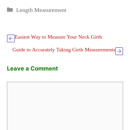
Categories
Length Measurement
Easiest Way to Measure Your Neck Girth
Guide to Accurately Taking Girth Measurements
Leave a Comment
Comment