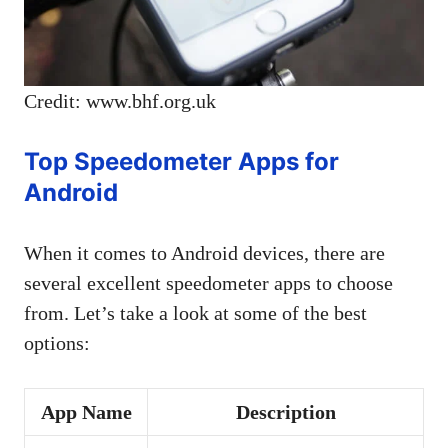
Credit: www.bhf.org.uk
Top Speedometer Apps for
Android
When it comes to Android devices, there are
several excellent speedometer apps to choose
from. Let’s take a look at some of the best
options:
App Name
Description