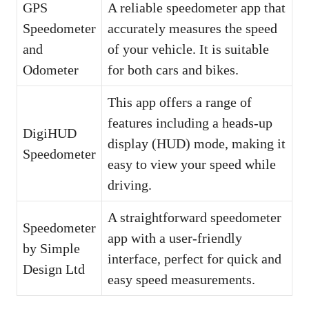
GPS
A reliable speedometer app that
Speedometer
accurately measures the speed
and
of your vehicle. It is suitable
Odometer
for both cars and bikes.
This app offers a range of
features including a heads-up
DigiHUD
display (HUD) mode, making it
Speedometer
easy to view your speed while
driving.
A straightforward speedometer
Speedometer
app with a user-friendly
by Simple
interface, perfect for quick and
Design Ltd
easy speed measurements.