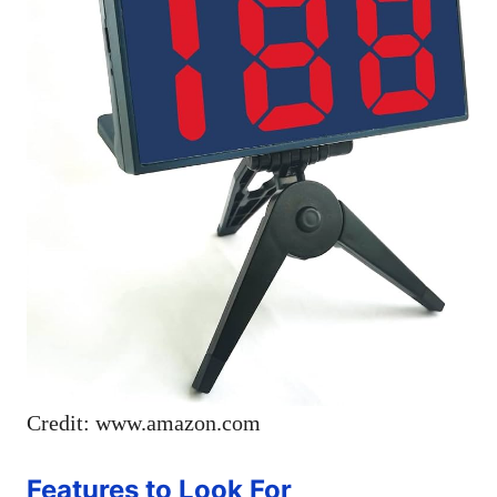
Credit: www.amazon.com
Features to Look For