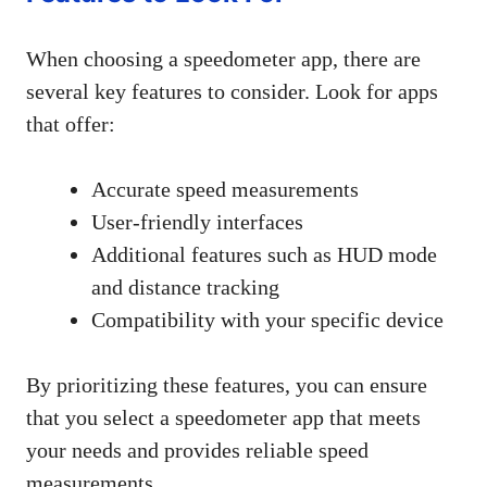
When choosing a speedometer app, there are
several key features to consider. Look for apps
that offer:
Accurate speed measurements
User-friendly interfaces
Additional features such as HUD mode
and distance tracking
Compatibility with your specific device
By prioritizing these features, you can ensure
that you select a speedometer app that meets
your needs and provides reliable speed
measurements.