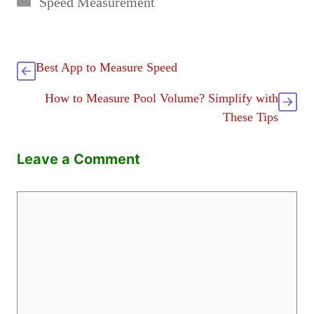
Speed Measurement
Best App to Measure Speed
How to Measure Pool Volume? Simplify with
These Tips
Leave a Comment
Comment