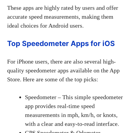
These apps are highly rated by users and offer
accurate speed measurements, making them
ideal choices for Android users.
Top Speedometer Apps for iOS
For iPhone users, there are also several high-
quality speedometer apps available on the App
Store. Here are some of the top picks:
Speedometer – This simple speedometer
app provides real-time speed
measurements in mph, km/h, or knots,
with a clear and easy-to-read interface.
GPS Speedometer & Odometer –