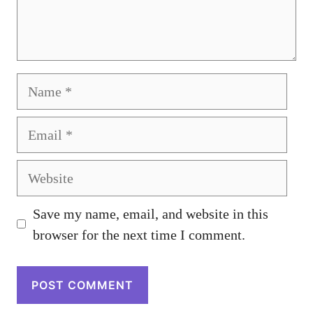
Name
Email
Website
Save my name, email, and website in this
browser for the next time I comment.