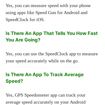
Yes, you can measure speed with your phone
using apps like Speed Gun for Android and
SpeedClock for iOS.
Is There An App That Tells You How Fast
You Are Going?
Yes, you can use the SpeedClock app to measure
your speed accurately while on the go.
Is There An App To Track Average
Speed?
Yes, GPS Speedometer app can track your
average speed accurately on your Android