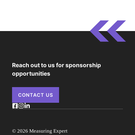
Reach out to us for sponsorship
opportunities
CONTACT US
© 2026 Measuring Expert