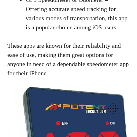
Offering accurate speed tracking for
various modes of transportation, this app
is a popular choice among iOS users.
These apps are known for their reliability and
ease of use, making them great options for
anyone in need of a dependable speedometer app
for their iPhone.