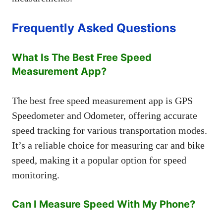
Frequently Asked Questions
What Is The Best Free Speed
Measurement App?
The best free speed measurement app is GPS
Speedometer and Odometer, offering accurate
speed tracking for various transportation modes.
It’s a reliable choice for measuring car and bike
speed, making it a popular option for speed
monitoring.
Can I Measure Speed With My Phone?