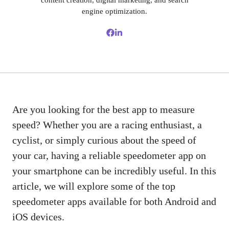
content creation, digital marketing, and search
engine optimization.
Are you looking for the best app to measure
speed? Whether you are a racing enthusiast, a
cyclist, or simply curious about the speed of
your car, having a reliable speedometer app on
your smartphone can be incredibly useful. In this
article, we will explore some of the top
speedometer apps available for both Android and
iOS devices.