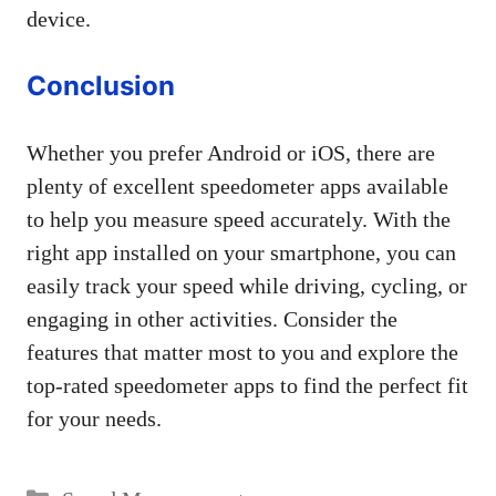
device.
Conclusion
Whether you prefer Android or iOS, there are
plenty of excellent speedometer apps available
to help you measure speed accurately. With the
right app installed on your smartphone, you can
easily track your speed while driving, cycling, or
engaging in other activities. Consider the
features that matter most to you and explore the
top-rated speedometer apps to find the perfect fit
for your needs.
Categories