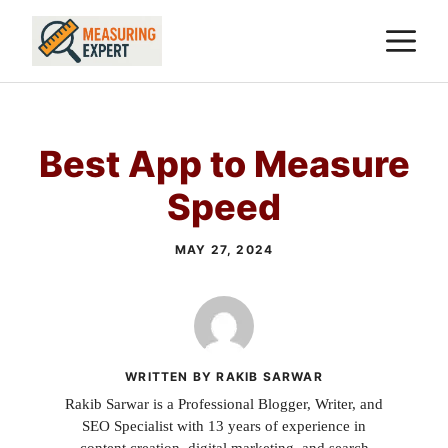
Skip
M
to
content
Best App to Measure
Speed
MAY 27, 2024
WRITTEN BY RAKIB SARWAR
Rakib Sarwar is a Professional Blogger, Writer, and
SEO Specialist with 13 years of experience in